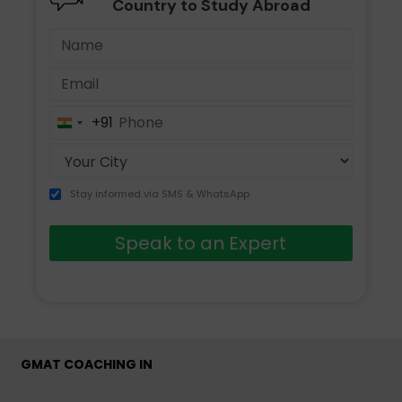
Country to Study Abroad
+91
India
+91
Stay informed via SMS & WhatsApp
Speak to an Expert
GMAT COACHING IN