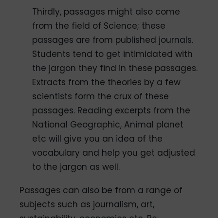
Thirdly, passages might also come
from the field of Science; these
passages are from published journals.
Students tend to get intimidated with
the jargon they find in these passages.
Extracts from the theories by a few
scientists form the crux of these
passages. Reading excerpts from the
National Geographic, Animal planet
etc will give you an idea of the
vocabulary and help you get adjusted
to the jargon as well.
Passages can also be from a range of
subjects such as journalism, art,