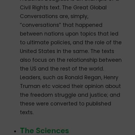
Civil Rights text. The Great Global
Conversations are, simply,
“conversations” that happened
between nations upon topics that led
to ultimate policies, and the role of the
United States in the same. The texts
also focus on the relationship between
the US and the rest of the world.
Leaders, such as Ronald Regan, Henry
Truman etc voiced their opinion about
the freedom struggle and justice; and
these were converted to published
texts.
The Sciences