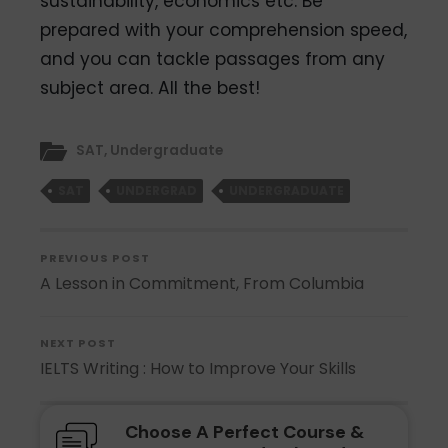
sustainability, economics etc. Be
prepared with your comprehension speed,
and you can tackle passages from any
subject area. All the best!
SAT
,
Undergraduate
SAT
UNDERGRAD
UNDERGRADUATE
PREVIOUS POST
A Lesson in Commitment, From Columbia
NEXT POST
IELTS Writing : How to Improve Your Skills
Choose A Perfect Course &