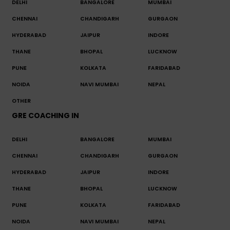
DELHI
BANGALORE
MUMBAI
CHENNAI
CHANDIGARH
GURGAON
HYDERABAD
JAIPUR
INDORE
THANE
BHOPAL
LUCKNOW
PUNE
KOLKATA
FARIDABAD
NOIDA
NAVI MUMBAI
NEPAL
OTHER
GRE COACHING IN
DELHI
BANGALORE
MUMBAI
CHENNAI
CHANDIGARH
GURGAON
HYDERABAD
JAIPUR
INDORE
THANE
BHOPAL
LUCKNOW
PUNE
KOLKATA
FARIDABAD
NOIDA
NAVI MUMBAI
NEPAL