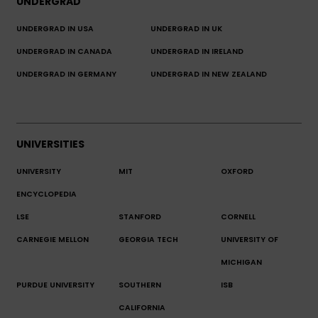
UNDERGRAD
UNDERGRAD IN USA
UNDERGRAD IN UK
UNDERGRAD IN CANADA
UNDERGRAD IN IRELAND
UNDERGRAD IN GERMANY
UNDERGRAD IN NEW ZEALAND
UNIVERSITIES
UNIVERSITY
MIT
OXFORD
ENCYCLOPEDIA
LSE
STANFORD
CORNELL
CARNEGIE MELLON
GEORGIA TECH
UNIVERSITY OF
MICHIGAN
PURDUE UNIVERSITY
SOUTHERN
ISB
CALIFORNIA