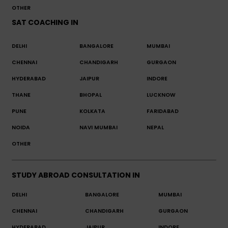
OTHER
SAT COACHING IN
DELHI
BANGALORE
MUMBAI
CHENNAI
CHANDIGARH
GURGAON
HYDERABAD
JAIPUR
INDORE
THANE
BHOPAL
LUCKNOW
PUNE
KOLKATA
FARIDABAD
NOIDA
NAVI MUMBAI
NEPAL
OTHER
STUDY ABROAD CONSULTATION IN
DELHI
BANGALORE
MUMBAI
CHENNAI
CHANDIGARH
GURGAON
HYDERABAD
JAIPUR
INDORE