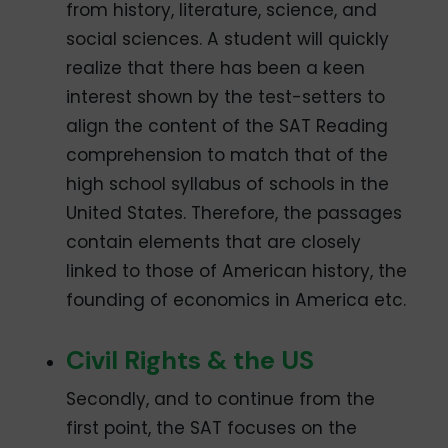
from history, literature, science, and
social sciences. A student will quickly
realize that there has been a keen
interest shown by the test-setters to
align the content of the SAT Reading
comprehension to match that of the
high school syllabus of schools in the
United States. Therefore, the passages
contain elements that are closely
linked to those of American history, the
founding of economics in America etc.
Civil Rights & the US
Secondly, and to continue from the
first point, the SAT focuses on the