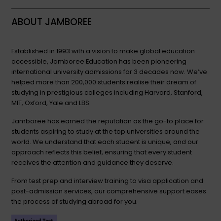
ABOUT JAMBOREE
Established in 1993 with a vision to make global education
accessible, Jamboree Education has been pioneering
international university admissions for 3 decades now. We’ve
helped more than 200,000 students realise their dream of
studying in prestigious colleges including Harvard, Stanford,
MIT, Oxford, Yale and LBS.
Jamboree has earned the reputation as the go-to place for
students aspiring to study at the top universities around the
world. We understand that each student is unique, and our
approach reflects this belief, ensuring that every student
receives the attention and guidance they deserve.
From test prep and interview training to visa application and
post-admission services, our comprehensive support eases
the process of studying abroad for you.