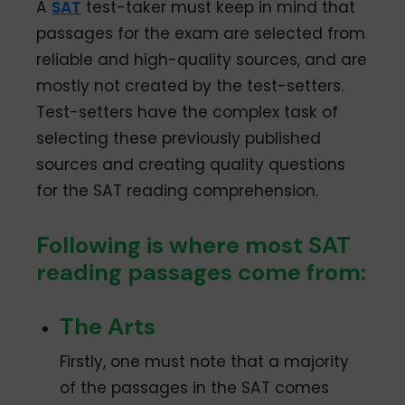
A
SAT
test-taker must keep in mind that
passages for the exam are selected from
reliable and high-quality sources, and are
mostly not created by the test-setters.
Test-setters have the complex task of
selecting these previously published
sources and creating quality questions
for the SAT reading comprehension.
Following is where most SAT
reading passages come from:
The Arts
Firstly, one must note that a majority
of the passages in the SAT comes