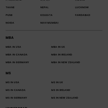
THANE
NEPAL
LUCKNOW
PUNE
KOLKATA
FARIDABAD
NOIDA
NAVI MUMBAI
MBA
MBA IN USA
MBA IN UK
MBA IN CANADA
MBA IN IRELAND
MBA IN GERMANY
MBA IN NEW ZEALAND
MS
MS IN USA
MS IN UK
MS IN CANADA
MS IN IRELAND
MS IN GERMANY
MS IN NEW ZEALAND