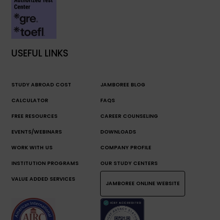
USEFUL LINKS
STUDY ABROAD COST
JAMBOREE BLOG
CALCULATOR
FAQS
FREE RESOURCES
CAREER COUNSELING
EVENTS/WEBINARS
DOWNLOADS
WORK WITH US
COMPANY PROFILE
INSTITUTION PROGRAMS
OUR STUDY CENTERS
VALUE ADDED SERVICES
JAMBOREE ONLINE WEBSITE