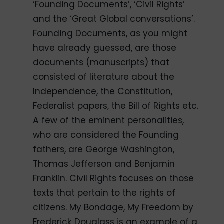
‘Founding Documents’, ‘Civil Rights’
and the ‘Great Global conversations’.
Founding Documents, as you might
have already guessed, are those
documents (manuscripts) that
consisted of literature about the
Independence, the Constitution,
Federalist papers, the Bill of Rights etc.
A few of the eminent personalities,
who are considered the Founding
fathers, are George Washington,
Thomas Jefferson and Benjamin
Franklin. Civil Rights focuses on those
texts that pertain to the rights of
citizens. My Bondage, My Freedom by
Frederick Douglass is an example of a