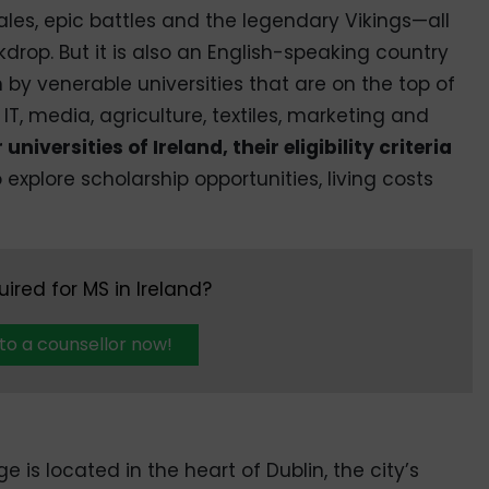
tales, epic battles and the legendary Vikings—all
rop. But it is also an English-speaking country
n by venerable universities that are on the top of
, IT, media, agriculture, textiles, marketing and
 universities of Ireland, their eligibility criteria
o explore scholarship opportunities, living costs
uired for MS in Ireland?
 to a counsellor now!
ge is located in the heart of Dublin, the city’s