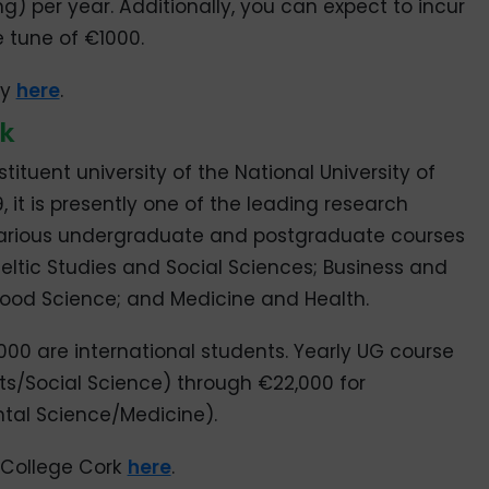
g) per year. Additionally, you can expect to incur
e tune of €1000.
ay
here
.
rk
tituent university of the National University of
9, it is presently one of the leading research
ers various undergraduate and postgraduate courses
 Celtic Studies and Social Sciences; Business and
Food Science; and Medicine and Health.
000 are international students. Yearly UG course
rts/Social Science) through €22,000 for
ntal Science/Medicine).
 College Cork
here
.