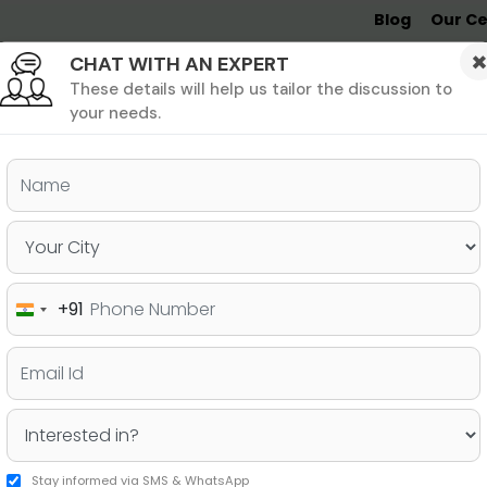
Blog
Our Ce
CHAT WITH AN EXPERT
Undergrad
MBA &
MS &
Study
MIM
PHD
Destinations
These details will help us tailor the discussion to
your needs.
ers & PhD
Undergraduate
SAT
+91
India
eland, their Eligibility Criteria
+91
ess
Stay informed via SMS & WhatsApp