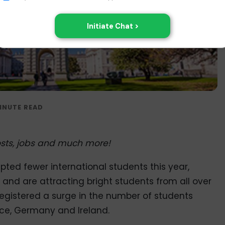
 costs, jobs and much more!
pted fewer international students this year,
and are attracting bright students from all over
registered a surge in the number of students
ance, Germany and Ireland.