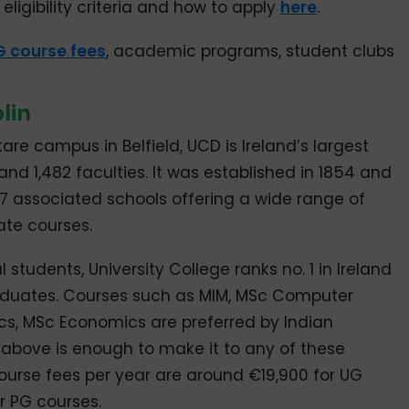
eligibility criteria and how to apply
here
.
G course fees
, academic programs, student clubs
lin
re campus in Belfield, UCD is Ireland’s largest
and 1,482 faculties. It was established in 1854 and
37 associated schools offering a wide range of
te courses.
 students, University College ranks no. 1 in Ireland
raduates. Courses such as MIM, MSc Computer
s, MSc Economics are preferred by Indian
 above is enough to make it to any of these
urse fees per year are around €19,900 for UG
r PG courses.