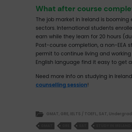
What after course comple
The job market in Ireland is booming 
sectors. International students enrolle
earn while they learn for 20 hours (d
Post-course completion, a non-EEA s
permit to continue living and working 
English language find it easy to get a j
Need more info on studying in Ireland
counselling session
!
GMAT
,
GRE
,
IELTS / TOEFL
,
SAT
,
Undergrad
GMAT
GRE
SAT
STUDY IN IRELAND