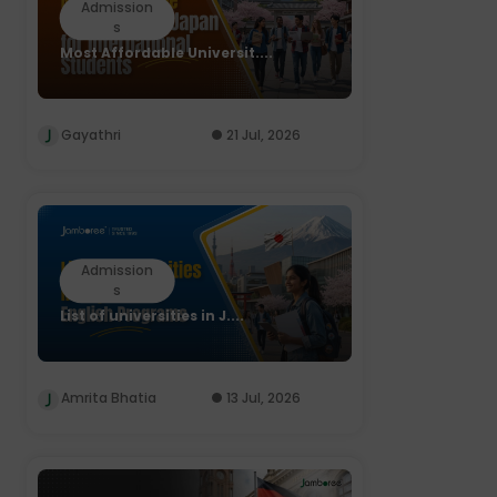
Admission
s
Most Affordable Universit....
Gayathri
21 Jul, 2026
Admission
s
List of universities in J....
Amrita Bhatia
13 Jul, 2026