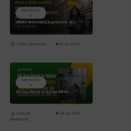
Admission
s
dMAT Germany Explained: W....
Team Jamboree
10 Jul, 2026
Admission
s
All You Need to Know Abou....
Vaishali
06 Jul, 2026
Madhavan