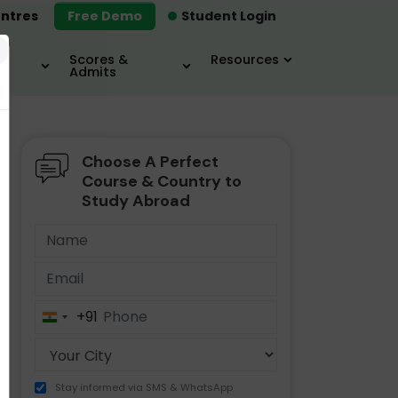
ntres
Free Demo
Student Login
×
Scores &
Resources
Admits
Choose A Perfect
MBA
IELTS / TOEFL
MIM
Course & Country to
Study Abroad
+91
India
+91
Stay informed via SMS & WhatsApp