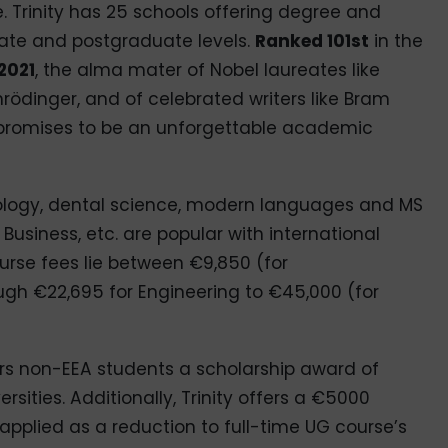
 Trinity has 25 schools offering degree and
ate and postgraduate levels.
Ranked 101st
in the
2021
, the alma mater of Nobel laureates like
ödinger, and of celebrated writers like Bram
y promises to be an unforgettable academic
hology, dental science, modern languages and MS
Business, etc. are popular with international
urse fees lie between €9,850 (for
gh €22,695 for Engineering to €45,000 (for
rs non-EEA students a scholarship award of
ersities. Additionally, Trinity offers a €5000
 applied as a reduction to full-time UG course’s