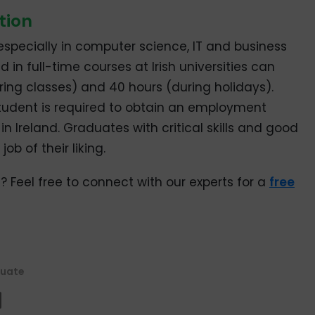
tion
especially in computer science, IT and business
d in full-time courses at Irish universities can
uring classes) and 40 hours (during holidays).
tudent is required to obtain an employment
in Ireland. Graduates with critical skills and good
ob of their liking.
? Feel free to connect with our experts for a
free
uate