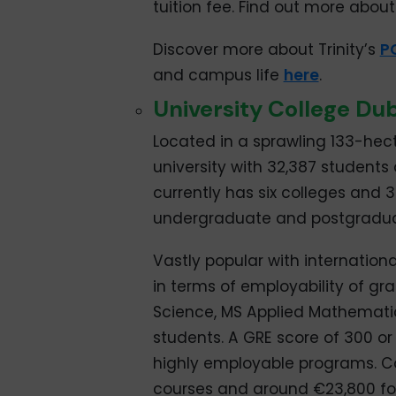
tuition fee. Find out more about 
Discover more about Trinity’s
P
and campus life
here
.
University College Dub
Located in a sprawling 133-hecta
university with 32,387 students 
currently has six colleges and 
undergraduate and postgradua
Vastly popular with international
in terms of employability of g
Science, MS Applied Mathematic
students. A GRE score of 300 or
highly employable programs. Co
courses and around €23,800 fo