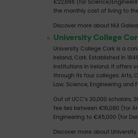
€22,666 (for Science/Engineerin
the monthly cost of living to th
Discover more about NUI Galw
University College Co
University College Cork is a cons
Ireland, Cork. Established in 184
institutions in Ireland. It off
through its four colleges: Arts,
Law; Science, Engineering and 
Out of UCC’s 20,000 scholars, 3
fee lies between €16,080 (for A
Engineering to €45,000 (for De
Discover more about University