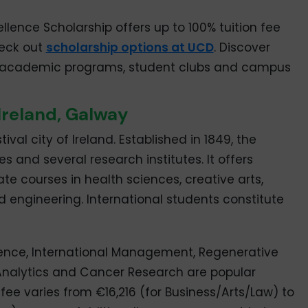
ellence Scholarship offers up to 100% tuition fee
heck out
scholarship options at UCD
. Discover
, academic programs, student clubs and campus
 Ireland, Galway
ival city of Ireland. Established in 1849, the
es and several research institutes. It offers
 courses in health sciences, creative arts,
engineering. International students constitute
nce, International Management, Regenerative
Analytics and Cancer Research are popular
fee varies from €16,216 (for Business/Arts/Law) to