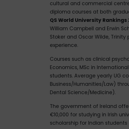
cultural and commercial centre.
diploma courses at both gradu
QS World University Rankings 
William Campbell and Erwin Schr
Stoker and Oscar Wilde, Trinit
experience.
Courses such as clinical psyc
Economics, MSc in International 
students. Average yearly UG co
Business/Humanities/Law) throu
Dental Science/Medicine).
The government of Ireland offe
€10,000 for studying in Irish univ
scholarship for Indian students