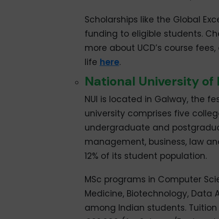
Scholarships like the Global Exc
funding to eligible students. C
more about UCD’s course fees
life
here
.
National University of
NUI is located in Galway, the fest
university comprises five colleg
undergraduate and postgraduate
management, business, law and 
12% of its student population.
MSc programs in Computer Scie
Medicine, Biotechnology, Data 
among Indian students. Tuition 