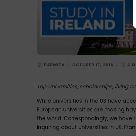
PARMITA
/
OCTOBER 17, 2018
/
Top universities, scholarships, living
While universities in the US have acce
European universities are making hay 
the world. Correspondingly, we have 
inquiring about universities in UK, Fr