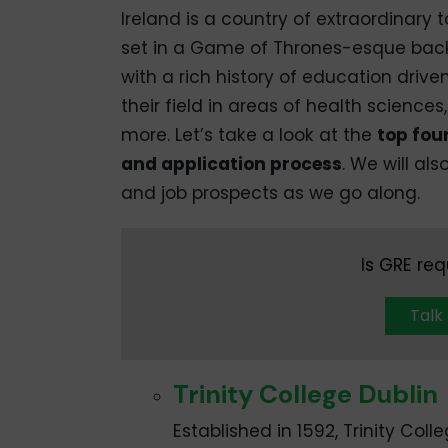
Ireland is a country of extraordinary 
set in a Game of Thrones-esque backd
with a rich history of education drive
their field in areas of health sciences
more. Let’s take a look at the
top four
and application process
. We will als
and job prospects as we go along.
Is GRE req
Talk
Trinity College Dublin
Established in 1592, Trinity Colle