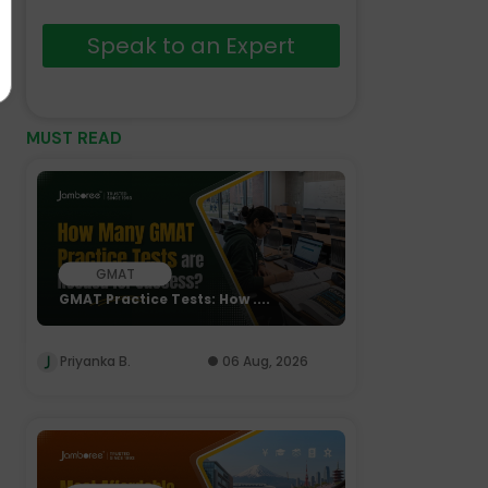
Speak to an Expert
MUST READ
GMAT
GMAT Practice Tests: How ....
Priyanka B.
06 Aug, 2026