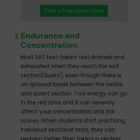
Take a Free Demo Class
Endurance and
Concentration
Most SAT test-takers feel drained and
exhausted when they reach the last
section(Quant), even though there is
an optional break between the verbal
and quant section. Your energy can go
in the red zone and it can severely
affect your concentration and the
scores. When students start practising
individual sectional tests, they can
perform better than taking a section