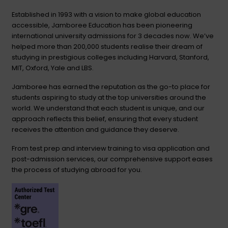
Established in 1993 with a vision to make global education
accessible, Jamboree Education has been pioneering
international university admissions for 3 decades now. We’ve
helped more than 200,000 students realise their dream of
studying in prestigious colleges including Harvard, Stanford,
MIT, Oxford, Yale and LBS.
Jamboree has earned the reputation as the go-to place for
students aspiring to study at the top universities around the
world. We understand that each student is unique, and our
approach reflects this belief, ensuring that every student
receives the attention and guidance they deserve.
From test prep and interview training to visa application and
post-admission services, our comprehensive support eases
the process of studying abroad for you.