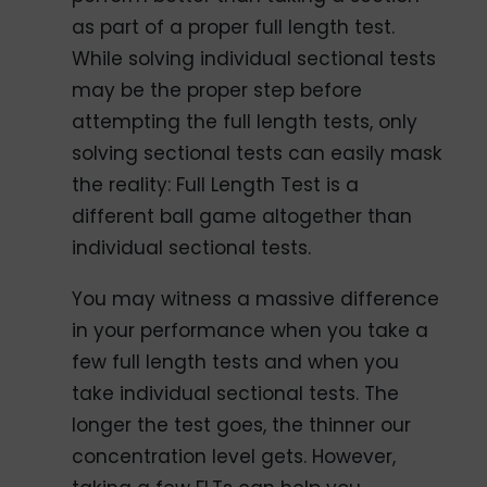
as part of a proper full length test.
While solving individual sectional tests
may be the proper step before
attempting the full length tests, only
solving sectional tests can easily mask
the reality: Full Length Test is a
different ball game altogether than
individual sectional tests.
You may witness a massive difference
in your performance when you take a
few full length tests and when you
take individual sectional tests. The
longer the test goes, the thinner our
concentration level gets. However,