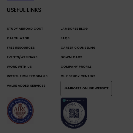
USEFUL LINKS
STUDY ABROAD COST
JAMBOREE BLOG
CALCULATOR
FAQS
FREE RESOURCES
CAREER COUNSELING
EVENTS/WEBINARS
DOWNLOADS
WORK WITH US
COMPANY PROFILE
INSTITUTION PROGRAMS
OUR STUDY CENTERS
VALUE ADDED SERVICES
JAMBOREE ONLINE WEBSITE