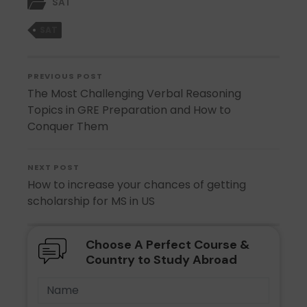
SAT
SAT
PREVIOUS POST
The Most Challenging Verbal Reasoning
Topics in GRE Preparation and How to
Conquer Them
NEXT POST
How to increase your chances of getting
scholarship for MS in US
Choose A Perfect Course &
Country to Study Abroad