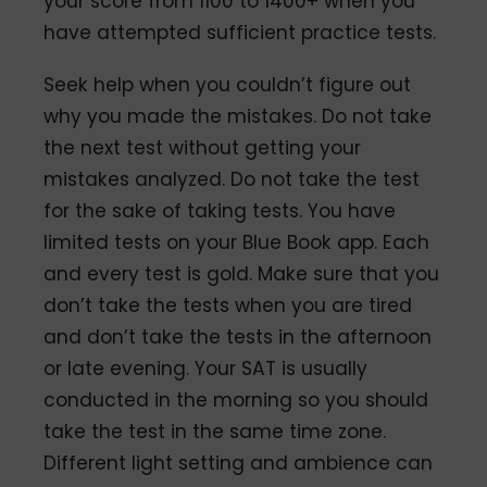
your score from 1100 to 1400+ when you
have attempted sufficient practice tests.
Seek help when you couldn’t figure out
why you made the mistakes. Do not take
the next test without getting your
mistakes analyzed. Do not take the test
for the sake of taking tests. You have
limited tests on your Blue Book app. Each
and every test is gold. Make sure that you
don’t take the tests when you are tired
and don’t take the tests in the afternoon
or late evening. Your SAT is usually
conducted in the morning so you should
take the test in the same time zone.
Different light setting and ambience can