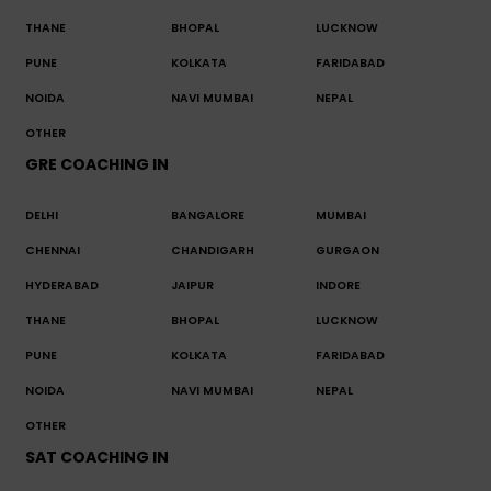
THANE
BHOPAL
LUCKNOW
PUNE
KOLKATA
FARIDABAD
NOIDA
NAVI MUMBAI
NEPAL
OTHER
GRE COACHING IN
DELHI
BANGALORE
MUMBAI
CHENNAI
CHANDIGARH
GURGAON
HYDERABAD
JAIPUR
INDORE
THANE
BHOPAL
LUCKNOW
PUNE
KOLKATA
FARIDABAD
NOIDA
NAVI MUMBAI
NEPAL
OTHER
SAT COACHING IN