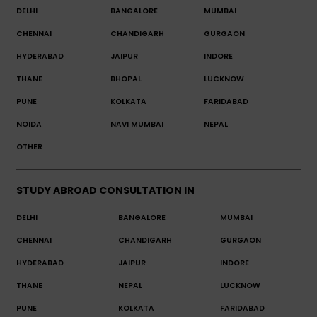
DELHI
BANGALORE
MUMBAI
CHENNAI
CHANDIGARH
GURGAON
HYDERABAD
JAIPUR
INDORE
THANE
BHOPAL
LUCKNOW
PUNE
KOLKATA
FARIDABAD
NOIDA
NAVI MUMBAI
NEPAL
OTHER
STUDY ABROAD CONSULTATION IN
DELHI
BANGALORE
MUMBAI
CHENNAI
CHANDIGARH
GURGAON
HYDERABAD
JAIPUR
INDORE
THANE
NEPAL
LUCKNOW
PUNE
KOLKATA
FARIDABAD