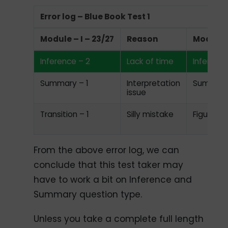
Error log – Blue Book Test 1
Module – I – 23/27
Reason
Module I
Inference – 2
Lack of time
Inference
Summary – 1
Interpretation
Summary
issue
Transition – 1
Silly mistake
Figure ba
From the above error log, we can
conclude that this test taker may
have to work a bit on Inference and
Summary question type.
Unless you take a complete full length