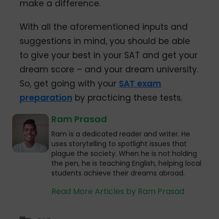
make a difference.
With all the aforementioned inputs and
suggestions in mind, you should be able
to give your best in your SAT and get your
dream score – and your dream university.
So, get going with your
SAT exam
preparation
by practicing these tests.
Ram Prasad
Ram is a dedicated reader and writer. He
uses storytelling to spotlight issues that
plague the society. When he is not holding
the pen, he is teaching English, helping local
students achieve their dreams abroad.
Read More Articles by Ram Prasad