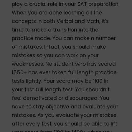
play a crucial role in your SAT preparation.
When you are done learning all the
concepts in both Verbal and Math, it’s
time to make a transition into the
practice mode. You can make n number
of mistakes. Infact, you should make
mistakes so you can work on your
weaknesses. No student who has scored
1550+ has ever taken full length practice
tests lightly. Your score may be 1100 in
your first full length test. You shouldn’t
feel demotivated or discouraged. You
have to stay objective and evaluate your
mistakes. As you evaluate your mistakes
after every test, you should be able to lift