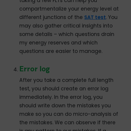
taking a few FLTs can help you
compartmentalize your energy level at
different junctions of the
SAT test
. You
may also gather critical insights into
some details – which questions drain
my energy reserves and which
questions are easier to manage.
Error log
After you take a complete full length
test, you should create an error log
immediately. In the error log, you
should write down the mistakes you
make so you can do micro-analysis of
the mistakes. We can observe if there