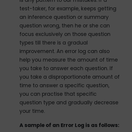
is any pattern to our mistakes. If a
test-taker, for example, keeps getting
an inference question or summary
question wrong, then he or she can
focus exclusively on those question
types till there is a gradual
improvement. An error log can also
help you measure the amount of time
you take to answer each question. If
you take a disproportionate amount of
time to answer a specific question,
you can practise that specific
question type and gradually decrease
your time.
A sample of an Error Log is as follows: