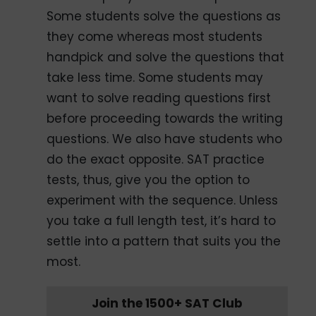
Some students solve the questions as
they come whereas most students
handpick and solve the questions that
take less time. Some students may
want to solve reading questions first
before proceeding towards the writing
questions. We also have students who
do the exact opposite. SAT practice
tests, thus, give you the option to
experiment with the sequence. Unless
you take a full length test, it’s hard to
settle into a pattern that suits you the
most.
Join the 1500+ SAT Club