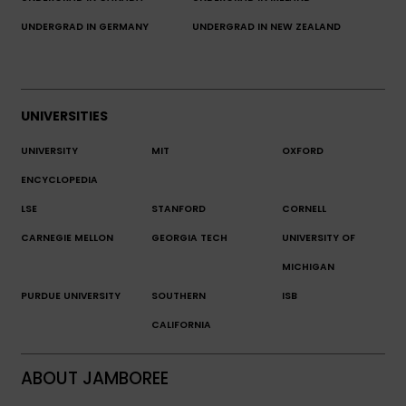
UNDERGRAD IN GERMANY
UNDERGRAD IN NEW ZEALAND
UNIVERSITIES
UNIVERSITY
MIT
OXFORD
ENCYCLOPEDIA
LSE
STANFORD
CORNELL
CARNEGIE MELLON
GEORGIA TECH
UNIVERSITY OF
MICHIGAN
PURDUE UNIVERSITY
SOUTHERN
ISB
CALIFORNIA
ABOUT JAMBOREE