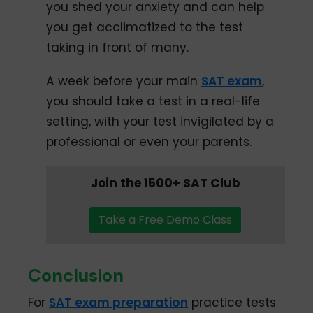
you shed your anxiety and can help
you get acclimatized to the test
taking in front of many.
A week before your main
SAT exam
,
you should take a test in a real-life
setting, with your test invigilated by a
professional or even your parents.
Join the 1500+ SAT Club
Take a Free Demo Class
Conclusion
For
SAT exam preparation
practice tests