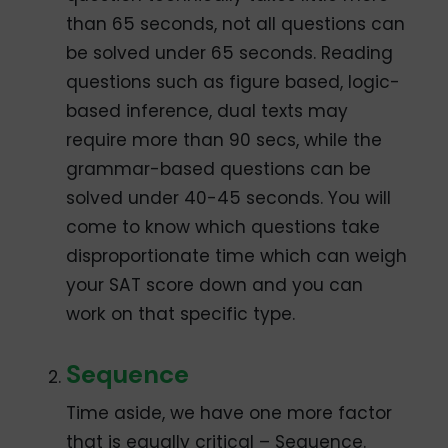
than 65 seconds, not all questions can
be solved under 65 seconds. Reading
questions such as figure based, logic-
based inference, dual texts may
require more than 90 secs, while the
grammar-based questions can be
solved under 40-45 seconds. You will
come to know which questions take
disproportionate time which can weigh
your SAT score down and you can
work on that specific type.
Sequence
Time aside, we have one more factor
that is equally critical – Sequence.