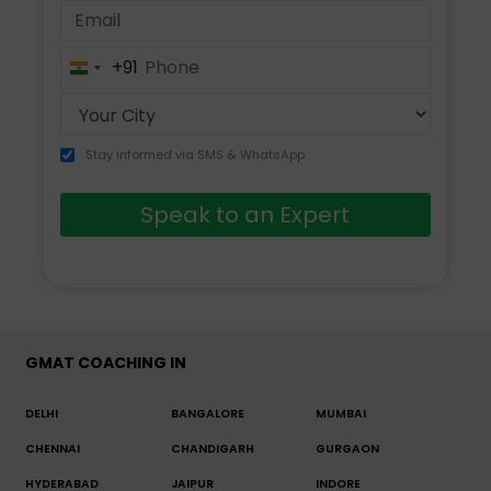
+91
India
+91
Stay informed via SMS & WhatsApp
Speak to an Expert
GMAT COACHING IN
DELHI
BANGALORE
MUMBAI
CHENNAI
CHANDIGARH
GURGAON
HYDERABAD
JAIPUR
INDORE