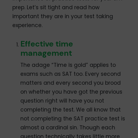
prep. Let’s sit tight and read how
important they are in your test taking
experience.
Effective time
management
The adage “Time is gold” applies to
exams such as SAT too. Every second
matters and every second you brood
on whether you have got the previous
question right will have you not
completing the test. We all know that
not completing the SAT practice test is
almost a cardinal sin. Though each
question technically takes little more