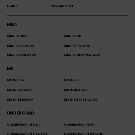
NOIDA
NAVI MUMBAI
MBA
MBA IN USA
MBA IN UK
MBA IN CANADA
MBA IN IRELAND
MBA IN GERMANY
MBA IN NEW ZEALAND
MS
MS IN USA
MS IN UK
MS IN CANADA
MS IN IRELAND
MS IN GERMANY
MS IN NEW ZEALAND
UNDERGRAD
UNDERGRAD IN USA
UNDERGRAD IN UK
UNDERGRAD IN CANADA
UNDERGRAD IN IRELAND