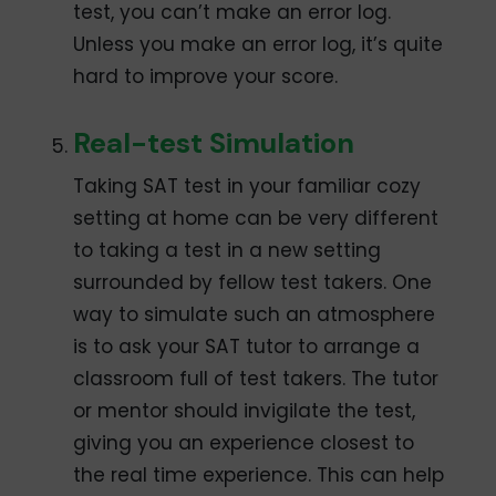
test, you can’t make an error log.
Unless you make an error log, it’s quite
hard to improve your score.
Real-test Simulation
Taking SAT test in your familiar cozy
setting at home can be very different
to taking a test in a new setting
surrounded by fellow test takers. One
way to simulate such an atmosphere
is to ask your SAT tutor to arrange a
classroom full of test takers. The tutor
or mentor should invigilate the test,
giving you an experience closest to
the real time experience. This can help