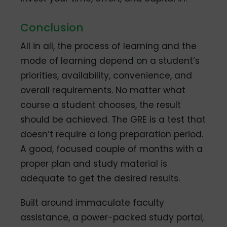
Conclusion
All in all, the process of learning and the
mode of learning depend on a student’s
priorities, availability, convenience, and
overall requirements. No matter what
course a student chooses, the result
should be achieved. The GRE is a test that
doesn’t require a long preparation period.
A good, focused couple of months with a
proper plan and study material is
adequate to get the desired results.
Built around immaculate faculty
assistance, a power-packed study portal,