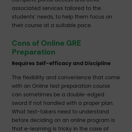
associated services tailored to the
students’ needs, to help them focus on
their course at a suitable pace.
Cons of Online GRE
Preparation
Requires Self-efficacy and Discipline
The flexibility and convenience that come
with an Online test preparation course
can sometimes be a double-edged
sword if not handled with a proper plan.
What test-takers need to understand
before deciding on an online program is
that e-learning is tricky in the case of