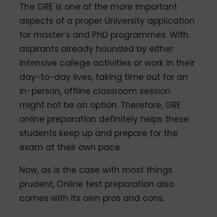
The GRE is one of the more important
aspects of a proper University application
for master’s and PhD programmes. With
aspirants already hounded by either
intensive college activities or work in their
day-to-day lives, taking time out for an
in-person, offline classroom session
might not be an option. Therefore, GRE
online preparation definitely helps these
students keep up and prepare for the
exam at their own pace.
Now, as is the case with most things
prudent, Online test preparation also
comes with its own pros and cons.