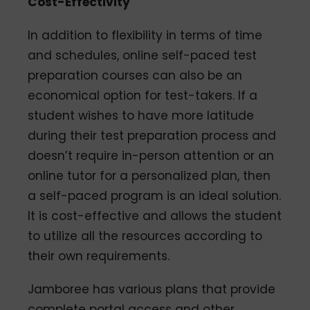
Cost-Effectivity
In addition to flexibility in terms of time
and schedules, online self-paced test
preparation courses can also be an
economical option for test-takers. If a
student wishes to have more latitude
during their test preparation process and
doesn’t require in-person attention or an
online tutor for a personalized plan, then
a self-paced program is an ideal solution.
It is cost-effective and allows the student
to utilize all the resources according to
their own requirements.
Jamboree has various plans that provide
complete portal access and other