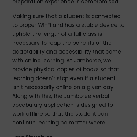
preparation experience is compromised.
Making sure that a student is connected
to proper Wi-Fi and has a stable device to
uphold the length of a full class is
necessary to reap the benefits of the
adaptability and accessibility that come
with online learning. At Jamboree, we
provide physical copies of books so that
learning doesn’t stop even if a student
isn’t necessarily online on a given day.
Along with this, the Jamboree verbal
vocabulary application is designed to
work offline so that the student can
continue learning no matter where.