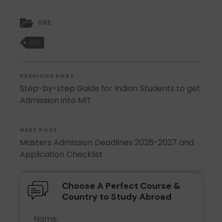
GRE
GRE
PREVIOUS POST
Step-by-step Guide for Indian Students to get
Admission into MIT
NEXT POST
Masters Admission Deadlines 2026-2027 and
Application Checklist
Choose A Perfect Course &
Country to Study Abroad