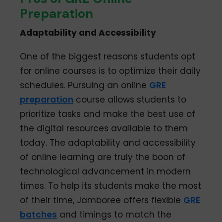
Preparation
Adaptability and Accessibility
One of the biggest reasons students opt
for online courses is to optimize their daily
schedules. Pursuing an online
GRE
preparation
course allows students to
prioritize tasks and make the best use of
the digital resources available to them
today. The adaptability and accessibility
of online learning are truly the boon of
technological advancement in modern
times. To help its students make the most
of their time, Jamboree offers flexible
GRE
batches
and timings to match the