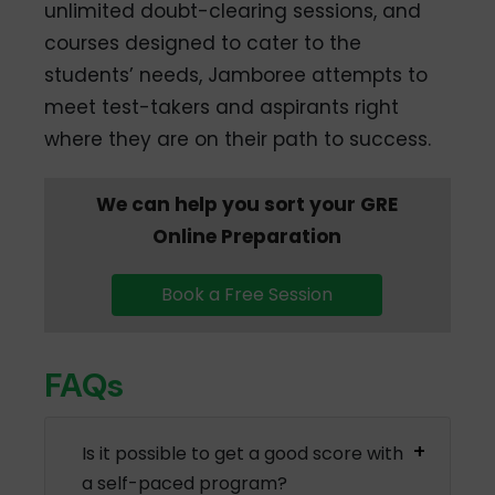
unlimited doubt-clearing sessions, and
courses designed to cater to the
students’ needs, Jamboree attempts to
meet test-takers and aspirants right
where they are on their path to success.
We can help you sort your GRE
Online Preparation
Book a Free Session
FAQs
Is it possible to get a good score with
a self-paced program?