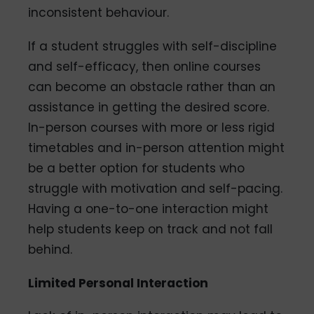
inconsistent behaviour.
If a student struggles with self-discipline
and self-efficacy, then online courses
can become an obstacle rather than an
assistance in getting the desired score.
In-person courses with more or less rigid
timetables and in-person attention might
be a better option for students who
struggle with motivation and self-pacing.
Having a one-to-one interaction might
help students keep on track and not fall
behind.
Limited Personal Interaction