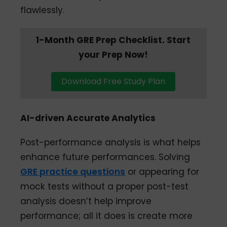
flawlessly.
1-Month GRE Prep Checklist. Start
your Prep Now!
Download Free Study Plan
AI-driven Accurate Analytics
Post-performance analysis is what helps
enhance future performances. Solving
GRE practice questions
or appearing for
mock tests without a proper post-test
analysis doesn’t help improve
performance; all it does is create more