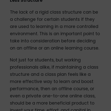
Less Structure
The lack of a rigid class structure can be
a challenge for certain students if they
are used to learning in a more controlled
environment. This is an important point to
take into consideration before deciding
on an offline or an online learning course.
Not just for students, but working
professionals alike, if maintaining a class
structure and a class plan feels like a
more effective way to learn and boost
performance, then an offline course, or
even a private one-to-one online class,
should be a more beneficial product to
invest your time, effort, and capital in.