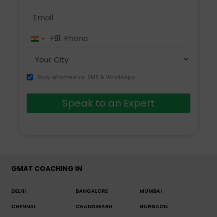
+91
India
+91
Stay informed via SMS & WhatsApp
Speak to an Expert
GMAT COACHING IN
DELHI
BANGALORE
MUMBAI
CHENNAI
CHANDIGARH
GURGAON