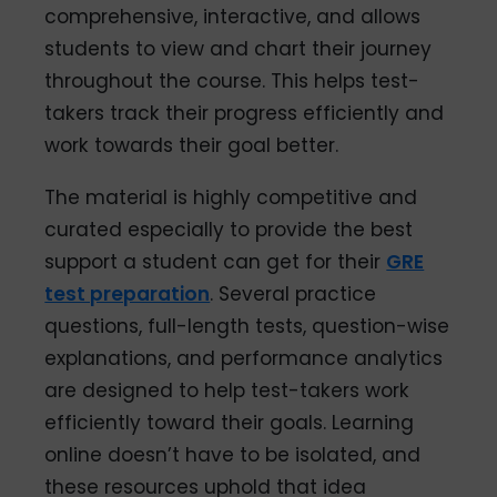
comprehensive, interactive, and allows
students to view and chart their journey
throughout the course. This helps test-
takers track their progress efficiently and
work towards their goal better.
The material is highly competitive and
curated especially to provide the best
support a student can get for their
GRE
test preparation
. Several practice
questions, full-length tests, question-wise
explanations, and performance analytics
are designed to help test-takers work
efficiently toward their goals. Learning
online doesn’t have to be isolated, and
these resources uphold that idea