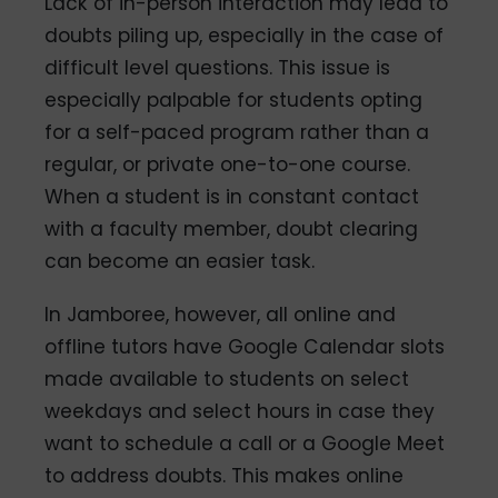
Lack of in-person interaction may lead to
doubts piling up, especially in the case of
difficult level questions. This issue is
especially palpable for students opting
for a self-paced program rather than a
regular, or private one-to-one course.
When a student is in constant contact
with a faculty member, doubt clearing
can become an easier task.
In Jamboree, however, all online and
offline tutors have Google Calendar slots
made available to students on select
weekdays and select hours in case they
want to schedule a call or a Google Meet
to address doubts. This makes online