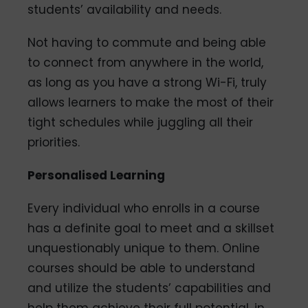
students’ availability and needs.
Not having to commute and being able
to connect from anywhere in the world,
as long as you have a strong Wi-Fi, truly
allows learners to make the most of their
tight schedules while juggling all their
priorities.
Personalised Learning
Every individual who enrolls in a course
has a definite goal to meet and a skillset
unquestionably unique to them. Online
courses should be able to understand
and utilize the students’ capabilities and
help them achieve their full potential, in