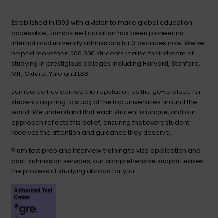
Established in 1993 with a vision to make global education
accessible, Jamboree Education has been pioneering
international university admissions for 3 decades now. We’ve
helped more than 200,000 students realise their dream of
studying in prestigious colleges including Harvard, Stanford,
MIT, Oxford, Yale and LBS.
Jamboree has earned the reputation as the go-to place for
students aspiring to study at the top universities around the
world. We understand that each student is unique, and our
approach reflects this belief, ensuring that every student
receives the attention and guidance they deserve.
From test prep and interview training to visa application and
post-admission services, our comprehensive support eases
the process of studying abroad for you.