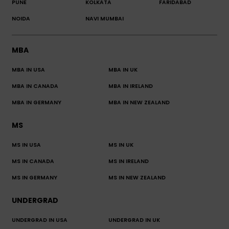
PUNE
KOLKATA
FARIDABAD
NOIDA
NAVI MUMBAI
MBA
MBA IN USA
MBA IN UK
MBA IN CANADA
MBA IN IRELAND
MBA IN GERMANY
MBA IN NEW ZEALAND
MS
MS IN USA
MS IN UK
MS IN CANADA
MS IN IRELAND
MS IN GERMANY
MS IN NEW ZEALAND
UNDERGRAD
UNDERGRAD IN USA
UNDERGRAD IN UK