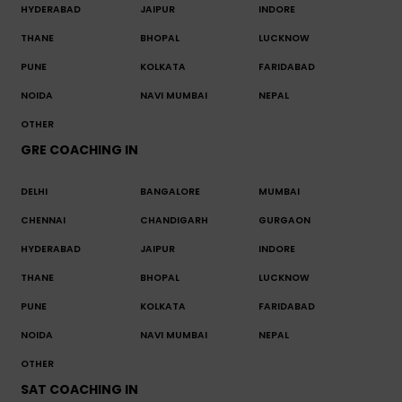
HYDERABAD
JAIPUR
INDORE
THANE
BHOPAL
LUCKNOW
PUNE
KOLKATA
FARIDABAD
NOIDA
NAVI MUMBAI
NEPAL
OTHER
GRE COACHING IN
DELHI
BANGALORE
MUMBAI
CHENNAI
CHANDIGARH
GURGAON
HYDERABAD
JAIPUR
INDORE
THANE
BHOPAL
LUCKNOW
PUNE
KOLKATA
FARIDABAD
NOIDA
NAVI MUMBAI
NEPAL
OTHER
SAT COACHING IN