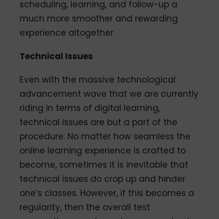
scheduling, learning, and follow-up a
much more smoother and rewarding
experience altogether.
Technical Issues
Even with the massive technological
advancement wave that we are currently
riding in terms of digital learning,
technical issues are but a part of the
procedure. No matter how seamless the
online learning experience is crafted to
become, sometimes it is inevitable that
technical issues do crop up and hinder
one’s classes. However, if this becomes a
regularity, then the overall test