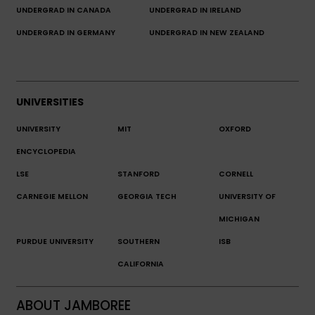
UNDERGRAD IN CANADA
UNDERGRAD IN IRELAND
UNDERGRAD IN GERMANY
UNDERGRAD IN NEW ZEALAND
UNIVERSITIES
UNIVERSITY
MIT
OXFORD
ENCYCLOPEDIA
LSE
STANFORD
CORNELL
CARNEGIE MELLON
GEORGIA TECH
UNIVERSITY OF
MICHIGAN
PURDUE UNIVERSITY
SOUTHERN
ISB
CALIFORNIA
ABOUT JAMBOREE