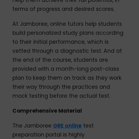
terms of progress and desired scores.
At Jamboree, online tutors help students
build personalized study plans according
to their initial performance, which is
vetted through a diagnostic test. And at
the end of the course, students are
provided with a month-long post-class
plan to keep them on track as they work
their way through the practices and
mock testing before the actual test.
Comprehensive Material
The Jamboree
GRE online
test
preparation portal is highly