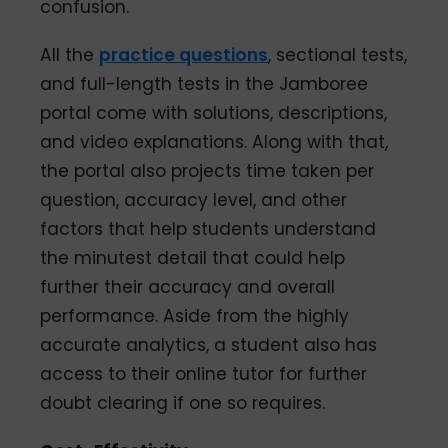
confusion.
All the
practice questions
, sectional tests,
and full-length tests in the Jamboree
portal come with solutions, descriptions,
and video explanations. Along with that,
the portal also projects time taken per
question, accuracy level, and other
factors that help students understand
the minutest detail that could help
further their accuracy and overall
performance. Aside from the highly
accurate analytics, a student also has
access to their online tutor for further
doubt clearing if one so requires.