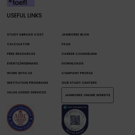
USEFUL LINKS
STUDY ABROAD COST
JAMBOREE BLOG
CALCULATOR
FAQS
FREE RESOURCES
CAREER COUNSELING
EVENTS/WEBINARS
DOWNLOADS
WORK WITH US
COMPANY PROFILE
INSTITUTION PROGRAMS
OUR STUDY CENTERS
VALUE ADDED SERVICES
JAMBOREE ONLINE WEBSITE