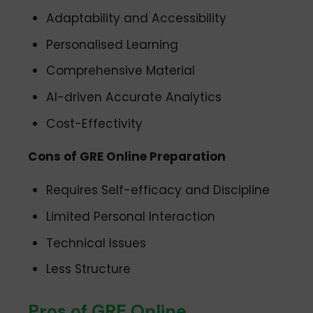
Adaptability and Accessibility
Personalised Learning
Comprehensive Material
AI-driven Accurate Analytics
Cost-Effectivity
Cons of GRE Online Preparation
Requires Self-efficacy and Discipline
Limited Personal Interaction
Technical Issues
Less Structure
Pros of GRE Online