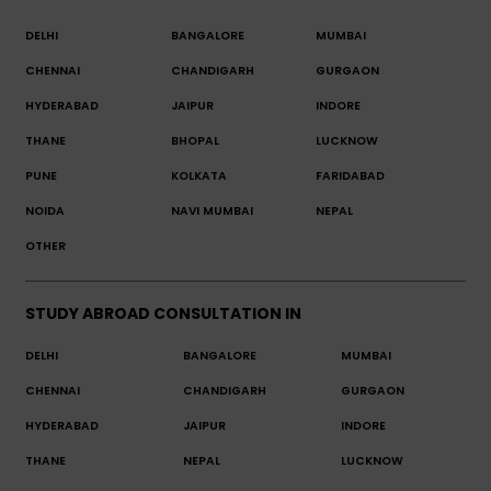
DELHI
BANGALORE
MUMBAI
CHENNAI
CHANDIGARH
GURGAON
HYDERABAD
JAIPUR
INDORE
THANE
BHOPAL
LUCKNOW
PUNE
KOLKATA
FARIDABAD
NOIDA
NAVI MUMBAI
NEPAL
OTHER
STUDY ABROAD CONSULTATION IN
DELHI
BANGALORE
MUMBAI
CHENNAI
CHANDIGARH
GURGAON
HYDERABAD
JAIPUR
INDORE
THANE
NEPAL
LUCKNOW