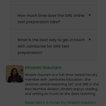
How much time does the GRE online
test preparation take?
What is the best way to get in touch
with Jamboree for GRE test
preparation?
Hitaishi Gautam
Hitaishi Gautam is a full-time Verbal faculty
member with Jamboree Education. She
teaches verbal reasoning SAT and GRE in the
Navi Mumbai division. Hitaishi enjoys reading
and writing as much as she does teaching.
Read More Articles by Hitaishi Gautam