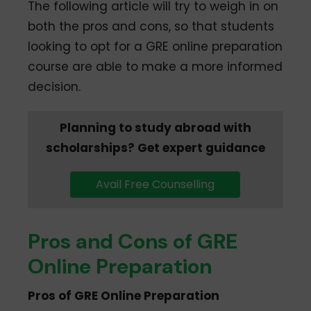
The following article will try to weigh in on
both the pros and cons, so that students
looking to opt for a GRE online preparation
course are able to make a more informed
decision.
Planning to study abroad with
scholarships? Get expert guidance
Avail Free Counselling
Pros and Cons of GRE
Online Preparation
Pros of GRE Online Preparation