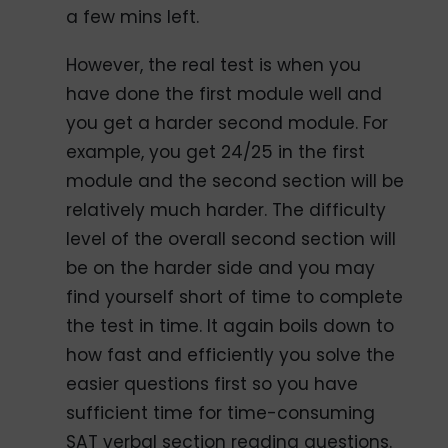
a few mins left.
However, the real test is when you
have done the first module well and
you get a harder second module. For
example, you get 24/25 in the first
module and the second section will be
relatively much harder. The difficulty
level of the overall second section will
be on the harder side and you may
find yourself short of time to complete
the test in time. It again boils down to
how fast and efficiently you solve the
easier questions first so you have
sufficient time for time-consuming
SAT verbal section reading questions.