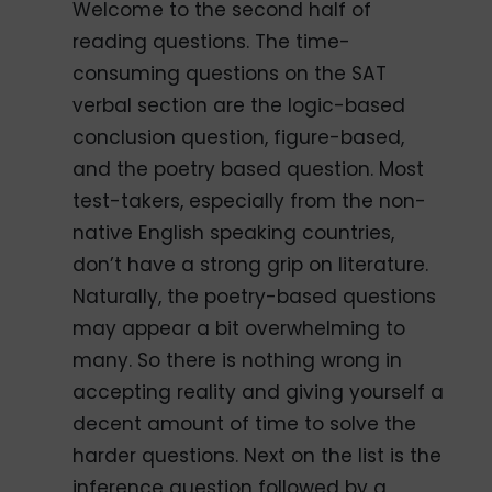
Welcome to the second half of
reading questions. The time-
consuming questions on the SAT
verbal section are the logic-based
conclusion question, figure-based,
and the poetry based question. Most
test-takers, especially from the non-
native English speaking countries,
don’t have a strong grip on literature.
Naturally, the poetry-based questions
may appear a bit overwhelming to
many. So there is nothing wrong in
accepting reality and giving yourself a
decent amount of time to solve the
harder questions. Next on the list is the
inference question followed by a