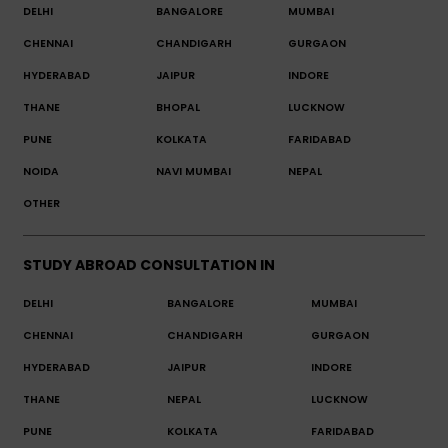
DELHI
BANGALORE
MUMBAI
CHENNAI
CHANDIGARH
GURGAON
HYDERABAD
JAIPUR
INDORE
THANE
BHOPAL
LUCKNOW
PUNE
KOLKATA
FARIDABAD
NOIDA
NAVI MUMBAI
NEPAL
OTHER
STUDY ABROAD CONSULTATION IN
DELHI
BANGALORE
MUMBAI
CHENNAI
CHANDIGARH
GURGAON
HYDERABAD
JAIPUR
INDORE
THANE
NEPAL
LUCKNOW
PUNE
KOLKATA
FARIDABAD