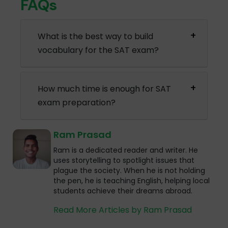
FAQs
What is the best way to build
vocabulary for the SAT exam?
How much time is enough for SAT
exam preparation?
Ram Prasad
Ram is a dedicated reader and writer. He
uses storytelling to spotlight issues that
plague the society. When he is not holding
the pen, he is teaching English, helping local
students achieve their dreams abroad.
Read More Articles by Ram Prasad