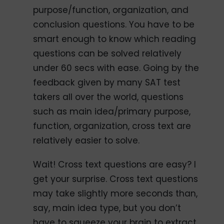
purpose/function, organization, and
conclusion questions. You have to be
smart enough to know which reading
questions can be solved relatively
under 60 secs with ease. Going by the
feedback given by many SAT test
takers all over the world, questions
such as main idea/primary purpose,
function, organization, cross text are
relatively easier to solve.
Wait! Cross text questions are easy? I
get your surprise. Cross text questions
may take slightly more seconds than,
say, main idea type, but you don’t
have to squeeze your brain to extract