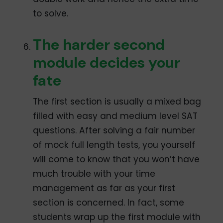
to solve.
The harder second
module decides your
fate
The first section is usually a mixed bag
filled with easy and medium level SAT
questions. After solving a fair number
of mock full length tests, you yourself
will come to know that you won’t have
much trouble with your time
management as far as your first
section is concerned. In fact, some
students wrap up the first module with