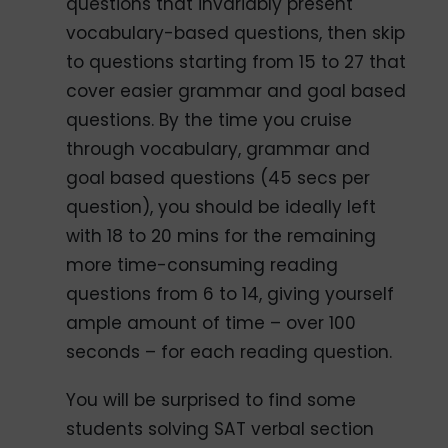
questions that invariably present
vocabulary-based questions, then skip
to questions starting from 15 to 27 that
cover easier grammar and goal based
questions. By the time you cruise
through vocabulary, grammar and
goal based questions (45 secs per
question), you should be ideally left
with 18 to 20 mins for the remaining
more time-consuming reading
questions from 6 to 14, giving yourself
ample amount of time – over 100
seconds – for each reading question.
You will be surprised to find some
students solving SAT verbal section