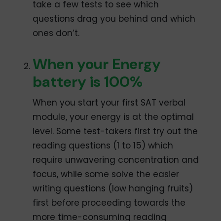
take a few tests to see which
questions drag you behind and which
ones don’t.
When your Energy
battery is 100%
When you start your first SAT verbal
module, your energy is at the optimal
level. Some test-takers first try out the
reading questions (1 to 15) which
require unwavering concentration and
focus, while some solve the easier
writing questions (low hanging fruits)
first before proceeding towards the
more time-consuming reading