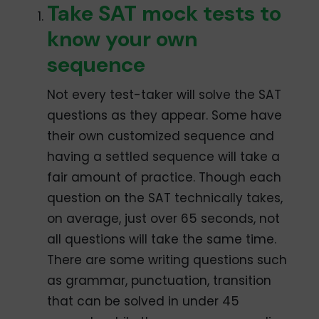
Take SAT mock tests to
know your own
sequence
Not every test-taker will solve the SAT
questions as they appear. Some have
their own customized sequence and
having a settled sequence will take a
fair amount of practice. Though each
question on the SAT technically takes,
on average, just over 65 seconds, not
all questions will take the same time.
There are some writing questions such
as grammar, punctuation, transition
that can be solved in under 45