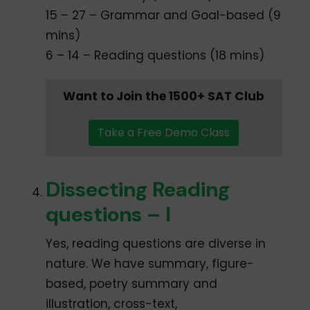
15 – 27 – Grammar and Goal-based (9
mins)
6 – 14 – Reading questions (18 mins)
Want to Join the 1500+ SAT Club
Take a Free Demo Class
Dissecting Reading
questions – I
Yes, reading questions are diverse in
nature. We have summary, figure-
based, poetry summary and
illustration, cross-text,