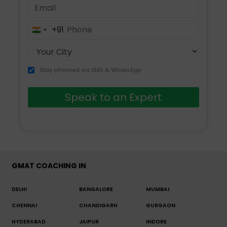
+91
India
+91
Stay informed via SMS & WhatsApp
Speak to an Expert
GMAT COACHING IN
DELHI
BANGALORE
MUMBAI
CHENNAI
CHANDIGARH
GURGAON
HYDERABAD
JAIPUR
INDORE