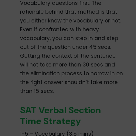
Vocabulary questions first. The
rationale behind that method is that
you either know the vocabulary or not.
Even if confronted with heavy
vocabulary, you can step in and step
out of the question under 45 secs.
Getting the context of the sentence
will not take more than 30 secs and
the elimination process to narrow in on
the right answer shouldn’t take more
than 15 secs.
SAT Verbal Section
Time Strategy
1-5 – Vocabulary (3.5 mins)