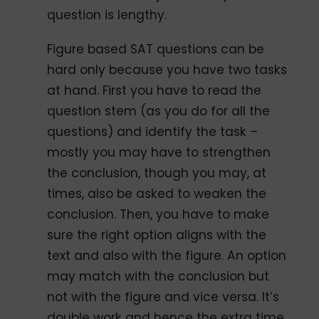
question is lengthy.
Figure based SAT questions can be
hard only because you have two tasks
at hand. First you have to read the
question stem (as you do for all the
questions) and identify the task –
mostly you may have to strengthen
the conclusion, though you may, at
times, also be asked to weaken the
conclusion. Then, you have to make
sure the right option aligns with the
text and also with the figure. An option
may match with the conclusion but
not with the figure and vice versa. It’s
double work and hence the extra time