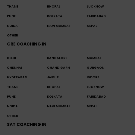
THANE
BHOPAL
LUCKNOW
PUNE
KOLKATA
FARIDABAD
NOIDA
NAVI MUMBAI
NEPAL
OTHER
GRE COACHING IN
DELHI
BANGALORE
MUMBAI
CHENNAI
CHANDIGARH
GURGAON
HYDERABAD
JAIPUR
INDORE
THANE
BHOPAL
LUCKNOW
PUNE
KOLKATA
FARIDABAD
NOIDA
NAVI MUMBAI
NEPAL
OTHER
SAT COACHING IN