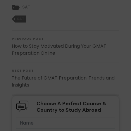
SAT
SAT
PREVIOUS POST
How to Stay Motivated During Your GMAT
Preparation Online
NEXT POST
The Future of GMAT Preparation: Trends and
Insights
Choose A Perfect Course &
Country to Study Abroad