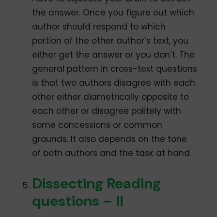
the answer. Once you figure out which
author should respond to which
portion of the other author’s text, you
either get the answer or you don’t. The
general pattern in cross-text questions
is that two authors disagree with each
other either diametrically opposite to
each other or disagree politely with
some concessions or common
grounds. It also depends on the tone
of both authors and the task at hand.
Dissecting Reading
questions – II