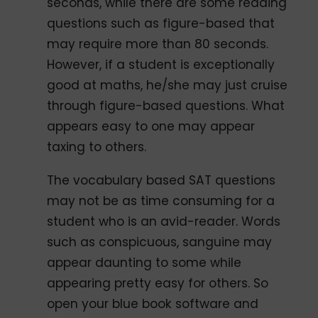
seconds, while there are some reading
questions such as figure-based that
may require more than 80 seconds.
However, if a student is exceptionally
good at maths, he/she may just cruise
through figure-based questions. What
appears easy to one may appear
taxing to others.
The vocabulary based SAT questions
may not be as time consuming for a
student who is an avid-reader. Words
such as conspicuous, sanguine may
appear daunting to some while
appearing pretty easy for others. So
open your blue book software and