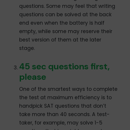
questions. Some may feel that writing
questions can be solved at the back
end even when the battery is half
empty, while some may reserve their
best version of them at the later
stage.
45 sec questions first,
please
One of the smartest ways to complete
the test at maximum efficiency is to
handpick SAT questions that don’t
take more than 40 seconds. A test-
taker, for example, may solve 1-5