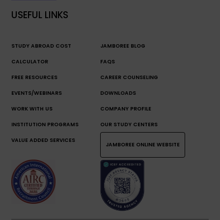
USEFUL LINKS
STUDY ABROAD COST
JAMBOREE BLOG
CALCULATOR
FAQS
FREE RESOURCES
CAREER COUNSELING
EVENTS/WEBINARS
DOWNLOADS
WORK WITH US
COMPANY PROFILE
INSTITUTION PROGRAMS
OUR STUDY CENTERS
VALUE ADDED SERVICES
JAMBOREE ONLINE WEBSITE