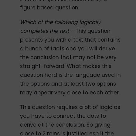
figure based question.
Which of the following logically
completes the text –
This question
presents you with a text that contains
a bunch of facts and you will derive
the conclusion that may not be very
straight-forward. What makes this
question hard is the language used in
the options and at least two options
may appear very close to each other.
This question requires a bit of logic as
you have to connect the dots to
derive at the conclusion. So giving
close to 2 mins is justified esp if the