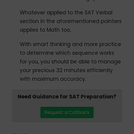
Whatever applied to the SAT Verbal
section in the aforementioned pointers
applies to Math too.
With smart thinking and more practice
to determine which sequence works
for you, you should be able to manage
your precious 32 minutes efficiently
with maximum accuracy.
Need Guidance for SAT Preparation?
Request a Callback