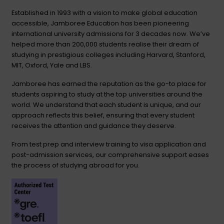
Established in 1993 with a vision to make global education
accessible, Jamboree Education has been pioneering
international university admissions for 3 decades now. We’ve
helped more than 200,000 students realise their dream of
studying in prestigious colleges including Harvard, Stanford,
MIT, Oxford, Yale and LBS.
Jamboree has earned the reputation as the go-to place for
students aspiring to study at the top universities around the
world. We understand that each student is unique, and our
approach reflects this belief, ensuring that every student
receives the attention and guidance they deserve.
From test prep and interview training to visa application and
post-admission services, our comprehensive support eases
the process of studying abroad for you.