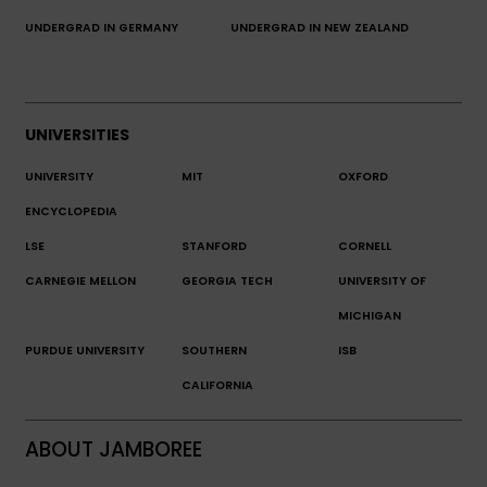
UNDERGRAD IN GERMANY
UNDERGRAD IN NEW ZEALAND
UNIVERSITIES
UNIVERSITY
MIT
OXFORD
ENCYCLOPEDIA
LSE
STANFORD
CORNELL
CARNEGIE MELLON
GEORGIA TECH
UNIVERSITY OF
MICHIGAN
PURDUE UNIVERSITY
SOUTHERN
ISB
CALIFORNIA
ABOUT JAMBOREE