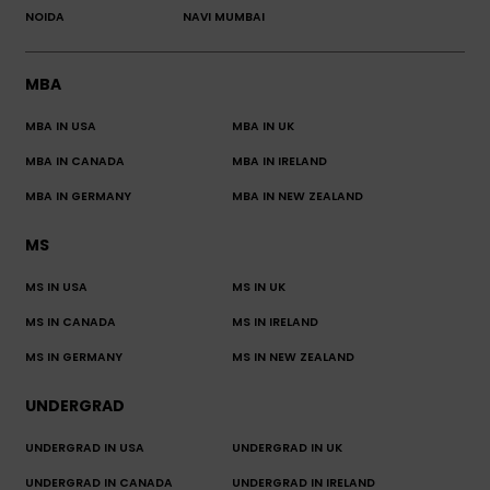
NOIDA
NAVI MUMBAI
MBA
MBA IN USA
MBA IN UK
MBA IN CANADA
MBA IN IRELAND
MBA IN GERMANY
MBA IN NEW ZEALAND
MS
MS IN USA
MS IN UK
MS IN CANADA
MS IN IRELAND
MS IN GERMANY
MS IN NEW ZEALAND
UNDERGRAD
UNDERGRAD IN USA
UNDERGRAD IN UK
UNDERGRAD IN CANADA
UNDERGRAD IN IRELAND