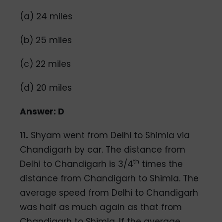
(a) 24 miles
(b) 25 miles
(c) 22 miles
(d) 20 miles
Answer: D
11.
Shyam went from Delhi to Shimla via
Chandigarh by car. The distance from
th
Delhi to Chandigarh is 3/4
times the
distance from Chandigarh to Shimla. The
average speed from Delhi to Chandigarh
was half as much again as that from
Chandigarh to Shimla. If the average