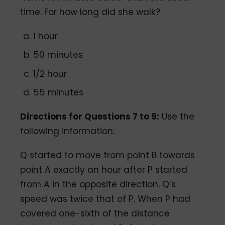
time. For how long did she walk?
1 hour
50 minutes
1/2 hour
55 minutes
Directions for Questions 7 to 9:
Use the
following information:
Q started to move from point B towards
point A exactly an hour after P started
from A in the opposite direction. Q’s
speed was twice that of P. When P had
covered one-sixth of the distance