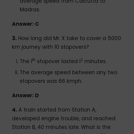
average speed from Calcutta to
Madras.
Answer: C
3.
How long did Mr. X take to cover a 5000
km journey with 10 stopovers?
th
2
The i
stopover lasted i
minutes.
The average speed between any two
stopovers was 66 kmph.
Answer: D
4.
A train started from Station A,
developed engine trouble, and reached
Station B, 40 minutes late. What is the