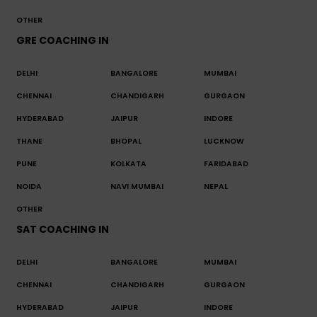
OTHER
GRE COACHING IN
DELHI
BANGALORE
MUMBAI
CHENNAI
CHANDIGARH
GURGAON
HYDERABAD
JAIPUR
INDORE
THANE
BHOPAL
LUCKNOW
PUNE
KOLKATA
FARIDABAD
NOIDA
NAVI MUMBAI
NEPAL
OTHER
SAT COACHING IN
DELHI
BANGALORE
MUMBAI
CHENNAI
CHANDIGARH
GURGAON
HYDERABAD
JAIPUR
INDORE