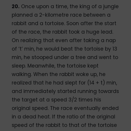
20.
Once upon a time, the king of a jungle
planned a 2-kilometre race between a
rabbit and a tortoise. Soon after the start
of the race, the rabbit took a huge lead.
On realizing that even after taking a nap
of ‘t’ min, he would beat the tortoise by 13
min, he stooped under a tree and went to
sleep. Meanwhile, the tortoise kept
walking. When the rabbit woke up, he
realized that he had slept for (14 + t) min,
and immediately started running towards
the target at a speed 3/2 times his
original speed. The race eventually ended
in a dead heat. If the ratio of the original
speed of the rabbit to that of the tortoise