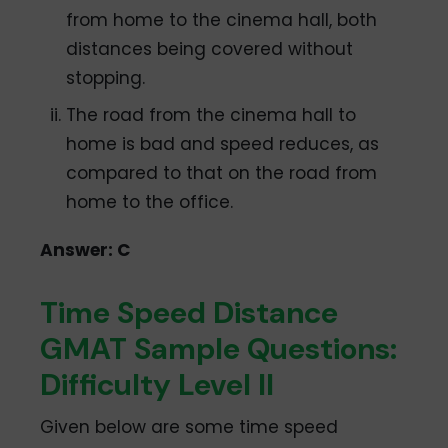
from home to the cinema hall, both
distances being covered without
stopping.
The road from the cinema hall to
home is bad and speed reduces, as
compared to that on the road from
home to the office.
Answer: C
Time Speed Distance
GMAT Sample Questions:
Difficulty Level II
Given below are some time speed