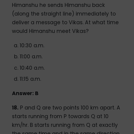
Himanshu he sends Himanshu back
(along the straight line) immediately to
deliver a message to Vikas. At what time
would Himanshu meet Vikas?
10:30 a.m.
11:00 a.m.
10:40 a.m.
11:15 a.m.
Answer: B
18.
P and Q are two points 100 km apart. A
starts running from P towards Q at 10
km/hr. B starts running from Q at exactly
the same time and in the same direction