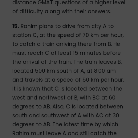
distance GMAT questions of a higher level
of difficulty along with their answers.
15.
Rahim plans to drive from city A to
station C, at the speed of 70 km per hour,
to catch a train arriving there from B. He
must reach C at least 15 minutes before
the arrival of the train. The train leaves B,
located 500 km south of A, at 8:00 am
and travels at a speed of 50 km per hour.
It is known that C is located between the
west and northwest of B, with BC at 60
degrees to AB. Also, C is located between
south and southwest of A with AC at 30
degrees to AB. The latest time by which
Rahim must leave A and still catch the