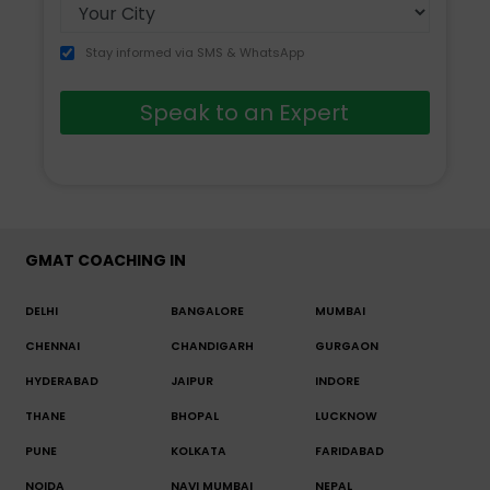
Stay informed via SMS & WhatsApp
Speak to an Expert
GMAT COACHING IN
DELHI
BANGALORE
MUMBAI
CHENNAI
CHANDIGARH
GURGAON
HYDERABAD
JAIPUR
INDORE
THANE
BHOPAL
LUCKNOW
PUNE
KOLKATA
FARIDABAD
NOIDA
NAVI MUMBAI
NEPAL