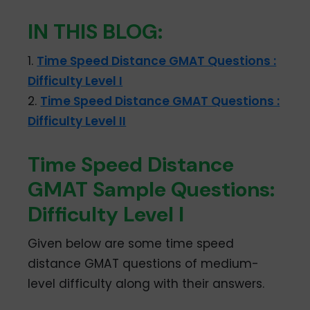
IN THIS BLOG:
1.
Time Speed Distance GMAT Questions :
Difficulty Level I
2.
Time Speed Distance GMAT Questions :
Difficulty Level II
Time Speed Distance
GMAT Sample Questions:
Difficulty Level I
Given below are some time speed
distance GMAT questions of medium-
level difficulty along with their answers.