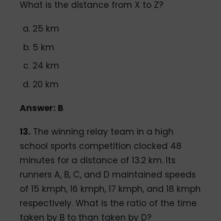
What is the distance from X to Z?
25 km
5 km
24 km
20 km
Answer: B
13.
The winning relay team in a high
school sports competition clocked 48
minutes for a distance of 13.2 km. Its
runners A, B, C, and D maintained speeds
of 15 kmph, 16 kmph, 17 kmph, and 18 kmph
respectively. What is the ratio of the time
taken by B to than taken by D?