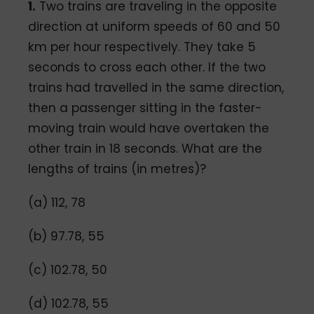
1.
Two trains are traveling in the opposite
direction at uniform speeds of 60 and 50
km per hour respectively. They take 5
seconds to cross each other. If the two
trains had travelled in the same direction,
then a passenger sitting in the faster-
moving train would have overtaken the
other train in 18 seconds. What are the
lengths of trains (in metres)?
(a) 112, 78
(b) 97.78, 55
(c) 102.78, 50
(d) 102.78, 55