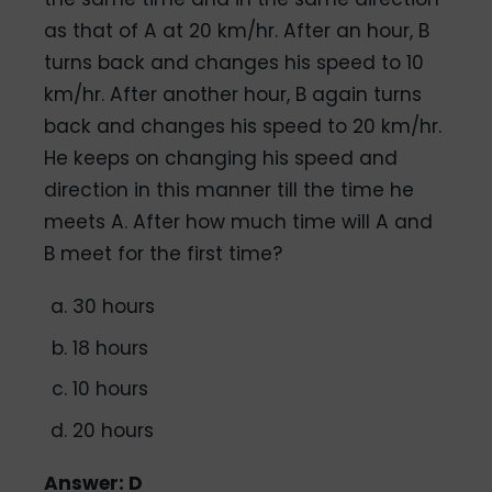
as that of A at 20 km/hr. After an hour, B
turns back and changes his speed to 10
km/hr. After another hour, B again turns
back and changes his speed to 20 km/hr.
He keeps on changing his speed and
direction in this manner till the time he
meets A. After how much time will A and
B meet for the first time?
30 hours
18 hours
10 hours
20 hours
Answer: D