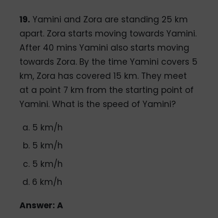
19.
Yamini and Zora are standing 25 km
apart. Zora starts moving towards Yamini.
After 40 mins Yamini also starts moving
towards Zora. By the time Yamini covers 5
km, Zora has covered 15 km. They meet
at a point 7 km from the starting point of
Yamini. What is the speed of Yamini?
5 km/h
5 km/h
5 km/h
6 km/h
Answer: A