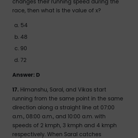
changes their running speed during the
race, then what is the value of x?
54
48
90
72
Answer: D
17.
Himanshu, Saral, and Vikas start
running from the same point in the same
direction along a straight line at 07:00
a.m., 08:00 a.m., and 10:00 a.m. with
speeds of 2 kmph, 3 kmph and 4 kmph
respectively. When Saral catches