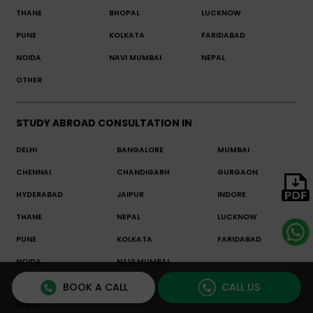
THANE
BHOPAL
LUCKNOW
PUNE
KOLKATA
FARIDABAD
NOIDA
NAVI MUMBAI
NEPAL
OTHER
STUDY ABROAD CONSULTATION IN
DELHI
BANGALORE
MUMBAI
CHENNAI
CHANDIGARH
GURGAON
HYDERABAD
JAIPUR
INDORE
THANE
NEPAL
LUCKNOW
PUNE
KOLKATA
FARIDABAD
NOIDA
NAVI MUMBAI
BOOK A CALL
CALL US
MBA