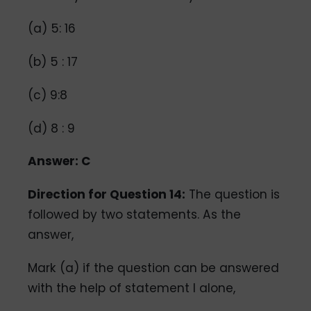
(a) 5: 16
(b) 5 : 17
(c) 9:8
(d) 8 : 9
Answer: C
Direction for Question 14:
The question is
followed by two statements. As the
answer,
Mark (a) if the question can be answered
with the help of statement I alone,