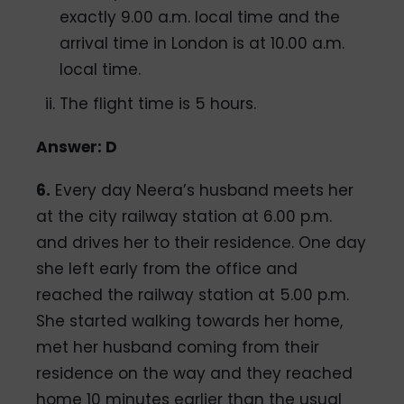
exactly 9.00 a.m. local time and the
arrival time in London is at 10.00 a.m.
local time.
The flight time is 5 hours.
Answer: D
6.
Every day Neera’s husband meets her
at the city railway station at 6.00 p.m.
and drives her to their residence. One day
she left early from the office and
reached the railway station at 5.00 p.m.
She started walking towards her home,
met her husband coming from their
residence on the way and they reached
home 10 minutes earlier than the usual