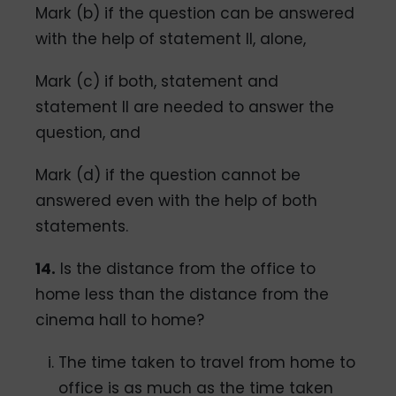
Mark (b) if the question can be answered
with the help of statement II, alone,
Mark (c) if both, statement and
statement Il are needed to answer the
question, and
Mark (d) if the question cannot be
answered even with the help of both
statements.
14.
Is the distance from the office to
home less than the distance from the
cinema hall to home?
The time taken to travel from home to
office is as much as the time taken