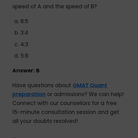
speed of A and the speed of B?
8:5
3:4
4:3
5:8
Answer: B
Have questions about
GMAT Quant
preparation
or admissions? We can help!
Connect with our counsellors for a free
15-minute consultation session and get
all your doubts resolved!