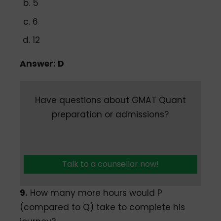
5
6
12
Answer: D
Have questions about GMAT Quant
preparation or admissions?
Talk to a counsellor now!
9.
How many more hours would P
(compared to Q) take to complete his