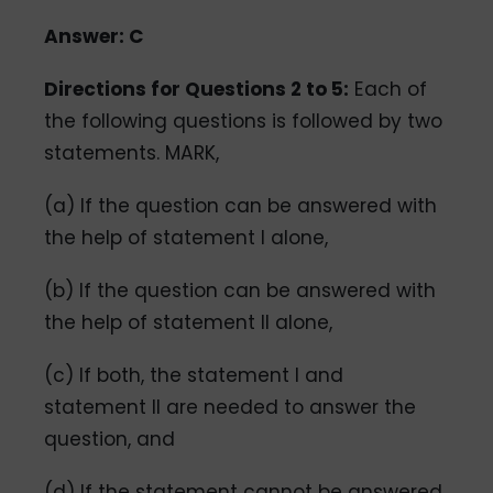
Answer: C
Directions for Questions 2 to 5:
Each of
the following questions is followed by two
statements. MARK,
(a) If the question can be answered with
the help of statement I alone,
(b) If the question can be answered with
the help of statement Il alone,
(c) If both, the statement I and
statement Il are needed to answer the
question, and
(d) If the statement cannot be answered