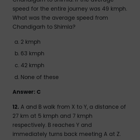
speed for the entire journey was 49 kmph.
What was the average speed from
Chandigarh to Shimla?
2 kmph
63 kmph
42 kmph
None of these
Answer: C
12.
A and B walk from X to Y, a distance of
27 km at 5 kmph and 7 kmph
respectively. B reaches Y and
immediately turns back meeting A at Z.