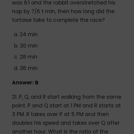
was 6:1 and the rabbit overstretched his
nap by 7/6 t min, then how long did the
tortoise take to complete the race?
24 min
30 min
28 min
36 min
Answer: B
21. P, Q, and R start walking from the same
point. P and Q start at 1 PM and R starts at
3 PM. R takes over P at 5 PM and then
doubles his speed and takes over Q after
another hour. What is the ratio of the