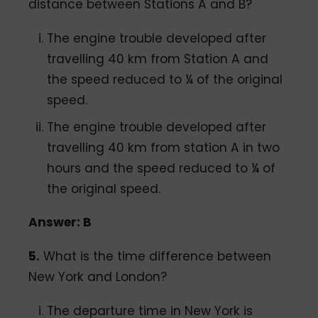
distance between Stations A and B?
The engine trouble developed after
travelling 40 km from Station A and
the speed reduced to ¼ of the original
speed.
The engine trouble developed after
travelling 40 km from station A in two
hours and the speed reduced to ¼ of
the original speed.
Answer: B
5.
What is the time difference between
New York and London?
The departure time in New York is