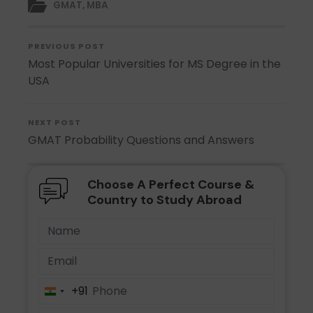
GMAT
,
MBA
PREVIOUS POST
Most Popular Universities for MS Degree in the
USA
NEXT POST
GMAT Probability Questions and Answers
Choose A Perfect Course &
Country to Study Abroad
+91
India
+91