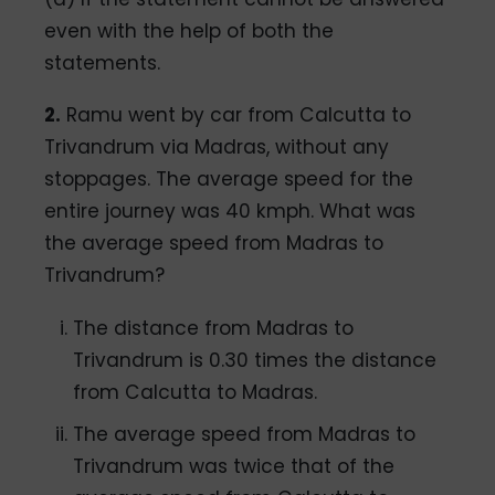
even with the help of both the
statements.
2.
Ramu went by car from Calcutta to
Trivandrum via Madras, without any
stoppages. The average speed for the
entire journey was 40 kmph. What was
the average speed from Madras to
Trivandrum?
The distance from Madras to
Trivandrum is 0.30 times the distance
from Calcutta to Madras.
The average speed from Madras to
Trivandrum was twice that of the