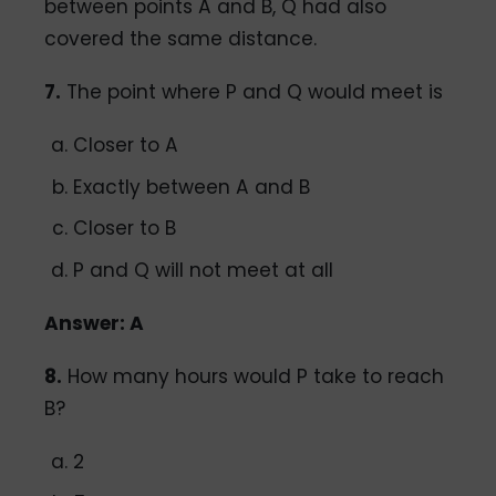
between points A and B, Q had also
covered the same distance.
7.
The point where P and Q would meet is
Closer to A
Exactly between A and B
Closer to B
P and Q will not meet at all
Answer: A
8.
How many hours would P take to reach
B?
2