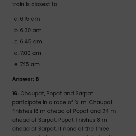
train is closest to
6:15 am
6:30 am
6:45 am
7:00 am
7:15 am
Answer: B
16.
Chaupat, Popat and Sarpat
participate in a race of ‘x’ m. Chaupat
finishes 18 m ahead of Popat and 24 m
ahead of Sarpat. Popat finishes 8 m
ahead of Sarpat. If none of the three