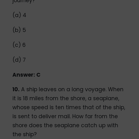
journey?
(a) 4
(b) 5
(c) 6
(d) 7
Answer: C
10.
A ship leaves on a long voyage. When
it is 18 miles from the shore, a seaplane,
whose speed is ten times that of the ship,
is sent to deliver mail. How far from the
shore does the seaplane catch up with
the ship?