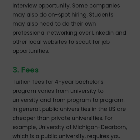
interview opportunity. Some companies
may also do on-spot hiring. Students
may also need to do their own
professional networking over Linkedin and
other local websites to scout for job
opportunities.
3. Fees
Tuition fees for 4-year bachelor’s
program varies from university to
university and from program to program.
In general, public universities in the US are
cheaper than private universities. For
example, University of Michigan-Dearborn,
which is a public university, requires you