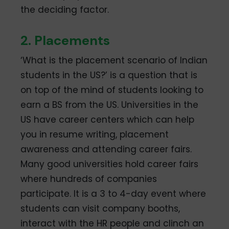
the deciding factor.
2. Placements
‘What is the placement scenario of Indian
students in the US?’ is a question that is
on top of the mind of students looking to
earn a BS from the US. Universities in the
US have career centers which can help
you in resume writing, placement
awareness and attending career fairs.
Many good universities hold career fairs
where hundreds of companies
participate. It is a 3 to 4-day event where
students can visit company booths,
interact with the HR people and clinch an