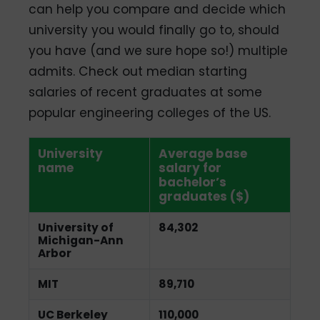
can help you compare and decide which
university you would finally go to, should
you have (and we sure hope so!) multiple
admits. Check out median starting
salaries of recent graduates at some
popular engineering colleges of the US.
University
Average base
name
salary for
bachelor’s
graduates ($)
University of
84,302
Michigan-Ann
Arbor
MIT
89,710
UC Berkeley
110,000