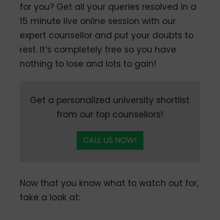
for you? Get all your queries resolved in a
15 minute live online session with our
expert counsellor and put your doubts to
rest. It’s completely free so you have
nothing to lose and lots to gain!
Get a personalized university shortlist
from our top counsellors!
CALL US NOW!
Now that you know what to watch out for,
take a look at: