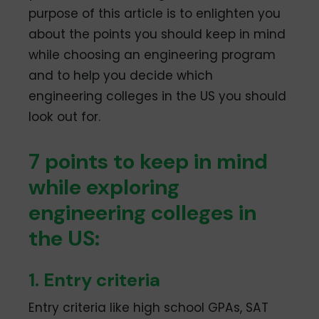
purpose of this article is to enlighten you
about the points you should keep in mind
while choosing an engineering program
and to help you decide which
engineering colleges in the US you should
look out for.
7 points to keep in mind
while exploring
engineering colleges in
the US:
1. Entry criteria
Entry criteria like high school GPAs, SAT