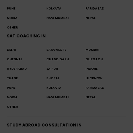
PUNE
KOLKATA
FARIDABAD
NOIDA
NAVI MUMBAI
NEPAL
OTHER
SAT COACHING IN
DELHI
BANGALORE
MUMBAI
CHENNAI
CHANDIGARH
GURGAON
HYDERABAD
JAIPUR
INDORE
THANE
BHOPAL
LUCKNOW
PUNE
KOLKATA
FARIDABAD
NOIDA
NAVI MUMBAI
NEPAL
OTHER
STUDY ABROAD CONSULTATION IN