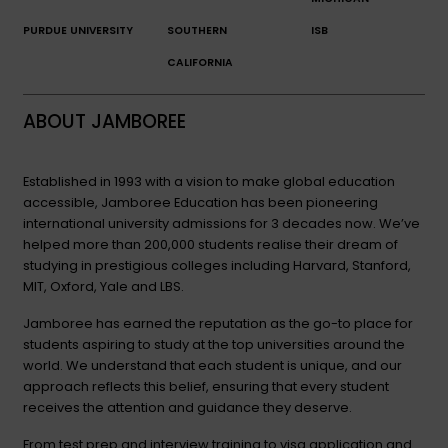
PURDUE UNIVERSITY
SOUTHERN
ISB
CALIFORNIA
ABOUT JAMBOREE
Established in 1993 with a vision to make global education
accessible, Jamboree Education has been pioneering
international university admissions for 3 decades now. We’ve
helped more than 200,000 students realise their dream of
studying in prestigious colleges including Harvard, Stanford,
MIT, Oxford, Yale and LBS.
Jamboree has earned the reputation as the go-to place for
students aspiring to study at the top universities around the
world. We understand that each student is unique, and our
approach reflects this belief, ensuring that every student
receives the attention and guidance they deserve.
From test prep and interview training to visa application and