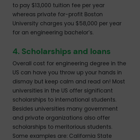
to pay $13,000 tuition fee per year
whereas private for-profit Boston
University charges you $58,000 per year
for an engineering bachelor’s.
4. Scholarships and loans
Overall cost for engineering degree in the
US can have you throw up your hands in
dismay but keep calm and read on! Most
universities in the US offer significant
scholarships to international students.
Besides universities many government
and private organizations also offer
scholarships to meritorious students.
Some examples are: California State