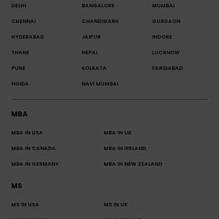
DELHI
BANGALORE
MUMBAI
CHENNAI
CHANDIGARH
GURGAON
HYDERABAD
JAIPUR
INDORE
THANE
NEPAL
LUCKNOW
PUNE
KOLKATA
FARIDABAD
NOIDA
NAVI MUMBAI
MBA
MBA IN USA
MBA IN UK
MBA IN CANADA
MBA IN IRELAND
MBA IN GERMANY
MBA IN NEW ZEALAND
MS
MS IN USA
MS IN UK