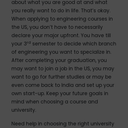
about what you are good at and what
you really want to do in life. That’s okay.
When applying to engineering courses in
the US, you don’t have to necessarily
declare your major upfront. You have till
rd
your 3
semester to decide which branch
of engineering you want to specialize in.
After completing your graduation, you
may want to join a job in the US, you may
want to go for further studies or may be
even come back to India and set up your
own start-up. Keep your future goals in
mind when choosing a course and
university.
Need help in choosing the right university