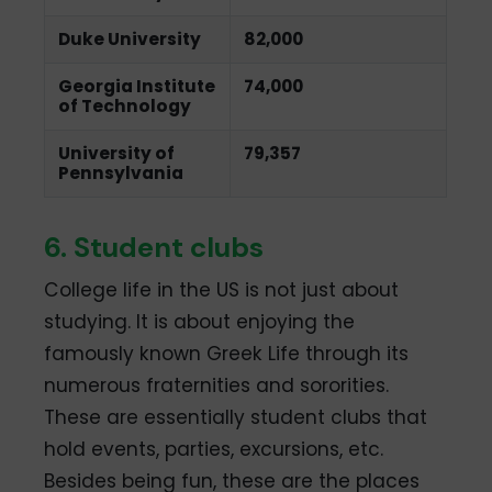
Duke University
82,000
Georgia Institute
74,000
of Technology
University of
79,357
Pennsylvania
6. Student clubs
College life in the US is not just about
studying. It is about enjoying the
famously known Greek Life through its
numerous fraternities and sororities.
These are essentially student clubs that
hold events, parties, excursions, etc.
Besides being fun, these are the places