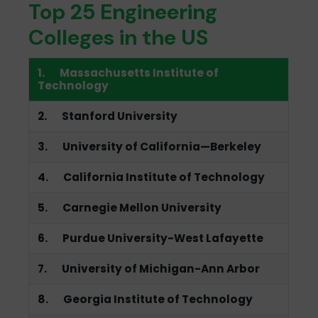
Top 25 Engineering
Colleges in the US
1. Massachusetts Institute of
Technology
2. Stanford University
3. University of California—Berkeley
4. California Institute of Technology
5. Carnegie Mellon University
6. Purdue University-West Lafayette
7. University of Michigan-Ann Arbor
8. Georgia Institute of Technology