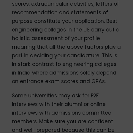
scores, extracurricular activities, letters of
recommendation and statements of
purpose constitute your application. Best
engineering colleges in the US carry out a
holistic assessment of your profile
meaning that all the above factors play a
part in deciding your candidature. This is
in stark contrast to engineering colleges
in India where admissions solely depend
on entrance exam scores and GPAs.
Some universities may ask for F2F
interviews with their alumni or online
interviews with admissions committee
members. Make sure you are confident
and well-prepared because this can be