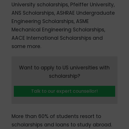
University scholarships, Pfeiffer University,
ANS Scholarships, ASHRAE Undergraduate
Engineering Scholarships, ASME
Mechanical Engineering Scholarships,
AACE International Scholarships and
some more.
Want to apply to US universities with
scholarship?
Talk to our expert counsellor!
More than 60% of students resort to
scholarships and loans to study abroad.