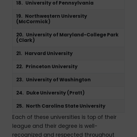
18. University of Pennsylvania
19. Northwestern University
(McCormick)
20. University of Maryland-College Park
(Clark)
21. Harvard University
22. Princeton University
23. University of Washington
24. Duke University (Pratt)
25. North Carolina State University
Each of these universities is top of their
league and their degree is well-
recognized and respected throughout