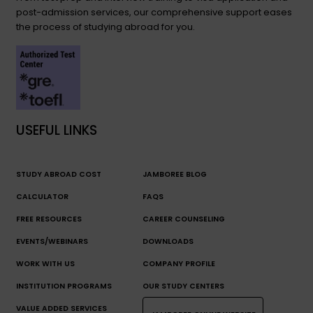
post-admission services, our comprehensive support eases
the process of studying abroad for you.
USEFUL LINKS
STUDY ABROAD COST
JAMBOREE BLOG
CALCULATOR
FAQS
FREE RESOURCES
CAREER COUNSELING
EVENTS/WEBINARS
DOWNLOADS
WORK WITH US
COMPANY PROFILE
INSTITUTION PROGRAMS
OUR STUDY CENTERS
VALUE ADDED SERVICES