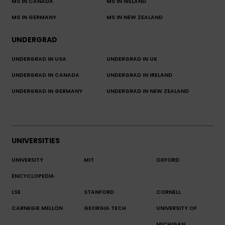
MS IN CANADA
MS IN IRELAND
MS IN GERMANY
MS IN NEW ZEALAND
UNDERGRAD
UNDERGRAD IN USA
UNDERGRAD IN UK
UNDERGRAD IN CANADA
UNDERGRAD IN IRELAND
UNDERGRAD IN GERMANY
UNDERGRAD IN NEW ZEALAND
UNIVERSITIES
UNIVERSITY
MIT
OXFORD
ENCYCLOPEDIA
LSE
STANFORD
CORNELL
CARNEGIE MELLON
GEORGIA TECH
UNIVERSITY OF
MICHIGAN