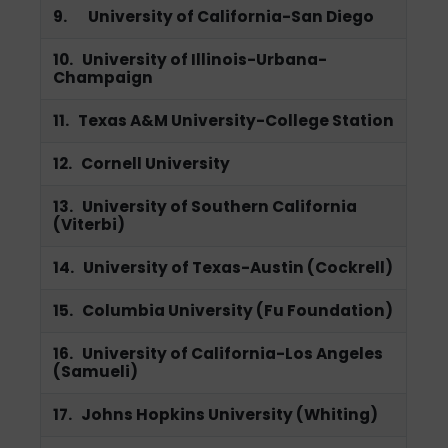
9. University of California-San Diego
10. University of Illinois-Urbana-
Champaign
11. Texas A&M University-College Station
12. Cornell University
13. University of Southern California
(Viterbi)
14. University of Texas-Austin (Cockrell)
15. Columbia University (Fu Foundation)
16. University of California-Los Angeles
(Samueli)
17. Johns Hopkins University (Whiting)