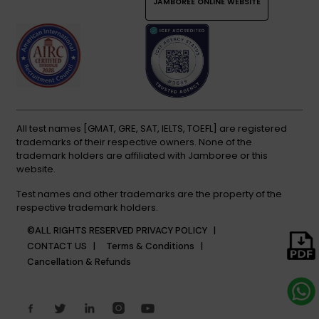
JAMBOREE ONLINE WEBSITE
All test names [GMAT, GRE, SAT, IELTS, TOEFL] are registered
trademarks of their respective owners. None of the
trademark holders are affiliated with Jamboree or this
website.
Test names and other trademarks are the property of the
respective trademark holders.
©ALL RIGHTS RESERVED
PRIVACY POLICY |
CONTACT US |
Terms & Conditions |
Cancellation & Refunds