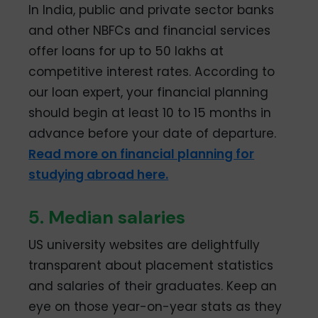
In India, public and private sector banks
and other NBFCs and financial services
offer loans for up to 50 lakhs at
competitive interest rates. According to
our loan expert, your financial planning
should begin at least 10 to 15 months in
advance before your date of departure.
Read more on financial planning for
studying abroad here.
5. Median salaries
US university websites are delightfully
transparent about placement statistics
and salaries of their graduates. Keep an
eye on those year-on-year stats as they