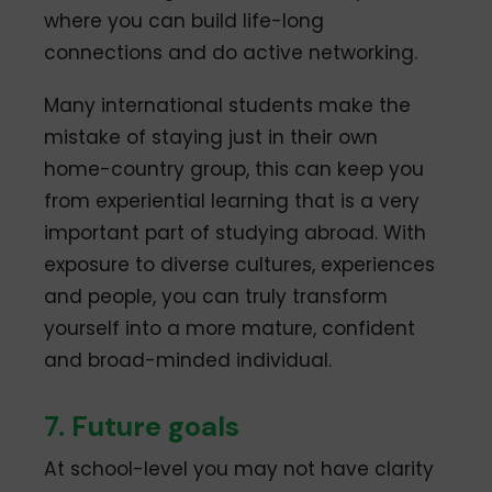
where you can build life-long
connections and do active networking.
Many international students make the
mistake of staying just in their own
home-country group, this can keep you
from experiential learning that is a very
important part of studying abroad. With
exposure to diverse cultures, experiences
and people, you can truly transform
yourself into a more mature, confident
and broad-minded individual.
7. Future goals
At school-level you may not have clarity