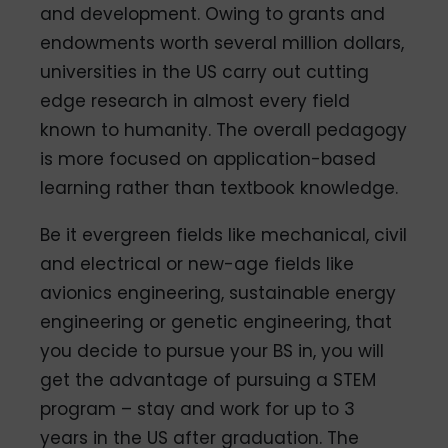
and development. Owing to grants and
endowments worth several million dollars,
universities in the US carry out cutting
edge research in almost every field
known to humanity. The overall pedagogy
is more focused on application-based
learning rather than textbook knowledge.
Be it evergreen fields like mechanical, civil
and electrical or new-age fields like
avionics engineering, sustainable energy
engineering or genetic engineering, that
you decide to pursue your BS in, you will
get the advantage of pursuing a STEM
program – stay and work for up to 3
years in the US after graduation. The