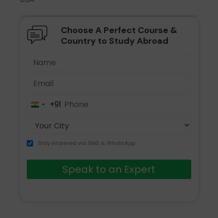
Choose A Perfect Course &
Country to Study Abroad
+91
India
+91
Stay informed via SMS & WhatsApp
Speak to an Expert