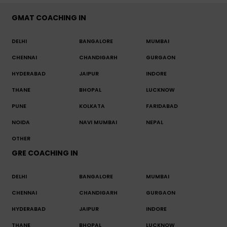
GMAT COACHING IN
DELHI
BANGALORE
MUMBAI
CHENNAI
CHANDIGARH
GURGAON
HYDERABAD
JAIPUR
INDORE
THANE
BHOPAL
LUCKNOW
PUNE
KOLKATA
FARIDABAD
NOIDA
NAVI MUMBAI
NEPAL
OTHER
GRE COACHING IN
DELHI
BANGALORE
MUMBAI
CHENNAI
CHANDIGARH
GURGAON
HYDERABAD
JAIPUR
INDORE
THANE
BHOPAL
LUCKNOW