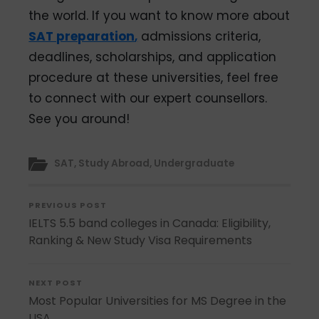
the world. If you want to know more about
SAT preparation
,
admissions criteria,
deadlines, scholarships, and application
procedure at these universities, feel free
to connect with our expert counsellors.
See you around!
SAT
,
Study Abroad
,
Undergraduate
PREVIOUS POST
IELTS 5.5 band colleges in Canada: Eligibility,
Ranking & New Study Visa Requirements
NEXT POST
Most Popular Universities for MS Degree in the
USA