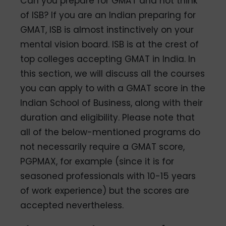
Can you prepare for GMAT and not think
of ISB? If you are an Indian preparing for
GMAT, ISB is almost instinctively on your
mental vision board. ISB is at the crest of
top colleges accepting GMAT in India. In
this section, we will discuss all the courses
you can apply to with a GMAT score in the
Indian School of Business, along with their
duration and eligibility. Please note that
all of the below-mentioned programs do
not necessarily require a GMAT score,
PGPMAX, for example (since it is for
seasoned professionals with 10-15 years
of work experience) but the scores are
accepted nevertheless.