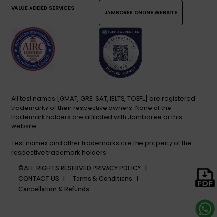
VALUE ADDED SERVICES
JAMBOREE ONLINE WEBSITE
All test names [GMAT, GRE, SAT, IELTS, TOEFL] are registered
trademarks of their respective owners. None of the
trademark holders are affiliated with Jamboree or this
website.
Test names and other trademarks are the property of the
respective trademark holders.
©ALL RIGHTS RESERVED
PRIVACY POLICY |
CONTACT US |
Terms & Conditions |
Cancellation & Refunds