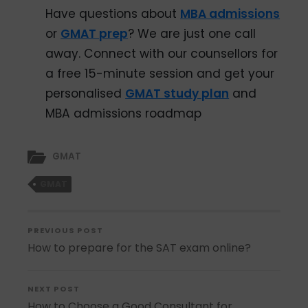
Have questions about
MBA admissions
or
GMAT prep
? We are just one call
away. Connect with our counsellors for
a
free 15-minute session and get your
personalised
GMAT study plan
and
MBA admissions roadmap
GMAT
GMAT
PREVIOUS POST
How to prepare for the SAT exam online?
NEXT POST
How to Choose a Good Consultant for