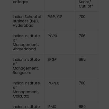
colleges
Score/
Cut-off
Indian School of
PGP, YLP
700
Business (ISB),
Hyderabad
Indian Institute
PGPX
706
of
Management,
Ahmedabad
Indian Institute
EPGP
695
of
Management,
Bangalore
Indian Institute
PGPEX
700
of
Management,
Calcutta
Indian Institute
IPMX
680