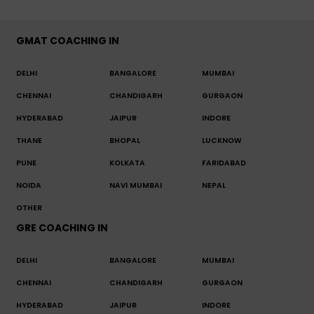
GMAT COACHING IN
DELHI
BANGALORE
MUMBAI
CHENNAI
CHANDIGARH
GURGAON
HYDERABAD
JAIPUR
INDORE
THANE
BHOPAL
LUCKNOW
PUNE
KOLKATA
FARIDABAD
NOIDA
NAVI MUMBAI
NEPAL
OTHER
GRE COACHING IN
DELHI
BANGALORE
MUMBAI
CHENNAI
CHANDIGARH
GURGAON
HYDERABAD
JAIPUR
INDORE