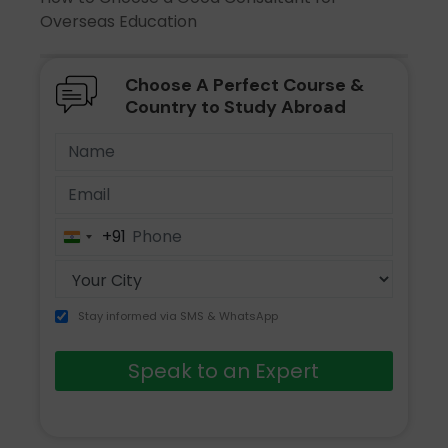
Overseas Education
Choose A Perfect Course &
Country to Study Abroad
+91
India
+91
Stay informed via SMS & WhatsApp
Speak to an Expert