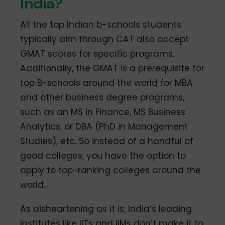
India?
All the top Indian b-schools students
typically aim through CAT also accept
GMAT scores for specific programs.
Additionally, the GMAT is a prerequisite for
top B-schools around the world for MBA
and other business degree programs,
such as an MS in Finance, MS Business
Analytics, or DBA (PhD in Management
Studies), etc. So instead of a handful of
good colleges, you have the option to
apply to top-ranking colleges around the
world.
As disheartening as it is, India’s leading
institutes like IITs and IIMs don’t make it to