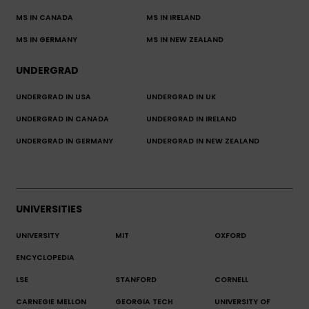
MS IN CANADA
MS IN IRELAND
MS IN GERMANY
MS IN NEW ZEALAND
UNDERGRAD
UNDERGRAD IN USA
UNDERGRAD IN UK
UNDERGRAD IN CANADA
UNDERGRAD IN IRELAND
UNDERGRAD IN GERMANY
UNDERGRAD IN NEW ZEALAND
UNIVERSITIES
UNIVERSITY
MIT
OXFORD
ENCYCLOPEDIA
LSE
STANFORD
CORNELL
CARNEGIE MELLON
GEORGIA TECH
UNIVERSITY OF