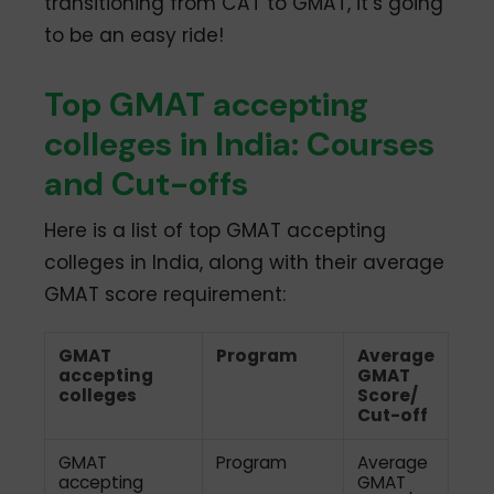
transitioning from CAT to GMAT, it’s going
to be an easy ride!
Top GMAT accepting
colleges in India: Courses
and Cut-offs
Here is a list of top GMAT accepting
colleges in India, along with their average
GMAT score requirement:
GMAT
Program
Average
accepting
GMAT
colleges
Score/
Cut-off
GMAT
Program
Average
accepting
GMAT