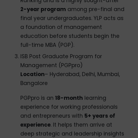
Ranking and is a highly sought-after
2-year program
among pre-final and
final year undergraduates. YLP acts as
a foundation of management
education before students begin the
full-time MBA (PGP).
ISB Post Graduate Program for
Management (PGPpro)
Location
– Hyderabad, Delhi, Mumbai,
Bangalore
PGPpro is an
18-month
learning
experience for working professionals
and entrepreneurs with
5+ years of
experience
. It helps them arrive at
deep strategic and leadership insights