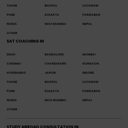
THANE
BHOPAL
LUCKNOW
PUNE
KOLKATA
FARIDABAD
NOIDA
NAVI MUMBAI
NEPAL
OTHER
SAT COACHING IN
DELHI
BANGALORE
MUMBAI
CHENNAI
CHANDIGARH
GURGAON
HYDERABAD
JAIPUR
INDORE
THANE
BHOPAL
LUCKNOW
PUNE
KOLKATA
FARIDABAD
NOIDA
NAVI MUMBAI
NEPAL
OTHER
STUDY ABROAD CONSULTATION IN