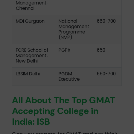
Management,
Chennai
MDI Gurgaon
National
680-700
Management
Programme
(NMP)
FORE School of
PGPX
650
Management,
New Delhi
LBSIM Delhi
PGDM
650-700
Executive
All About The Top GMAT
Accepting College in
India: ISB