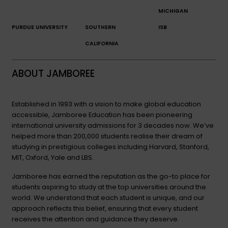
MICHIGAN
PURDUE UNIVERSITY
SOUTHERN
ISB
CALIFORNIA
ABOUT JAMBOREE
Established in 1993 with a vision to make global education
accessible, Jamboree Education has been pioneering
international university admissions for 3 decades now. We’ve
helped more than 200,000 students realise their dream of
studying in prestigious colleges including Harvard, Stanford,
MIT, Oxford, Yale and LBS.
Jamboree has earned the reputation as the go-to place for
students aspiring to study at the top universities around the
world. We understand that each student is unique, and our
approach reflects this belief, ensuring that every student
receives the attention and guidance they deserve.