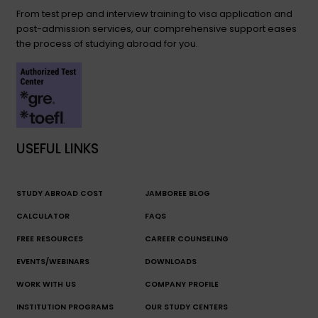
From test prep and interview training to visa application and
post-admission services, our comprehensive support eases
the process of studying abroad for you.
USEFUL LINKS
STUDY ABROAD COST
JAMBOREE BLOG
CALCULATOR
FAQS
FREE RESOURCES
CAREER COUNSELING
EVENTS/WEBINARS
DOWNLOADS
WORK WITH US
COMPANY PROFILE
INSTITUTION PROGRAMS
OUR STUDY CENTERS