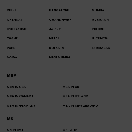
DELHI
BANGALORE
MUMBAI
CHENNAI
CHANDIGARH
GURGAON
HYDERABAD
JAIPUR
INDORE
THANE
NEPAL
LUCKNOW
PUNE
KOLKATA
FARIDABAD
NOIDA
NAVI MUMBAI
MBA
MBA IN USA
MBA IN UK
MBA IN CANADA
MBA IN IRELAND
MBA IN GERMANY
MBA IN NEW ZEALAND
MS
MS IN USA
MS IN UK