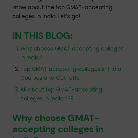
know about the top GMAT-accepting
colleges in India. Let’s go!
IN THIS BLOG:
Why choose GMAT accepting colleges
in India?
Top GMAT accepting colleges in India:
Courses and Cut-offs
All about top GMAT-accepting
colleges in India: ISB
Why choose GMAT-
accepting colleges in