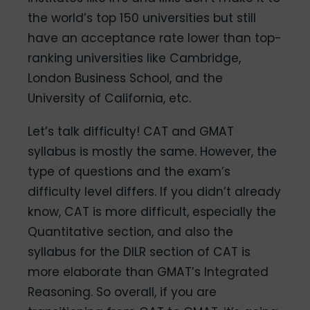
the world’s top 150 universities but still
have an acceptance rate lower than top-
ranking universities like Cambridge,
London Business School, and the
University of California, etc.
Let’s talk difficulty! CAT and GMAT
syllabus is mostly the same. However, the
type of questions and the exam’s
difficulty level differs. If you didn’t already
know, CAT is more difficult, especially the
Quantitative section, and also the
syllabus for the DILR section of CAT is
more elaborate than GMAT’s Integrated
Reasoning. So overall, if you are