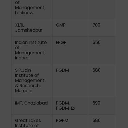
of
Management,
Lucknow
XLRI,
GMP
700
Jamshedpur
Indian Institute
EPGP
650
of
Management,
Indore
S.P.Jain
PGDM
680
Institute of
Management
& Research,
Mumbai
IMT, Ghaziabad
PGDM,
690
PGDM-Ex
Great Lakes
PGPM
680
Institute of