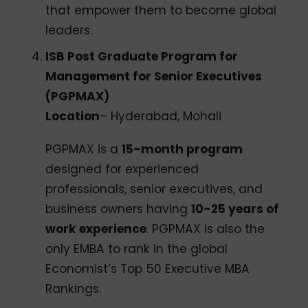
that empower them to become global
leaders.
ISB Post Graduate Program for
Management for Senior Executives
(PGPMAX)
Location
– Hyderabad, Mohali
PGPMAX is a
15-month program
designed for experienced
professionals, senior executives, and
business owners having
10-25 years of
work experience
. PGPMAX is also the
only EMBA to rank in the global
Economist’s Top 50 Executive MBA
Rankings.