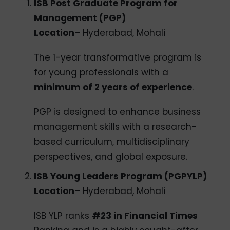
ISB Post Graduate Program for
Management (PGP)
Location
– Hyderabad, Mohali
The 1-year transformative program is
for young professionals with a
minimum of 2 years of experience
.
PGP is designed to enhance business
management skills with a research-
based curriculum, multidisciplinary
perspectives, and global exposure.
ISB Young Leaders Program (PGPYLP)
Location
– Hyderabad, Mohali
ISB YLP ranks
#23 in Financial Times