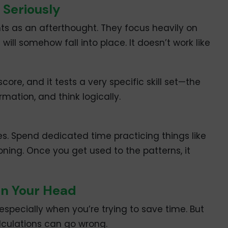
 Seriously
ights as an afterthought. They focus heavily on
ill somehow fall into place. It doesn’t work like
score, and it tests a very specific skill set—the
rmation, and think logically.
ves. Spend dedicated time practicing things like
ning. Once you get used to the patterns, it
 in Your Head
especially when you’re trying to save time. But
lculations can go wrong.