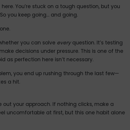
ere. You’re stuck on a tough question, but you
. So you keep going… and going.
gone.
 whether you can solve
every
question. It’s testing
ke decisions under pressure. This is one of the
as perfection here isn’t necessary.
lem, you end up rushing through the last few—
es a hit.
e out your approach. If nothing clicks, make a
l uncomfortable at first, but this one habit alone