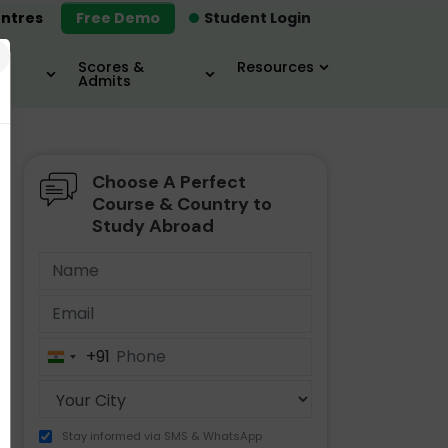
ntres
Free Demo
Student Login
×
Scores &
Resources
Admits
Choose A Perfect
MBA
IELTS / TOEFL
MIM
Course & Country to
Study Abroad
+91
India
+91
Stay informed via SMS & WhatsApp