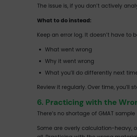
The issue is, if you don’t actively ana
What to do instead:
Keep an error log. It doesn’t have to 
What went wrong
Why it went wrong
What you’ll do differently next tim
Review it regularly. Over time, you’ll 
6. Practicing with the Wro
There’s no shortage of GMAT sample qu
Some are overly calculation-heavy, ot