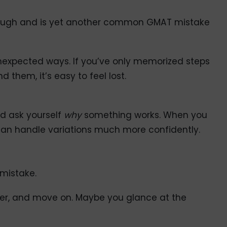
enough and is yet another common GMAT mistake
nexpected ways. If you’ve only memorized steps
 them, it’s easy to feel lost.
d ask yourself
why
something works. When you
an handle variations much more confidently.
 mistake.
wer, and move on. Maybe you glance at the