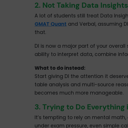
2. Not Taking Data Insights
A lot of students still treat Data Ins
GMAT Quant
and Verbal, assuming DI w
that.
DI is now a major part of your overall 
ability to interpret data, combine info
What to do instead:
Start giving DI the attention it deser
table analysis and multi-source reaso
becomes much more manageable.
3. Trying to Do Everything
It’s tempting to rely on mental math, 
under exam pressure, even simple ca