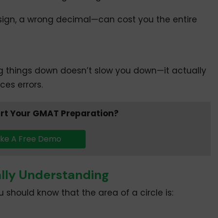
ign, a wrong decimal—can cost you the entire
ng things down doesn’t slow you down—it actually
es errors.
art Your GMAT Preparation?
ke A Free Demo
ally Understanding
 should know that the area of a circle is: