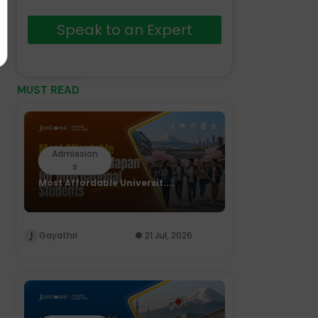
Speak to an Expert
MUST READ
Admission
s
Most Affordable Universit....
Gayathri
21 Jul, 2026