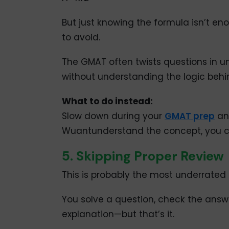
But just knowing the formula isn’t 
to avoid.
The GMAT often twists questions in u
without understanding the logic behind
What to do instead:
Slow down during your
GMAT prep
an
Wuantunderstand the concept, you c
5. Skipping Proper Review
This is probably the most underrated
You solve a question, check the ans
explanation—but that’s it.