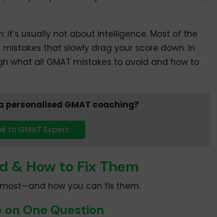
h: it’s usually not about intelligence. Most of the
ly mistakes that slowly drag your score down. In
ough what all GMAT mistakes to avoid and how to
 a personalised GMAT coaching?
k to GMAT Expert
d & How to Fix Them
r most—and how you can fix them.
e on One Question