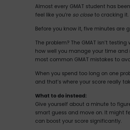
Almost every GMAT student has been h
feel like you’re
so close
to cracking it
Before you know it, five minutes are 
The problem? The GMAT isn’t testing
how well you manage your time and ma
most common GMAT mistakes to avoid 
When you spend too long on one prob
and that’s where your score really tak
What to do instead:
Give yourself about a minute to figur
smart guess and move on. It might fee
can boost your score significantly.