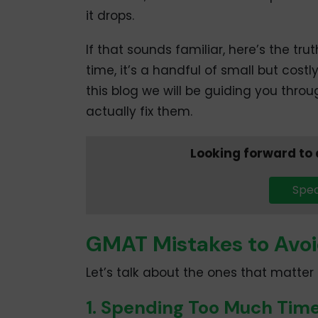
it drops.
If that sounds familiar, here’s the trut
time, it’s a handful of small but cost
this blog we will be guiding you thr
actually fix them.
Looking forward to
Spea
GMAT Mistakes to Avoi
Let’s talk about the ones that matte
1. Spending Too Much Tim