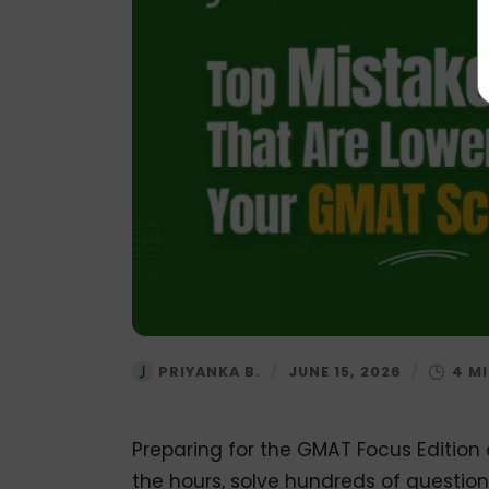
PRIYANKA B.
/
JUNE 15, 2026
/
Preparing for the GMAT Focus Edition c
the hours, solve hundreds of question