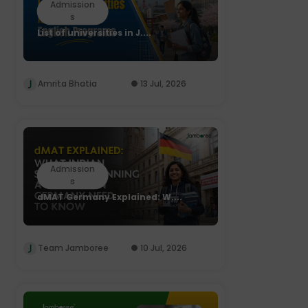
Admission
s
List of universities in J....
Amrita Bhatia
13 Jul, 2026
Admission
s
dMAT Germany Explained: W....
Team Jamboree
10 Jul, 2026