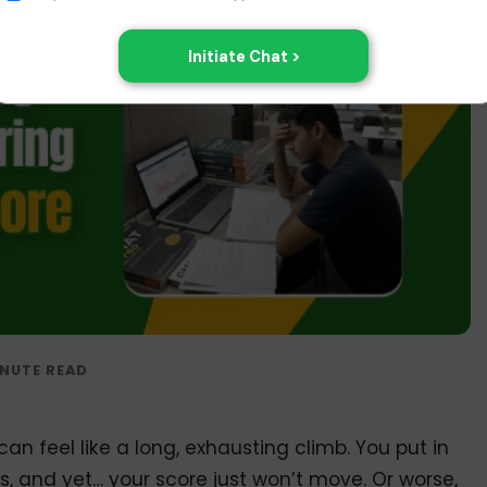
an feel like a long, exhausting climb. You put in
s, and yet… your score just won’t move. Or worse,