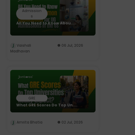
Admission
s
All You Need to Know Abou....
Vaishali
06 Jul, 2026
Madhavan
GRE
What GRE Scores Do Top Un....
Amrita Bhatia
02 Jul, 2026