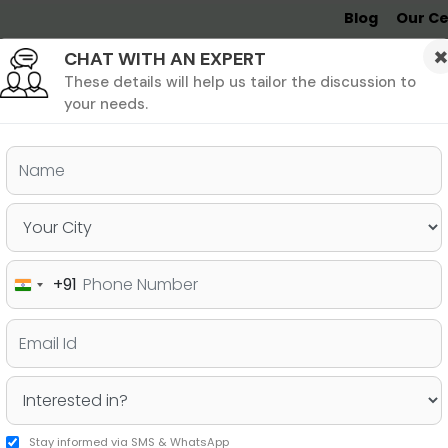
Blog
Our Ce
CHAT WITH AN EXPERT
Undergrad
MBA &
MS &
Study
MIM
PHD
Destinations
These details will help us tailor the discussion to
your needs.
ers & PhD
Undergraduate
SAT
+91
India
 Quietly Lowering Your
+91
to Fix Them
Stay informed via SMS & WhatsApp