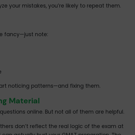
lyze your mistakes, you’re likely to repeat them.
be fancy—just note:
e
start noticing patterns—and fixing them.
ng Material
estions online. But not all of them are helpful.
hers don’t reflect the real logic of the exam at