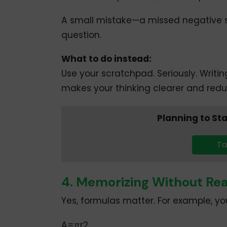
A small mistake—a missed negative s
question.
What to do instead:
Use your scratchpad. Seriously. Writi
makes your thinking clearer and reduc
Planning to St
Ta
4. Memorizing Without Re
Yes, formulas matter. For example, you
A=πr2