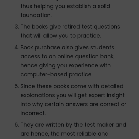
thus helping you establish a solid
foundation.
The books give retired test questions
that will allow you to practice.
Book purchase also gives students
access to an online question bank,
hence giving you experience with
computer-based practice.
Since these books come with detailed
explanations you will get expert insight
into why certain answers are correct or
incorrect.
They are written by the test maker and
are hence, the most reliable and