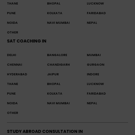
THANE
BHOPAL
LUCKNOW
PUNE
KOLKATA
FARIDABAD
NOIDA
NAVI MUMBAI
NEPAL
OTHER
SAT COACHING IN
DELHI
BANGALORE
MUMBAI
CHENNAI
CHANDIGARH
GURGAON
HYDERABAD
JAIPUR
INDORE
THANE
BHOPAL
LUCKNOW
PUNE
KOLKATA
FARIDABAD
NOIDA
NAVI MUMBAI
NEPAL
OTHER
STUDY ABROAD CONSULTATION IN