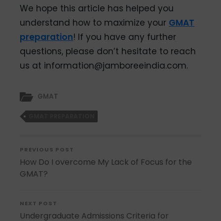
We hope this article has helped you
understand how to maximize your
GMAT
preparation
! If you have any further
questions, please don’t hesitate to reach
us at information@jamboreeindia.com.
GMAT
GMAT PREPARATION
PREVIOUS POST
How Do I overcome My Lack of Focus for the
GMAT?
NEXT POST
Undergraduate Admissions Criteria for