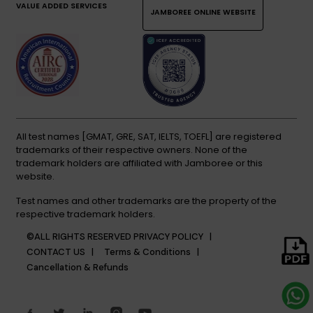
VALUE ADDED SERVICES
JAMBOREE ONLINE WEBSITE
All test names [GMAT, GRE, SAT, IELTS, TOEFL] are registered
trademarks of their respective owners. None of the
trademark holders are affiliated with Jamboree or this
website.
Test names and other trademarks are the property of the
respective trademark holders.
©ALL RIGHTS RESERVED
PRIVACY POLICY |
CONTACT US |
Terms & Conditions |
Cancellation & Refunds