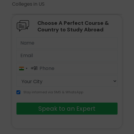
Colleges in US
Choose A Perfect Course &
Country to Study Abroad
+91
India
+91
Stay informed via SMS & WhatsApp
Speak to an Expert