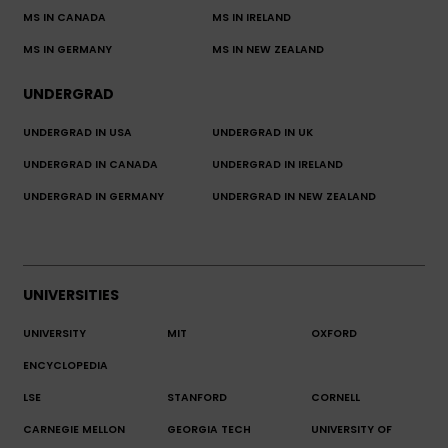
MS IN CANADA
MS IN IRELAND
MS IN GERMANY
MS IN NEW ZEALAND
UNDERGRAD
UNDERGRAD IN USA
UNDERGRAD IN UK
UNDERGRAD IN CANADA
UNDERGRAD IN IRELAND
UNDERGRAD IN GERMANY
UNDERGRAD IN NEW ZEALAND
UNIVERSITIES
UNIVERSITY
MIT
OXFORD
ENCYCLOPEDIA
LSE
STANFORD
CORNELL
CARNEGIE MELLON
GEORGIA TECH
UNIVERSITY OF