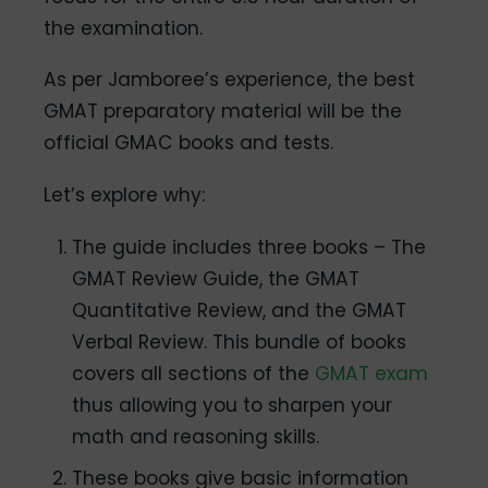
the examination.
As per Jamboree’s experience, the best
GMAT preparatory material will be the
official GMAC books and tests.
Let’s explore why:
The guide includes three books – The
GMAT Review Guide, the GMAT
Quantitative Review, and the GMAT
Verbal Review. This bundle of books
covers all sections of the
GMAT exam
thus allowing you to sharpen your
math and reasoning skills.
These books give basic information