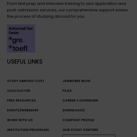
From test prep and interview training to visa application and
post-admission services, our comprehensive support eases
the process of studying abroad for you.
USEFUL LINKS
STUDY ABROAD COST
JAMBOREE BLOG
CALCULATOR
FAQS
FREE RESOURCES
CAREER COUNSELING
EVENTS/WEBINARS
DOWNLOADS
WORK WITH US
COMPANY PROFILE
INSTITUTION PROGRAMS
OUR STUDY CENTERS