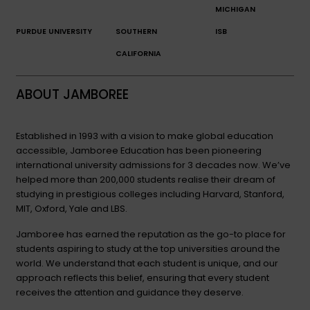
MICHIGAN
PURDUE UNIVERSITY
SOUTHERN
ISB
CALIFORNIA
ABOUT JAMBOREE
Established in 1993 with a vision to make global education
accessible, Jamboree Education has been pioneering
international university admissions for 3 decades now. We’ve
helped more than 200,000 students realise their dream of
studying in prestigious colleges including Harvard, Stanford,
MIT, Oxford, Yale and LBS.
Jamboree has earned the reputation as the go-to place for
students aspiring to study at the top universities around the
world. We understand that each student is unique, and our
approach reflects this belief, ensuring that every student
receives the attention and guidance they deserve.