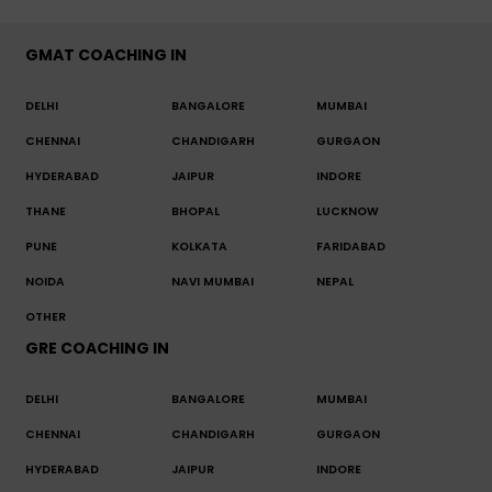
GMAT COACHING IN
DELHI
BANGALORE
MUMBAI
CHENNAI
CHANDIGARH
GURGAON
HYDERABAD
JAIPUR
INDORE
THANE
BHOPAL
LUCKNOW
PUNE
KOLKATA
FARIDABAD
NOIDA
NAVI MUMBAI
NEPAL
OTHER
GRE COACHING IN
DELHI
BANGALORE
MUMBAI
CHENNAI
CHANDIGARH
GURGAON
HYDERABAD
JAIPUR
INDORE