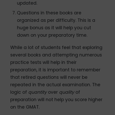
updated.
Questions in these books are
organized as per difficulty. This is a
huge bonus as it will help you cut
down on your preparatory time.
While a lot of students feel that exploring
several books and attempting numerous
practice tests will help in their
preparation, it is important to remember
that retired questions will never be
repeated in the actual examination. The
logic of
quantity
over
quality
of
preparation will not help you score higher
on the GMAT.