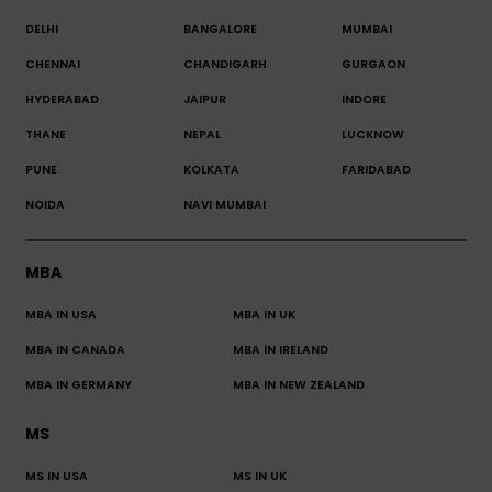
DELHI
BANGALORE
MUMBAI
CHENNAI
CHANDIGARH
GURGAON
HYDERABAD
JAIPUR
INDORE
THANE
NEPAL
LUCKNOW
PUNE
KOLKATA
FARIDABAD
NOIDA
NAVI MUMBAI
MBA
MBA IN USA
MBA IN UK
MBA IN CANADA
MBA IN IRELAND
MBA IN GERMANY
MBA IN NEW ZEALAND
MS
MS IN USA
MS IN UK