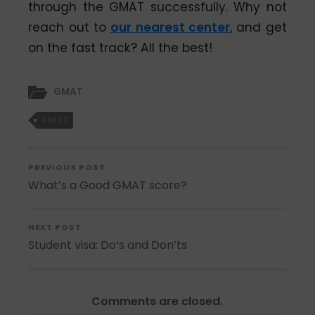
through the GMAT successfully. Why not
reach out to
our nearest center
, and get
on the fast track? All the best!
GMAT
GMAT
PREVIOUS POST
What’s a Good GMAT score?
NEXT POST
Student visa: Do’s and Don’ts
Comments are closed.