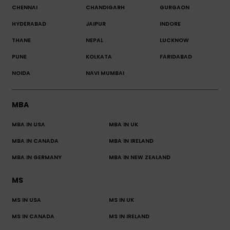
CHENNAI
CHANDIGARH
GURGAON
HYDERABAD
JAIPUR
INDORE
THANE
NEPAL
LUCKNOW
PUNE
KOLKATA
FARIDABAD
NOIDA
NAVI MUMBAI
MBA
MBA IN USA
MBA IN UK
MBA IN CANADA
MBA IN IRELAND
MBA IN GERMANY
MBA IN NEW ZEALAND
MS
MS IN USA
MS IN UK
MS IN CANADA
MS IN IRELAND