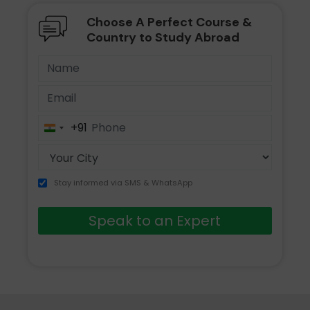
Choose A Perfect Course &
Country to Study Abroad
+91
India
+91
Stay informed via SMS & WhatsApp
Speak to an Expert