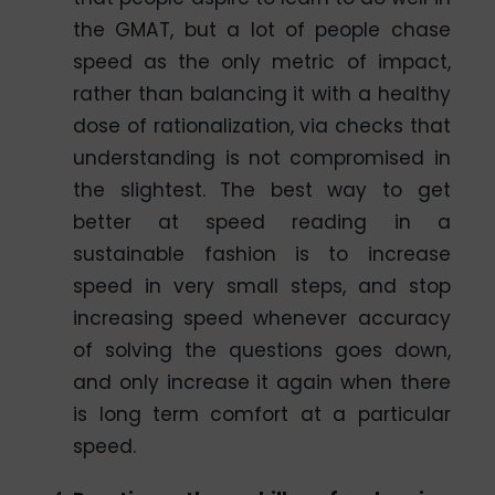
the GMAT, but a lot of people chase
speed as the only metric of impact,
rather than balancing it with a healthy
dose of rationalization, via checks that
understanding is not compromised in
the slightest. The best way to get
better at speed reading in a
sustainable fashion is to increase
speed in very small steps, and stop
increasing speed whenever accuracy
of solving the questions goes down,
and only increase it again when there
is long term comfort at a particular
speed.