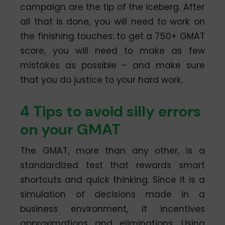
campaign are the tip of the iceberg. After
all that is done, you will need to work on
the finishing touches: to get a 750+ GMAT
score, you will need to make as few
mistakes as possible – and make sure
that you do justice to your hard work.
4 Tips to avoid silly errors
on your GMAT
The GMAT, more than any other, is a
standardized test that rewards smart
shortcuts and quick thinking. Since it is a
simulation of decisions made in a
business environment, it incentives
approximations and eliminations. Using