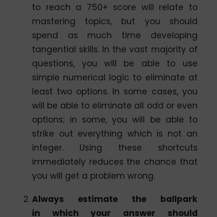
to reach a 750+ score will relate to
mastering topics, but you should
spend as much time developing
tangential skills. In the vast majority of
questions, you will be able to use
simple numerical logic to eliminate at
least two options. In some cases, you
will be able to eliminate all odd or even
options; in some, you will be able to
strike out everything which is not an
integer. Using these shortcuts
immediately reduces the chance that
you will get a problem wrong.
Always estimate the ballpark
in which your answer should