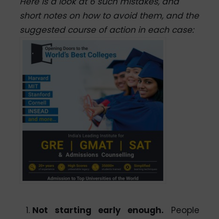
Here is a look at 6 such mistakes, and
short notes on how to avoid them, and the
suggested course of action in each case:
Not starting early enough.
People