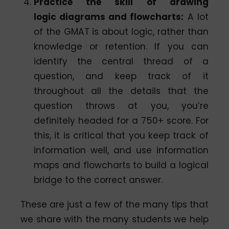
Practice the skill of drawing
logic diagrams and flowcharts:
A lot
of the GMAT is about logic, rather than
knowledge or retention. If you can
identify the central thread of a
question, and keep track of it
throughout all the details that the
question throws at you, you’re
definitely headed for a 750+ score. For
this, it is critical that you keep track of
information well, and use information
maps and flowcharts to build a logical
bridge to the correct answer.
These are just a few of the many tips that
we share with the many students we help