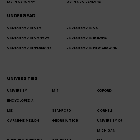
MS IN GERMANY
MS IN NEW ZEALAND
UNDERGRAD
UNDERGRAD IN USA
UNDERGRAD IN UK
UNDERGRAD IN CANADA
UNDERGRAD IN IRELAND
UNDERGRAD IN GERMANY
UNDERGRAD IN NEW ZEALAND
UNIVERSITIES
UNIVERSITY
MIT
OXFORD
ENCYCLOPEDIA
LSE
STANFORD
CORNELL
CARNEGIE MELLON
GEORGIA TECH
UNIVERSITY OF
MICHIGAN