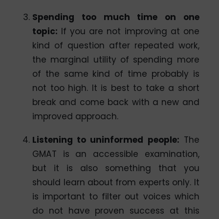
Spending too much time on one
topic
:
If you are not improving at one
kind of question after repeated work,
the marginal utility of spending more
of the same kind of time probably is
not too high. It is best to take a short
break and come back with a new and
improved approach.
Listening to uninformed people:
The
GMAT is an accessible examination,
but it is also something that you
should learn about from experts only. It
is important to filter out voices which
do not have proven success at this