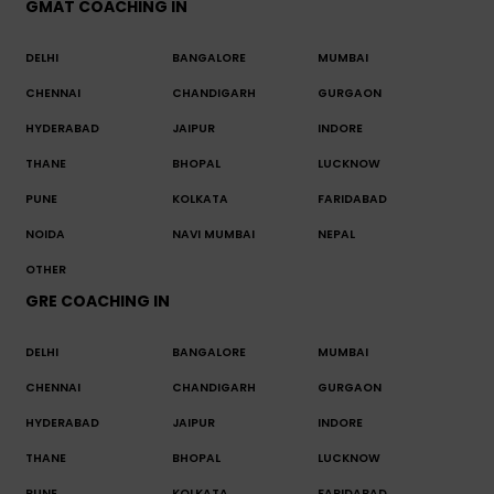
GMAT COACHING IN
DELHI
BANGALORE
MUMBAI
CHENNAI
CHANDIGARH
GURGAON
HYDERABAD
JAIPUR
INDORE
THANE
BHOPAL
LUCKNOW
PUNE
KOLKATA
FARIDABAD
NOIDA
NAVI MUMBAI
NEPAL
OTHER
GRE COACHING IN
DELHI
BANGALORE
MUMBAI
CHENNAI
CHANDIGARH
GURGAON
HYDERABAD
JAIPUR
INDORE
THANE
BHOPAL
LUCKNOW
PUNE
KOLKATA
FARIDABAD