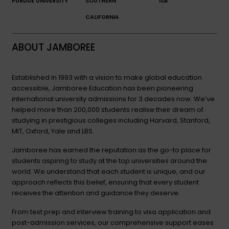
PURDUE UNIVERSITY
SOUTHERN
ISB
CALIFORNIA
ABOUT JAMBOREE
Established in 1993 with a vision to make global education
accessible, Jamboree Education has been pioneering
international university admissions for 3 decades now. We’ve
helped more than 200,000 students realise their dream of
studying in prestigious colleges including Harvard, Stanford,
MIT, Oxford, Yale and LBS.
Jamboree has earned the reputation as the go-to place for
students aspiring to study at the top universities around the
world. We understand that each student is unique, and our
approach reflects this belief, ensuring that every student
receives the attention and guidance they deserve.
From test prep and interview training to visa application and
post-admission services, our comprehensive support eases