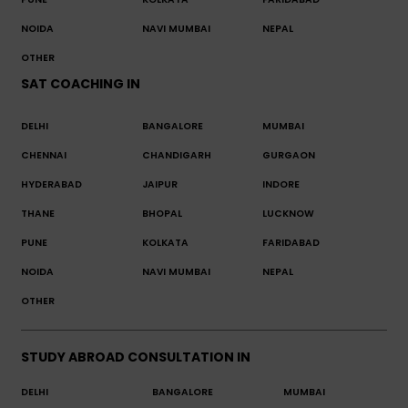
NOIDA
NAVI MUMBAI
NEPAL
OTHER
SAT COACHING IN
DELHI
BANGALORE
MUMBAI
CHENNAI
CHANDIGARH
GURGAON
HYDERABAD
JAIPUR
INDORE
THANE
BHOPAL
LUCKNOW
PUNE
KOLKATA
FARIDABAD
NOIDA
NAVI MUMBAI
NEPAL
OTHER
STUDY ABROAD CONSULTATION IN
DELHI
BANGALORE
MUMBAI