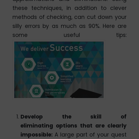
these techniques, in addition to clever
methods of checking, can cut down your
silly errors by as much as 90%. Here are
some useful tips:
Develop the skill of
eliminating options that are clearly
impossible:
A large part of your quest