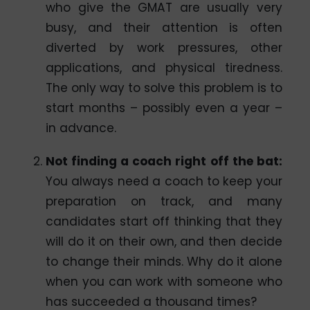
who give the GMAT are usually very
busy, and their attention is often
diverted by work pressures, other
applications, and physical tiredness.
The only way to solve this problem is to
start months – possibly even a year –
in advance.
Not finding a coach right off the bat
:
You always need a coach to keep your
preparation on track, and many
candidates start off thinking that they
will do it on their own, and then decide
to change their minds. Why do it alone
when you can work with someone who
has succeeded a thousand times?