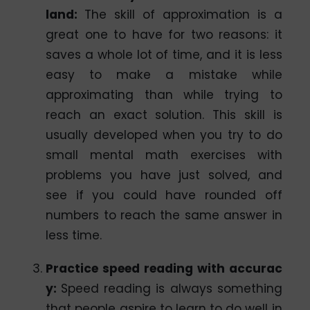
land:
The skill of approximation is a
great one to have for two reasons: it
saves a whole lot of time, and it is less
easy to make a mistake while
approximating than while trying to
reach an exact solution. This skill is
usually developed when you try to do
small mental math exercises with
problems you have just solved, and
see if you could have rounded off
numbers to reach the same answer in
less time.
Practice speed reading with accurac
y:
Speed reading is always something
that people aspire to learn to do well in