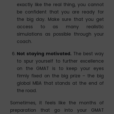
exactly like the real thing, you cannot
be confident that you are ready for
the big day. Make sure that you get
access to as many realistic
simulations as possible through your
coach.
Not staying motivated
.
The best way
to spur yourself to further excellence
on the GMAT is to keep your eyes
firmly fixed on the big prize – the big
global MBA that stands at the end of
the road.
Sometimes, it feels like the months of
preparation that go into your GMAT