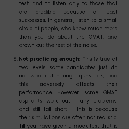
test, and to listen only to those that
are credible because of past
successes. In general, listen to a small
circle of people, who know much more
than you do about the GMAT, and
drown out the rest of the noise.
Not practicing enough
:
This is true at
two levels: some candidates just do
not work out enough questions, and
this adversely affects their
performance. However, some GMAT
aspirants work out many problems,
and still fall short – this is because
their simulations are often not realistic.
Till you have given a mock test that is