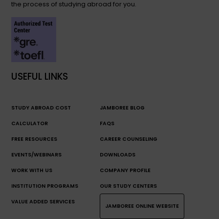
the process of studying abroad for you.
USEFUL LINKS
STUDY ABROAD COST
JAMBOREE BLOG
CALCULATOR
FAQS
FREE RESOURCES
CAREER COUNSELING
EVENTS/WEBINARS
DOWNLOADS
WORK WITH US
COMPANY PROFILE
INSTITUTION PROGRAMS
OUR STUDY CENTERS
VALUE ADDED SERVICES
JAMBOREE ONLINE WEBSITE