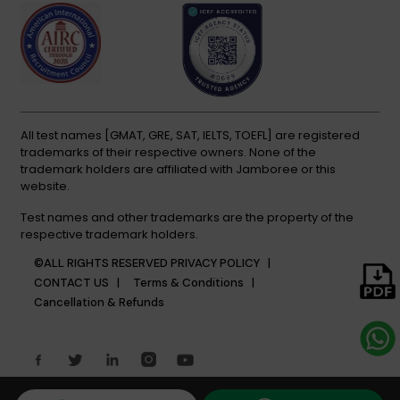
All test names [GMAT, GRE, SAT, IELTS, TOEFL] are registered
trademarks of their respective owners. None of the
trademark holders are affiliated with Jamboree or this
website.
Test names and other trademarks are the property of the
respective trademark holders.
©ALL RIGHTS RESERVED
PRIVACY POLICY |
CONTACT US |
Terms & Conditions |
Cancellation & Refunds