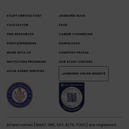
STUDY ABROAD COST
JAMBOREE BLOG
CALCULATOR
FAQS
FREE RESOURCES
CAREER COUNSELING
EVENTS/WEBINARS
DOWNLOADS
WORK WITH US
COMPANY PROFILE
INSTITUTION PROGRAMS
OUR STUDY CENTERS
VALUE ADDED SERVICES
JAMBOREE ONLINE WEBSITE
All test names [GMAT, GRE, SAT, IELTS, TOEFL] are registered