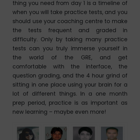
thing you need from day 1 is a timeline of
when you will take practice tests, and you
should use your coaching centre to make
the tests frequent and graded in
difficulty. Only by taking many practice
tests can you truly immerse yourself in
the world of the GRE, and get
comfortable with the interface, the
question grading, and the 4 hour grind of
sitting in one place using your brain for a
lot of different things. In a one month
prep period, practice is as important as
new learning – maybe even more!