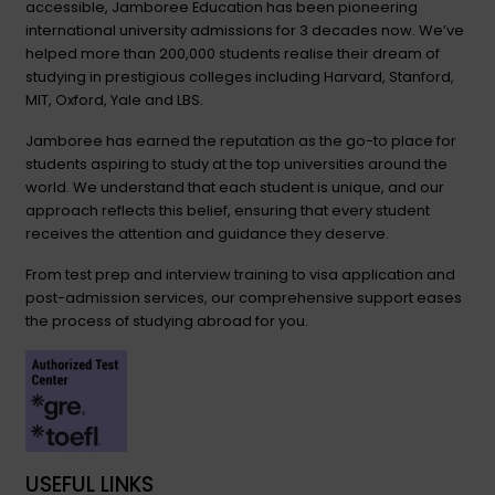
accessible, Jamboree Education has been pioneering
international university admissions for 3 decades now. We’ve
helped more than 200,000 students realise their dream of
studying in prestigious colleges including Harvard, Stanford,
MIT, Oxford, Yale and LBS.
Jamboree has earned the reputation as the go-to place for
students aspiring to study at the top universities around the
world. We understand that each student is unique, and our
approach reflects this belief, ensuring that every student
receives the attention and guidance they deserve.
From test prep and interview training to visa application and
post-admission services, our comprehensive support eases
the process of studying abroad for you.
USEFUL LINKS