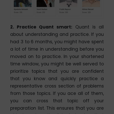
2. Practice Quant smart:
Quant is all
about understanding and practice. If you
had 3 to 6 months, you might have spent
a lot of time in understanding before you
moved on to practice. In your shortened
time window, you might be well served to
prioritize topics that you are confident
that you know and quickly practice a
representative cross section of problems
from those topics. If you ace all of them,
you can cross that topic off your
preparation list. This ensures that you are