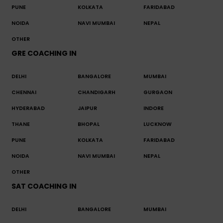
PUNE
KOLKATA
FARIDABAD
NOIDA
NAVI MUMBAI
NEPAL
OTHER
GRE COACHING IN
DELHI
BANGALORE
MUMBAI
CHENNAI
CHANDIGARH
GURGAON
HYDERABAD
JAIPUR
INDORE
THANE
BHOPAL
LUCKNOW
PUNE
KOLKATA
FARIDABAD
NOIDA
NAVI MUMBAI
NEPAL
OTHER
SAT COACHING IN
DELHI
BANGALORE
MUMBAI