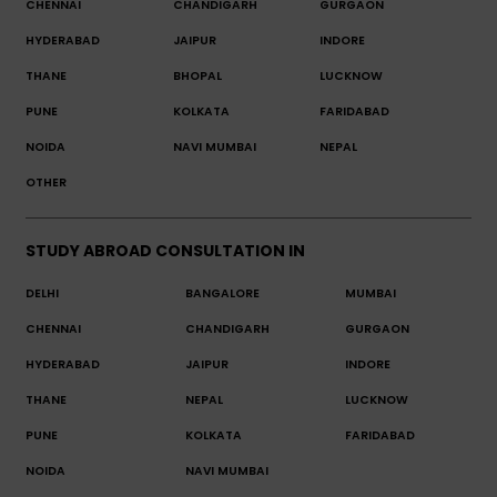
CHENNAI
CHANDIGARH
GURGAON
HYDERABAD
JAIPUR
INDORE
THANE
BHOPAL
LUCKNOW
PUNE
KOLKATA
FARIDABAD
NOIDA
NAVI MUMBAI
NEPAL
OTHER
STUDY ABROAD CONSULTATION IN
DELHI
BANGALORE
MUMBAI
CHENNAI
CHANDIGARH
GURGAON
HYDERABAD
JAIPUR
INDORE
THANE
NEPAL
LUCKNOW
PUNE
KOLKATA
FARIDABAD
NOIDA
NAVI MUMBAI