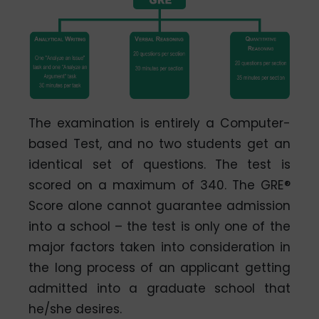
The examination is entirely a Computer-
based Test, and no two students get an
identical set of questions. The test is
scored on a maximum of 340. The GRE®
Score alone cannot guarantee admission
into a school – the test is only one of the
major factors taken into consideration in
the long process of an applicant getting
admitted into a graduate school that
he/she desires.