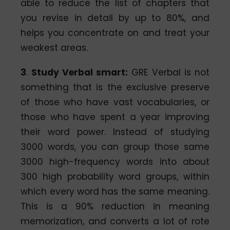
able to reduce the list of chapters that
you revise in detail by up to 80%, and
helps you concentrate on and treat your
weakest areas.
3
.
Study Verbal smart:
GRE Verbal is not
something that is the exclusive preserve
of those who have vast vocabularies, or
those who have spent a year improving
their word power. Instead of studying
3000 words, you can group those same
3000 high-frequency words into about
300 high probability word groups, within
which every word has the same meaning.
This is a 90% reduction in meaning
memorization, and converts a lot of rote