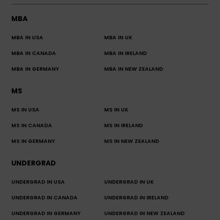
MBA
MBA IN USA
MBA IN UK
MBA IN CANADA
MBA IN IRELAND
MBA IN GERMANY
MBA IN NEW ZEALAND
MS
MS IN USA
MS IN UK
MS IN CANADA
MS IN IRELAND
MS IN GERMANY
MS IN NEW ZEALAND
UNDERGRAD
UNDERGRAD IN USA
UNDERGRAD IN UK
UNDERGRAD IN CANADA
UNDERGRAD IN IRELAND
UNDERGRAD IN GERMANY
UNDERGRAD IN NEW ZEALAND