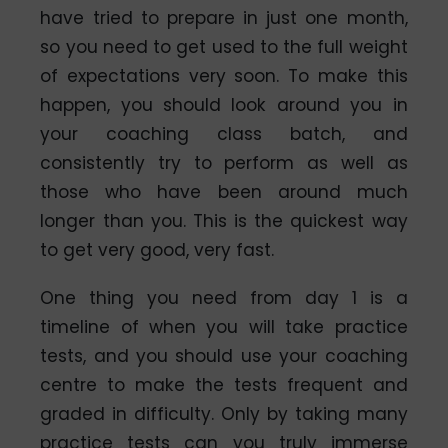
have tried to prepare in just one month,
so you need to get used to the full weight
of expectations very soon. To make this
happen, you should look around you in
your coaching class batch, and
consistently try to perform as well as
those who have been around much
longer than you. This is the quickest way
to get very good, very fast.
One thing you need from day 1 is a
timeline of when you will take practice
tests, and you should use your coaching
centre to make the tests frequent and
graded in difficulty. Only by taking many
practice tests can you truly immerse