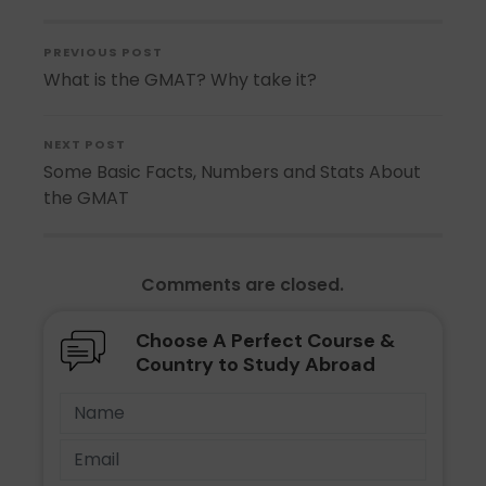
PREVIOUS POST
What is the GMAT? Why take it?
NEXT POST
Some Basic Facts, Numbers and Stats About
the GMAT
Comments are closed.
Choose A Perfect Course &
Country to Study Abroad