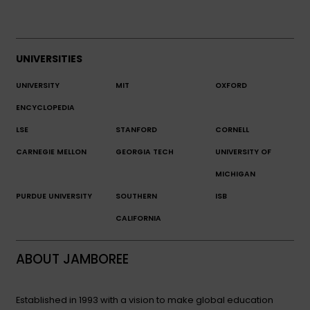
UNIVERSITIES
UNIVERSITY
MIT
OXFORD
ENCYCLOPEDIA
LSE
STANFORD
CORNELL
CARNEGIE MELLON
GEORGIA TECH
UNIVERSITY OF
MICHIGAN
PURDUE UNIVERSITY
SOUTHERN
ISB
CALIFORNIA
ABOUT JAMBOREE
Established in 1993 with a vision to make global education