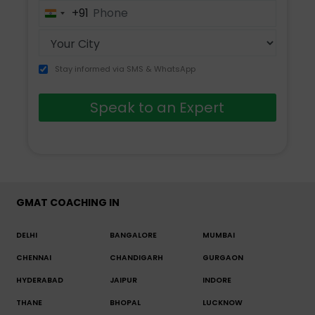
+91
India
+91
Stay informed via SMS & WhatsApp
Speak to an Expert
GMAT COACHING IN
DELHI
BANGALORE
MUMBAI
CHENNAI
CHANDIGARH
GURGAON
HYDERABAD
JAIPUR
INDORE
THANE
BHOPAL
LUCKNOW