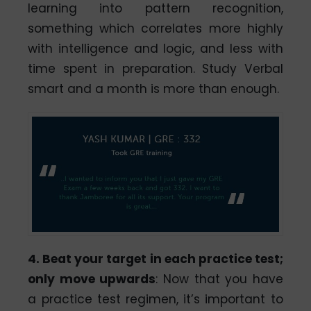
learning into pattern recognition,
something which correlates more highly
with intelligence and logic, and less with
time spent in preparation. Study Verbal
smart and a month is more than enough.
4. Beat your target in each practice test;
only move upwards
: Now that you have
a practice test regimen, it’s important to