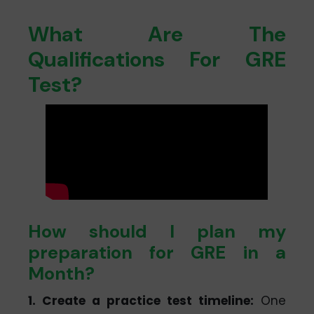
What Are The
Qualifications For GRE
Test?
How should I plan my
preparation for GRE in a
Month?
1. Create a practice test timeline:
One