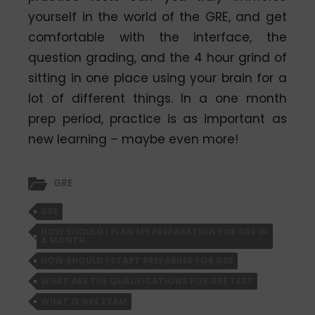
yourself in the world of the GRE, and get
comfortable with the interface, the
question grading, and the 4 hour grind of
sitting in one place using your brain for a
lot of different things. In a one month
prep period, practice is as important as
new learning – maybe even more!
GRE
GRE
HOW SHOULD I PLAN MY PREPARATION FOR GRE IN
A MONTH
HOW SHOULD I START PREPARING FOR GRE
WHAT ARE THE QUALIFICATIONS FOR GRE TEST
WHAT IS GRE EXAM