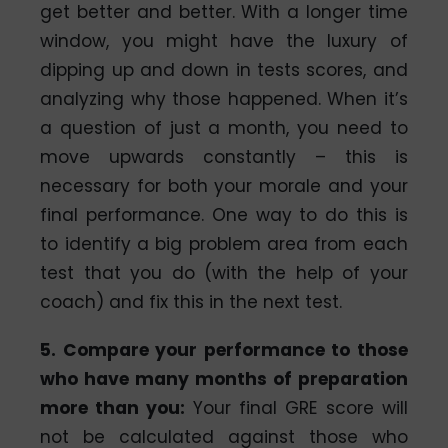
get better and better. With a longer time
window, you might have the luxury of
dipping up and down in tests scores, and
analyzing why those happened. When it’s
a question of just a month, you need to
move upwards constantly – this is
necessary for both your morale and your
final performance. One way to do this is
to identify a big problem area from each
test that you do (with the help of your
coach) and fix this in the next test.
5. Compare your performance to those
who have many months of preparation
more than you:
Your final GRE score will
not be calculated against those who