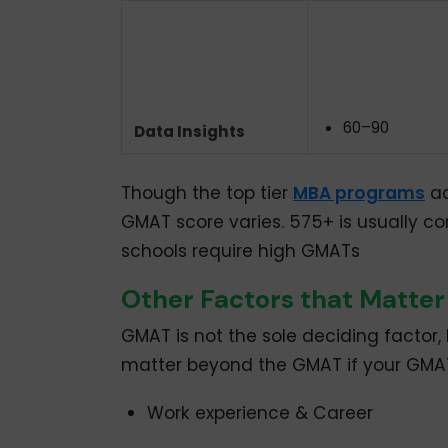
60–90
Data Insights
Though the top tier
MBA programs
ac
GMAT score varies. 575+ is usually co
schools require high GMATs
Other Factors that Matte
GMAT is not the sole deciding factor,
matter beyond the GMAT if your GMAT 
Work experience & Career