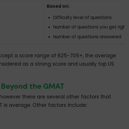
Based on:
Difficulty level of questions
Number of questions you get right
Number of questions answered
cept a score range of 625-705+, the average
nsidered as a strong score and usually top US
r Beyond the GMAT
 however there are several other factors that
is average. Other factors include: