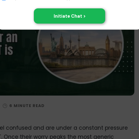
/
eel confused and are under a constant pressure
T. Once their worry peaks the most generic