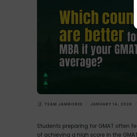
TEAM JAMBOREE
/
JANUARY 14, 2026
Students preparing for GMAT often f
of achieving a high score in the GMA