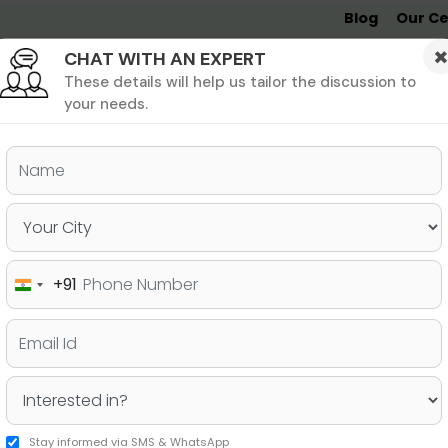
Blog
Our Ce
CHAT WITH AN EXPERT
Undergrad
MBA &
MS &
Study
MIM
PHD
Destinations
These details will help us tailor the discussion to
your needs.
ers & PhD
Undergraduate
SAT
+91
India
etter for an MBA if your
+91
Stay informed via SMS & WhatsApp