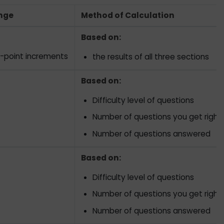
nge
Method of Calculation
Based on:
0-point increments
the results of all three sections
Based on:
Difficulty level of questions
Number of questions you get right
Number of questions answered
Based on:
Difficulty level of questions
Number of questions you get right
Number of questions answered