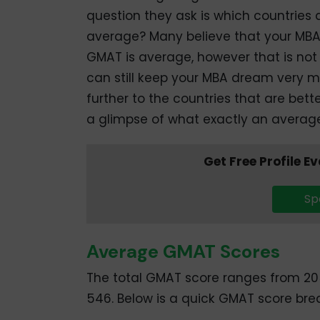
question they ask is which countries 
average? Many believe that your MBA 
GMAT is average, however that is not 
can still keep your MBA dream very m
further to the countries that are bette
a glimpse of what exactly an averag
Get Free Profile E
Sp
Average GMAT Scores
The total GMAT score ranges from 20
546. Below is a quick GMAT score br