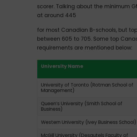
scorer. Talking about the minimum 
at around 445
for most Canadian B-schools, but top-
between 605 to 705. Some top Canad
requirements are mentioned below:
University Name
University of Toronto (Rotman School of
Management)
Queen’s University (Smith School of
Business)
Western University (Ivey Business School)
McGill University (Desautels Faculty of