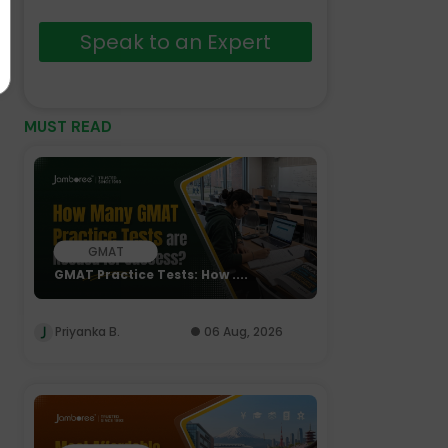
Speak to an Expert
MUST READ
GMAT
GMAT Practice Tests: How ....
Priyanka B.
06 Aug, 2026