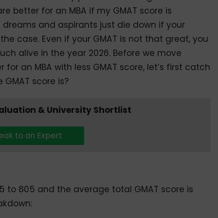
are better for an MBA if my GMAT score is
dreams and aspirants just die down if your
the case. Even if your GMAT is not that great, you
uch alive in the year 2026. Before we move
r for an MBA with less GMAT score, let’s first catch
e GMAT score is?
valuation & University Shortlist
eak to an Expert
5 to 805 and the average total GMAT score is
eakdown: