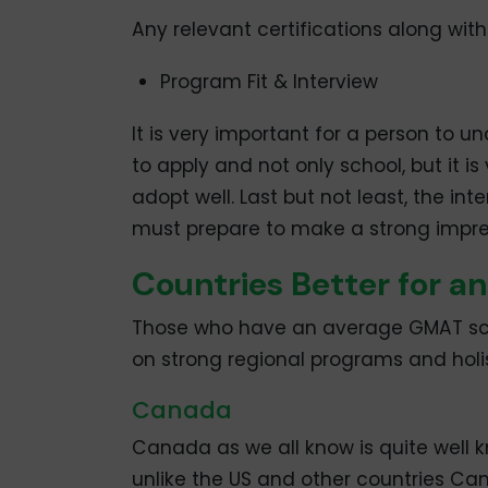
Any relevant certifications along wi
Program Fit & Interview
It is very important for a person to u
to apply and not only school, but it i
adopt well. Last but not least, the i
must prepare to make a strong impre
Countries Better for a
Those who have an average GMAT scor
on strong regional programs and holis
Canada
Canada as we all know is quite well 
unlike the US and other countries Ca