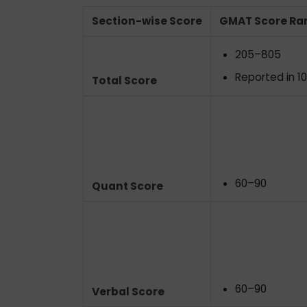
Section-wise Score
GMAT Score Ra
205–805
Reported in 1
Total Score
60–90
Quant Score
60–90
Verbal Score