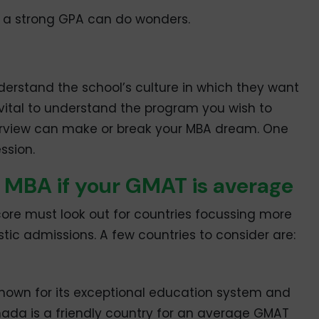
th a strong GPA can do wonders.
nderstand the school’s culture in which they want
s vital to understand the program you wish to
nterview can make or break your MBA dream. One
ssion.
n MBA if your GMAT is average
e must look out for countries focussing more
tic admissions. A few countries to consider are:
known for its exceptional education system and
nada is a friendly country for an average GMAT