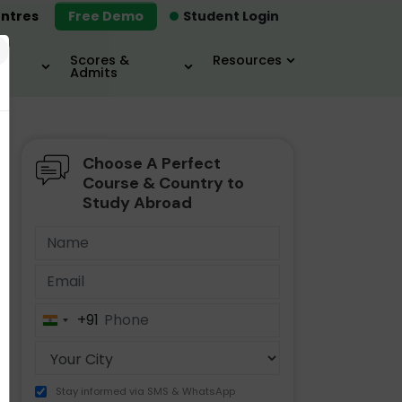
ntres
Free Demo
Student Login
×
Scores &
Resources
Admits
Choose A Perfect
MBA
IELTS / TOEFL
MIM
Course & Country to
Study Abroad
+91
India
+91
Stay informed via SMS & WhatsApp