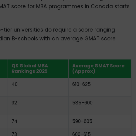
GMAT score for MBA programmes in Canada starts
tier universities do require a score ranging
ian B-schools with an average GMAT score
QS Global MBA
Average GMAT Score
Rankings 2025
(Approx)
40
610–625
92
585–600
74
590–605
73
600–615