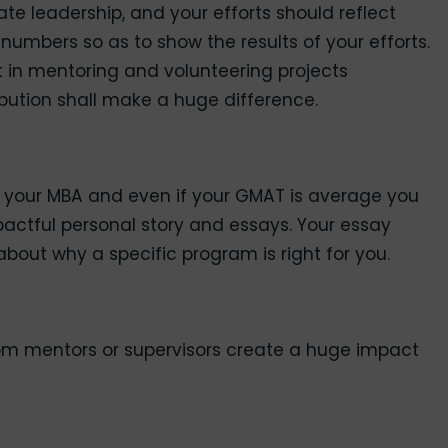
e leadership, and your efforts should reflect
e numbers so as to show the results of your efforts.
 in mentoring and volunteering projects
ution shall make a huge difference.
f your MBA and even if your GMAT is average you
pactful personal story and essays. Your essay
bout why a specific program is right for you.
om mentors or supervisors create a huge impact