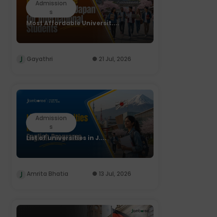
Admission
s
Most Affordable Universit....
Gayathri
21 Jul, 2026
Admission
s
List of universities in J....
Amrita Bhatia
13 Jul, 2026