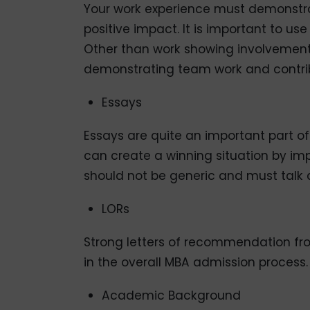
Your work experience must demonstrat
positive impact. It is important to us
Other than work showing involvement
demonstrating team work and contrib
Essays
Essays are quite an important part o
can create a winning situation by im
should not be generic and must talk a
LORs
Strong letters of recommendation fr
in the overall MBA admission process.
Academic Background