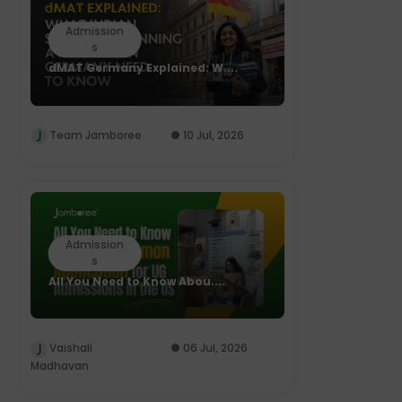
Admission
s
dMAT Germany Explained: W....
Team Jamboree
10 Jul, 2026
Admission
s
All You Need to Know Abou....
Vaishali
06 Jul, 2026
Madhavan