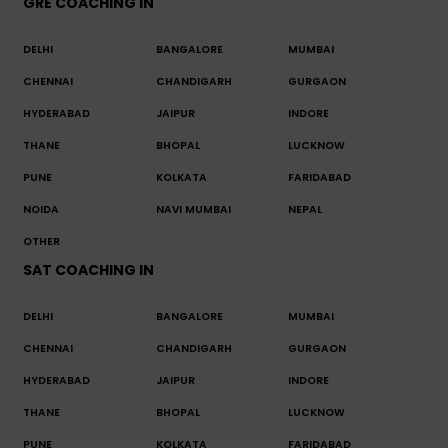
GRE COACHING IN
DELHI
BANGALORE
MUMBAI
CHENNAI
CHANDIGARH
GURGAON
HYDERABAD
JAIPUR
INDORE
THANE
BHOPAL
LUCKNOW
PUNE
KOLKATA
FARIDABAD
NOIDA
NAVI MUMBAI
NEPAL
OTHER
SAT COACHING IN
DELHI
BANGALORE
MUMBAI
CHENNAI
CHANDIGARH
GURGAON
HYDERABAD
JAIPUR
INDORE
THANE
BHOPAL
LUCKNOW
PUNE
KOLKATA
FARIDABAD