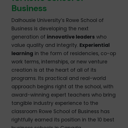
Business
Dalhousie University’s Rowe School of
Business is developing the next
generation of
innovative leaders
who
value quality and integrity.
Experiential
learning
in the form of residencies, co-op
work terms, internships, or new venture
creation is at the heart of all of its
programs. Its practical and real-world
approach begins right at the school, with
award-winning expert teachers who bring
tangible industry experience to the
classroom Rowe School of Business has
rightfully earned its position in the 10 best
business schools in Canada.