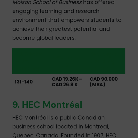
Molson School of Business
has offered
engaging learning and research
environment that empowers students to
achieve their greatest potential and
become global leaders.
QS Global
Average
Average
MBA
Starting
Tuition
Ranking
Salary
CAD 19.26K–
CAD 90,000
131-140
CAD 26.8 K
(MBA)
9. HEC Montréal
HEC Montréal is a public Canadian
business school located in Montreal,
Quebec, Canada. Founded in 1907, HEC