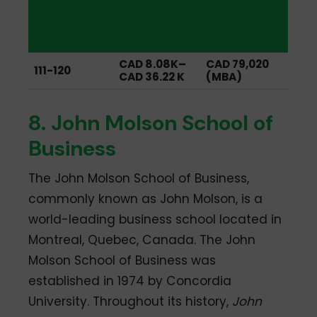
QS Global
Average
Average
MBA
Starting
Tuition
Ranking
Salary
CAD 8.08K–
CAD 79,020
111-120
CAD 36.22 K
(MBA)
8. John Molson School of
Business
The John Molson School of Business,
commonly known as John Molson, is a
world-leading business school located in
Montreal, Quebec, Canada. The John
Molson School of Business was
established in 1974 by Concordia
University. Throughout its history,
John