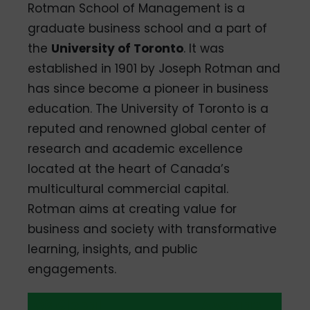
Rotman School of Management is a
graduate business school and a part of
the
University of Toronto
. It was
established in 1901 by Joseph Rotman and
has since become a pioneer in business
education. The University of Toronto is a
reputed and renowned global center of
research and academic excellence
located at the heart of Canada’s
multicultural commercial capital.
Rotman aims at creating value for
business and society with transformative
learning, insights, and public
engagements.
QS Global
Average