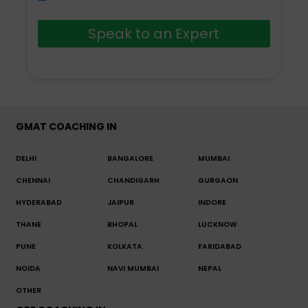
Speak to an Expert
GMAT COACHING IN
DELHI
BANGALORE
MUMBAI
CHENNAI
CHANDIGARH
GURGAON
HYDERABAD
JAIPUR
INDORE
THANE
BHOPAL
LUCKNOW
PUNE
KOLKATA
FARIDABAD
NOIDA
NAVI MUMBAI
NEPAL
OTHER