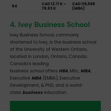
CAD 12.71 K –
CAD 119,596
64
78.63 K
(MBA)
4. Ivey Business School
Ivey Business School, commonly
shortened to Ivey, is the business school
of the University of Western Ontario,
located in London, Ontario, Canada.
Canada’s leading
business
school
offers
HBA
, MSc,
MBA
,
Executive
MBA
(EMBA), Executive
Development, & PhD, and a world-
class
business
education.
QS Global
Average
Average