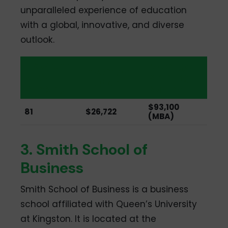
unparalleled experience of education
with a global, innovative, and diverse
outlook.
QS Global
Average
Average
MBA
Starting
Tuition
Ranking
Salary
$93,100
81
$26,722
(MBA)
3. Smith School of
Business
Smith School of Business is a business
school affiliated with Queen’s University
at Kingston. It is located at the