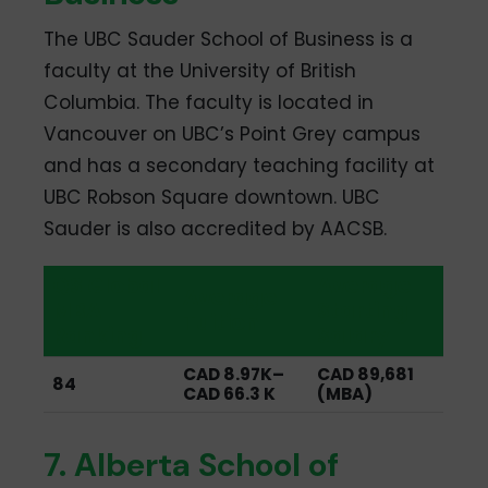
The UBC Sauder School of Business is a
faculty at the University of British
Columbia. The faculty is located in
Vancouver on UBC’s Point Grey campus
and has a secondary teaching facility at
UBC Robson Square downtown. UBC
Sauder is also accredited by AACSB.
QS Global
Average
Average
MBA
Starting
Tuition
Ranking
Salary
CAD 8.97K–
CAD 89,681
84
CAD 66.3 K
(MBA)
7. Alberta School of