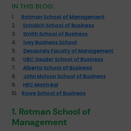
IN THIS BLOG:
1.
Rotman School of Management
2.
Schulich School of Business
3.
Smith School of Business
4.
Ivey Business School
5.
Desautels Faculty of Management
6.
UBC Sauder School of Business
7.
Alberta School of Business
8.
John Molson School of Business
9.
HEC Montréal
10.
Rowe School of Business
1. Rotman School of
Management