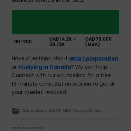
QS Global
Average
Average
MBA
Starting
Tuition
Ranking
Salary
CAD 14.2K –
CAD 75,000
151-200
38.72K
(MBA)
Have questions about
GMAT preparation
or
studying in Canada
? We can help!
Connect with our counsellors for a free
15-minute consultation session to get all
your queries resolved.
Admissions
,
GMAT
,
MBA
,
Study Abroad
PREVIOUS POST