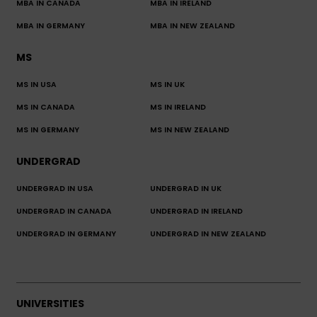
MBA IN CANADA
MBA IN IRELAND
MBA IN GERMANY
MBA IN NEW ZEALAND
MS
MS IN USA
MS IN UK
MS IN CANADA
MS IN IRELAND
MS IN GERMANY
MS IN NEW ZEALAND
UNDERGRAD
UNDERGRAD IN USA
UNDERGRAD IN UK
UNDERGRAD IN CANADA
UNDERGRAD IN IRELAND
UNDERGRAD IN GERMANY
UNDERGRAD IN NEW ZEALAND
UNIVERSITIES