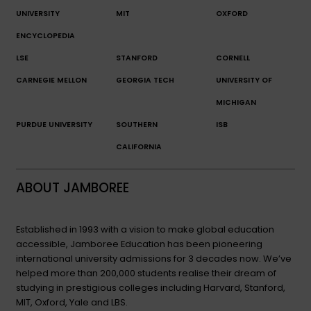
UNIVERSITY
MIT
OXFORD
ENCYCLOPEDIA
LSE
STANFORD
CORNELL
CARNEGIE MELLON
GEORGIA TECH
UNIVERSITY OF
MICHIGAN
PURDUE UNIVERSITY
SOUTHERN
ISB
CALIFORNIA
ABOUT JAMBOREE
Established in 1993 with a vision to make global education
accessible, Jamboree Education has been pioneering
international university admissions for 3 decades now. We’ve
helped more than 200,000 students realise their dream of
studying in prestigious colleges including Harvard, Stanford,
MIT, Oxford, Yale and LBS.