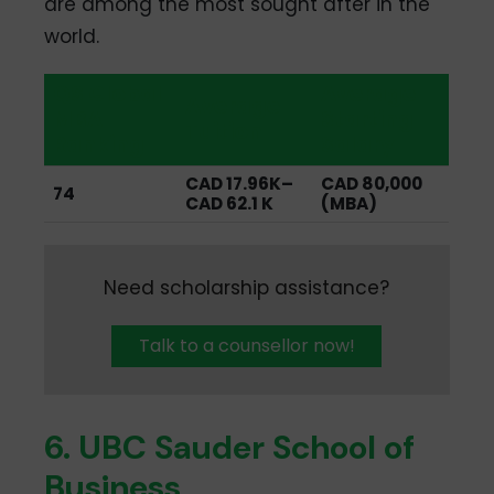
are among the most sought after in the
world.
QS Global
Average
Average
MBA
Starting
Tuition
Ranking
Salary
CAD 17.96K–
CAD 80,000
74
CAD 62.1 K
(MBA)
Need scholarship assistance?
Talk to a counsellor now!
6. UBC Sauder School of
Business