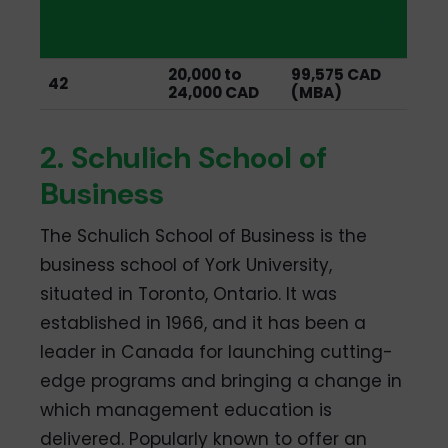
Average
MBA
Starting
Tuition
Ranking
Salary
20,000 to
99,575 CAD
42
24,000 CAD
(MBA)
2. Schulich School of
Business
The Schulich School of Business is the
business school of York University,
situated in Toronto, Ontario. It was
established in 1966, and it has been a
leader in Canada for launching cutting-
edge programs and bringing a change in
which management education is
delivered. Popularly known to offer an