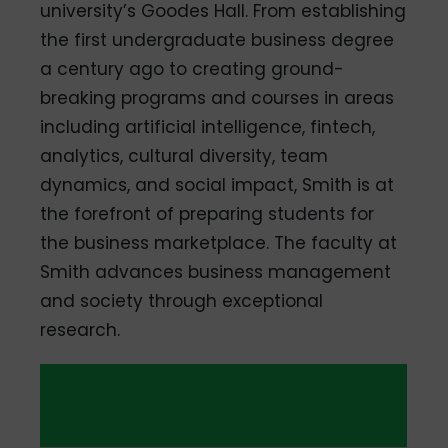
university’s Goodes Hall. From establishing
the first undergraduate business degree
a century ago to creating ground-
breaking programs and courses in areas
including artificial intelligence, fintech,
analytics, cultural diversity, team
dynamics, and social impact, Smith is at
the forefront of preparing students for
the business marketplace. The faculty at
Smith advances business management
and society through exceptional
research.
QS Global
Average
Average
MBA
Starting
Tuition
Ranking
Salary