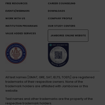
FREE RESOURCES
CAREER COUNSELING
EVENTS/WEBINARS
DOWNLOADS
WORK WITH US
COMPANY PROFILE
INSTITUTION PROGRAMS
OUR STUDY CENTERS
VALUE ADDED SERVICES
JAMBOREE ONLINE WEBSITE
All test names [GMAT, GRE, SAT, IELTS, TOEFL] are registered
trademarks of their respective owners. None of the
trademark holders are affiliated with Jamboree or this
website.
Test names and other trademarks are the property of the
respective trademark holders.