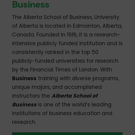
Business
The Alberta School of Business, University
of Alberta is located in Edmonton, Alberta,
Canada. Founded in 1916, it is a research-
intensive publicly funded institution and is
consistently ranked in the top 50
publicly-funded universities for research
by the Financial Times of London. With
Business
training with diverse programs,
unique majors, and accomplished
instructors the
Alberta School of
Business
is one of the world’s leading
institutions of business education and
research.