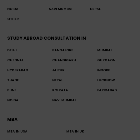
NOIDA
NAVI MUMBAI
NEPAL
OTHER
STUDY ABROAD CONSULTATION IN
DELHI
BANGALORE
MUMBAI
CHENNAI
CHANDIGARH
GURGAON
HYDERABAD
JAIPUR
INDORE
THANE
NEPAL
LUCKNOW
PUNE
KOLKATA
FARIDABAD
NOIDA
NAVI MUMBAI
MBA
MBA IN USA
MBA IN UK