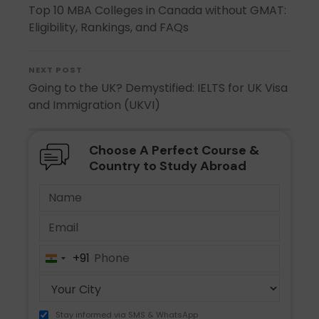
Top 10 MBA Colleges in Canada without GMAT:
Eligibility, Rankings, and FAQs
NEXT POST
Going to the UK? Demystified: IELTS for UK Visa
and Immigration (UKVI)
Choose A Perfect Course &
Country to Study Abroad
+91
India
+91
Stay informed via SMS & WhatsApp