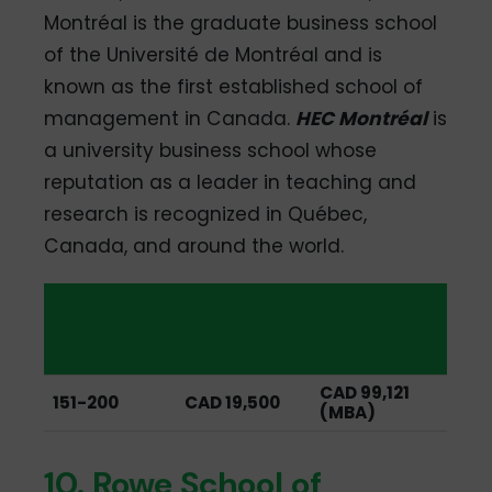
Montréal is the graduate business school
of the Université de Montréal and is
known as the first established school of
management in Canada.
HEC Montréal
is
a university business school whose
reputation as a leader in teaching and
research is recognized in Québec,
Canada, and around the world.
QS Global
Average
Average
MBA
Starting
Tuition
Ranking
Salary
CAD 99,121
151-200
CAD 19,500
(MBA)
10. Rowe School of