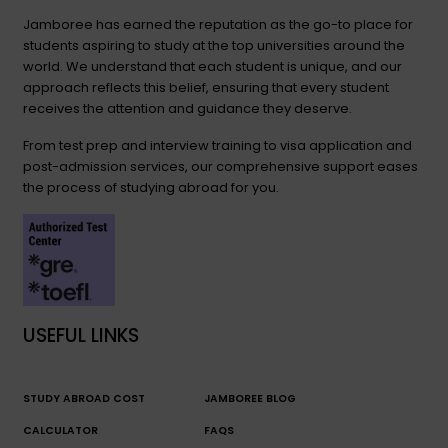
Jamboree has earned the reputation as the go-to place for
students aspiring to study at the top universities around the
world. We understand that each student is unique, and our
approach reflects this belief, ensuring that every student
receives the attention and guidance they deserve.
From test prep and interview training to visa application and
post-admission services, our comprehensive support eases
the process of studying abroad for you.
USEFUL LINKS
STUDY ABROAD COST
JAMBOREE BLOG
CALCULATOR
FAQS