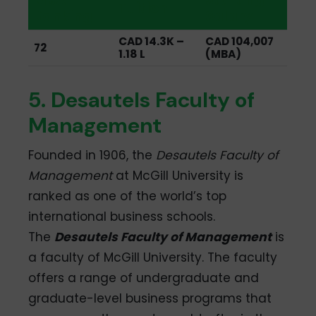
MBA
Starting
Tuition
Ranking
Salary
CAD 14.3K –
CAD 104,007
72
1.18 L
(MBA)
5. Desautels Faculty of
Management
Founded in 1906, the
Desautels Faculty of
Management
at McGill University is
ranked as one of the world’s top
international business schools.
The
Desautels Faculty of Management
is
a faculty of McGill University. The faculty
offers a range of undergraduate and
graduate-level business programs that