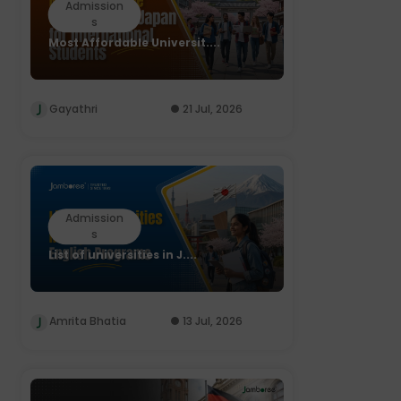
Admission
s
Most Affordable Universit....
Gayathri
21 Jul, 2026
Admission
s
List of universities in J....
Amrita Bhatia
13 Jul, 2026