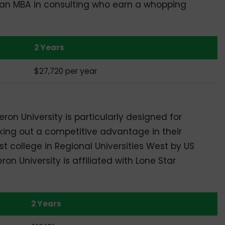
 an MBA in consulting who earn a whopping
2 Years
$27,720 per year
n University is particularly designed for
king out a competitive advantage in their
t college in Regional Universities West by US
n University is affiliated with Lone Star
2 Years