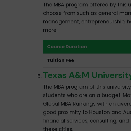
The MBA program offered by this u
choose from such as general man
management, entrepreneurship, he
more.
Course Duration
Tuition Fee
Texas A&M Universit
The MBA program of this university
students who are on a budget. May
Global MBA Rankings with an ave
good proximity to Houston and Aus
financial services, consulting, an
these cities.