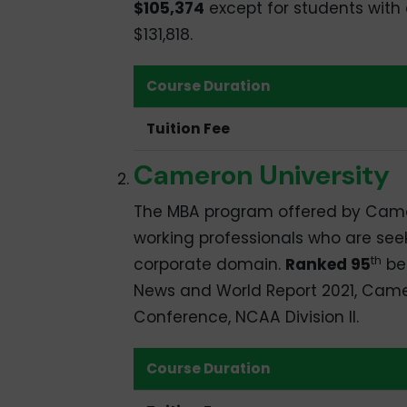
$105,374
except for students with
$131,818.
Course Duration
Tuition Fee
Cameron University
The MBA program offered by Camero
working professionals who are see
th
corporate domain.
Ranked 95
bes
News and World Report 2021, Camero
Conference, NCAA Division II.
Course Duration