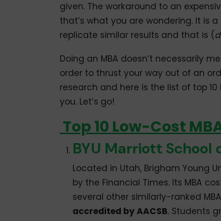
given. The workaround to an expensi
that’s what you are wondering. It is 
replicate similar results and that is (
d
Doing an MBA doesn’t necessarily me
order to thrust your way out of an or
research and here is the list of top 1
you. Let’s go!
Top 10 Low-Cost MBA 
BYU Marriott School
Located in Utah, Brigham Young Un
by the Financial Times. Its MBA cos
several other similarly-ranked MBA
accredited by AACSB
. Students 