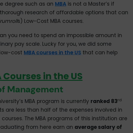
ve degree such as an
MBA
is not a Master’s if
a thorough research of affordable options that can
rumroll
s) Low-Cost MBA courses.
an you need to spend an impossible amount in
dinary pay scale. Lucky for you, we did some
0 low-cost
MBA courses in the US
that can help
Courses in the US
 of Management
rd
iversity’s MBA program is currently
ranked 83
ts are less than half of the expenses involved in
 courses. The MBA programs of this institution are
graduating from here earn an
average salary of