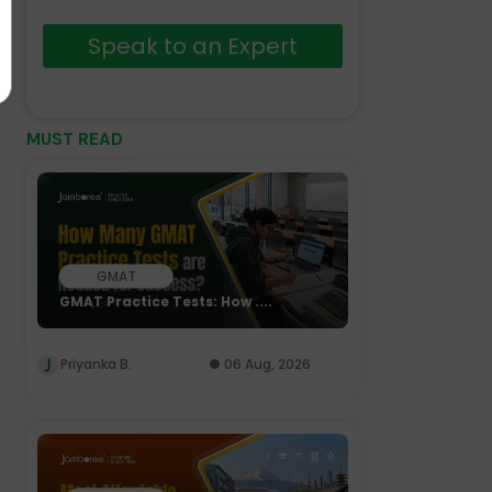
Speak to an Expert
MUST READ
GMAT
GMAT Practice Tests: How ....
Priyanka B.
06 Aug, 2026