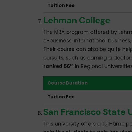
Tuition Fee
Lehman College
The MBA program offered by Lehman
e-business, international busine
Their course can also be quite hel
pursuits, such as earning a doctor
th
ranked 56
in Regional Universitie
Course Duration
Tuition Fee
San Francisco State U
This university offers a full-time