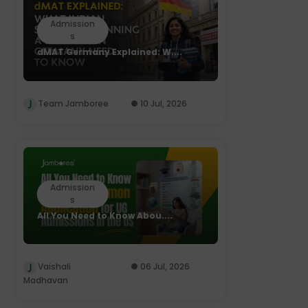
Admission
s
dMAT Germany Explained: W....
Team Jamboree
10 Jul, 2026
Admission
s
All You Need to Know Abou....
Vaishali
06 Jul, 2026
Madhavan