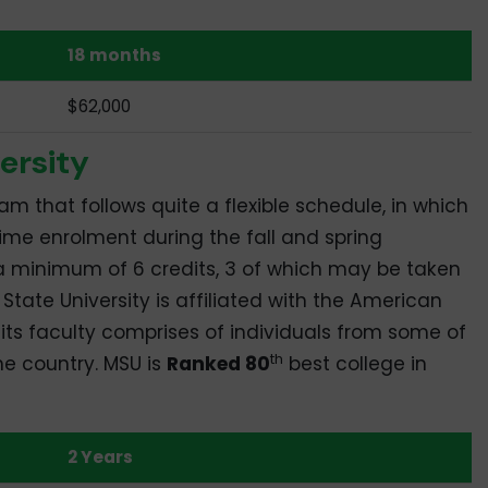
18 months
$62,000
ersity
am that follows quite a flexible schedule, in which
time enrolment during the fall and spring
 a minimum of 6 credits, 3 of which may be taken
State University is affiliated with the American
its faculty comprises of individuals from some of
th
he country. MSU is
Ranked 80
best college in
2 Years