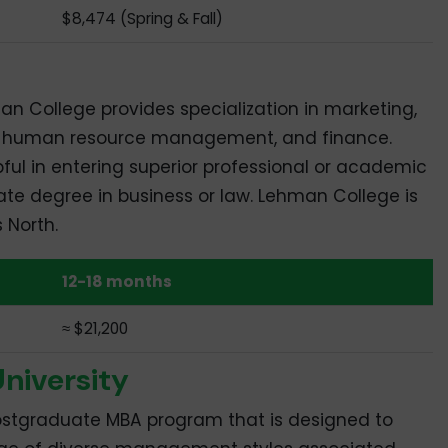
$8,474 (Spring & Fall)
 College provides specialization in marketing,
ss, human resource management, and finance.
pful in entering superior professional or academic
ate degree in business or law. Lehman College is
s North.
12-18 months
≈ $21,200
niversity
 postgraduate MBA program that is designed to