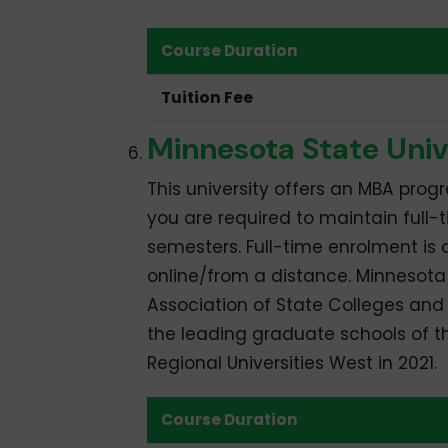
Course Duration
Tuition Fee
Minnesota State Univ
This university offers an MBA progr
you are required to maintain full-
semesters. Full-time enrolment is
online/from a distance. Minnesota 
Association of State Colleges and 
the leading graduate schools of t
Regional Universities West in 2021.
Course Duration