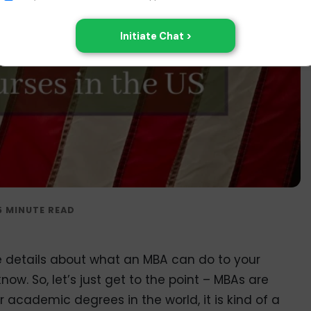
e details about what an MBA can do to your
w. So, let’s just get to the point – MBAs are
 academic degrees in the world, it is kind of a