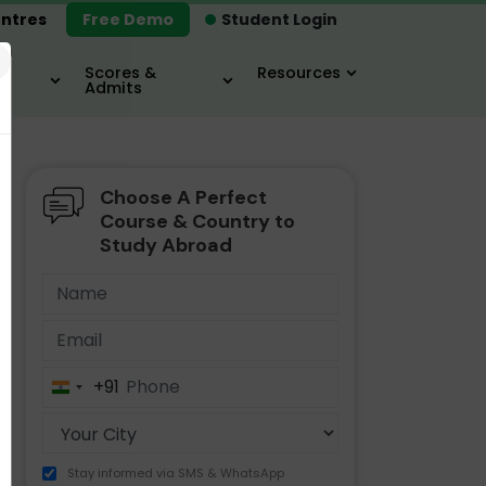
ntres
Free Demo
Student Login
×
Scores &
Resources
Admits
Choose A Perfect
MBA
IELTS / TOEFL
MIM
Course & Country to
Study Abroad
+91
India
+91
Stay informed via SMS & WhatsApp