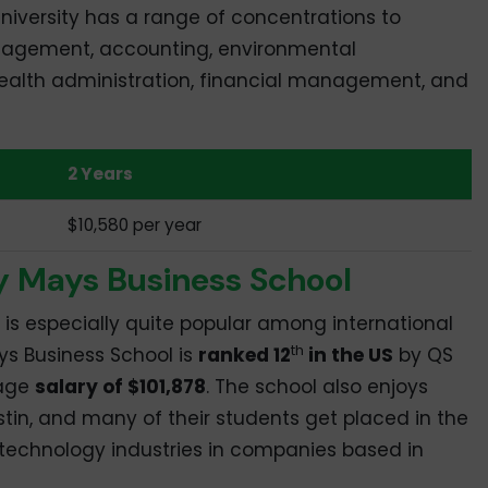
niversity has a range of concentrations to
agement, accounting, environmental
alth administration, financial management, and
2 Years
$10,580 per year
y Mays Business School
 is especially quite popular among international
th
s Business School is
ranked 12
in the US
by QS
rage
salary of $101,878
. The school also enjoys
tin, and many of their students get placed in the
d technology industries in companies based in