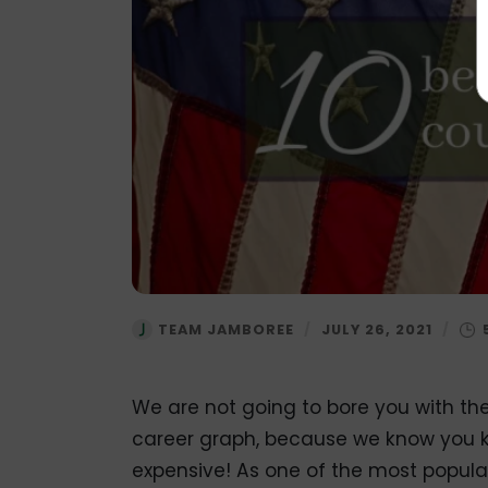
TEAM JAMBOREE
/
JULY 26, 2021
/
We are not going to bore you with th
career graph, because we know you kno
expensive! As one of the most popular