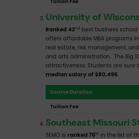
Tuition Fee
University of Wiscon
nd
Ranked 42
best business school 
offers affordable MBA programs in 
real estate, risk management, and
and arts administration. The Big 10
attractiveness. Students are sure
median salary of $80,496
.
Course Duration
Tuition Fee
Southeast Missouri S
th
SEMO is
ranked 76
in the list of 