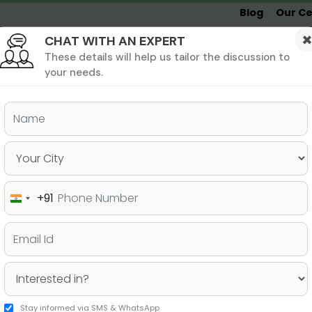
Blog
Our Ce
CHAT WITH AN EXPERT
Undergrad
MBA &
MS &
Study
MIM
PHD
Destinations
These details will help us tailor the discussion to
your needs.
ers & PhD
Undergraduate
SAT
+91
India
rses in the US – Jamboree
+91
Stay informed via SMS & WhatsApp