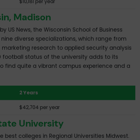
$10,181 per year
sin, Madison
by US News, the Wisconsin School of Business
nine diverse specializations, which range from
 marketing research to applied security analysis
 football status of the university adds to its
 to find quite a vibrant campus experience and a
2 Years
$42,704 per year
tate University
the best colleges in Regional Universities Midwest.