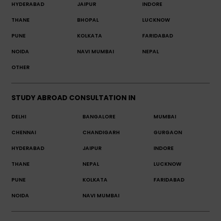
HYDERABAD
JAIPUR
INDORE
THANE
BHOPAL
LUCKNOW
PUNE
KOLKATA
FARIDABAD
NOIDA
NAVI MUMBAI
NEPAL
OTHER
STUDY ABROAD CONSULTATION IN
DELHI
BANGALORE
MUMBAI
CHENNAI
CHANDIGARH
GURGAON
HYDERABAD
JAIPUR
INDORE
THANE
NEPAL
LUCKNOW
PUNE
KOLKATA
FARIDABAD
NOIDA
NAVI MUMBAI