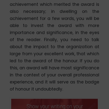
achievement which merited the award is
also necessary; in dwelling on the
achievement for a few words, you will be
able to invest the award with more
importance and significance, in the eyes
of the reader. Finally, you need to talk
about the impact to the organization at
large from your excellent work, that which
led to the award of the honour. If you do
this, an award will have most significance
in the context of your overall professional
experience, and it will serve as the badge
of honour it undoubtedly.