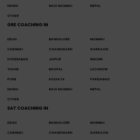
NOIDA
NAVI MUMBAI
NEPAL
OTHER
GRE COACHING IN
DELHI
BANGALORE
MUMBAI
CHENNAI
CHANDIGARH
GURGAON
HYDERABAD
JAIPUR
INDORE
THANE
BHOPAL
LUCKNOW
PUNE
KOLKATA
FARIDABAD
NOIDA
NAVI MUMBAI
NEPAL
OTHER
SAT COACHING IN
DELHI
BANGALORE
MUMBAI
CHENNAI
CHANDIGARH
GURGAON