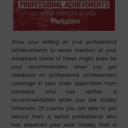
Show your writing on your professional
achievements to senior mentors at your
workplace Some of these might even be
your recommenders; when you get
feedback on professional achievement
coverage in your main application from
someone who has written a
recommendation letter, you are doubly
fortunate. Of course, you are able to get
advice from a senior professional who
has observed your work closely; that is