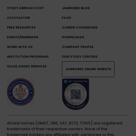
STUDY ABROAD COST
JAMBOREE BLOG
CALCULATOR
FAQS
FREE RESOURCES
CAREER COUNSELING
EVENTS/WEBINARS
DOWNLOADS
WORK WITH US
COMPANY PROFILE
INSTITUTION PROGRAMS
OUR STUDY CENTERS
VALUE ADDED SERVICES
JAMBOREE ONLINE WEBSITE
All test names [GMAT, GRE, SAT, IELTS, TOEFL] are registered
trademarks of their respective owners. None of the
trademark holders are affiliated with Jamboree or this