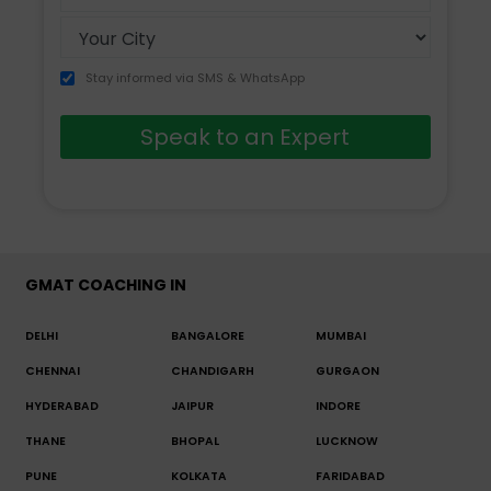
+91
Stay informed via SMS & WhatsApp
Speak to an Expert
GMAT COACHING IN
DELHI
BANGALORE
MUMBAI
CHENNAI
CHANDIGARH
GURGAON
HYDERABAD
JAIPUR
INDORE
THANE
BHOPAL
LUCKNOW
PUNE
KOLKATA
FARIDABAD