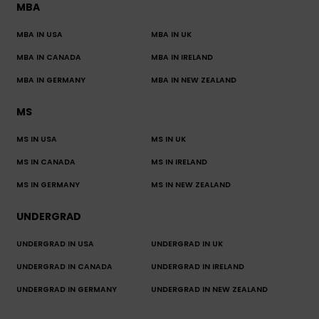
MBA
MBA IN USA
MBA IN UK
MBA IN CANADA
MBA IN IRELAND
MBA IN GERMANY
MBA IN NEW ZEALAND
MS
MS IN USA
MS IN UK
MS IN CANADA
MS IN IRELAND
MS IN GERMANY
MS IN NEW ZEALAND
UNDERGRAD
UNDERGRAD IN USA
UNDERGRAD IN UK
UNDERGRAD IN CANADA
UNDERGRAD IN IRELAND
UNDERGRAD IN GERMANY
UNDERGRAD IN NEW ZEALAND