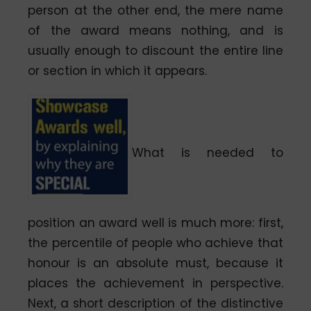
person at the other end, the mere name
of the award means nothing, and is
usually enough to discount the entire line
or section in which it appears.
What is needed to
position an award well is much more: first,
the percentile of people who achieve that
honour is an absolute must, because it
places the achievement in perspective.
Next, a short description of the distinctive