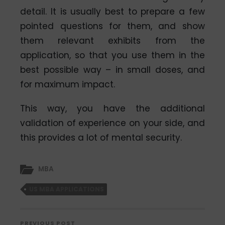
detail. It is usually best to prepare a few
pointed questions for them, and show
them relevant exhibits from the
application, so that you use them in the
best possible way – in small doses, and
for maximum impact.
This way, you have the additional
validation of experience on your side, and
this provides a lot of mental security.
MBA
US MBA APPLICATIONS
PREVIOUS POST