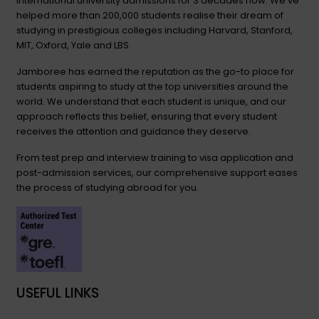
international university admissions for 3 decades now. We’ve
helped more than 200,000 students realise their dream of
studying in prestigious colleges including Harvard, Stanford,
MIT, Oxford, Yale and LBS.
Jamboree has earned the reputation as the go-to place for
students aspiring to study at the top universities around the
world. We understand that each student is unique, and our
approach reflects this belief, ensuring that every student
receives the attention and guidance they deserve.
From test prep and interview training to visa application and
post-admission services, our comprehensive support eases
the process of studying abroad for you.
USEFUL LINKS