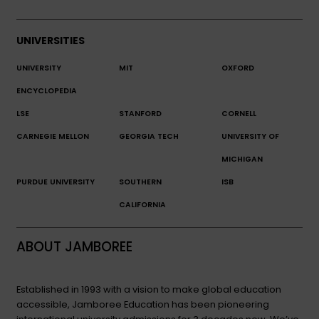
UNIVERSITIES
UNIVERSITY
MIT
OXFORD
ENCYCLOPEDIA
LSE
STANFORD
CORNELL
CARNEGIE MELLON
GEORGIA TECH
UNIVERSITY OF
MICHIGAN
PURDUE UNIVERSITY
SOUTHERN
ISB
CALIFORNIA
ABOUT JAMBOREE
Established in 1993 with a vision to make global education
accessible, Jamboree Education has been pioneering