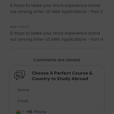
8 Ways to Make your Work experience stand
out among other US MBA Applications – Part 2
NEXT POST
8 Ways to Make your Work experience stand
out among other US MBA Applications – Part 4
Comments are closed.
Choose A Perfect Course &
Country to Study Abroad
+91
India