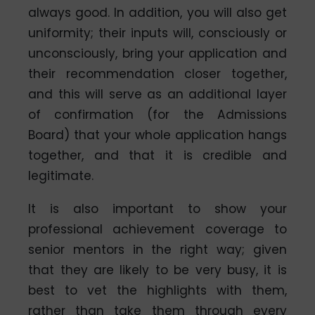
always good. In addition, you will also get
uniformity; their inputs will, consciously or
unconsciously, bring your application and
their recommendation closer together,
and this will serve as an additional layer
of confirmation (for the Admissions
Board) that your whole application hangs
together, and that it is credible and
legitimate.
It is also important to show your
professional achievement coverage to
senior mentors in the right way; given
that they are likely to be very busy, it is
best to vet the highlights with them,
rather than take them through every