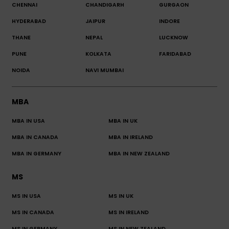
CHENNAI
CHANDIGARH
GURGAON
HYDERABAD
JAIPUR
INDORE
THANE
NEPAL
LUCKNOW
PUNE
KOLKATA
FARIDABAD
NOIDA
NAVI MUMBAI
MBA
MBA IN USA
MBA IN UK
MBA IN CANADA
MBA IN IRELAND
MBA IN GERMANY
MBA IN NEW ZEALAND
MS
MS IN USA
MS IN UK
MS IN CANADA
MS IN IRELAND