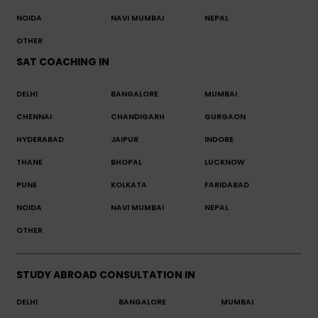
NOIDA
NAVI MUMBAI
NEPAL
OTHER
SAT COACHING IN
DELHI
BANGALORE
MUMBAI
CHENNAI
CHANDIGARH
GURGAON
HYDERABAD
JAIPUR
INDORE
THANE
BHOPAL
LUCKNOW
PUNE
KOLKATA
FARIDABAD
NOIDA
NAVI MUMBAI
NEPAL
OTHER
STUDY ABROAD CONSULTATION IN
DELHI
BANGALORE
MUMBAI