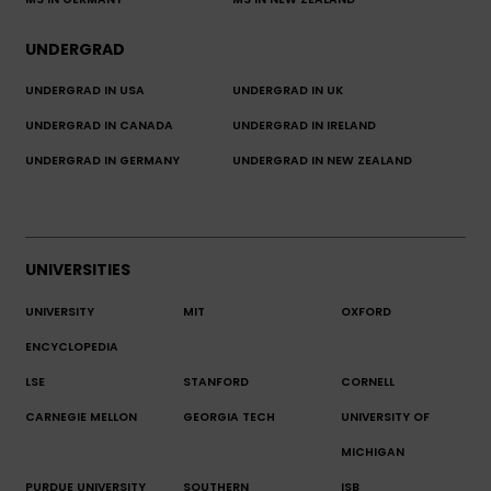
MS IN GERMANY
MS IN NEW ZEALAND
UNDERGRAD
UNDERGRAD IN USA
UNDERGRAD IN UK
UNDERGRAD IN CANADA
UNDERGRAD IN IRELAND
UNDERGRAD IN GERMANY
UNDERGRAD IN NEW ZEALAND
UNIVERSITIES
UNIVERSITY
MIT
OXFORD
ENCYCLOPEDIA
LSE
STANFORD
CORNELL
CARNEGIE MELLON
GEORGIA TECH
UNIVERSITY OF
MICHIGAN
PURDUE UNIVERSITY
SOUTHERN
ISB