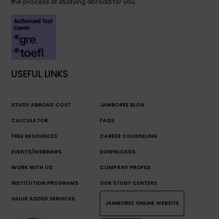
the process of studying abroad for you.
USEFUL LINKS
STUDY ABROAD COST
JAMBOREE BLOG
CALCULATOR
FAQS
FREE RESOURCES
CAREER COUNSELING
EVENTS/WEBINARS
DOWNLOADS
WORK WITH US
COMPANY PROFILE
INSTITUTION PROGRAMS
OUR STUDY CENTERS
VALUE ADDED SERVICES
JAMBOREE ONLINE WEBSITE