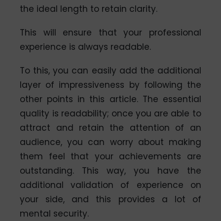
the ideal length to retain clarity.
This will ensure that your professional
experience is always readable.
To this, you can easily add the additional
layer of impressiveness by following the
other points in this article. The essential
quality is readability; once you are able to
attract and retain the attention of an
audience, you can worry about making
them feel that your achievements are
outstanding. This way, you have the
additional validation of experience on
your side, and this provides a lot of
mental security.