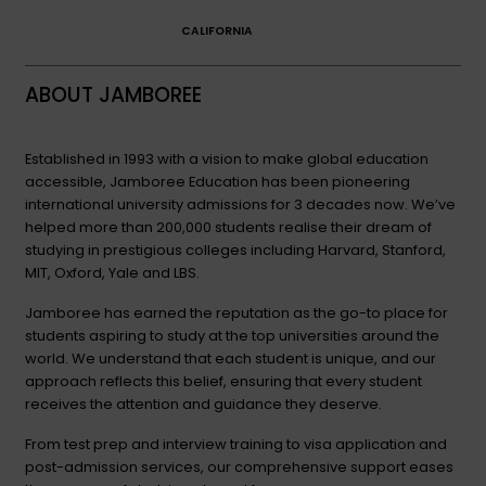
CALIFORNIA
ABOUT JAMBOREE
Established in 1993 with a vision to make global education
accessible, Jamboree Education has been pioneering
international university admissions for 3 decades now. We’ve
helped more than 200,000 students realise their dream of
studying in prestigious colleges including Harvard, Stanford,
MIT, Oxford, Yale and LBS.
Jamboree has earned the reputation as the go-to place for
students aspiring to study at the top universities around the
world. We understand that each student is unique, and our
approach reflects this belief, ensuring that every student
receives the attention and guidance they deserve.
From test prep and interview training to visa application and
post-admission services, our comprehensive support eases