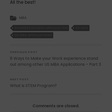
All the best!
MBA
BUSINESS SCHOOL APPLICATION
US MBA
US MBA APPLICATIONS
PREVIOUS POST
8 Ways to Make your Work experience stand
out among other US MBA Applications – Part 3
NEXT POST
What is STEM Program?
Comments are closed.