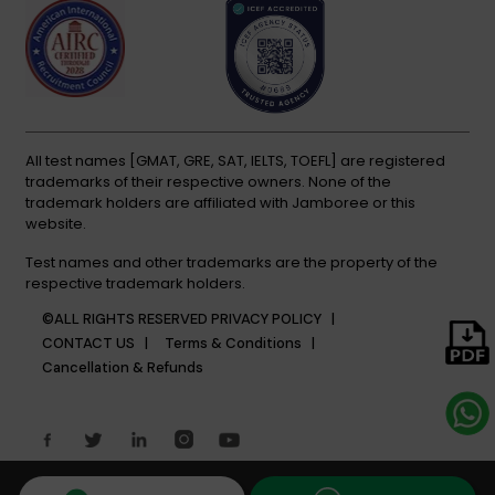
All test names [GMAT, GRE, SAT, IELTS, TOEFL] are registered
trademarks of their respective owners. None of the
trademark holders are affiliated with Jamboree or this
website.
Test names and other trademarks are the property of the
respective trademark holders.
©ALL RIGHTS RESERVED
PRIVACY POLICY |
CONTACT US |
Terms & Conditions |
Cancellation & Refunds