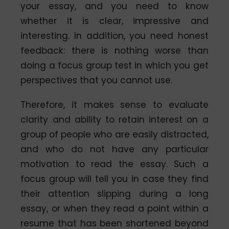
your essay, and you need to know
whether it is clear, impressive and
interesting. In addition, you need honest
feedback: there is nothing worse than
doing a focus group test in which you get
perspectives that you cannot use.
Therefore, it makes sense to evaluate
clarity and ability to retain interest on a
group of people who are easily distracted,
and who do not have any particular
motivation to read the essay. Such a
focus group will tell you in case they find
their attention slipping during a long
essay, or when they read a point within a
resume that has been shortened beyond