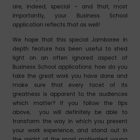
are, indeed, special – and that, most
importantly, your Business School
application reflects that as well!
We hope that this special Jamboree in
depth feature has been useful to shed
light on an often ignored aspect of
Business School applications: how do you
take the great work you have done and
make sure that every facet of its
greatness is apparent to the audiences
which matter? If you follow the tips
above, you will definitely be able to
transform the way in which you present
your work experience, and stand out in
the midst of the most motivated young