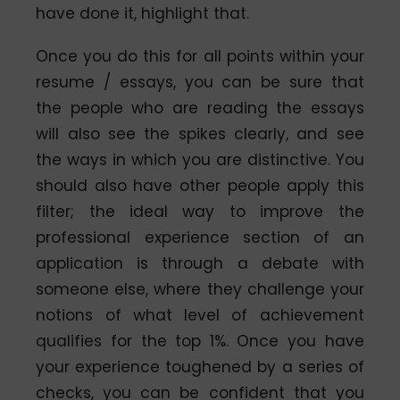
have done it, highlight that.
Once you do this for all points within your
resume / essays, you can be sure that
the people who are reading the essays
will also see the spikes clearly, and see
the ways in which you are distinctive. You
should also have other people apply this
filter; the ideal way to improve the
professional experience section of an
application is through a debate with
someone else, where they challenge your
notions of what level of achievement
qualifies for the top 1%. Once you have
your experience toughened by a series of
checks, you can be confident that you