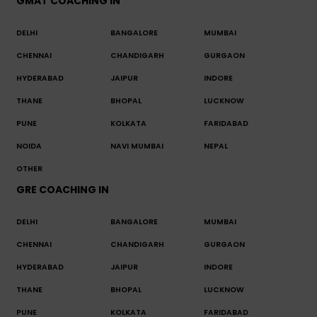
GMAT COACHING IN
DELHI
BANGALORE
MUMBAI
CHENNAI
CHANDIGARH
GURGAON
HYDERABAD
JAIPUR
INDORE
THANE
BHOPAL
LUCKNOW
PUNE
KOLKATA
FARIDABAD
NOIDA
NAVI MUMBAI
NEPAL
OTHER
GRE COACHING IN
DELHI
BANGALORE
MUMBAI
CHENNAI
CHANDIGARH
GURGAON
HYDERABAD
JAIPUR
INDORE
THANE
BHOPAL
LUCKNOW
PUNE
KOLKATA
FARIDABAD