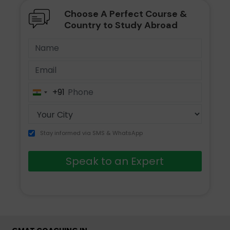
Choose A Perfect Course &
Country to Study Abroad
+91
India
+91
Stay informed via SMS & WhatsApp
Speak to an Expert