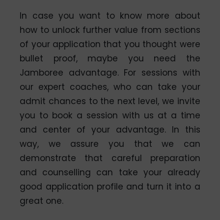
In case you want to know more about
how to unlock further value from sections
of your application that you thought were
bullet proof, maybe you need the
Jamboree advantage. For sessions with
our expert coaches, who can take your
admit chances to the next level, we invite
you to book a session with us at a time
and center of your advantage. In this
way, we assure you that we can
demonstrate that careful preparation
and counselling can take your already
good application profile and turn it into a
great one.