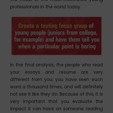
professionals in the world today.
In the final analysis, the people who read
your essays and resume are very
different from you; you have seen each
word a thousand times, and will definitely
not see it like they do. Because of this, it is
very important that you evaluate the
impact it can have on someone reading