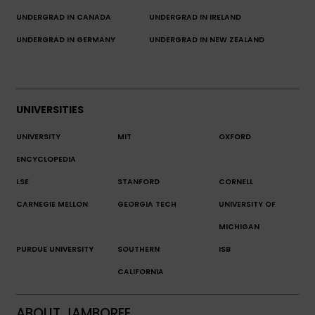
UNDERGRAD IN CANADA
UNDERGRAD IN IRELAND
UNDERGRAD IN GERMANY
UNDERGRAD IN NEW ZEALAND
UNIVERSITIES
UNIVERSITY
MIT
OXFORD
ENCYCLOPEDIA
LSE
STANFORD
CORNELL
CARNEGIE MELLON
GEORGIA TECH
UNIVERSITY OF
MICHIGAN
PURDUE UNIVERSITY
SOUTHERN
ISB
CALIFORNIA
ABOUT JAMBOREE