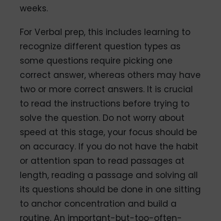
weeks.
For Verbal prep, this includes learning to
recognize different question types as
some questions require picking one
correct answer, whereas others may have
two or more correct answers. It is crucial
to read the instructions before trying to
solve the question. Do not worry about
speed at this stage, your focus should be
on accuracy. If you do not have the habit
or attention span to read passages at
length, reading a passage and solving all
its questions should be done in one sitting
to anchor concentration and build a
routine. An important-but-too-often-