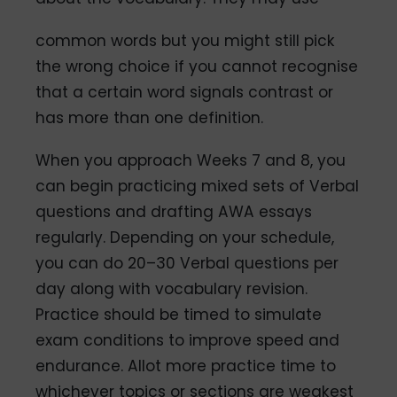
common words but you might still pick
the wrong choice if you cannot recognise
that a certain word signals contrast or
has more than one definition.
When you approach Weeks 7 and 8, you
can begin practicing mixed sets of Verbal
questions and drafting AWA essays
regularly. Depending on your schedule,
you can do 20–30 Verbal questions per
day along with vocabulary revision.
Practice should be timed to simulate
exam conditions to improve speed and
endurance. Allot more practice time to
whichever topics or sections are weakest