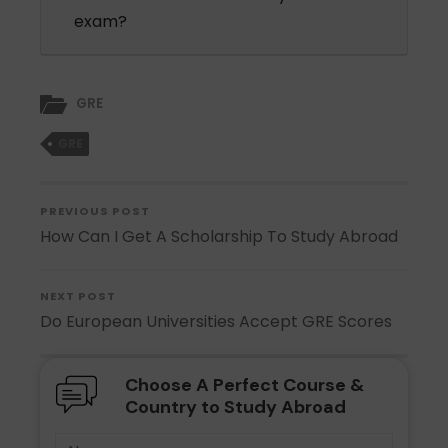
exam?
GRE
GRE
PREVIOUS POST
How Can I Get A Scholarship To Study Abroad
NEXT POST
Do European Universities Accept GRE Scores
Choose A Perfect Course &
Country to Study Abroad