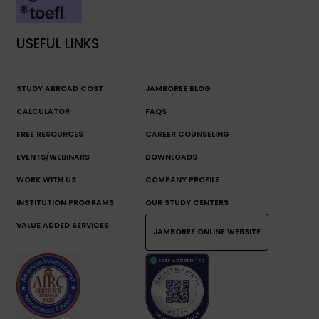
USEFUL LINKS
STUDY ABROAD COST
JAMBOREE BLOG
CALCULATOR
FAQS
FREE RESOURCES
CAREER COUNSELING
EVENTS/WEBINARS
DOWNLOADS
WORK WITH US
COMPANY PROFILE
INSTITUTION PROGRAMS
OUR STUDY CENTERS
VALUE ADDED SERVICES
JAMBOREE ONLINE WEBSITE