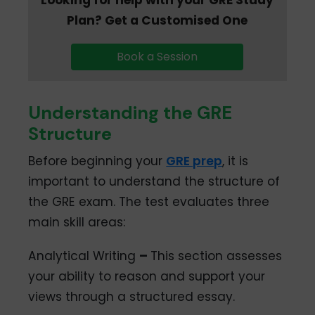
Plan? Get a Customised One
Book a Session
Understanding the GRE
Structure
Before beginning your
GRE prep
, it is
important to understand the structure of
the GRE exam. The test evaluates three
main skill areas:
Analytical Writing
–
This section assesses
your ability to reason and support your
views through a structured essay.