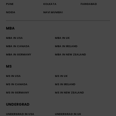
PUNE
KOLKATA
FARIDABAD
NOIDA
NAVI MUMBAI
MBA
MBA IN USA
MBA IN UK
MBA IN CANADA
MBA IN IRELAND
MBA IN GERMANY
MBA IN NEW ZEALAND
MS
MS IN USA
MS IN UK
MS IN CANADA
MS IN IRELAND
MS IN GERMANY
MS IN NEW ZEALAND
UNDERGRAD
UNDERGRAD IN USA
UNDERGRAD IN UK