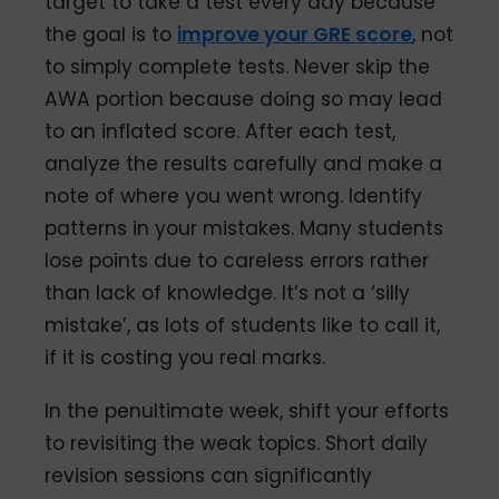
target to take a test every day because
the goal is to
improve your GRE score
, not
to simply complete tests. Never skip the
AWA portion because doing so may lead
to an inflated score. After each test,
analyze the results carefully and make a
note of where you went wrong. Identify
patterns in your mistakes. Many students
lose points due to careless errors rather
than lack of knowledge. It’s not a ‘silly
mistake’, as lots of students like to call it,
if it is costing you real marks.
In the penultimate week, shift your efforts
to revisiting the weak topics. Short daily
revision sessions can significantly