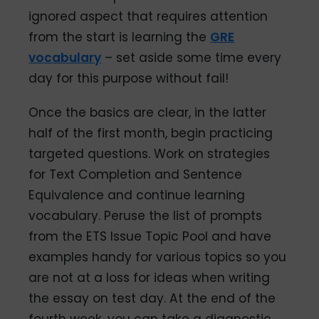
ignored aspect that requires attention
from the start is learning the
GRE
vocabulary
– set aside some time every
day for this purpose without fail!
Once the basics are clear, in the latter
half of the first month, begin practicing
targeted questions. Work on strategies
for Text Completion and Sentence
Equivalence and continue learning
vocabulary. Peruse the list of prompts
from the ETS Issue Topic Pool and have
examples handy for various topics so you
are not at a loss for ideas when writing
the essay on test day. At the end of the
fourth week, you can take a diagnostic