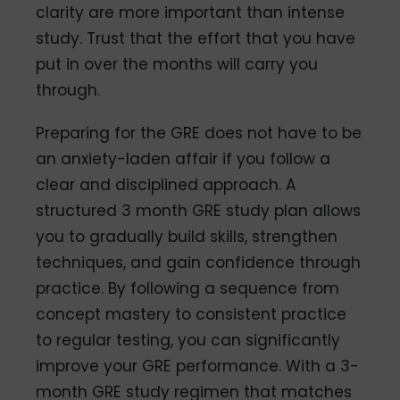
clarity are more important than intense
study. Trust that the effort that you have
put in over the months will carry you
through.
Preparing for the GRE does not have to be
an anxiety-laden affair if you follow a
clear and disciplined approach. A
structured 3 month GRE study plan allows
you to gradually build skills, strengthen
techniques, and gain confidence through
practice. By following a sequence from
concept mastery to consistent practice
to regular testing, you can significantly
improve your GRE performance. With a 3-
month GRE study regimen that matches