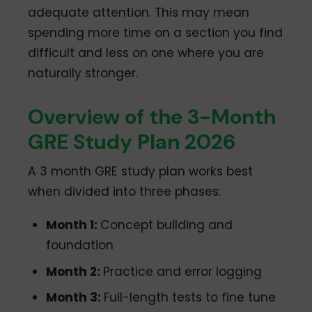
adequate attention. This may mean
spending more time on a section you find
difficult and less on one where you are
naturally stronger.
Overview of the 3-Month
GRE Study Plan 2026
A 3 month GRE study plan works best
when divided into three phases:
Month 1:
Concept building and
foundation
Month 2:
Practice and error logging
Month 3:
Full-length tests to fine tune