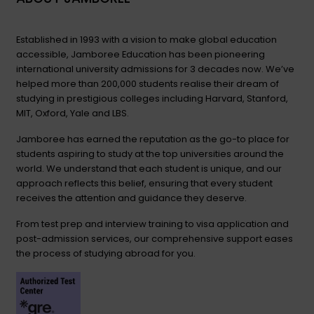
Established in 1993 with a vision to make global education
accessible, Jamboree Education has been pioneering
international university admissions for 3 decades now. We’ve
helped more than 200,000 students realise their dream of
studying in prestigious colleges including Harvard, Stanford,
MIT, Oxford, Yale and LBS.
Jamboree has earned the reputation as the go-to place for
students aspiring to study at the top universities around the
world. We understand that each student is unique, and our
approach reflects this belief, ensuring that every student
receives the attention and guidance they deserve.
From test prep and interview training to visa application and
post-admission services, our comprehensive support eases
the process of studying abroad for you.