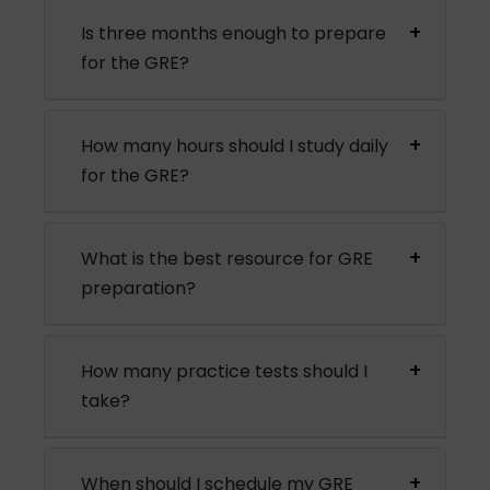
Is three months enough to prepare
for the GRE?
How many hours should I study daily
for the GRE?
What is the best resource for GRE
preparation?
How many practice tests should I
take?
When should I schedule my GRE