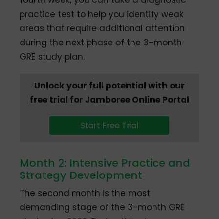
practice test to help you identify weak
areas that require additional attention
during the next phase of the 3-month
GRE study plan.
Unlock your full potential with our
free trial for Jamboree Online Portal
Start Free Trial
Month 2: Intensive Practice and
Strategy Development
The second month is the most
demanding stage of the 3-month GRE