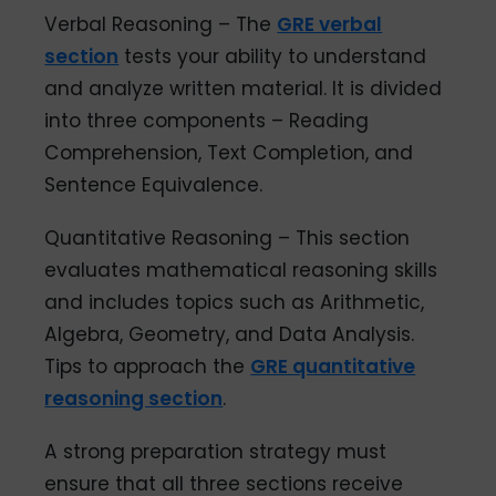
Verbal Reasoning – The
GRE verbal
section
tests your ability to understand
and analyze written material. It is divided
into three components – Reading
Comprehension, Text Completion, and
Sentence Equivalence.
Quantitative Reasoning – This section
evaluates mathematical reasoning skills
and includes topics such as Arithmetic,
Algebra, Geometry, and Data Analysis.
Tips to approach the
GRE quantitative
reasoning section
.
A strong preparation strategy must
ensure that all three sections receive