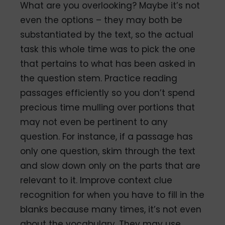
What are you overlooking? Maybe it’s not
even the options – they may both be
substantiated by the text, so the actual
task this whole time was to pick the one
that pertains to what has been asked in
the question stem. Practice reading
passages efficiently so you don’t spend
precious time mulling over portions that
may not even be pertinent to any
question. For instance, if a passage has
only one question, skim through the text
and slow down only on the parts that are
relevant to it. Improve context clue
recognition for when you have to fill in the
blanks because many times, it’s not even
about the vocabulary. They may use