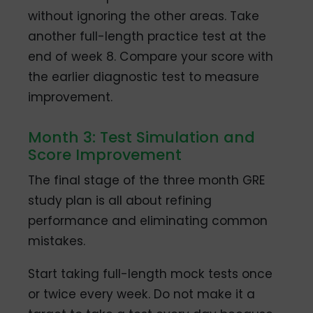
without ignoring the other areas. Take
another full-length practice test at the
end of week 8. Compare your score with
the earlier diagnostic test to measure
improvement.
Month 3: Test Simulation and
Score Improvement
The final stage of the three month GRE
study plan is all about refining
performance and eliminating common
mistakes.
Start taking full-length mock tests once
or twice every week. Do not make it a