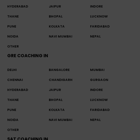
HYDERABAD
JAIPUR
INDORE
THANE
BHOPAL
LUCKNOW
PUNE
KOLKATA
FARIDABAD
NOIDA
NAVI MUMBAI
NEPAL
OTHER
GRE COACHING IN
DELHI
BANGALORE
MUMBAI
CHENNAI
CHANDIGARH
GURGAON
HYDERABAD
JAIPUR
INDORE
THANE
BHOPAL
LUCKNOW
PUNE
KOLKATA
FARIDABAD
NOIDA
NAVI MUMBAI
NEPAL
OTHER
SAT COACHING IN