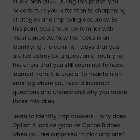
study plan 2026. During this phase, you
have to turn your attention to sharpening
strategies and improving accuracy. By
this point, you should be familiar with
most concepts. Now the focus is on
identifying the common ways that you
are led astray by a question or rectifying
the errors that you still seem not to have
learned from. It is crucial to maintain an
error log where you record incorrect
questions and understand why you made
those mistakes.
Learn to identify trap answers – why does
Option A look as good as Option B does
when you are supposed to pick only one?