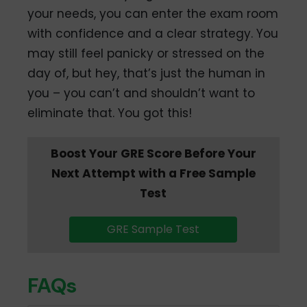
your needs, you can enter the exam room
with confidence and a clear strategy. You
may still feel panicky or stressed on the
day of, but hey, that’s just the human in
you – you can’t and shouldn’t want to
eliminate that. You got this!
Boost Your GRE Score Before Your
Next Attempt with a Free Sample
Test
GRE Sample Test
FAQs