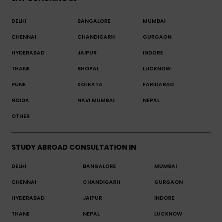
DELHI
BANGALORE
MUMBAI
CHENNAI
CHANDIGARH
GURGAON
HYDERABAD
JAIPUR
INDORE
THANE
BHOPAL
LUCKNOW
PUNE
KOLKATA
FARIDABAD
NOIDA
NAVI MUMBAI
NEPAL
OTHER
STUDY ABROAD CONSULTATION IN
DELHI
BANGALORE
MUMBAI
CHENNAI
CHANDIGARH
GURGAON
HYDERABAD
JAIPUR
INDORE
THANE
NEPAL
LUCKNOW