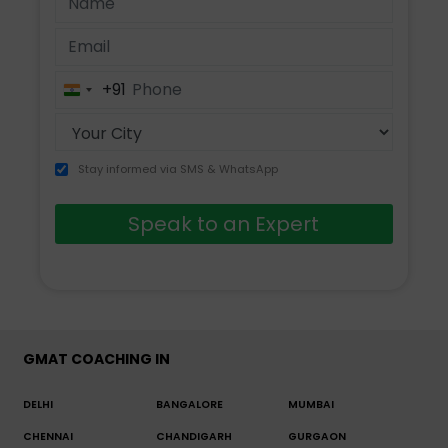
+91
India
+91
Stay informed via SMS & WhatsApp
Speak to an Expert
GMAT COACHING IN
DELHI
BANGALORE
MUMBAI
CHENNAI
CHANDIGARH
GURGAON