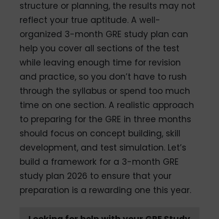
structure or planning, the results may not
reflect your true aptitude. A well-
organized 3-month GRE study plan can
help you cover all sections of the test
while leaving enough time for revision
and practice, so you don’t have to rush
through the syllabus or spend too much
time on one section. A realistic approach
to preparing for the GRE in three months
should focus on concept building, skill
development, and test simulation. Let’s
build a framework for a 3-month GRE
study plan 2026 to ensure that your
preparation is a rewarding one this year.
Looking for help with your GRE Study