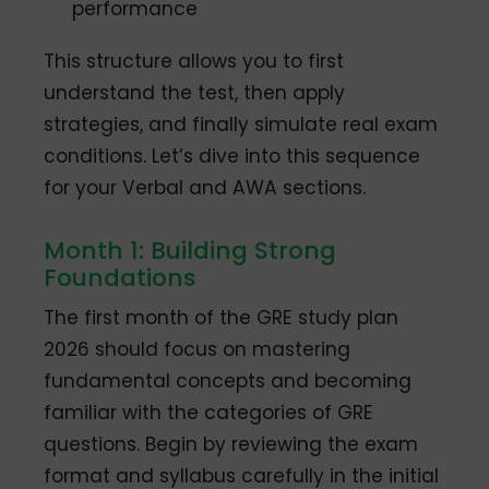
performance
This structure allows you to first
understand the test, then apply
strategies, and finally simulate real exam
conditions. Let’s dive into this sequence
for your Verbal and AWA sections.
Month 1: Building Strong
Foundations
The first month of the GRE study plan
2026 should focus on mastering
fundamental concepts and becoming
familiar with the categories of GRE
questions. Begin by reviewing the exam
format and syllabus carefully in the initial