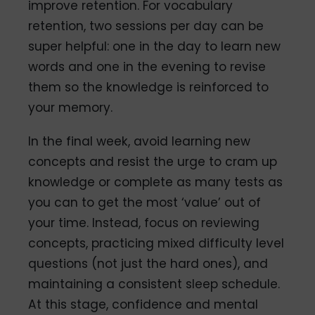
improve retention. For vocabulary
retention, two sessions per day can be
super helpful: one in the day to learn new
words and one in the evening to revise
them so the knowledge is reinforced to
your memory.
In the final week, avoid learning new
concepts and resist the urge to cram up
knowledge or complete as many tests as
you can to get the most ‘value’ out of
your time. Instead, focus on reviewing
concepts, practicing mixed difficulty level
questions (not just the hard ones), and
maintaining a consistent sleep schedule.
At this stage, confidence and mental