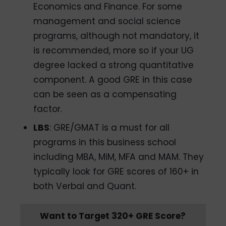
Economics and Finance. For some
management and social science
programs, although not mandatory, it
is recommended, more so if your UG
degree lacked a strong quantitative
component. A good GRE in this case
can be seen as a compensating
factor.
LBS
: GRE/GMAT is a must for all
programs in this business school
including MBA, MiM, MFA and MAM. They
typically look for GRE scores of 160+ in
both Verbal and Quant.
Want to Target 320+ GRE Score?