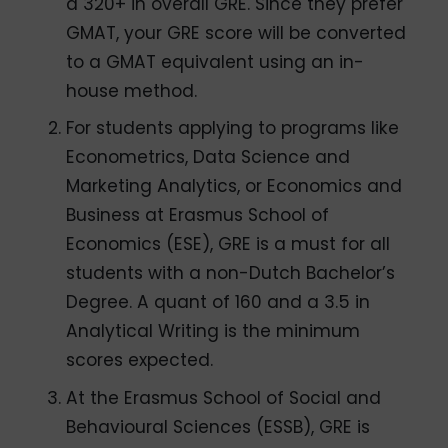
a 320+ in overall GRE. Since they prefer
GMAT, your GRE score will be converted
to a GMAT equivalent using an in-
house method.
For students applying to programs like
Econometrics, Data Science and
Marketing Analytics, or Economics and
Business at Erasmus School of
Economics (ESE), GRE is a must for all
students with a non-Dutch Bachelor’s
Degree. A quant of 160 and a 3.5 in
Analytical Writing is the minimum
scores expected.
At the Erasmus School of Social and
Behavioural Sciences (ESSB), GRE is