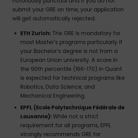
notoriously punctual and if you do not
submit your GRE on time, your application
will get automatically rejected.
ETH Zurich:
The GRE is mandatory for
most Master’s programs particularly if
your Bachelor’s degree is not from a
European Union university. A score in
the 90th percentile (166-170) in Quant
is expected for technical programs like
Robotics, Data Science, and
Mechanical Engineering.
EPFL (Ecole Polytechnique Fédérale de
Lausanne):
While not a strict
requirement for all programs, EPFL
strongly recommends GRE for