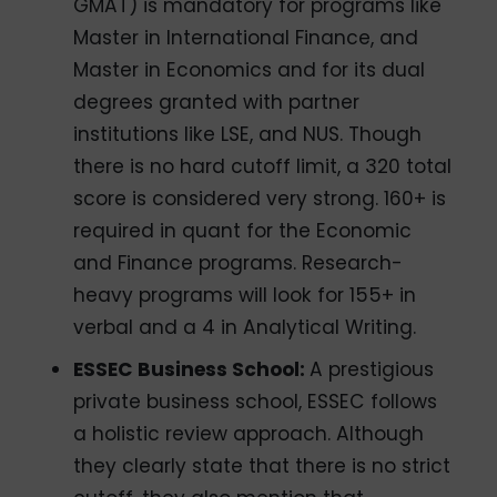
GMAT) is mandatory for programs like
Master in International Finance, and
Master in Economics and for its dual
degrees granted with partner
institutions like LSE, and NUS. Though
there is no hard cutoff limit, a 320 total
score is considered very strong. 160+ is
required in quant for the Economic
and Finance programs. Research-
heavy programs will look for 155+ in
verbal and a 4 in Analytical Writing.
ESSEC Business School:
A prestigious
private business school, ESSEC follows
a holistic review approach. Although
they clearly state that there is no strict