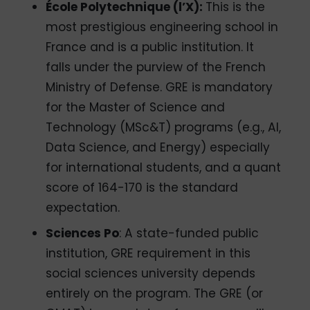
École Polytechnique (l’X):
This is the
most prestigious engineering school in
France and is a public institution. It
falls under the purview of the French
Ministry of Defense. GRE is mandatory
for the Master of Science and
Technology (MSc&T) programs (e.g., AI,
Data Science, and Energy) especially
for international students, and a quant
score of 164-170 is the standard
expectation.
Sciences Po
: A state-funded public
institution, GRE requirement in this
social sciences university depends
entirely on the program. The GRE (or