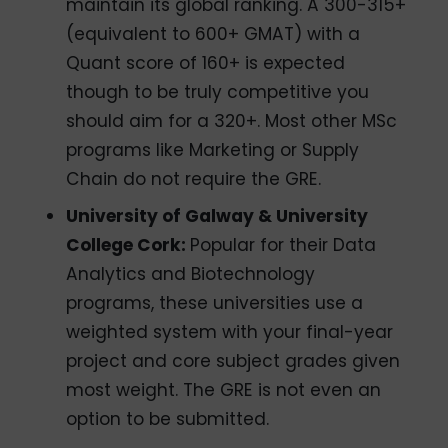
maintain its global ranking. A 300-315+
(equivalent to 600+ GMAT) with a
Quant score of 160+ is expected
though to be truly competitive you
should aim for a 320+. Most other MSc
programs like Marketing or Supply
Chain do not require the GRE.
University of Galway & University
College Cork:
Popular for their Data
Analytics and Biotechnology
programs, these universities use a
weighted system with your final-year
project and core subject grades given
most weight. The GRE is not even an
option to be submitted.