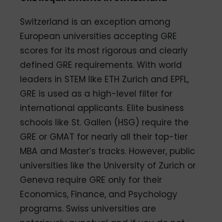
Switzerland is an exception among
European universities accepting GRE
scores for its most rigorous and clearly
defined GRE requirements. With world
leaders in STEM like ETH Zurich and EPFL,
GRE is used as a high-level filter for
international applicants. Elite business
schools like St. Gallen (HSG) require the
GRE or GMAT for nearly all their top-tier
MBA and Master’s tracks. However, public
universities like the University of Zurich or
Geneva require GRE only for their
Economics, Finance, and Psychology
programs. Swiss universities are