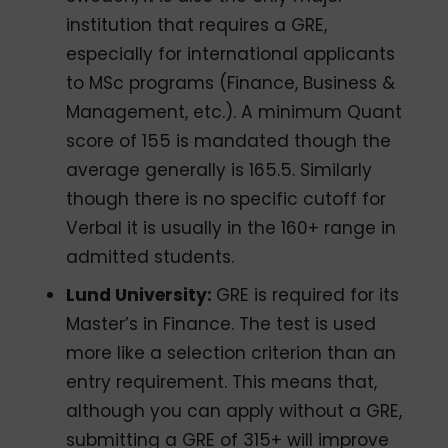
institution that requires a GRE,
especially for international applicants
to MSc programs (Finance, Business &
Management, etc.). A minimum Quant
score of 155 is mandated though the
average generally is 165.5. Similarly
though there is no specific cutoff for
Verbal it is usually in the 160+ range in
admitted students.
Lund University:
GRE is required for its
Master’s in Finance. The test is used
more like a selection criterion than an
entry requirement. This means that,
although you can apply without a GRE,
submitting a GRE of 315+ will improve