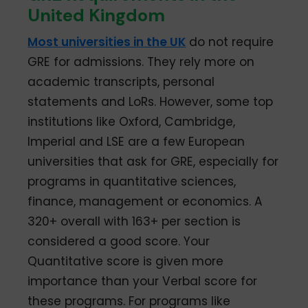
United Kingdom
Most universities in the UK
do not require
GRE for admissions. They rely more on
academic transcripts, personal
statements and LoRs. However, some top
institutions like Oxford, Cambridge,
Imperial and LSE are a few European
universities that ask for GRE, especially for
programs in quantitative sciences,
finance, management or economics. A
320+ overall with 163+ per section is
considered a good score. Your
Quantitative score is given more
importance than your Verbal score for
these programs. For programs like