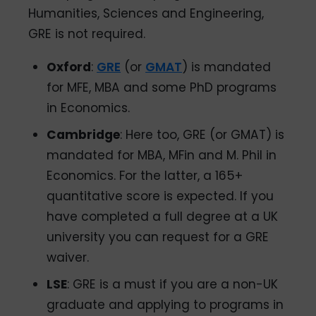
Humanities, Sciences and Engineering,
GRE is not required.
Oxford
:
GRE
(or
GMAT
) is mandated
for MFE, MBA and some PhD programs
in Economics.
Cambridge
: Here too, GRE (or GMAT) is
mandated for MBA, MFin and M. Phil in
Economics. For the latter, a 165+
quantitative score is expected. If you
have completed a full degree at a UK
university you can request for a GRE
waiver.
LSE
: GRE is a must if you are a non-UK
graduate and applying to programs in