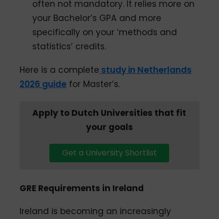
often not mandatory. It relies more on
your Bachelor’s GPA and more
specifically on your ‘methods and
statistics’ credits.
Here is a complete
study in Netherlands
2026 guide
for Master’s.
Apply to Dutch Universities that fit
your goals
Get a University Shortlist
GRE Requirements in Ireland
Ireland is becoming an increasingly