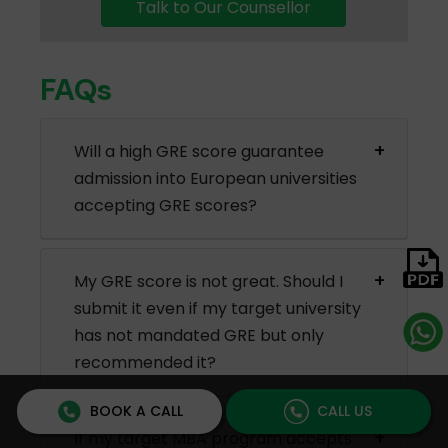
Talk to Our Counsellor
FAQs
Will a high GRE score guarantee
admission into European universities
accepting GRE scores?
My GRE score is not great. Should I
submit it even if my target university
has not mandated GRE but only
recommended it?
BOOK A CALL
CALL US
If my target MBA program accepts