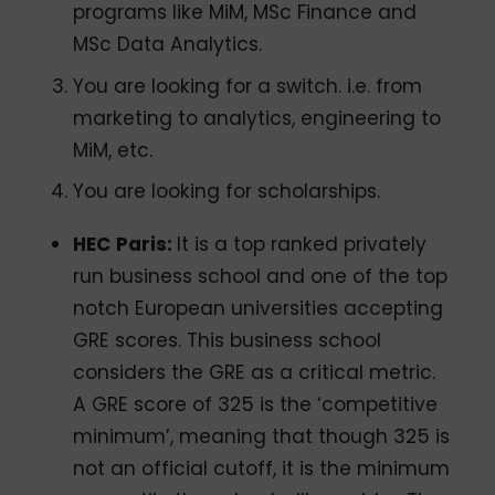
programs like MiM, MSc Finance and
MSc Data Analytics.
You are looking for a switch. i.e. from
marketing to analytics, engineering to
MiM, etc.
You are looking for scholarships.
HEC Paris:
It is a top ranked privately
run business school and one of the top
notch European universities accepting
GRE scores. This business school
considers the GRE as a critical metric.
A GRE score of 325 is the ‘competitive
minimum’, meaning that though 325 is
not an official cutoff, it is the minimum