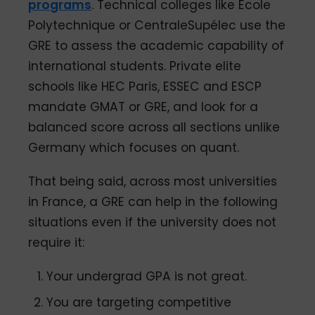
programs
. Technical colleges like Ecole
Polytechnique or CentraleSupélec use the
GRE to assess the academic capability of
international students. Private elite
schools like HEC Paris, ESSEC and ESCP
mandate GMAT or GRE, and look for a
balanced score across all sections unlike
Germany which focuses on quant.
That being said, across most universities
in France, a GRE can help in the following
situations even if the university does not
require it:
Your undergrad GPA is not great.
You are targeting competitive