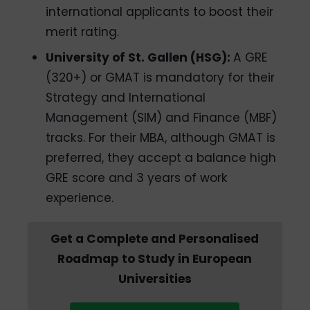
international applicants to boost their
merit rating.
University of St. Gallen (HSG):
A GRE
(320+) or GMAT is mandatory for their
Strategy and International
Management (SIM) and Finance (MBF)
tracks. For their MBA, although GMAT is
preferred, they accept a balance high
GRE score and 3 years of work
experience.
Get a Complete and Personalised
Roadmap to Study in European
Universities