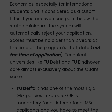
Economics, especially for international
students and is considered as a cutoff
filter. If you are even one point below their
stated minimum, the system will
automatically reject your application.
Scores must be no older than 2 years at
the time of the program’s start date (
not
the time of application
). Technical
universities like TU Delft and TU Eindhoven
care almost exclusively about the Quant
score.
TU Delft:
It has one of the most rigid
GRE policies in Europe. GRE is
mandatory for all international MSc
applicants and you have to meet the