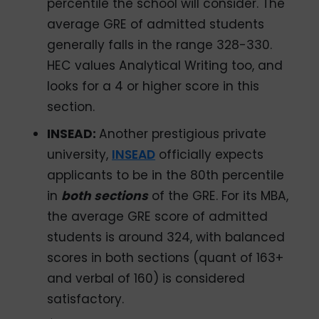
percentile the school will consider. The
average GRE of admitted students
generally falls in the range 328-330.
HEC values Analytical Writing too, and
looks for a 4 or higher score in this
section.
INSEAD:
Another prestigious private
university,
INSEAD
officially expects
applicants to be in the 80th percentile
in
both sections
of the GRE. For its MBA,
the average GRE score of admitted
students is around 324, with balanced
scores in both sections (quant of 163+
and verbal of 160) is considered
satisfactory.