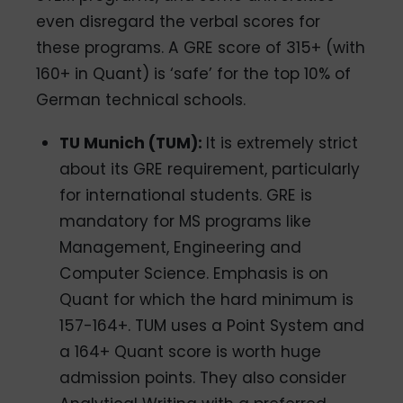
even disregard the verbal scores for
these programs. A GRE score of 315+ (with
160+ in Quant) is ‘safe’ for the top 10% of
German technical schools.
TU Munich (TUM):
It is extremely strict
about its GRE requirement, particularly
for international students. GRE is
mandatory for MS programs like
Management, Engineering and
Computer Science. Emphasis is on
Quant for which the hard minimum is
157-164+. TUM uses a Point System and
a 164+ Quant score is worth huge
admission points. They also consider