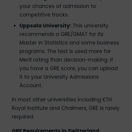
your chances of admission to
competitive tracks.
Uppsala University:
This university
recommends a GRE/GMAT for its
Master in Statistics and some business
programs. The test is used more for
Merit rating than decision-making. If
you have a GRE score, you can upload
it to your University Admissions
Account.
In most other universities including KTH
Royal Institute and Chalmers, GRE is rarely
required.
GRE Requirements in Switzerland