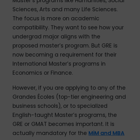
Master’s programs like Humanities, Social
Sciences, Arts and many Life Sciences.
The focus is more on academic
compatibility. They want to see how your
undergrad major aligns with the
proposed master’s program. But GRE is
now becoming a requirement for their
International Master’s programs in
Economics or Finance.
However, if you are applying to any of the
Grandes Écoles (top-tier engineering and
business schools), or to specialized
English-taught Master’s programs, the
GRE or GMAT becomes important. It is
actually mandatory for the
MiM and MBA