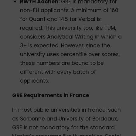
RWTH Aachen:
GRE is mandatory for
non-EU applicants. A minimum of 160
for Quant and 145 for Verbal is
required. This university too, like TUM,
considers Analytical Writing in which a
3+ is expected. However, since the
university uses percentile over scores,
these numbers are bound to be
different with every batch of
applicants.
GRE Requirements in France
In most public universities in France, such
as Sorbonne and University of Bordeaux,
GRE is not mandatory for the standard