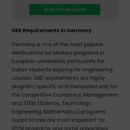
Book a Free Demo
GRE Requirements in Germany
Germany is one of the most popular
destinations for Masters programs in
European universities, particularly for
Indian students aspiring for engineering
courses. GRE requirements are highly
program-specific and mandated only for
the competitive Economics, Management
and STEM (Science, Technology,
Engineering, Mathematics) programs.
Quant scores are most important for
STEM programs, and some universities