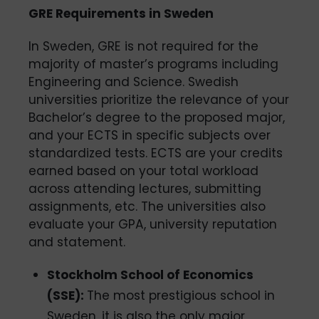
GRE Requirements in Sweden
In Sweden, GRE is not required for the
majority of master’s programs including
Engineering and Science. Swedish
universities prioritize the relevance of your
Bachelor’s degree to the proposed major,
and your ECTS in specific subjects over
standardized tests. ECTS are your credits
earned based on your total workload
across attending lectures, submitting
assignments, etc. The universities also
evaluate your GPA, university reputation
and statement.
Stockholm School of Economics
(SSE):
The most prestigious school in
Sweden, it is also the only major