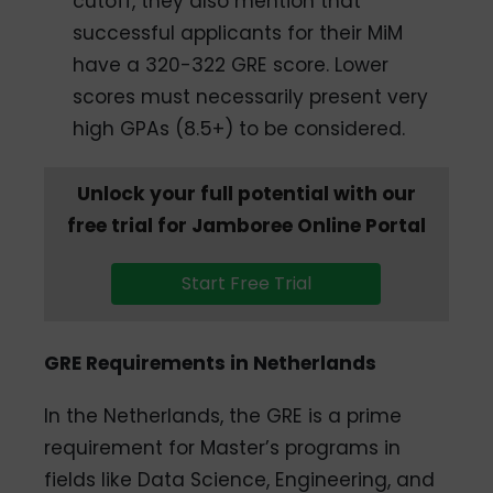
cutoff, they also mention that
successful applicants for their MiM
have a 320-322 GRE score. Lower
scores must necessarily present very
high GPAs (8.5+) to be considered.
Unlock your full potential with our
free trial for Jamboree Online Portal
Start Free Trial
GRE Requirements in Netherlands
In the Netherlands, the GRE is a prime
requirement for Master’s programs in
fields like Data Science, Engineering, and