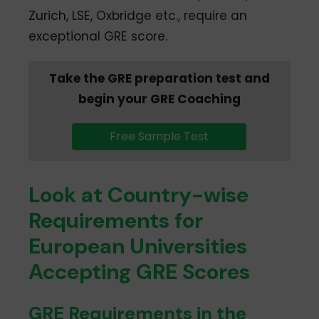
Zurich, LSE, Oxbridge etc., require an
exceptional GRE score.
Take the GRE preparation test and
begin your GRE Coaching
Free Sample Test
Look at Country-wise
Requirements for
European Universities
Accepting GRE Scores
GRE Requirements in the