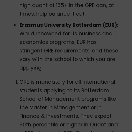
high quant of 165+ in the GRE can, at
times, help balance it out.
Erasmus University Rotterdam (EUR):
World renowned for its business and
economics programs, EUR has
stringent GRE requirements, and these
vary with the school to which you are
applying.
GRE is mandatory for all international
students applying to its Rotterdam
School of Management programs like
the Master in Management or in
Finance & Investments. They expect
80th percentile or higher in Quant and