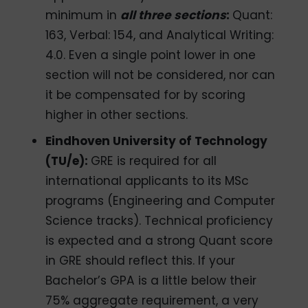
minimum in
all three sections
:
Quant:
163, Verbal: 154, and Analytical Writing:
4.0. Even a single point lower in one
section will not be considered, nor can
it be compensated for by scoring
higher in other sections.
Eindhoven University of Technology
(TU/e):
GRE is required for all
international applicants to its MSc
programs (Engineering and Computer
Science tracks). Technical proficiency
is expected and a strong Quant score
in GRE should reflect this. If your
Bachelor’s GPA is a little below their
75% aggregate requirement, a very