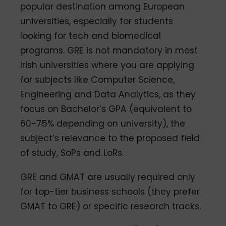
popular destination among European
universities, especially for students
looking for tech and biomedical
programs. GRE is not mandatory in most
Irish universities where you are applying
for subjects like Computer Science,
Engineering and Data Analytics, as they
focus on Bachelor’s GPA (equivalent to
60-75% depending on university), the
subject’s relevance to the proposed field
of study, SoPs and LoRs.
GRE and GMAT are usually required only
for top-tier business schools (they prefer
GMAT to GRE) or specific research tracks.