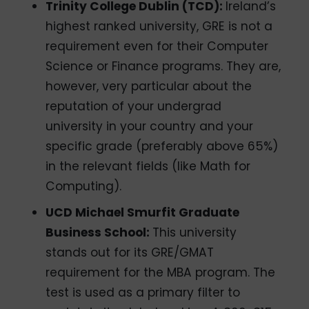
Trinity College Dublin (TCD):
Ireland’s
highest ranked university, GRE is not a
requirement even for their Computer
Science or Finance programs. They are,
however, very particular about the
reputation of your undergrad
university in your country and your
specific grade (preferably above 65%)
in the relevant fields (like Math for
Computing).
UCD Michael Smurfit Graduate
Business School:
This university
stands out for its GRE/GMAT
requirement for the MBA program. The
test is used as a primary filter to