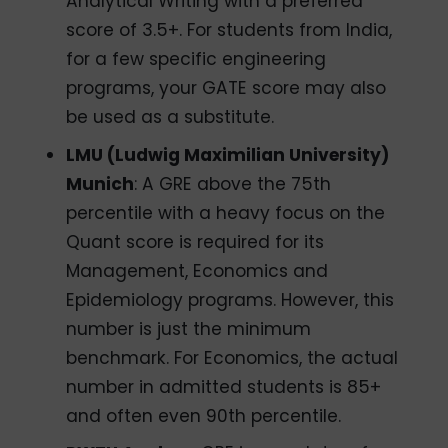
Analytical Writing with a preferred
score of 3.5+. For students from India,
for a few specific engineering
programs, your GATE score may also
be used as a substitute.
LMU (Ludwig Maximilian University)
Munich
: A GRE above the 75th
percentile with a heavy focus on the
Quant score is required for its
Management, Economics and
Epidemiology programs. However, this
number is just the minimum
benchmark. For Economics, the actual
number in admitted students is 85+
and often even 90th percentile.