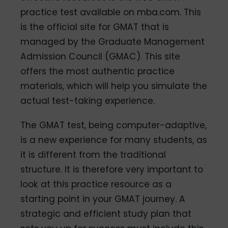
practice test available on mba.com. This
is the official site for GMAT that is
managed by the Graduate Management
Admission Council (GMAC). This site
offers the most authentic practice
materials, which will help you simulate the
actual test-taking experience.
The GMAT test, being computer-adaptive,
is a new experience for many students, as
it is different from the traditional
structure. It is therefore very important to
look at this practice resource as a
starting point in your GMAT journey. A
strategic and efficient study plan that