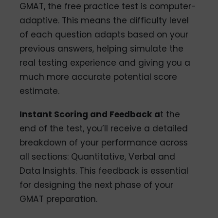
GMAT, the free practice test is computer-
adaptive. This means the difficulty level
of each question adapts based on your
previous answers, helping simulate the
real testing experience and giving you a
much more accurate potential score
estimate.
Instant Scoring and Feedback a
t the
end of the test, you’ll receive a detailed
breakdown of your performance across
all sections: Quantitative, Verbal and
Data Insights. This feedback is essential
for designing the next phase of your
GMAT preparation.