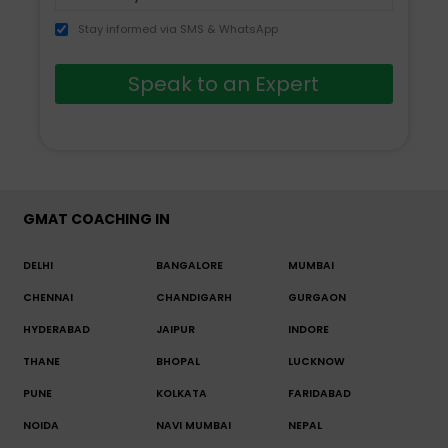
Stay informed via SMS & WhatsApp
Speak to an Expert
GMAT COACHING IN
DELHI
BANGALORE
MUMBAI
CHENNAI
CHANDIGARH
GURGAON
HYDERABAD
JAIPUR
INDORE
THANE
BHOPAL
LUCKNOW
PUNE
KOLKATA
FARIDABAD
NOIDA
NAVI MUMBAI
NEPAL