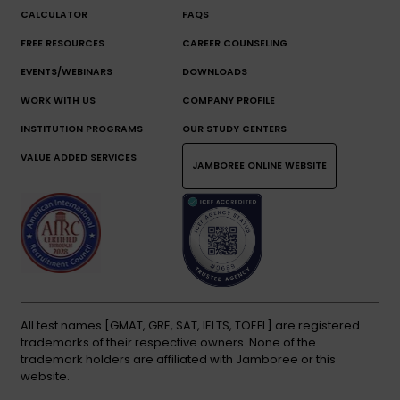
CALCULATOR
FAQS
FREE RESOURCES
CAREER COUNSELING
EVENTS/WEBINARS
DOWNLOADS
WORK WITH US
COMPANY PROFILE
INSTITUTION PROGRAMS
OUR STUDY CENTERS
VALUE ADDED SERVICES
JAMBOREE ONLINE WEBSITE
All test names [GMAT, GRE, SAT, IELTS, TOEFL] are registered
trademarks of their respective owners. None of the
trademark holders are affiliated with Jamboree or this
website.