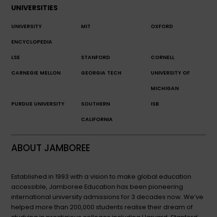
UNIVERSITIES
UNIVERSITY
MIT
OXFORD
ENCYCLOPEDIA
LSE
STANFORD
CORNELL
CARNEGIE MELLON
GEORGIA TECH
UNIVERSITY OF
MICHIGAN
PURDUE UNIVERSITY
SOUTHERN
ISB
CALIFORNIA
ABOUT JAMBOREE
Established in 1993 with a vision to make global education
accessible, Jamboree Education has been pioneering
international university admissions for 3 decades now. We’ve
helped more than 200,000 students realise their dream of