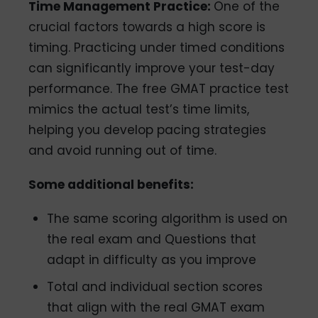
Time Management Practice:
One of the
crucial factors towards a high score is
timing. Practicing under timed conditions
can significantly improve your test-day
performance. The free GMAT practice test
mimics the actual test’s time limits,
helping you develop pacing strategies
and avoid running out of time.
Some additional benefits:
The same scoring algorithm is used on
the real exam and Questions that
adapt in difficulty as you improve
Total and individual section scores
that align with the real GMAT exam