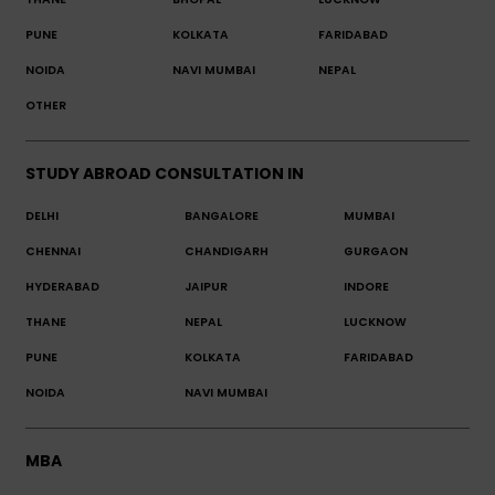
PUNE
KOLKATA
FARIDABAD
NOIDA
NAVI MUMBAI
NEPAL
OTHER
STUDY ABROAD CONSULTATION IN
DELHI
BANGALORE
MUMBAI
CHENNAI
CHANDIGARH
GURGAON
HYDERABAD
JAIPUR
INDORE
THANE
NEPAL
LUCKNOW
PUNE
KOLKATA
FARIDABAD
NOIDA
NAVI MUMBAI
MBA