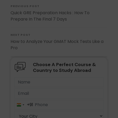
PREVIOUS POST
Quick GRE Preparation Hacks : How To
Prepare In The Final 7 Days
NEXT POST
How to Analyze Your GMAT Mock Tests Like a
Pro
Choose A Perfect Course &
Country to Study Abroad
+91
India
+91