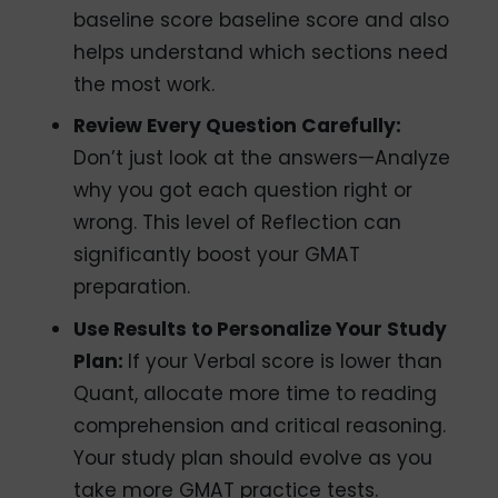
baseline score baseline score and also
helps understand which sections need
the most work.
Review Every Question Carefully:
Don’t just look at the answers—Analyze
why you got each question right or
wrong. This level of Reflection can
significantly boost your GMAT
preparation.
Use Results to Personalize Your Study
Plan:
If your Verbal score is lower than
Quant, allocate more time to reading
comprehension and critical reasoning.
Your study plan should evolve as you
take more GMAT practice tests.