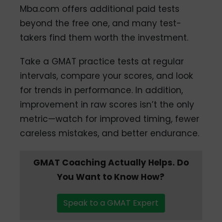
Mba.com offers additional paid tests
beyond the free one, and many test-
takers find them worth the investment.
Take a GMAT practice tests at regular
intervals, compare your scores, and look
for trends in performance. In addition,
improvement in raw scores isn’t the only
metric—watch for improved timing, fewer
careless mistakes, and better endurance.
GMAT Coaching Actually Helps. Do
You Want to Know How?
Speak to a GMAT Expert