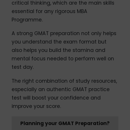
critical thinking, which are the main skills
essential for any rigorous MBA
Programme.
A strong GMAT preparation not only helps
you understand the exam format but
also helps you build the stamina and
mental focus needed to perform well on
test day.
The right combination of study resources,
especially an authentic GMAT practice
test will boost your confidence and
improve your score.
Planning your GMAT Preparation?