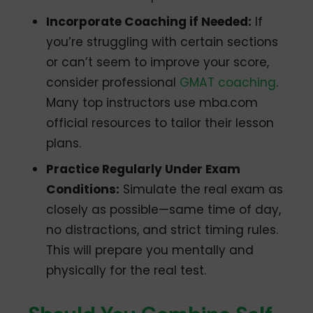
Incorporate Coaching if Needed:
If
you’re struggling with certain sections
or can’t seem to improve your score,
consider professional
GMAT coaching
.
Many top instructors use mba.com
official resources to tailor their lesson
plans.
Practice Regularly Under Exam
Conditions:
Simulate the real exam as
closely as possible—same time of day,
no distractions, and strict timing rules.
This will prepare you mentally and
physically for the real test.