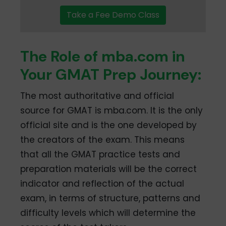
Take a Fee Demo Class
The Role of mba.com in
Your GMAT Prep Journey:
The most authoritative and official
source for GMAT is mba.com. It is the only
official site and is the one developed by
the creators of the exam. This means
that all the GMAT practice tests and
preparation materials will be the correct
indicator and reflection of the actual
exam, in terms of structure, patterns and
difficulty levels which will determine the