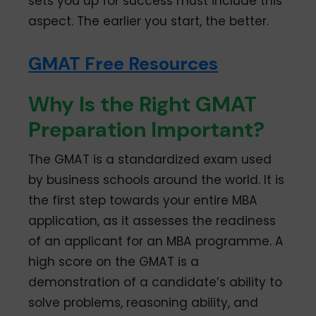
sets you up for success must include this
aspect. The earlier you start, the better.
GMAT Free Resources
Why Is the Right GMAT
Preparation Important?
The GMAT is a standardized exam used
by business schools around the world. It is
the first step towards your entire MBA
application, as it assesses the readiness
of an applicant for an MBA programme. A
high score on the GMAT is a
demonstration of a candidate’s ability to
solve problems, reasoning ability, and