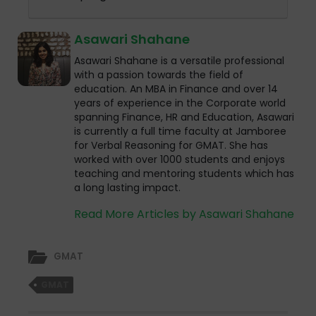
Asawari Shahane
Asawari Shahane is a versatile professional
with a passion towards the field of
education. An MBA in Finance and over 14
years of experience in the Corporate world
spanning Finance, HR and Education, Asawari
is currently a full time faculty at Jamboree
for Verbal Reasoning for GMAT. She has
worked with over 1000 students and enjoys
teaching and mentoring students which has
a long lasting impact.
Read More Articles by Asawari Shahane
GMAT
GMAT