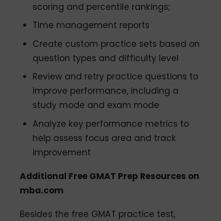
scoring and percentile rankings;
Time management reports
Create custom practice sets based on
question types and difficulty level
Review and retry practice questions to
improve performance, including a
study mode and exam mode
Analyze key performance metrics to
help assess focus area and track
improvement
Additional Free GMAT Prep Resources on
mba.com
Besides the free GMAT practice test,