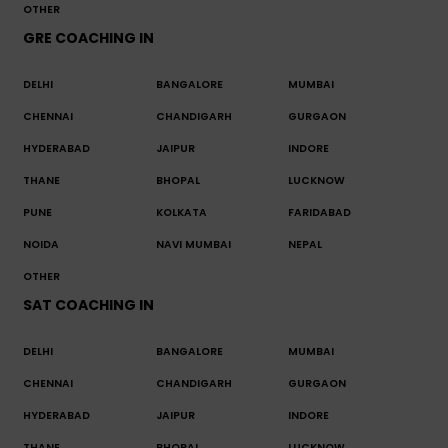
OTHER
GRE COACHING IN
DELHI
BANGALORE
MUMBAI
CHENNAI
CHANDIGARH
GURGAON
HYDERABAD
JAIPUR
INDORE
THANE
BHOPAL
LUCKNOW
PUNE
KOLKATA
FARIDABAD
NOIDA
NAVI MUMBAI
NEPAL
OTHER
SAT COACHING IN
DELHI
BANGALORE
MUMBAI
CHENNAI
CHANDIGARH
GURGAON
HYDERABAD
JAIPUR
INDORE
THANE
BHOPAL
LUCKNOW