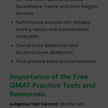
Quantitative, Verbal, and Data Insights
sections.
Performance analysis with detailed
scoring reports and a personalized
study plan.
Overall score distribution and
Sectional score distribution
Time pressure index and performance
Importance of the Free
GMAT Practice Tests and
Resources:
Adaptive Test Format:
Like the real