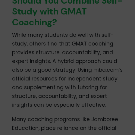
Should You Combine Self-
Study with GMAT
Coaching?
While many students do well with self-
study, others find that GMAT coaching
provides structure, accountability, and
expert insights. A hybrid approach could
also be a good strategy. Using mba.com’s
official resources for independent study
and supplementing with tutoring for
structure, accountability, and expert
insights can be especially effective.
Many coaching programs like Jamboree
Education, place reliance on the official