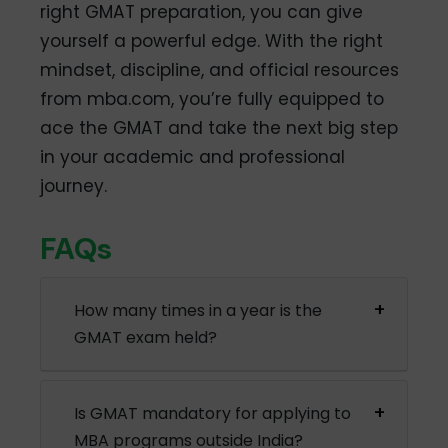
right GMAT preparation, you can give
yourself a powerful edge. With the right
mindset, discipline, and official resources
from mba.com, you’re fully equipped to
ace the GMAT and take the next big step
in your academic and professional
journey.
FAQs
How many times in a year is the
GMAT exam held?
Is GMAT mandatory for applying to
MBA programs outside India?