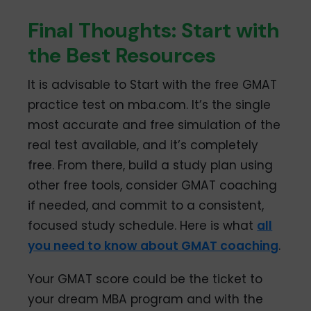
Final Thoughts: Start with
the Best Resources
It is advisable to Start with the free GMAT
practice test on mba.com. It’s the single
most accurate and free simulation of the
real test available, and it’s completely
free. From there, build a study plan using
other free tools, consider GMAT coaching
if needed, and commit to a consistent,
focused study schedule. Here is what
all
you need to know about GMAT coaching
.
Your GMAT score could be the ticket to
your dream MBA program and with the