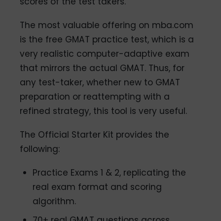
scores of the test takers.
The most valuable offering on mba.com
is the free GMAT practice test, which is a
very realistic computer-adaptive exam
that mirrors the actual GMAT. Thus, for
any test-taker, whether new to GMAT
preparation or reattempting with a
refined strategy, this tool is very useful.
The Official Starter Kit provides the
following:
Practice Exams 1 & 2, replicating the
real exam format and scoring
algorithm.
70+ real GMAT questions across