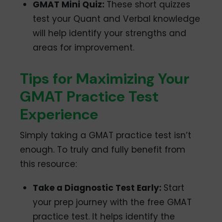
GMAT Mini Quiz:
These short quizzes
test your Quant and Verbal knowledge
will help identify your strengths and
areas for improvement.
Tips for Maximizing Your
GMAT Practice Test
Experience
Simply taking a GMAT practice test isn’t
enough. To truly and fully benefit from
this resource:
Take a Diagnostic Test Early:
Start
your prep journey with the free GMAT
practice test. It helps identify the