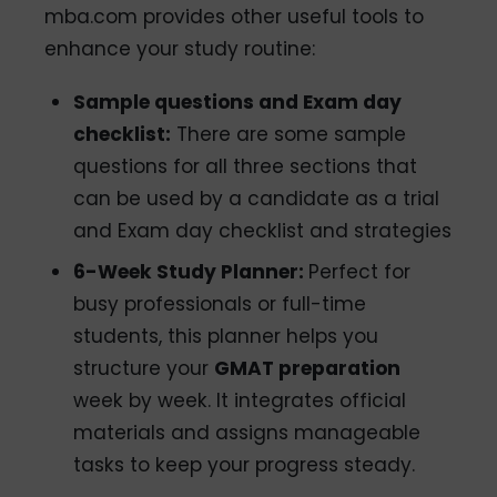
mba.com provides other useful tools to
enhance your study routine:
Sample questions and Exam day
checklist:
There are some sample
questions for all three sections that
can be used by a candidate as a trial
and Exam day checklist and strategies
6-Week Study Planner:
Perfect for
busy professionals or full-time
students, this planner helps you
structure your
GMAT preparation
week by week. It integrates official
materials and assigns manageable
tasks to keep your progress steady.