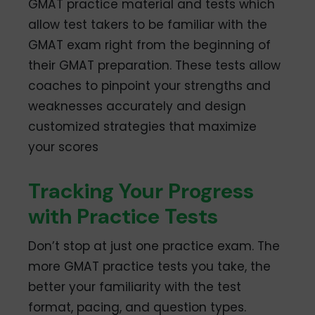
GMAT practice material and tests which
allow test takers to be familiar with the
GMAT exam right from the beginning of
their GMAT preparation. These tests allow
coaches to pinpoint your strengths and
weaknesses accurately and design
customized strategies that maximize
your scores
Tracking Your Progress
with Practice Tests
Don’t stop at just one practice exam. The
more GMAT practice tests you take, the
better your familiarity with the test
format, pacing, and question types.