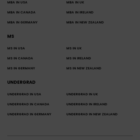
MBA IN USA
MBA IN UK
MBA IN CANADA
MBA IN IRELAND
MBA IN GERMANY
MBA IN NEW ZEALAND
MS
MS IN USA
MS IN UK
MS IN CANADA
MS IN IRELAND
MS IN GERMANY
MS IN NEW ZEALAND
UNDERGRAD
UNDERGRAD IN USA
UNDERGRAD IN UK
UNDERGRAD IN CANADA
UNDERGRAD IN IRELAND
UNDERGRAD IN GERMANY
UNDERGRAD IN NEW ZEALAND