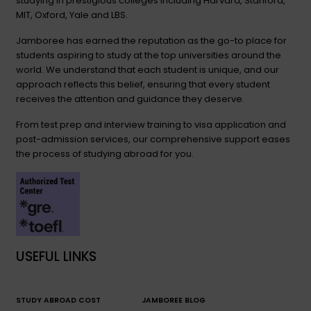
studying in prestigious colleges including Harvard, Stanford,
MIT, Oxford, Yale and LBS.
Jamboree has earned the reputation as the go-to place for
students aspiring to study at the top universities around the
world. We understand that each student is unique, and our
approach reflects this belief, ensuring that every student
receives the attention and guidance they deserve.
From test prep and interview training to visa application and
post-admission services, our comprehensive support eases
the process of studying abroad for you.
USEFUL LINKS
STUDY ABROAD COST
JAMBOREE BLOG