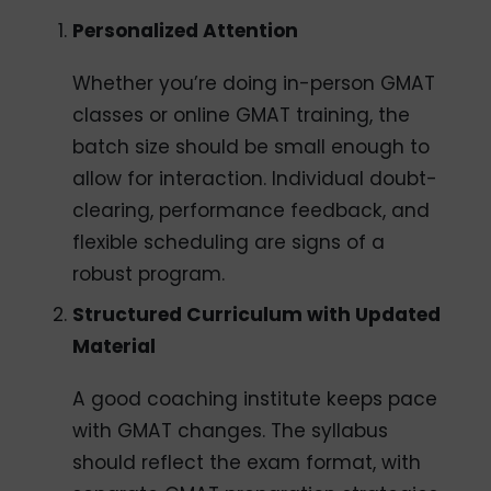
Personalized Attention
Whether you’re doing in-person GMAT
classes or online GMAT training, the
batch size should be small enough to
allow for interaction. Individual doubt-
clearing, performance feedback, and
flexible scheduling are signs of a
robust program.
Structured Curriculum with Updated
Material
A good coaching institute keeps pace
with GMAT changes. The syllabus
should reflect the exam format, with