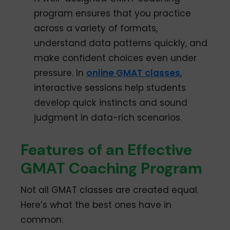
program ensures that you practice
across a variety of formats,
understand data patterns quickly, and
make confident choices even under
pressure. In
online GMAT classes
,
interactive sessions help students
develop quick instincts and sound
judgment in data-rich scenarios.
Features of an Effective
GMAT Coaching Program
Not all GMAT classes are created equal.
Here’s what the best ones have in
common: