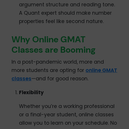
argument structure and reading tone.
A Quant expert should make number
properties feel like second nature.
Why Online GMAT
Classes are Booming
In a post-pandemic world, more and
more students are opting for
online GMAT
classes
—and for good reason.
Flexibility
Whether you’re a working professional
or a final-year student, online classes
allow you to learn on your schedule. No