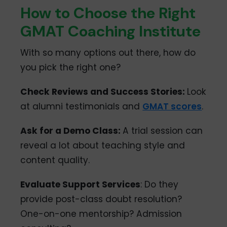
How to Choose the Right
GMAT Coaching Institute
With so many options out there, how do
you pick the right one?
Check Reviews and Success Stories:
Look
at alumni testimonials and
GMAT scores
.
Ask for a Demo Class:
A trial session can
reveal a lot about teaching style and
content quality.
Evaluate Support Services
: Do they
provide post-class doubt resolution?
One-on-one mentorship? Admission