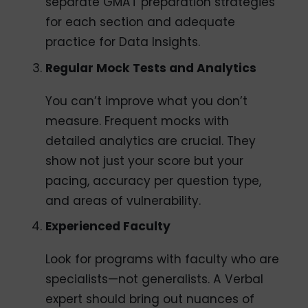
separate GMAT preparation strategies
for each section and adequate
practice for Data Insights.
Regular Mock Tests and Analytics
You can’t improve what you don’t
measure. Frequent mocks with
detailed analytics are crucial. They
show not just your score but your
pacing, accuracy per question type,
and areas of vulnerability.
Experienced Faculty
Look for programs with faculty who are
specialists—not generalists. A Verbal
expert should bring out nuances of