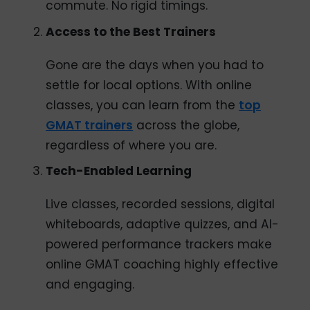
commute. No rigid timings.
Access to the Best Trainers
Gone are the days when you had to
settle for local options. With online
classes, you can learn from the
top
GMAT trainers
across the globe,
regardless of where you are.
Tech-Enabled Learning
Live classes, recorded sessions, digital
whiteboards, adaptive quizzes, and AI-
powered performance trackers make
online GMAT coaching highly effective
and engaging.