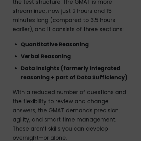
the test structure. The GMAT is more
streamlined, now just 2 hours and 15
minutes long (compared to 3.5 hours
earlier), and it consists of three sections:
Quantitative Reasoning
Verbal Reasoning
Data Insights (formerly integrated
reasoning + part of Data Sufficiency)
With a reduced number of questions and
the flexibility to review and change
answers, the GMAT demands precision,
agility, and smart time management.
These aren’t skills you can develop
overnight—or alone.