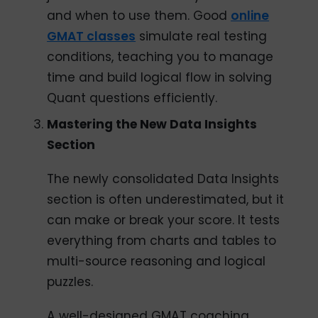
and when to use them. Good
online
GMAT classes
simulate real testing
conditions, teaching you to manage
time and build logical flow in solving
Quant questions efficiently.
Mastering the New Data Insights
Section
The newly consolidated Data Insights
section is often underestimated, but it
can make or break your score. It tests
everything from charts and tables to
multi-source reasoning and logical
puzzles.
A well-designed GMAT coaching