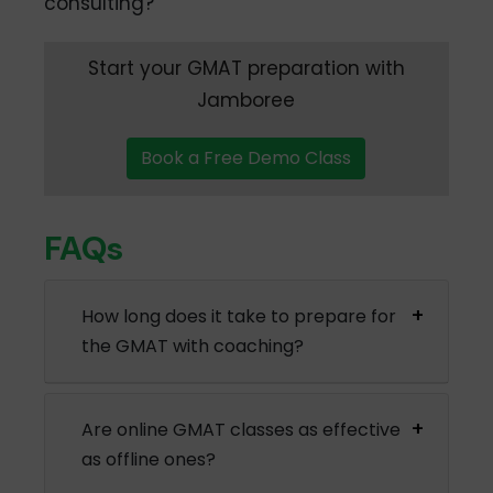
consulting?
Start your GMAT preparation with
Jamboree
Book a Free Demo Class
FAQs
How long does it take to prepare for
the GMAT with coaching?
Are online GMAT classes as effective
as offline ones?