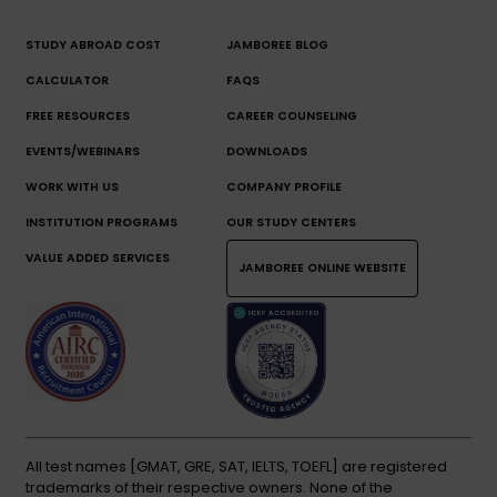
STUDY ABROAD COST
JAMBOREE BLOG
CALCULATOR
FAQS
FREE RESOURCES
CAREER COUNSELING
EVENTS/WEBINARS
DOWNLOADS
WORK WITH US
COMPANY PROFILE
INSTITUTION PROGRAMS
OUR STUDY CENTERS
VALUE ADDED SERVICES
JAMBOREE ONLINE WEBSITE
All test names [GMAT, GRE, SAT, IELTS, TOEFL] are registered
trademarks of their respective owners. None of the