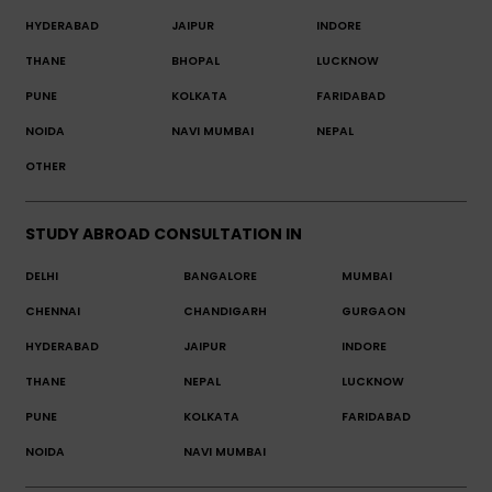
HYDERABAD
JAIPUR
INDORE
THANE
BHOPAL
LUCKNOW
PUNE
KOLKATA
FARIDABAD
NOIDA
NAVI MUMBAI
NEPAL
OTHER
STUDY ABROAD CONSULTATION IN
DELHI
BANGALORE
MUMBAI
CHENNAI
CHANDIGARH
GURGAON
HYDERABAD
JAIPUR
INDORE
THANE
NEPAL
LUCKNOW
PUNE
KOLKATA
FARIDABAD
NOIDA
NAVI MUMBAI