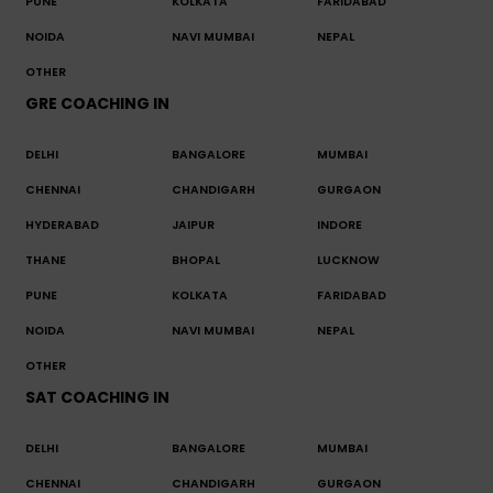
PUNE
KOLKATA
FARIDABAD
NOIDA
NAVI MUMBAI
NEPAL
OTHER
GRE COACHING IN
DELHI
BANGALORE
MUMBAI
CHENNAI
CHANDIGARH
GURGAON
HYDERABAD
JAIPUR
INDORE
THANE
BHOPAL
LUCKNOW
PUNE
KOLKATA
FARIDABAD
NOIDA
NAVI MUMBAI
NEPAL
OTHER
SAT COACHING IN
DELHI
BANGALORE
MUMBAI
CHENNAI
CHANDIGARH
GURGAON