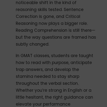
noticeable shift in the kind of
reasoning skills tested. Sentence
Correction is gone, and Critical
Reasoning now plays a bigger role.
Reading Comprehension is still there—
but the way questions are framed has
subtly changed.
In GMAT classes, students are taught
how to read with purpose, anticipate
trap answers, and develop the
stamina needed to stay sharp
throughout the verbal section.
Whether you’re strong in English or a
little hesitant, the right guidance can
elevate your performance