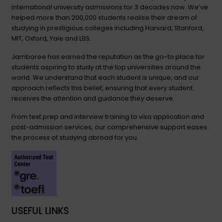
international university admissions for 3 decades now. We’ve
helped more than 200,000 students realise their dream of
studying in prestigious colleges including Harvard, Stanford,
MIT, Oxford, Yale and LBS.
Jamboree has earned the reputation as the go-to place for
students aspiring to study at the top universities around the
world. We understand that each student is unique, and our
approach reflects this belief, ensuring that every student
receives the attention and guidance they deserve.
From test prep and interview training to visa application and
post-admission services, our comprehensive support eases
the process of studying abroad for you.
USEFUL LINKS