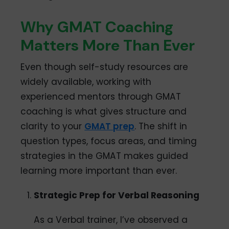
Why GMAT Coaching
Matters More Than Ever
Even though self-study resources are
widely available, working with
experienced mentors through GMAT
coaching is what gives structure and
clarity to your
GMAT prep
. The shift in
question types, focus areas, and timing
strategies in the GMAT makes guided
learning more important than ever.
Strategic Prep for Verbal Reasoning
As a Verbal trainer, I’ve observed a