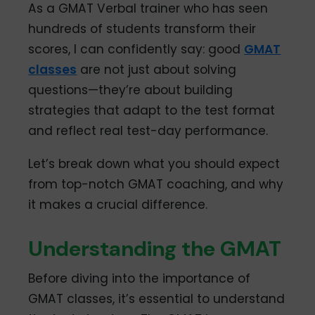
As a GMAT Verbal trainer who has seen
hundreds of students transform their
scores, I can confidently say: good
GMAT
classes
are not just about solving
questions—they’re about building
strategies that adapt to the test format
and reflect real test-day performance.
Let’s break down what you should expect
from top-notch GMAT coaching, and why
it makes a crucial difference.
Understanding the GMAT
Before diving into the importance of
GMAT classes, it’s essential to understand