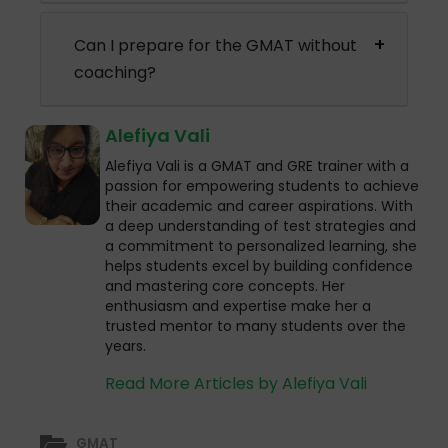
Can I prepare for the GMAT without
coaching?
Alefiya Vali
Alefiya Vali is a GMAT and GRE trainer with a
passion for empowering students to achieve
their academic and career aspirations. With
a deep understanding of test strategies and
a commitment to personalized learning, she
helps students excel by building confidence
and mastering core concepts. Her
enthusiasm and expertise make her a
trusted mentor to many students over the
years.
Read More Articles by Alefiya Vali
GMAT