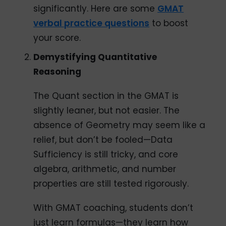
significantly. Here are some
GMAT
verbal practice questions
to boost
your score.
Demystifying Quantitative
Reasoning
The Quant section in the GMAT is
slightly leaner, but not easier. The
absence of Geometry may seem like a
relief, but don’t be fooled—Data
Sufficiency is still tricky, and core
algebra, arithmetic, and number
properties are still tested rigorously.
With GMAT coaching, students don’t
just learn formulas—they learn how