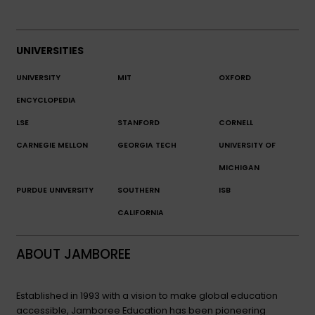
UNIVERSITIES
UNIVERSITY
MIT
OXFORD
ENCYCLOPEDIA
LSE
STANFORD
CORNELL
CARNEGIE MELLON
GEORGIA TECH
UNIVERSITY OF
MICHIGAN
PURDUE UNIVERSITY
SOUTHERN
ISB
CALIFORNIA
ABOUT JAMBOREE
Established in 1993 with a vision to make global education
accessible, Jamboree Education has been pioneering