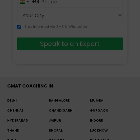
+91
India
+91
Stay informed via SMS & WhatsApp
Speak to an Expert
GMAT COACHING IN
DELHI
BANGALORE
MUMBAI
CHENNAI
CHANDIGARH
GURGAON
HYDERABAD
JAIPUR
INDORE
THANE
BHOPAL
LUCKNOW