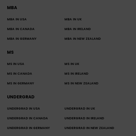
MBA
MBA IN USA
MBA IN UK
MBA IN CANADA
MBA IN IRELAND
MBA IN GERMANY
MBA IN NEW ZEALAND
MS
MS IN USA
MS IN UK
MS IN CANADA
MS IN IRELAND
MS IN GERMANY
MS IN NEW ZEALAND
UNDERGRAD
UNDERGRAD IN USA
UNDERGRAD IN UK
UNDERGRAD IN CANADA
UNDERGRAD IN IRELAND
UNDERGRAD IN GERMANY
UNDERGRAD IN NEW ZEALAND