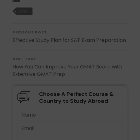
GMAT
PREVIOUS POST
Effective Study Plan for SAT Exam Preparation
NEXT POST
How You Can Improve Your GMAT Score with
Extensive GMAT Prep
Choose A Perfect Course &
Country to Study Abroad