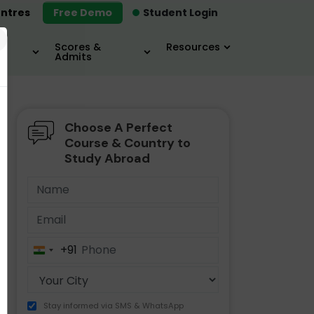
ntres
Free Demo
Student Login
×
Scores &
Resources
Admits
Choose A Perfect
MBA
IELTS / TOEFL
MIM
Course & Country to
Study Abroad
+91
India
+91
Stay informed via SMS & WhatsApp