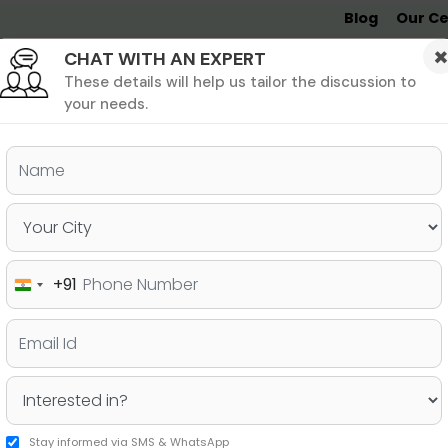
Blog
Our Ce
CHAT WITH AN EXPERT
Undergrad
MBA &
MS &
Study
MIM
PHD
Destinations
These details will help us tailor the discussion to
your needs.
ers & PhD
Undergraduate
SAT
+91
India
on Business School!
+91
Stay informed via SMS & WhatsApp