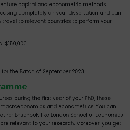
 venture capital and econometric methods.
focusing completely on your dissertation and can
travel to relevant countries to perform your
a: $150,000
, for the Batch of September 2023
gramme
rses during the first year of your PhD, these
s, macroeconomics and econometrics. You can
 other B-schools like London School of Economics
 are relevant to your research. Moreover, you get