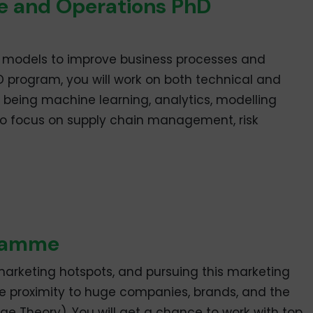
e and Operations PhD
 models to improve business processes and
D program, you will work on both technical and
 being machine learning, analytics, modelling
lso focus on supply chain management, risk
gramme
marketing hotspots, and pursuing this marketing
se proximity to huge companies, brands, and the
 Theory). You will get a chance to work with top