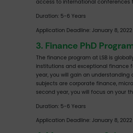
access to international conferences 
Duration: 5-6 Years
Application Deadline: January 8, 2022
3. Finance PhD Progr
The finance program at LSB is global
institutions and exceptional finance fa
year, you will gain an understanding 
subjects are corporate finance, mic
second year, you will focus on your th
Duration: 5-6 Years
Application Deadline: January 8, 2022