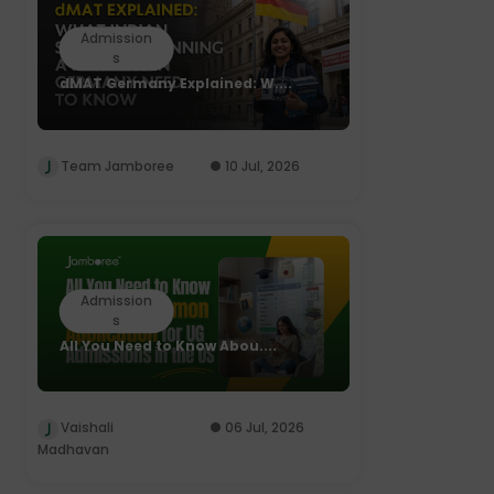
Admission
s
dMAT Germany Explained: W....
Team Jamboree
10 Jul, 2026
Admission
s
All You Need to Know Abou....
Vaishali
06 Jul, 2026
Madhavan