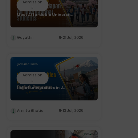
Admission
s
Most Affordable Universit....
Gayathri
21 Jul, 2026
Admission
s
List of universities in J....
Amrita Bhatia
13 Jul, 2026