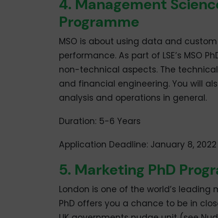
4. Management Scienc
Programme
MSO is about using data and custom
performance. As part of LSE’s MSO Ph
non-technical aspects. The technical
and financial engineering. You will a
analysis and operations in general.
Duration: 5-6 Years
Application Deadline: January 8, 2022
5. Marketing PhD Pro
London is one of the world’s leading 
PhD offers you a chance to be in clo
UK governments nudge unit (see Nudge