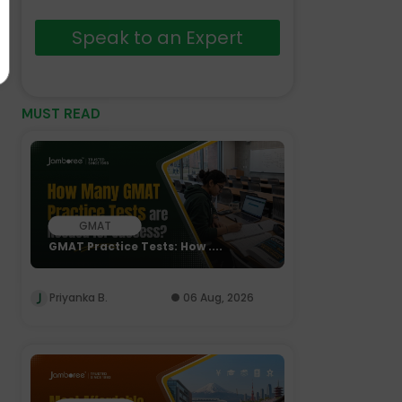
Speak to an Expert
MUST READ
GMAT
GMAT Practice Tests: How ....
Priyanka B.
06 Aug, 2026