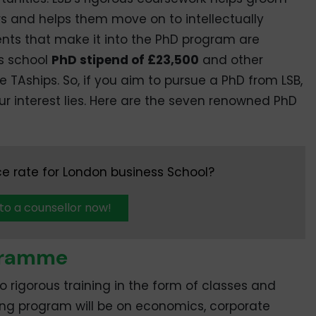
rs and helps them move on to intellectually
ents that make it into the PhD program are
ss school
PhD stipend of £23,500
and other
 TAships. So, if you aim to pursue a PhD from LSB,
your interest lies. Here are the seven renowned PhD
e rate for London business School?
 to a counsellor now!
ogramme
go rigorous training in the form of classes and
ing program will be on economics, corporate