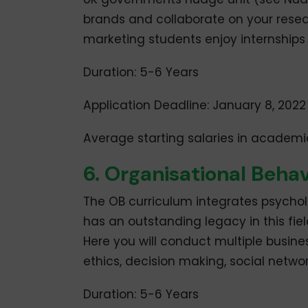
brands and collaborate on your resear
marketing students enjoy internship
Duration: 5-6 Years
Application Deadline: January 8, 2022
Average starting salaries in academi
6. Organisational Beh
The OB curriculum integrates psychol
has an outstanding legacy in this fi
Here you will conduct multiple busine
ethics, decision making, social netwo
Duration: 5-6 Years