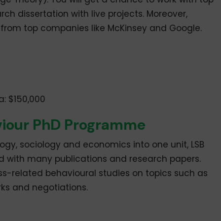
ch dissertation with live projects. Moreover,
s from top companies like McKinsey and Google.
a: $150,000
aviour PhD Programme
ogy, sociology and economics into one unit, LSB
eld with many publications and research papers.
ss-related behavioural studies on topics such as
rks and negotiations.