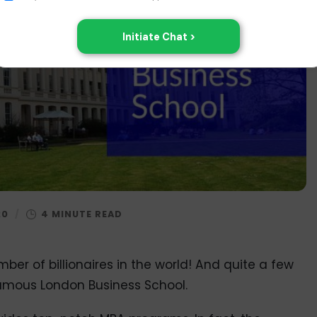
20
/
ber of billionaires in the world! And quite a few
famous London Business School.