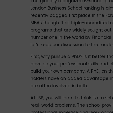
The globally recognized B-school pro
London Business School ranking is al
recently bagged first place in the For
MBAs though. This triple-accredited 
programs that are widely sought out,
number one in the world by Financial T
let’s keep our discussion to the Lond
First, why pursue a PhD? Is it better t
develop your professional skills and c
build your own company. A PhD, on t
holders have an added advantage in
are often involved in both.
At LSB, you will learn to think like a 
real-world problems. The school provid
professional expertise and work oppor