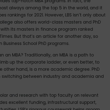
vides top-notch MBA programs. In fact, the
most always among the top 5 in the world, and it
bes rankings for 2021. However, LBS isn’t only about
college also offers world-class masters and PhD
 with its masters in finance program ranked
imes. But that’s an article for another day, so
on Business School PhD programs.
han an MBA? Traditionally, an MBA is a path to
limb up the corporate ladder, or even better, to
he other hand, is a more academic degree. PhD
 switching between industry and academia and
scholar and research with top faculty on relevant
es excellent funding, infrastructural support,
tunities. LSB’s rigorous coursework helps groom