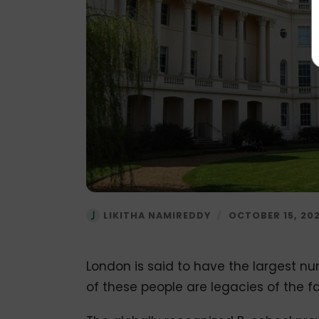
LIKITHA NAMIREDDY
/
OCTOBER 15, 20
London is said to have the largest num
of these people are legacies of the 