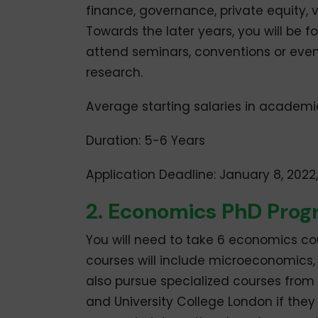
finance, governance, private equity,
Towards the later years, you will be 
attend seminars, conventions or even 
research.
Average starting salaries in academi
Duration: 5-6 Years
Application Deadline: January 8, 2022
2. Economics PhD Pro
You will need to take 6 economics cou
courses will include microeconomic
also pursue specialized courses from
and University College London if they