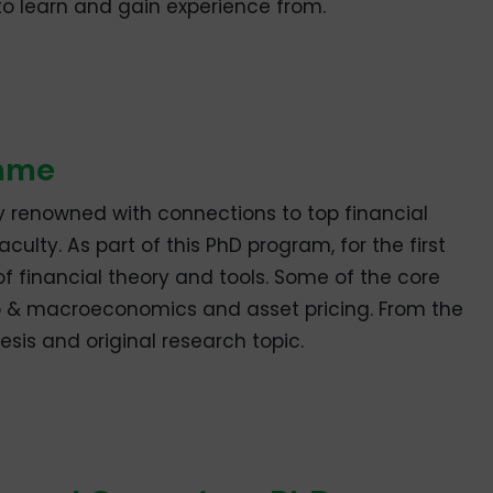
to learn and gain experience from.
amme
ly renowned with connections to top financial
culty. As part of this PhD program, for the first
of financial theory and tools. Some of the core
ro & macroeconomics and asset pricing. From the
esis and original research topic.