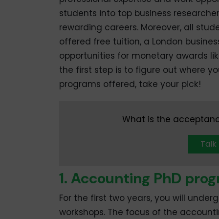
students into top business researche
rewarding careers. Moreover, all stud
offered free tuition, a London busine
opportunities for monetary awards like
the first step is to figure out where 
programs offered, take your pick!
What is the acceptanc
Talk
1. Accounting PhD pr
For the first two years, you will under
workshops. The focus of the account