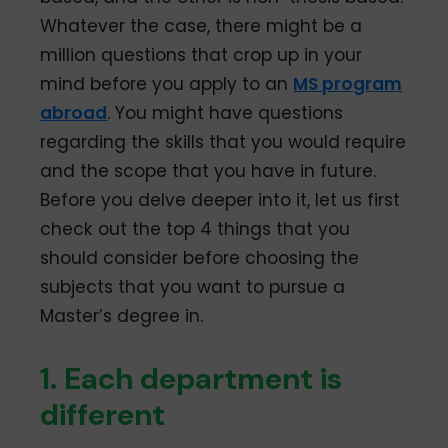
Whatever the case, there might be a
million questions that crop up in your
mind before you apply to an
MS program
abroad
. You might have questions
regarding the skills that you would require
and the scope that you have in future.
Before you delve deeper into it, let us first
check out the top 4 things that you
should consider before choosing the
subjects that you want to pursue a
Master’s degree in.
1. Each department is
different