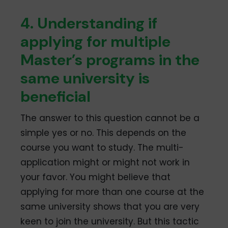
4. Understanding if
applying for multiple
Master’s programs in the
same university is
beneficial
The answer to this question cannot be a
simple yes or no. This depends on the
course you want to study. The multi-
application might or might not work in
your favor. You might believe that
applying for more than one course at the
same university shows that you are very
keen to join the university. But this tactic