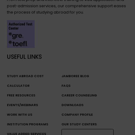
post-admission services, our comprehensive support eases
the process of studying abroad for you.
USEFUL LINKS
STUDY ABROAD COST
JAMBOREE BLOG
CALCULATOR
FAQS
FREE RESOURCES
CAREER COUNSELING
EVENTS/WEBINARS
DOWNLOADS
WORK WITH US
COMPANY PROFILE
INSTITUTION PROGRAMS
OUR STUDY CENTERS
VALUE ADDED SERVICES