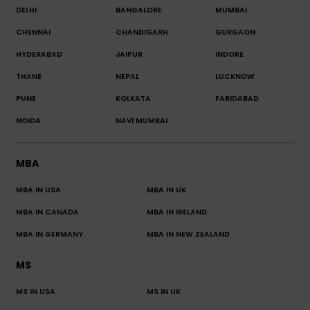
DELHI
BANGALORE
MUMBAI
CHENNAI
CHANDIGARH
GURGAON
HYDERABAD
JAIPUR
INDORE
THANE
NEPAL
LUCKNOW
PUNE
KOLKATA
FARIDABAD
NOIDA
NAVI MUMBAI
MBA
MBA IN USA
MBA IN UK
MBA IN CANADA
MBA IN IRELAND
MBA IN GERMANY
MBA IN NEW ZEALAND
MS
MS IN USA
MS IN UK