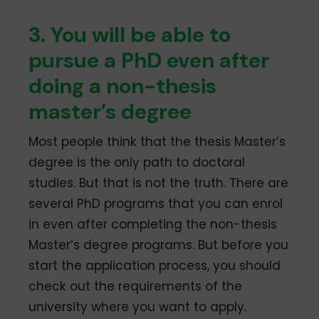
3. You will be able to
pursue a PhD even after
doing a non-thesis
master’s degree
Most people think that the thesis Master’s
degree is the only path to doctoral
studies. But that is not the truth. There are
several PhD programs that you can enrol
in even after completing the non-thesis
Master’s degree programs. But before you
start the application process, you should
check out the requirements of the
university where you want to apply.