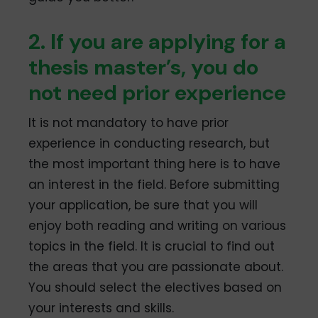
2. If you are applying for a
thesis master’s, you do
not need prior experience
It is not mandatory to have prior
experience in conducting research, but
the most important thing here is to have
an interest in the field. Before submitting
your application, be sure that you will
enjoy both reading and writing on various
topics in the field. It is crucial to find out
the areas that you are passionate about.
You should select the electives based on
your interests and skills.