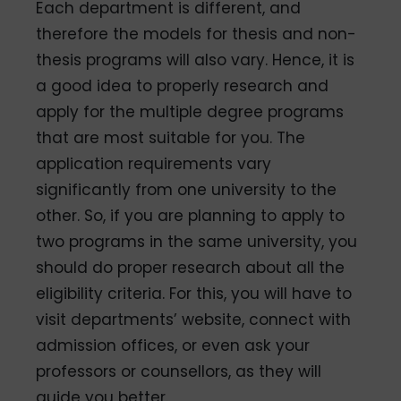
Each department is different, and
therefore the models for thesis and non-
thesis programs will also vary. Hence, it is
a good idea to properly research and
apply for the multiple degree programs
that are most suitable for you. The
application requirements vary
significantly from one university to the
other. So, if you are planning to apply to
two programs in the same university, you
should do proper research about all the
eligibility criteria. For this, you will have to
visit departments’ website, connect with
admission offices, or even ask your
professors or counsellors, as they will
guide you better.