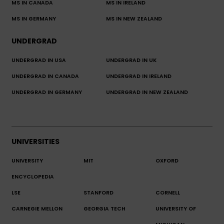
MS IN CANADA
MS IN IRELAND
MS IN GERMANY
MS IN NEW ZEALAND
UNDERGRAD
UNDERGRAD IN USA
UNDERGRAD IN UK
UNDERGRAD IN CANADA
UNDERGRAD IN IRELAND
UNDERGRAD IN GERMANY
UNDERGRAD IN NEW ZEALAND
UNIVERSITIES
UNIVERSITY
MIT
OXFORD
ENCYCLOPEDIA
LSE
STANFORD
CORNELL
CARNEGIE MELLON
GEORGIA TECH
UNIVERSITY OF