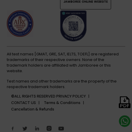
JAMBOREE ONLINE WEBSITE
All test names [GMAT, GRE, SAT, IELTS, TOEFL] are registered
trademarks of their respective owners. None of the
trademark holders are affiliated with Jamboree or this
website.
Test names and other trademarks are the property of the
respective trademark holders.
©ALL RIGHTS RESERVED
PRIVACY POLICY |
CONTACT US |
Terms & Conditions |
Cancellation & Refunds