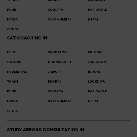
PUNE
KOLKATA
FARIDABAD
NOIDA
NAVI MUMBAI
NEPAL
OTHER
SAT COACHING IN
DELHI
BANGALORE
MUMBAI
CHENNAI
CHANDIGARH
GURGAON
HYDERABAD
JAIPUR
INDORE
THANE
BHOPAL
LUCKNOW
PUNE
KOLKATA
FARIDABAD
NOIDA
NAVI MUMBAI
NEPAL
OTHER
STUDY ABROAD CONSULTATION IN