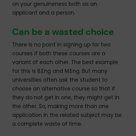
on your genuineness both as an
applicant and a person.
Can be a wasted choice
There is no point in signing up for two
courses if both these courses are a
variant of each other. The best example
for this is B.Eng and M.Eng. But many
universities often ask the student to
choose an alternative course so that if
they do not get in one, they might get in
the other. So, making more than one
application in the related subject may be
a complete waste of time.