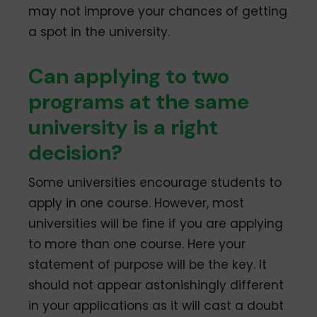
may not improve your chances of getting
a spot in the university.
Can applying to two
programs at the same
university is a right
decision?
Some universities encourage students to
apply in one course. However, most
universities will be fine if you are applying
to more than one course. Here your
statement of purpose will be the key. It
should not appear astonishingly different
in your applications as it will cast a doubt