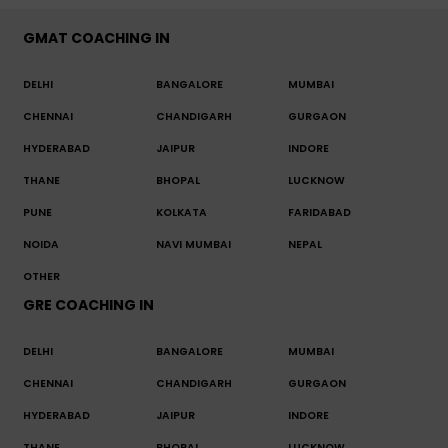
GMAT COACHING IN
DELHI
BANGALORE
MUMBAI
CHENNAI
CHANDIGARH
GURGAON
HYDERABAD
JAIPUR
INDORE
THANE
BHOPAL
LUCKNOW
PUNE
KOLKATA
FARIDABAD
NOIDA
NAVI MUMBAI
NEPAL
OTHER
GRE COACHING IN
DELHI
BANGALORE
MUMBAI
CHENNAI
CHANDIGARH
GURGAON
HYDERABAD
JAIPUR
INDORE
THANE
BHOPAL
LUCKNOW