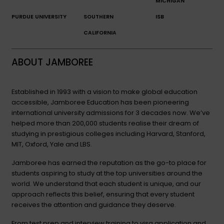
MICHIGAN
PURDUE UNIVERSITY
SOUTHERN
ISB
CALIFORNIA
ABOUT JAMBOREE
Established in 1993 with a vision to make global education
accessible, Jamboree Education has been pioneering
international university admissions for 3 decades now. We’ve
helped more than 200,000 students realise their dream of
studying in prestigious colleges including Harvard, Stanford,
MIT, Oxford, Yale and LBS.
Jamboree has earned the reputation as the go-to place for
students aspiring to study at the top universities around the
world. We understand that each student is unique, and our
approach reflects this belief, ensuring that every student
receives the attention and guidance they deserve.
From test prep and interview training to visa application and