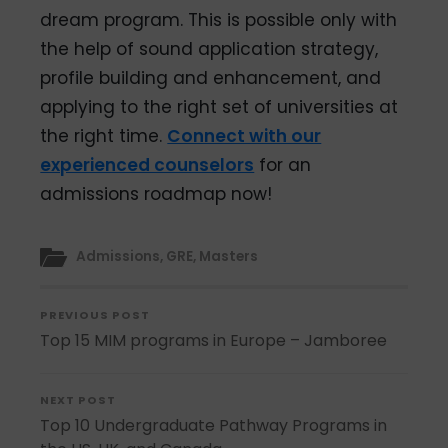
dream program. This is possible only with
the help of sound application strategy,
profile building and enhancement, and
applying to the right set of universities at
the right time.
Connect with our
experienced counselors
for an
admissions roadmap now!
Admissions
,
GRE
,
Masters
PREVIOUS POST
Top 15 MIM programs in Europe – Jamboree
NEXT POST
Top 10 Undergraduate Pathway Programs in