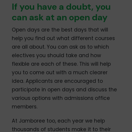
If you have a doubt, you
can ask at an open day
Open days are the best days that will
help you find out what different courses
are all about. You can ask as to which
electives you should take and how
flexible are each of these. This will help
you to come out with a much clearer
idea. Applicants are encouraged to
participate in open days and discuss the
various options with admissions office
members.
At Jamboree too, each year we help
thousands of students make it to their