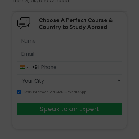
the US, UK, and Canada
Choose A Perfect Course &
Country to Study Abroad
+91
India
+91
Stay informed via SMS & WhatsApp
Speak to an Expert