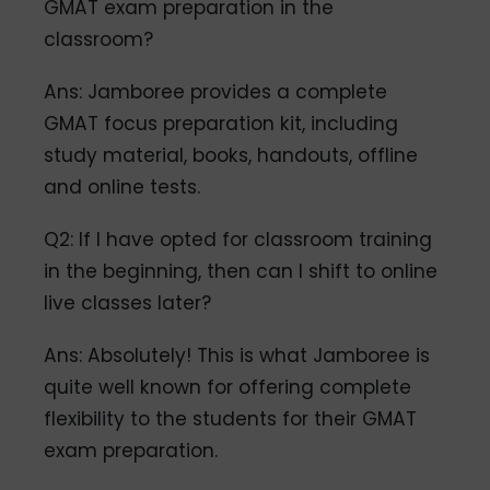
GMAT exam preparation in the
classroom?
Ans: Jamboree provides a complete
GMAT focus preparation kit, including
study material, books, handouts, offline
and online tests.
Q2: If I have opted for classroom training
in the beginning, then can I shift to online
live classes later?
Ans: Absolutely! This is what Jamboree is
quite well known for offering complete
flexibility to the students for their GMAT
exam preparation.