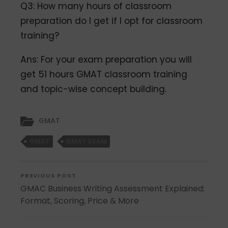
Q3: How many hours of classroom
preparation do I get if I opt for classroom
training?
Ans: For your exam preparation you will
get 51 hours GMAT classroom training
and topic-wise concept building.
GMAT
GMAT
GMAT EXAM
PREVIOUS POST
GMAC Business Writing Assessment Explained:
Format, Scoring, Price & More