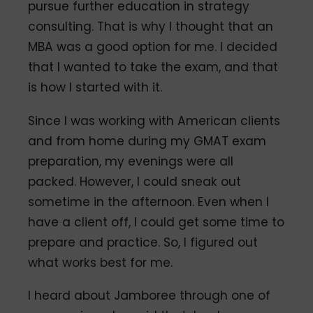
pursue further education in strategy
consulting. That is why I thought that an
MBA was a good option for me. I decided
that I wanted to take the exam, and that
is how I started with it.
Since I was working with American clients
and from home during my GMAT exam
preparation, my evenings were all
packed. However, I could sneak out
sometime in the afternoon. Even when I
have a client off, I could get some time to
prepare and practice. So, I figured out
what works best for me.
I heard about Jamboree through one of