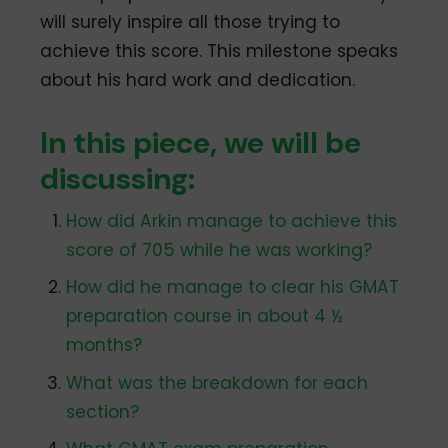
will surely inspire all those trying to
achieve this score. This milestone speaks
about his hard work and dedication.
In this piece, we will be
discussing:
How did Arkin manage to achieve this
score of 705 while he was working?
How did he manage to clear his GMAT
preparation course in about 4 ½
months?
What was the breakdown for each
section?