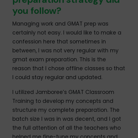
you follow?
Managing work and GMAT prep was
certainly not easy. I would like to make a
confession here that sometimes in
between, I was not very regular with my
gmat exam preparation. This is the
reason that I chose offline classes so that
I could stay regular and updated.
I utilized Jamboree’s GMAT Classroom
Training to develop my concepts and
structure my complete preparation. The
batch size I was in was decent, and I got
the full attention of all the teachers who
helped me fine-tune my concepts and