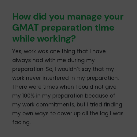
How did you manage your
GMAT preparation time
while working?
Yes, work was one thing that I have
always had with me during my
preparation. So, I wouldn’t say that my
work never interfered in my preparation.
There were times when I could not give
my 100% in my preparation because of
my work commitments, but I tried finding
my own ways to cover up all the lag I was
facing.