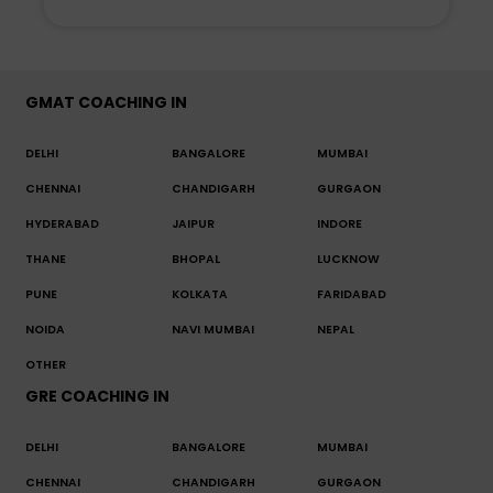
GMAT COACHING IN
DELHI
BANGALORE
MUMBAI
CHENNAI
CHANDIGARH
GURGAON
HYDERABAD
JAIPUR
INDORE
THANE
BHOPAL
LUCKNOW
PUNE
KOLKATA
FARIDABAD
NOIDA
NAVI MUMBAI
NEPAL
OTHER
GRE COACHING IN
DELHI
BANGALORE
MUMBAI
CHENNAI
CHANDIGARH
GURGAON