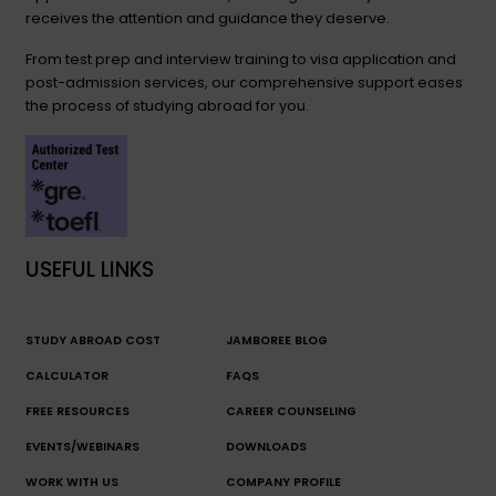
receives the attention and guidance they deserve.
From test prep and interview training to visa application and
post-admission services, our comprehensive support eases
the process of studying abroad for you.
USEFUL LINKS
STUDY ABROAD COST
JAMBOREE BLOG
CALCULATOR
FAQS
FREE RESOURCES
CAREER COUNSELING
EVENTS/WEBINARS
DOWNLOADS
WORK WITH US
COMPANY PROFILE