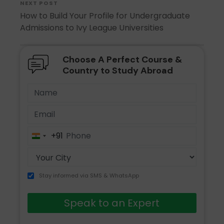
NEXT POST
How to Build Your Profile for Undergraduate
Admissions to Ivy League Universities
Choose A Perfect Course &
Country to Study Abroad
+91
India
+91
Stay informed via SMS & WhatsApp
Speak to an Expert