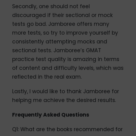
Secondly, one should not feel
discouraged if their sectional or mock
tests go bad. Jamboree offers many
more tests, so try to improve yourself by
consistently attempting mocks and
sectional tests. Jamboree’s GMAT
practice test quality is amazing in terms
of content and difficulty levels, which was
reflected in the real exam.
Lastly, I would like to thank Jamboree for
helping me achieve the desired results.
Frequently Asked Questions
Q1: What are the books recommended for