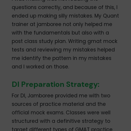
questions correctly, and because of this, I
ended up making silly mistakes. My Quant
trainer at jamboree not only helped me
with the fundamentals but also with a
post class study plan. Writing gmat mock
tests and reviewing my mistakes helped
me identify the pattern in my mistakes
and I worked on those.
DI Preparation Strategy:
For DI, Jamboree provided me with two
sources of practice material and the
official mock exams. Classes were well
structured with a definitive strategy to
target different types of GMAT practice