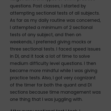
questions. Post classes, I started by
attempting sectional tests of all subjects.
As far as my daily routine was concerned,
I attempted a minimum of 2 sectional
tests of any subject, and then on
weekends, I preferred giving mocks or
three sectional tests. I faced speed issues
in DI, and it took a lot of time to solve
medium difficulty level questions. I then
became more mindful while I was giving
practice tests. Also, I got very cognizant
of the timer for both the quant and DI
sections because time management was
one thing that I was juggling with.