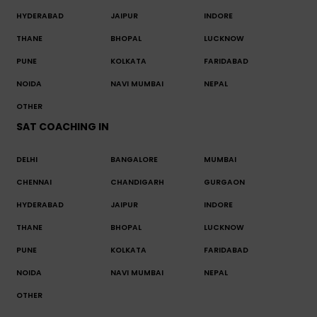
HYDERABAD
JAIPUR
INDORE
THANE
BHOPAL
LUCKNOW
PUNE
KOLKATA
FARIDABAD
NOIDA
NAVI MUMBAI
NEPAL
OTHER
SAT COACHING IN
DELHI
BANGALORE
MUMBAI
CHENNAI
CHANDIGARH
GURGAON
HYDERABAD
JAIPUR
INDORE
THANE
BHOPAL
LUCKNOW
PUNE
KOLKATA
FARIDABAD
NOIDA
NAVI MUMBAI
NEPAL
OTHER