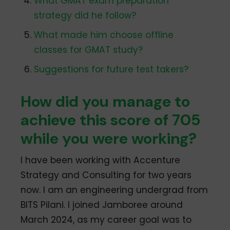
What GMAT exam preparation
strategy did he follow?
What made him choose offline
classes for GMAT study?
Suggestions for future test takers?
How did you manage to
achieve this score of 705
while you were working?
I have been working with Accenture
Strategy and Consulting for two years
now. I am an engineering undergrad from
BITS Pilani. I joined Jamboree around
March 2024, as my career goal was to