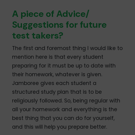
A piece of Advice/
Suggestions for future
test takers?
The first and foremost thing I would like to
mention here is that every student
preparing for it must be up to date with
their homework, whatever is given.
Jamboree gives each student a
structured study plan that is to be
religiously followed. So, being regular with
all your homework and everything is the
best thing that you can do for yourself,
and this will help you prepare better.