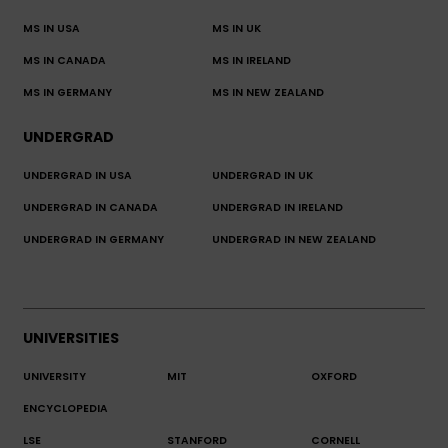
MS IN USA
MS IN UK
MS IN CANADA
MS IN IRELAND
MS IN GERMANY
MS IN NEW ZEALAND
UNDERGRAD
UNDERGRAD IN USA
UNDERGRAD IN UK
UNDERGRAD IN CANADA
UNDERGRAD IN IRELAND
UNDERGRAD IN GERMANY
UNDERGRAD IN NEW ZEALAND
UNIVERSITIES
UNIVERSITY
MIT
OXFORD
ENCYCLOPEDIA
LSE
STANFORD
CORNELL