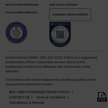
INSTITUTION PROGRAMS
OUR STUDY CENTERS
VALUE ADDED SERVICES
JAMBOREE ONLINE WEBSITE
All test names [GMAT, GRE, SAT, IELTS, TOEFL] are registered
trademarks of their respective owners. None of the
trademark holders are affiliated with Jamboree or this
website.
Test names and other trademarks are the property of the
respective trademark holders.
©ALL RIGHTS RESERVED
PRIVACY POLICY |
CONTACT US |
Terms & Conditions |
Cancellation & Refunds