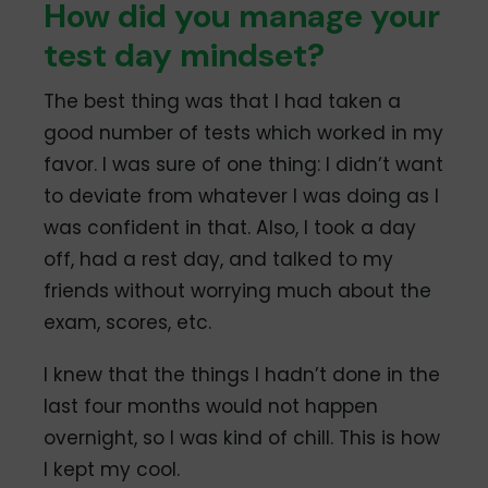
How did you manage your
test day mindset?
The best thing was that I had taken a
good number of tests which worked in my
favor. I was sure of one thing: I didn’t want
to deviate from whatever I was doing as I
was confident in that. Also, I took a day
off, had a rest day, and talked to my
friends without worrying much about the
exam, scores, etc.
I knew that the things I hadn’t done in the
last four months would not happen
overnight, so I was kind of chill. This is how
I kept my cool.