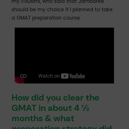
my cousins, who said that Jamboree
should be my choice if I planned to take
a GMAT preparation course.
How did you clear the
GMAT in about 4 ½
months & what
preparation strategy did