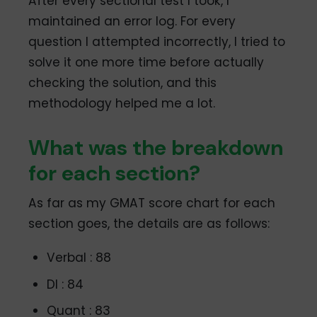
After every sectional test I took, I
maintained an error log. For every
question I attempted incorrectly, I tried to
solve it one more time before actually
checking the solution, and this
methodology helped me a lot.
What was the breakdown
for each section?
As far as my GMAT score chart for each
section goes, the details are as follows:
Verbal : 88
DI : 84
Quant : 83