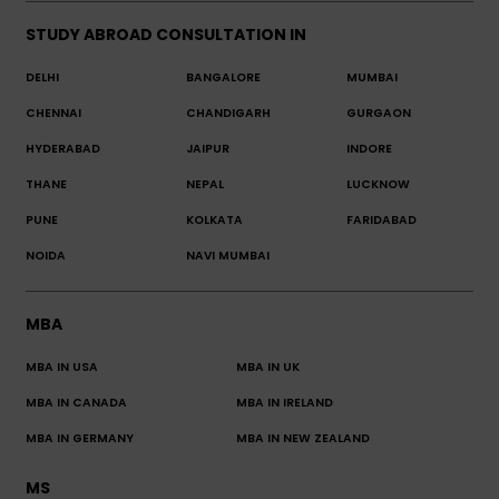
STUDY ABROAD CONSULTATION IN
DELHI
BANGALORE
MUMBAI
CHENNAI
CHANDIGARH
GURGAON
HYDERABAD
JAIPUR
INDORE
THANE
NEPAL
LUCKNOW
PUNE
KOLKATA
FARIDABAD
NOIDA
NAVI MUMBAI
MBA
MBA IN USA
MBA IN UK
MBA IN CANADA
MBA IN IRELAND
MBA IN GERMANY
MBA IN NEW ZEALAND
MS