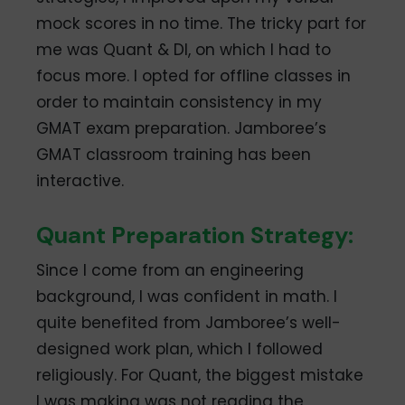
mock scores in no time. The tricky part for
me was Quant & DI, on which I had to
focus more. I opted for offline classes in
order to maintain consistency in my
GMAT exam preparation. Jamboree’s
GMAT classroom training has been
interactive.
Quant Preparation Strategy:
Since I come from an engineering
background, I was confident in math. I
quite benefited from Jamboree’s well-
designed work plan, which I followed
religiously. For Quant, the biggest mistake
I was making was not reading the