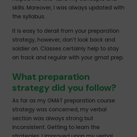
skills. Moreover, I was always updated with
the syllabus.
It is easy to derail from your preparation
strategy, however, don’t look back and
soldier on. Classes certainly help to stay
on track and regular with your gmat prep.
What preparation
strategy did you follow?
As far as my GMAT preparation course
strategy was concerned, my verbal
section was always strong but
inconsistent. Getting to learn the
strategies, I improved upon my verbal