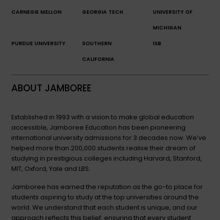
CARNEGIE MELLON
GEORGIA TECH
UNIVERSITY OF
MICHIGAN
PURDUE UNIVERSITY
SOUTHERN
ISB
CALIFORNIA
ABOUT JAMBOREE
Established in 1993 with a vision to make global education
accessible, Jamboree Education has been pioneering
international university admissions for 3 decades now. We’ve
helped more than 200,000 students realise their dream of
studying in prestigious colleges including Harvard, Stanford,
MIT, Oxford, Yale and LBS.
Jamboree has earned the reputation as the go-to place for
students aspiring to study at the top universities around the
world. We understand that each student is unique, and our
approach reflects this belief, ensuring that every student