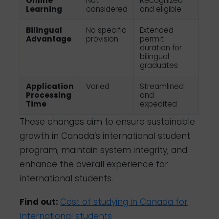
Online
Not
Recognized
Learning
considered
and eligible
Bilingual
No specific
Extended
Advantage
provision
permit
duration for
bilingual
graduates
Application
Varied
Streamlined
Processing
and
Time
expedited
These changes aim to ensure sustainable
growth in Canada’s international student
program, maintain system integrity, and
enhance the overall experience for
international students.
Find out:
Cost of studying in Canada for
International students