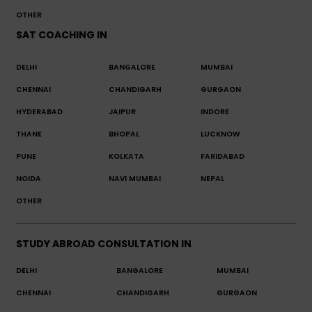
OTHER
SAT COACHING IN
DELHI
BANGALORE
MUMBAI
CHENNAI
CHANDIGARH
GURGAON
HYDERABAD
JAIPUR
INDORE
THANE
BHOPAL
LUCKNOW
PUNE
KOLKATA
FARIDABAD
NOIDA
NAVI MUMBAI
NEPAL
OTHER
STUDY ABROAD CONSULTATION IN
DELHI
BANGALORE
MUMBAI
CHENNAI
CHANDIGARH
GURGAON