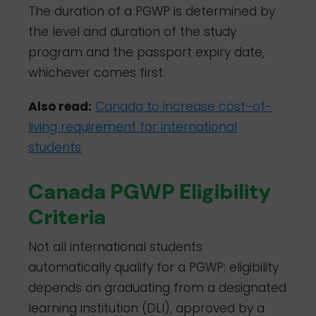
The duration of a PGWP is determined by
the level and duration of the study
program and the passport expiry date,
whichever comes first.
Also read:
Canada to increase cost-of-
living requirement for international
students
Canada PGWP Eligibility
Criteria
Not all international students
automatically qualify for a PGWP; eligibility
depends on graduating from a designated
learning institution (DLI), approved by a