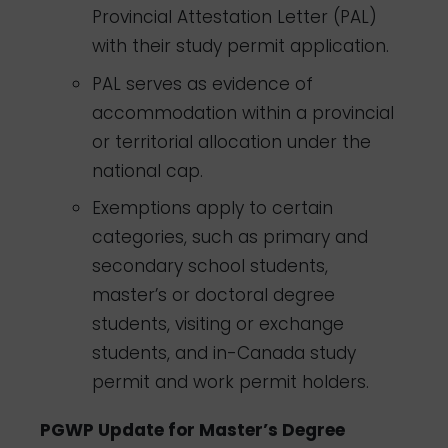
Provincial Attestation Letter (PAL)
with their study permit application.
PAL serves as evidence of
accommodation within a provincial
or territorial allocation under the
national cap.
Exemptions apply to certain
categories, such as primary and
secondary school students,
master’s or doctoral degree
students, visiting or exchange
students, and in-Canada study
permit and work permit holders.
PGWP Update for Master’s Degree