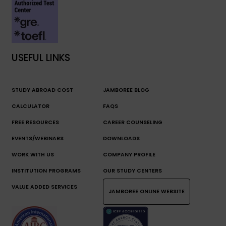
USEFUL LINKS
STUDY ABROAD COST
JAMBOREE BLOG
CALCULATOR
FAQS
FREE RESOURCES
CAREER COUNSELING
EVENTS/WEBINARS
DOWNLOADS
WORK WITH US
COMPANY PROFILE
INSTITUTION PROGRAMS
OUR STUDY CENTERS
VALUE ADDED SERVICES
JAMBOREE ONLINE WEBSITE