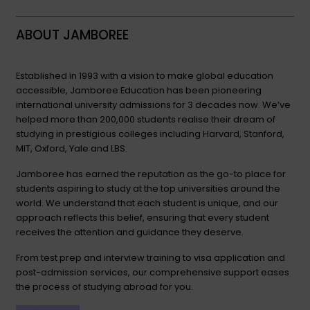
ABOUT JAMBOREE
Established in 1993 with a vision to make global education
accessible, Jamboree Education has been pioneering
international university admissions for 3 decades now. We’ve
helped more than 200,000 students realise their dream of
studying in prestigious colleges including Harvard, Stanford,
MIT, Oxford, Yale and LBS.
Jamboree has earned the reputation as the go-to place for
students aspiring to study at the top universities around the
world. We understand that each student is unique, and our
approach reflects this belief, ensuring that every student
receives the attention and guidance they deserve.
From test prep and interview training to visa application and
post-admission services, our comprehensive support eases
the process of studying abroad for you.