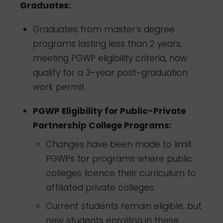
Graduates:
Graduates from master’s degree
programs lasting less than 2 years,
meeting PGWP eligibility criteria, now
qualify for a 3-year post-graduation
work permit.
PGWP Eligibility for Public-Private
Partnership College Programs:
Changes have been made to limit
PGWPs for programs where public
colleges licence their curriculum to
affiliated private colleges.
Current students remain eligible, but
new students enrolling in these