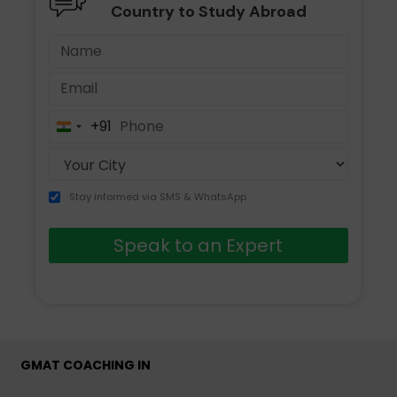
Country to Study Abroad
+91
India
+91
Stay informed via SMS & WhatsApp
Speak to an Expert
GMAT COACHING IN