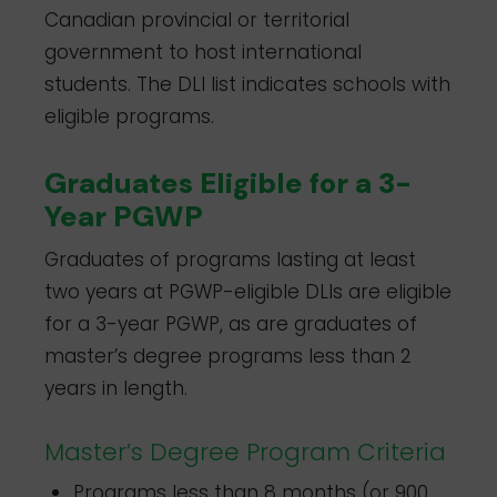
Canadian provincial or territorial
government to host international
students. The DLI list indicates schools with
eligible programs.
Graduates Eligible for a 3-
Year PGWP
Graduates of programs lasting at least
two years at PGWP-eligible DLIs are eligible
for a 3-year PGWP, as are graduates of
master’s degree programs less than 2
years in length.
Master’s Degree Program Criteria
Programs less than 8 months (or 900