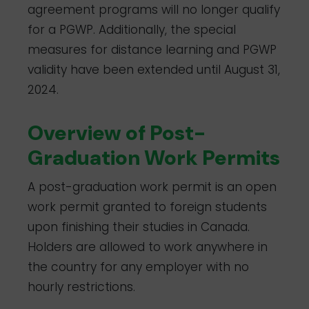
agreement programs will no longer qualify
for a PGWP. Additionally, the special
measures for distance learning and PGWP
validity have been extended until August 31,
2024.
Overview of Post-
Graduation Work Permits
A post-graduation work permit is an open
work permit granted to foreign students
upon finishing their studies in Canada.
Holders are allowed to work anywhere in
the country for any employer with no
hourly restrictions.