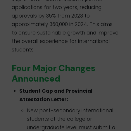
applications for two years, reducing
approvals by 35% from 2023 to
approximately 360,000 in 2024. This aims
to ensure sustainable growth and improve
the overall experience for international
students.
Four Major Changes
Announced
Student Cap and Provincial
Attestation Letter:
New post-secondary international
students at the college or
undergraduate level must submit a