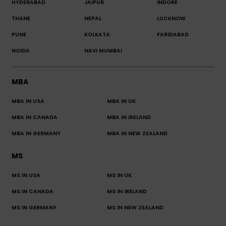
HYDERABAD
JAIPUR
INDORE
THANE
NEPAL
LUCKNOW
PUNE
KOLKATA
FARIDABAD
NOIDA
NAVI MUMBAI
MBA
MBA IN USA
MBA IN UK
MBA IN CANADA
MBA IN IRELAND
MBA IN GERMANY
MBA IN NEW ZEALAND
MS
MS IN USA
MS IN UK
MS IN CANADA
MS IN IRELAND
MS IN GERMANY
MS IN NEW ZEALAND