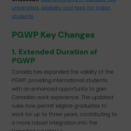
universities, eligibility and fees for Indian
students
PGWP Key Changes
1. Extended Duration of
PGWP
Canada has expanded the validity of the
PGWP, providing international students
with an enhanced opportunity to gain
Canadian work experience. The updated
rules now permit eligible graduates to
work for up to three years, contributing to
a more robust integration into the