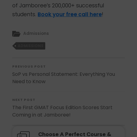
of Jamboree’s 200,000+ successful
students.
Book your free call here
!
Admissions
ADMISSIONS
PREVIOUS POST
SoP vs Personal Statement: Everything You
Need to Know
NEXT POST
The First GMAT Focus Edition Scores Start
Coming in at Jamboree!
Choose A Perfect Course &