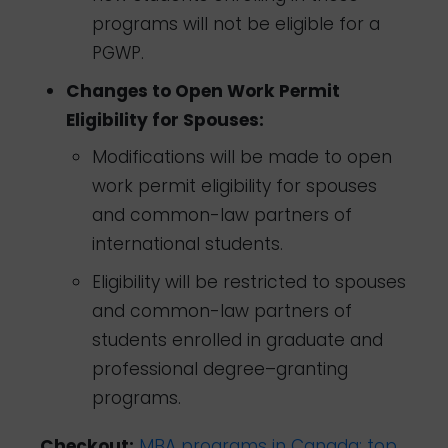
programs will not be eligible for a
PGWP.
Changes to Open Work Permit
Eligibility for Spouses:
Modifications will be made to open
work permit eligibility for spouses
and common-law partners of
international students.
Eligibility will be restricted to spouses
and common-law partners of
students enrolled in graduate and
professional degree–granting
programs.
Checkout:
MBA programs in Canada: top