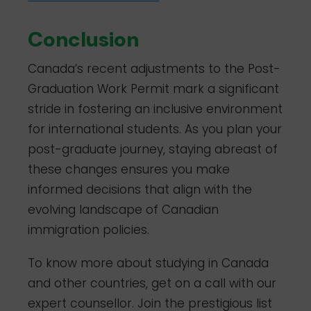
Conclusion
Canada’s recent adjustments to the Post-
Graduation Work Permit mark a significant
stride in fostering an inclusive environment
for international students. As you plan your
post-graduate journey, staying abreast of
these changes ensures you make
informed decisions that align with the
evolving landscape of Canadian
immigration policies.
To know more about studying in Canada
and other countries, get on a call with our
expert counsellor. Join the prestigious list