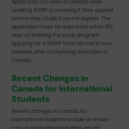
Applicants can work in Canada while
awaiting PGWP processing if they applied
before their student permit expires. The
application must be submitted within 180
days of finishing the study program.
Applying for a PGWP from abroad is now
possible after completing education in
Canada.
Recent Changes in
Canada for International
Students
Recent changes in Canada for
international students include an intake
cap on international student permit