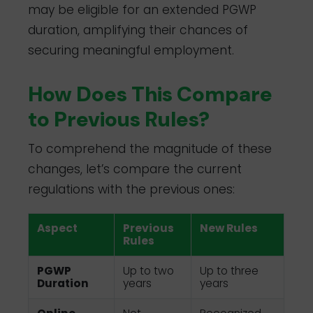
may be eligible for an extended PGWP
duration, amplifying their chances of
securing meaningful employment.
How Does This Compare
to Previous Rules?
To comprehend the magnitude of these
changes, let’s compare the current
regulations with the previous ones:
Aspect
Previous
New Rules
Rules
PGWP
Up to two
Up to three
Duration
years
years