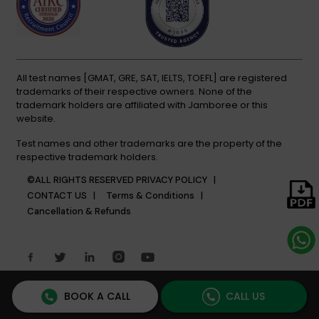
All test names [GMAT, GRE, SAT, IELTS, TOEFL] are registered
trademarks of their respective owners. None of the
trademark holders are affiliated with Jamboree or this
website.
Test names and other trademarks are the property of the
respective trademark holders.
©ALL RIGHTS RESERVED
PRIVACY POLICY |
CONTACT US |
Terms & Conditions |
Cancellation & Refunds
BOOK A CALL
CALL US