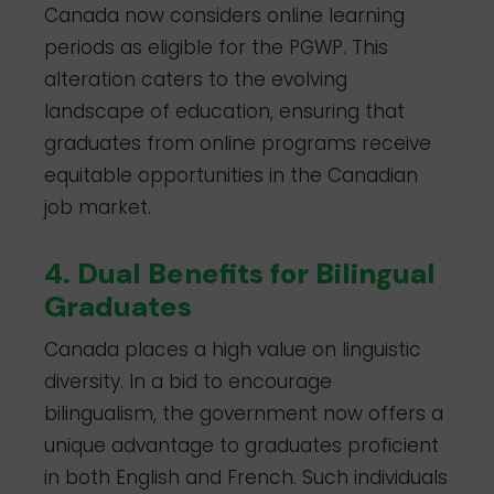
Canada now considers online learning
periods as eligible for the PGWP. This
alteration caters to the evolving
landscape of education, ensuring that
graduates from online programs receive
equitable opportunities in the Canadian
job market.
4. Dual Benefits for Bilingual
Graduates
Canada places a high value on linguistic
diversity. In a bid to encourage
bilingualism, the government now offers a
unique advantage to graduates proficient
in both English and French. Such individuals