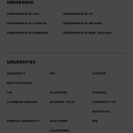
UNDERGRAD
UNDERGRAD IN USA
UNDERGRAD IN UK
UNDERGRAD IN CANADA
UNDERGRAD IN IRELAND
UNDERGRAD IN GERMANY
UNDERGRAD IN NEW ZEALAND
UNIVERSITIES
UNIVERSITY
MIT
OXFORD
ENCYCLOPEDIA
LSE
STANFORD
CORNELL
CARNEGIE MELLON
GEORGIA TECH
UNIVERSITY OF
MICHIGAN
PURDUE UNIVERSITY
SOUTHERN
ISB
CALIFORNIA