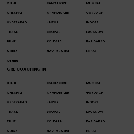
DELHI
BANGALORE
MUMBAI
CHENNAI
CHANDIGARH
GURGAON
HYDERABAD
JAIPUR
INDORE
THANE
BHOPAL
LUCKNOW
PUNE
KOLKATA
FARIDABAD
NOIDA
NAVI MUMBAI
NEPAL
OTHER
GRE COACHING IN
DELHI
BANGALORE
MUMBAI
CHENNAI
CHANDIGARH
GURGAON
HYDERABAD
JAIPUR
INDORE
THANE
BHOPAL
LUCKNOW
PUNE
KOLKATA
FARIDABAD
NOIDA
NAVI MUMBAI
NEPAL