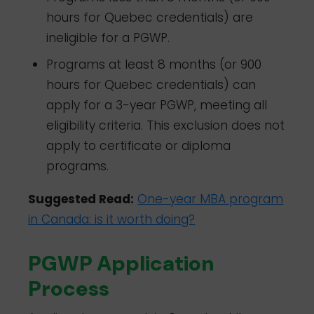
hours for Quebec credentials) are
ineligible for a PGWP.
Programs at least 8 months (or 900
hours for Quebec credentials) can
apply for a 3-year PGWP, meeting all
eligibility criteria. This exclusion does not
apply to certificate or diploma
programs.
Suggested Read:
One-year MBA program
in Canada: is it worth doing?
PGWP Application
Process