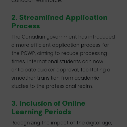
Canadian workforce.
2. Streamlined Application
Process
The Canadian government has introduced
a more efficient application process for
the PGWP, aiming to reduce processing
times. International students can now
anticipate quicker approval, facilitating a
smoother transition from academic
studies to the professional realm.
3. Inclusion of Online
Learning Periods
Recognizing the impact of the digital age,