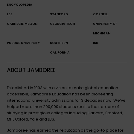
ENCYCLOPEDIA
LSE
STANFORD
CORNELL
CARNEGIE MELLON
GEORGIA TECH
UNIVERSITY OF
MICHIGAN
PURDUE UNIVERSITY
SOUTHERN
ISB
CALIFORNIA
ABOUT JAMBOREE
Established in 1993 with a vision to make global education
accessible, Jamboree Education has been pioneering
international university admissions for 3 decades now. We’ve
helped more than 200,000 students realise their dream of
studying in prestigious colleges including Harvard, Stanford,
MIT, Oxford, Yale and LBS.
Jamboree has earned the reputation as the go-to place for