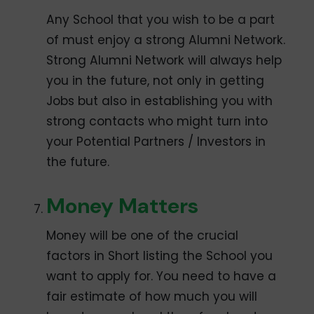
Any School that you wish to be a part
of must enjoy a strong Alumni Network.
Strong Alumni Network will always help
you in the future, not only in getting
Jobs but also in establishing you with
strong contacts who might turn into
your Potential Partners / Investors in
the future.
Money Matters
Money will be one of the crucial
factors in Short listing the School you
want to apply for. You need to have a
fair estimate of how much you will