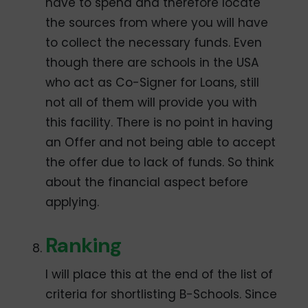
have to spend and therefore locate
the sources from where you will have
to collect the necessary funds. Even
though there are schools in the USA
who act as Co-Signer for Loans, still
not all of them will provide you with
this facility. There is no point in having
an Offer and not being able to accept
the offer due to lack of funds. So think
about the financial aspect before
applying.
Ranking
I will place this at the end of the list of
criteria for shortlisting B-Schools. Since