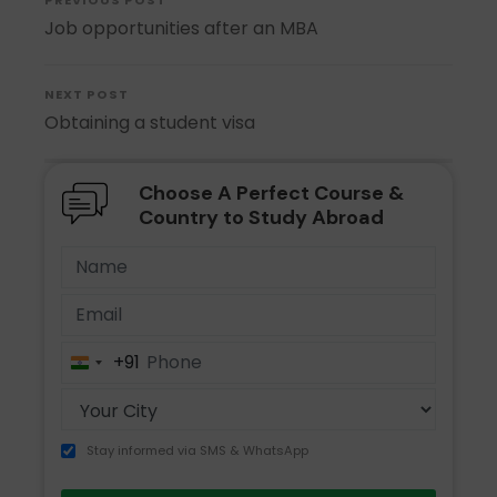
PREVIOUS POST
Job opportunities after an MBA
NEXT POST
Obtaining a student visa
Choose A Perfect Course &
Country to Study Abroad
+91
India
+91
Stay informed via SMS & WhatsApp