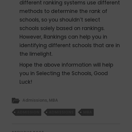
different ranking systems use different
methods to determine the rank of
schools, so you shouldn’t select
schools solely based on rankings.
However, Rankings can help you in
identifying different schools that are in
the limelight.
Hope the above information will help
you in Selecting the Schools, Good
Luck!
Admissions
,
MBA
ADMISSION
ADMISSIONS
MBA