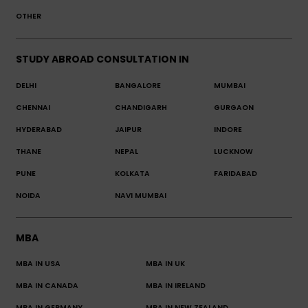
OTHER
STUDY ABROAD CONSULTATION IN
DELHI
BANGALORE
MUMBAI
CHENNAI
CHANDIGARH
GURGAON
HYDERABAD
JAIPUR
INDORE
THANE
NEPAL
LUCKNOW
PUNE
KOLKATA
FARIDABAD
NOIDA
NAVI MUMBAI
MBA
MBA IN USA
MBA IN UK
MBA IN CANADA
MBA IN IRELAND