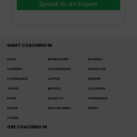
Speak to an Expert
GMAT COACHING IN
DELHI
BANGALORE
MUMBAI
CHENNAI
CHANDIGARH
GURGAON
HYDERABAD
JAIPUR
INDORE
THANE
BHOPAL
LUCKNOW
PUNE
KOLKATA
FARIDABAD
NOIDA
NAVI MUMBAI
NEPAL
OTHER
GRE COACHING IN