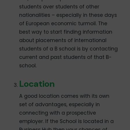
students over students of other
nationalities – especially in these days
of European economic turmoil. The
best way to start finding information
about placements of international
students of a B school is by contacting
current and past students of that B-
school.
Location
A good location comes with its own
set of advantages, especially in
connecting with a prospective
employer. If the School is located in a
Business Hub then your chances of