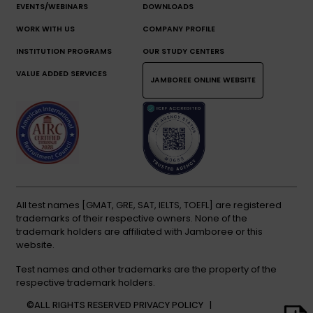
EVENTS/WEBINARS
DOWNLOADS
WORK WITH US
COMPANY PROFILE
INSTITUTION PROGRAMS
OUR STUDY CENTERS
VALUE ADDED SERVICES
JAMBOREE ONLINE WEBSITE
All test names [GMAT, GRE, SAT, IELTS, TOEFL] are registered
trademarks of their respective owners. None of the
trademark holders are affiliated with Jamboree or this
website.
Test names and other trademarks are the property of the
respective trademark holders.
©ALL RIGHTS RESERVED
PRIVACY POLICY |