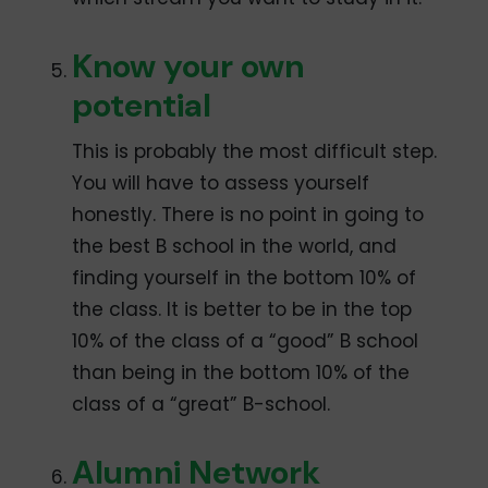
Know your own
potential
This is probably the most difficult step.
You will have to assess yourself
honestly. There is no point in going to
the best B school in the world, and
finding yourself in the bottom 10% of
the class. It is better to be in the top
10% of the class of a “good” B school
than being in the bottom 10% of the
class of a “great” B-school.
Alumni Network