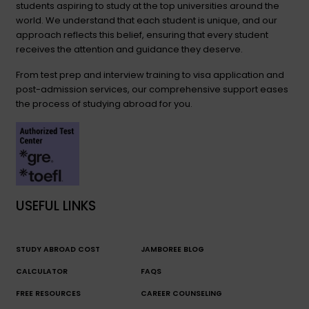
students aspiring to study at the top universities around the
world. We understand that each student is unique, and our
approach reflects this belief, ensuring that every student
receives the attention and guidance they deserve.
From test prep and interview training to visa application and
post-admission services, our comprehensive support eases
the process of studying abroad for you.
USEFUL LINKS
STUDY ABROAD COST
JAMBOREE BLOG
CALCULATOR
FAQS
FREE RESOURCES
CAREER COUNSELING