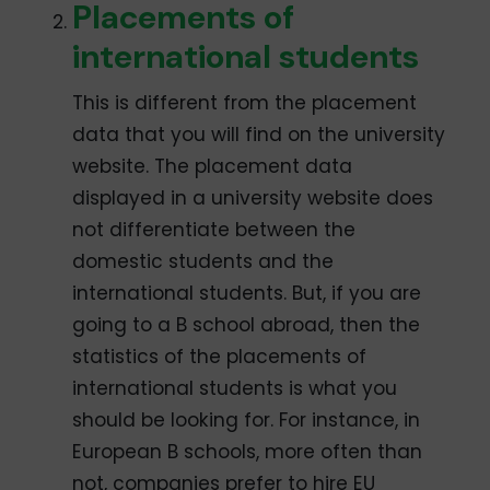
Placements of
international students
This is different from the placement
data that you will find on the university
website. The placement data
displayed in a university website does
not differentiate between the
domestic students and the
international students. But, if you are
going to a B school abroad, then the
statistics of the placements of
international students is what you
should be looking for. For instance, in
European B schools, more often than
not, companies prefer to hire EU