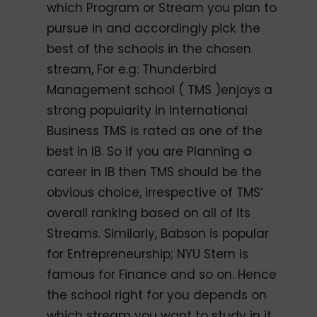
which Program or Stream you plan to
pursue in and accordingly pick the
best of the schools in the chosen
stream, For e.g: Thunderbird
Management school ( TMS )enjoys a
strong popularity in International
Business TMS is rated as one of the
best in IB. So if you are Planning a
career in IB then TMS should be the
obvious choice, irrespective of TMS’
overall ranking based on all of its
Streams. Similarly, Babson is popular
for Entrepreneurship; NYU Stern is
famous for Finance and so on. Hence
the school right for you depends on
which stream you want to study in it.