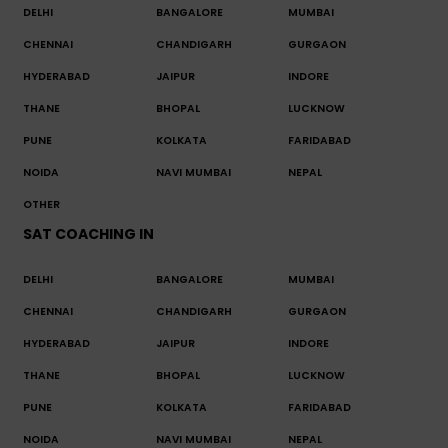
DELHI
BANGALORE
MUMBAI
CHENNAI
CHANDIGARH
GURGAON
HYDERABAD
JAIPUR
INDORE
THANE
BHOPAL
LUCKNOW
PUNE
KOLKATA
FARIDABAD
NOIDA
NAVI MUMBAI
NEPAL
OTHER
SAT COACHING IN
DELHI
BANGALORE
MUMBAI
CHENNAI
CHANDIGARH
GURGAON
HYDERABAD
JAIPUR
INDORE
THANE
BHOPAL
LUCKNOW
PUNE
KOLKATA
FARIDABAD
NOIDA
NAVI MUMBAI
NEPAL