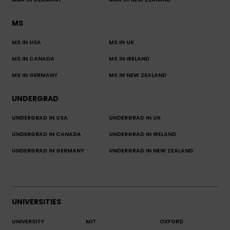
MBA IN GERMANY
MBA IN NEW ZEALAND
MS
MS IN USA
MS IN UK
MS IN CANADA
MS IN IRELAND
MS IN GERMANY
MS IN NEW ZEALAND
UNDERGRAD
UNDERGRAD IN USA
UNDERGRAD IN UK
UNDERGRAD IN CANADA
UNDERGRAD IN IRELAND
UNDERGRAD IN GERMANY
UNDERGRAD IN NEW ZEALAND
UNIVERSITIES
UNIVERSITY
MIT
OXFORD