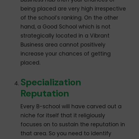
being placed are very high irrespective
of the school’s ranking. On the other
hand, a Good School which is not
strategically located in a Vibrant
Business area cannot positively
increase your chances of getting
placed.
Specialization
Reputation
Every B-school will have carved out a
niche for itself that it religiously
focuses on to sustain the reputation in
that area. So you need to identify