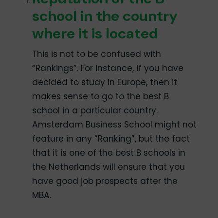
school in the country
where it is located
This is not to be confused with
“Rankings”. For instance, if you have
decided to study in Europe, then it
makes sense to go to the best B
school in a particular country.
Amsterdam Business School might not
feature in any “Ranking”, but the fact
that it is one of the best B schools in
the Netherlands will ensure that you
have good job prospects after the
MBA.