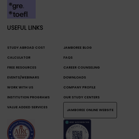
USEFUL LINKS
STUDY ABROAD COST
JAMBOREE BLOG
CALCULATOR
FAQS
FREE RESOURCES
CAREER COUNSELING
EVENTS/WEBINARS
DOWNLOADS
WORK WITH US
COMPANY PROFILE
INSTITUTION PROGRAMS
OUR STUDY CENTERS
VALUE ADDED SERVICES
JAMBOREE ONLINE WEBSITE