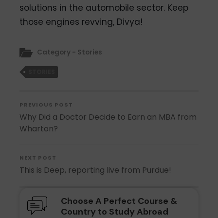
solutions in the automobile sector. Keep
those engines revving, Divya!
Category - Stories
STORIES
PREVIOUS POST
Why Did a Doctor Decide to Earn an MBA from
Wharton?
NEXT POST
This is Deep, reporting live from Purdue!
Choose A Perfect Course &
Country to Study Abroad