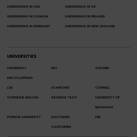
UNDERGRAD IN USA
UNDERGRAD IN UK
UNDERGRAD IN CANADA
UNDERGRAD IN IRELAND
UNDERGRAD IN GERMANY
UNDERGRAD IN NEW ZEALAND
UNIVERSITIES
UNIVERSITY
MIT
OXFORD
ENCYCLOPEDIA
LSE
STANFORD
CORNELL
CARNEGIE MELLON
GEORGIA TECH
UNIVERSITY OF
MICHIGAN
PURDUE UNIVERSITY
SOUTHERN
ISB
CALIFORNIA