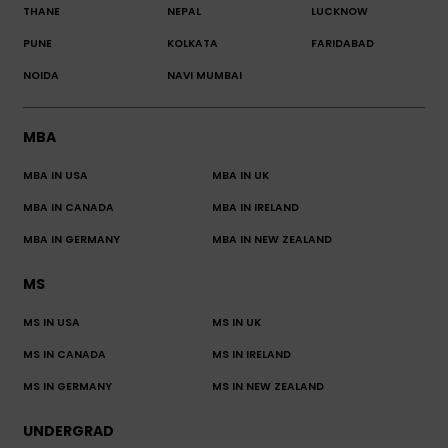
THANE
NEPAL
LUCKNOW
PUNE
KOLKATA
FARIDABAD
NOIDA
NAVI MUMBAI
MBA
MBA IN USA
MBA IN UK
MBA IN CANADA
MBA IN IRELAND
MBA IN GERMANY
MBA IN NEW ZEALAND
MS
MS IN USA
MS IN UK
MS IN CANADA
MS IN IRELAND
MS IN GERMANY
MS IN NEW ZEALAND
UNDERGRAD