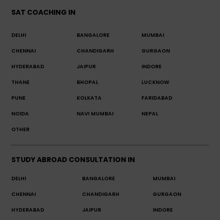
SAT COACHING IN
DELHI
BANGALORE
MUMBAI
CHENNAI
CHANDIGARH
GURGAON
HYDERABAD
JAIPUR
INDORE
THANE
BHOPAL
LUCKNOW
PUNE
KOLKATA
FARIDABAD
NOIDA
NAVI MUMBAI
NEPAL
OTHER
STUDY ABROAD CONSULTATION IN
DELHI
BANGALORE
MUMBAI
CHENNAI
CHANDIGARH
GURGAON
HYDERABAD
JAIPUR
INDORE