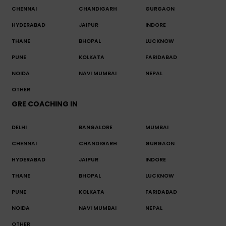
CHENNAI
CHANDIGARH
GURGAON
HYDERABAD
JAIPUR
INDORE
THANE
BHOPAL
LUCKNOW
PUNE
KOLKATA
FARIDABAD
NOIDA
NAVI MUMBAI
NEPAL
OTHER
GRE COACHING IN
DELHI
BANGALORE
MUMBAI
CHENNAI
CHANDIGARH
GURGAON
HYDERABAD
JAIPUR
INDORE
THANE
BHOPAL
LUCKNOW
PUNE
KOLKATA
FARIDABAD
NOIDA
NAVI MUMBAI
NEPAL
OTHER