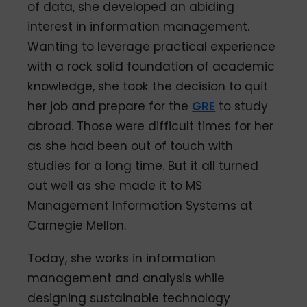
of data, she developed an abiding
interest in information management.
Wanting to leverage practical experience
with a rock solid foundation of academic
knowledge, she took the decision to quit
her job and prepare for the
GRE
to study
abroad. Those were difficult times for her
as she had been out of touch with
studies for a long time. But it all turned
out well as she made it to MS
Management Information Systems at
Carnegie Mellon.
Today, she works in information
management and analysis while
designing sustainable technology