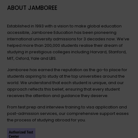
ABOUT JAMBOREE
Established in 1993 with a vision to make global education
accessible, Jamboree Education has been pioneering
international university admissions for 3 decades now. We’ve
helped more than 200,000 students realise their dream of
studying in prestigious colleges including Harvard, Stanford,
MIT, Oxford, Yale and LBS.
Jamboree has earned the reputation as the go-to place for
students aspiring to study at the top universities around the
world. We understand that each student is unique, and our
approach reflects this belief, ensuring that every student
receives the attention and guidance they deserve.
From test prep and interview training to visa application and
post-admission services, our comprehensive support eases
the process of studying abroad for you.