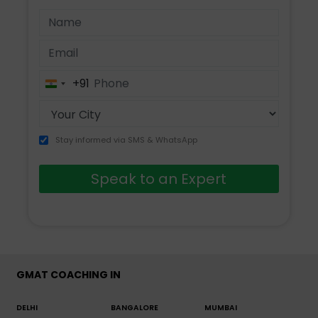
+91
India
+91
Stay informed via SMS & WhatsApp
Speak to an Expert
GMAT COACHING IN
DELHI
BANGALORE
MUMBAI