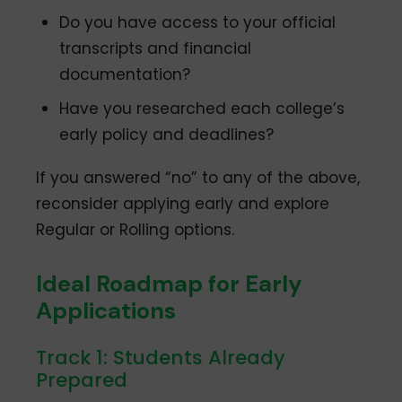
Do you have access to your official
transcripts and financial
documentation?
Have you researched each college’s
early policy and deadlines?
If you answered “no” to any of the above,
reconsider applying early and explore
Regular or Rolling options.
Ideal Roadmap for Early
Applications
Track 1: Students Already
Prepared