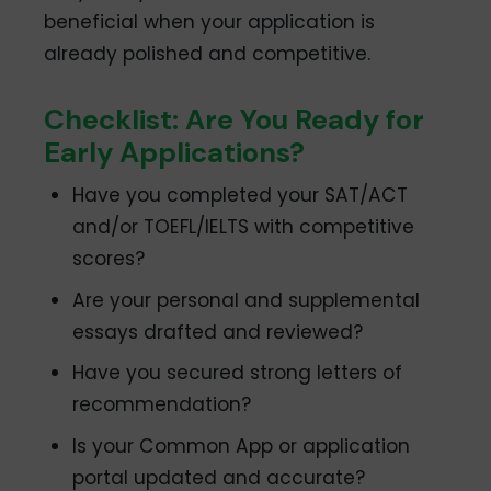
beneficial when your application is
already polished and competitive.
Checklist: Are You Ready for
Early Applications?
Have you completed your SAT/ACT
and/or TOEFL/IELTS with competitive
scores?
Are your personal and supplemental
essays drafted and reviewed?
Have you secured strong letters of
recommendation?
Is your Common App or application
portal updated and accurate?