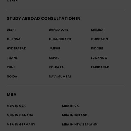
OTHER
STUDY ABROAD CONSULTATION IN
DELHI
BANGALORE
MUMBAI
CHENNAI
CHANDIGARH
GURGAON
HYDERABAD
JAIPUR
INDORE
THANE
NEPAL
LUCKNOW
PUNE
KOLKATA
FARIDABAD
NOIDA
NAVI MUMBAI
MBA
MBA IN USA
MBA IN UK
MBA IN CANADA
MBA IN IRELAND
MBA IN GERMANY
MBA IN NEW ZEALAND