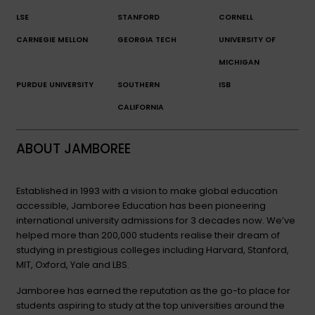
LSE
STANFORD
CORNELL
CARNEGIE MELLON
GEORGIA TECH
UNIVERSITY OF
MICHIGAN
PURDUE UNIVERSITY
SOUTHERN
ISB
CALIFORNIA
ABOUT JAMBOREE
Established in 1993 with a vision to make global education
accessible, Jamboree Education has been pioneering
international university admissions for 3 decades now. We’ve
helped more than 200,000 students realise their dream of
studying in prestigious colleges including Harvard, Stanford,
MIT, Oxford, Yale and LBS.
Jamboree has earned the reputation as the go-to place for
students aspiring to study at the top universities around the