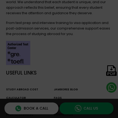
world. We understand that each student is unique, and our
approach reflects this belief, ensuring that every student
receives the attention and guidance they deserve.
From test prep and interview training to visa application and
post-admission services, our comprehensive support eases
the process of studying abroad for you.
USEFUL LINKS
STUDY ABROAD COST
JAMBOREE BLOG
CALCULATOR
FAQS
FREE RESOURCES
CAREER COUNSELING
BOOK A CALL
CALL US
EVENTS/WEBINARS
DOWNLOADS