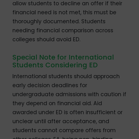
allow students to decline an offer if their
financial need is not met, this must be
thoroughly documented. Students
needing financial comparison across
colleges should avoid ED.
Special Note for International
Students Considering ED
International students should approach
early decision deadlines for
undergraduate admissions with caution if
they depend on financial aid. Aid
awarded under ED is often insufficient or
unclear until after acceptance, and
students cannot compare offers from