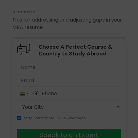
NEXT POST
Tips for addressing and adjusting gaps in your
MBA resume
Choose A Perfect Course &
Country to Study Abroad
+91
India
+91
Stay informed via SMS & WhatsApp
Speak to an Expert