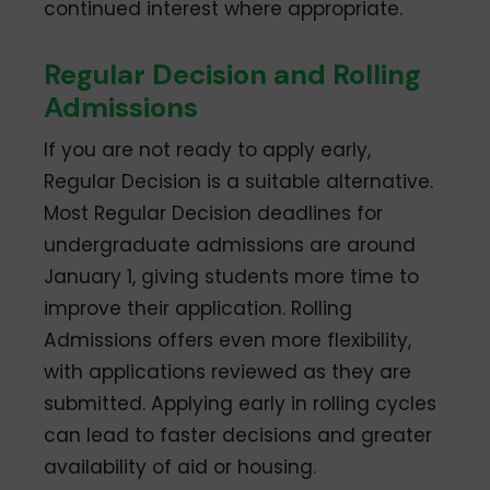
continued interest where appropriate.
Regular Decision and Rolling
Admissions
If you are not ready to apply early,
Regular Decision is a suitable alternative.
Most Regular Decision deadlines for
undergraduate admissions are around
January 1, giving students more time to
improve their application. Rolling
Admissions offers even more flexibility,
with applications reviewed as they are
submitted. Applying early in rolling cycles
can lead to faster decisions and greater
availability of aid or housing.