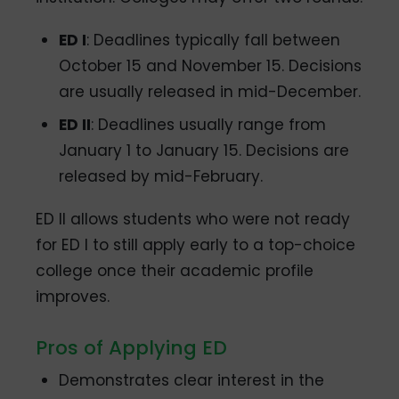
ED I
: Deadlines typically fall between
October 15 and November 15. Decisions
are usually released in mid-December.
ED II
: Deadlines usually range from
January 1 to January 15. Decisions are
released by mid-February.
ED II allows students who were not ready
for ED I to still apply early to a top-choice
college once their academic profile
improves.
Pros of Applying ED
Demonstrates clear interest in the