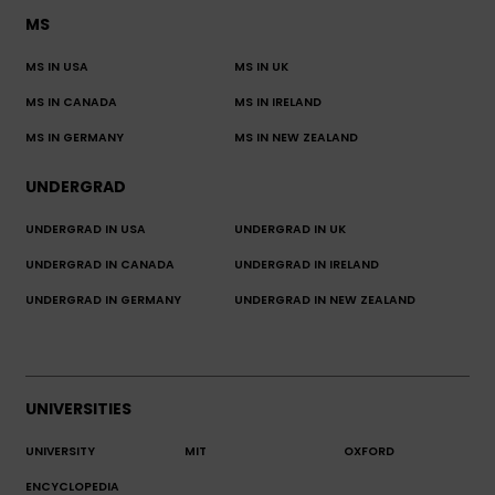
MS
MS IN USA
MS IN UK
MS IN CANADA
MS IN IRELAND
MS IN GERMANY
MS IN NEW ZEALAND
UNDERGRAD
UNDERGRAD IN USA
UNDERGRAD IN UK
UNDERGRAD IN CANADA
UNDERGRAD IN IRELAND
UNDERGRAD IN GERMANY
UNDERGRAD IN NEW ZEALAND
UNIVERSITIES
UNIVERSITY
MIT
OXFORD
ENCYCLOPEDIA