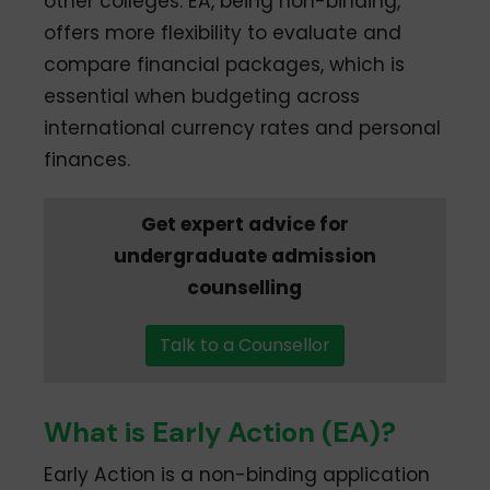
other colleges. EA, being non-binding,
offers more flexibility to evaluate and
compare financial packages, which is
essential when budgeting across
international currency rates and personal
finances.
Get expert advice for
undergraduate admission
counselling
Talk to a Counsellor
What is Early Action (EA)?
Early Action is a non-binding application