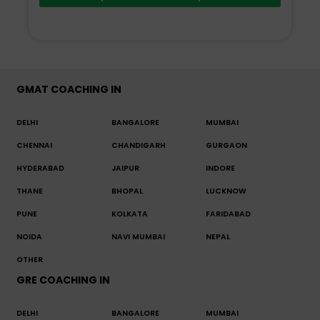
GMAT COACHING IN
DELHI
BANGALORE
MUMBAI
CHENNAI
CHANDIGARH
GURGAON
HYDERABAD
JAIPUR
INDORE
THANE
BHOPAL
LUCKNOW
PUNE
KOLKATA
FARIDABAD
NOIDA
NAVI MUMBAI
NEPAL
OTHER
GRE COACHING IN
DELHI
BANGALORE
MUMBAI