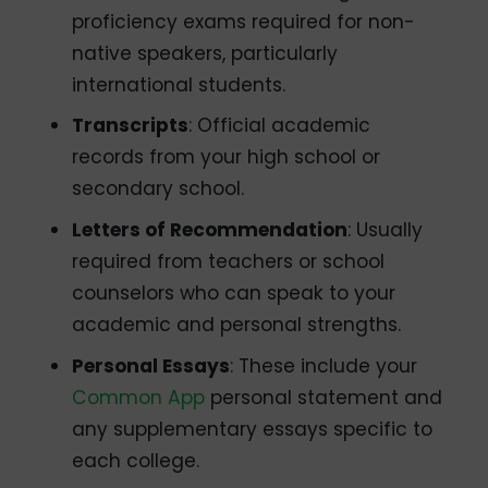
proficiency exams required for non-
native speakers, particularly
international students.
Transcripts
: Official academic
records from your high school or
secondary school.
Letters of Recommendation
: Usually
required from teachers or school
counselors who can speak to your
academic and personal strengths.
Personal Essays
: These include your
Common App
personal statement and
any supplementary essays specific to
each college.