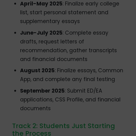
April-May 2025
: Finalize early college
list, start personal statement and
supplementary essays
June-July 2025
: Complete essay
drafts, request letters of
recommendation, gather transcripts
and financial documents
August 2025
: Finalize essays, Common
App, and complete any final testing
September 2025
: Submit ED/EA
applications, CSS Profile, and financial
documents
Track 2: Students Just Starting
the Process