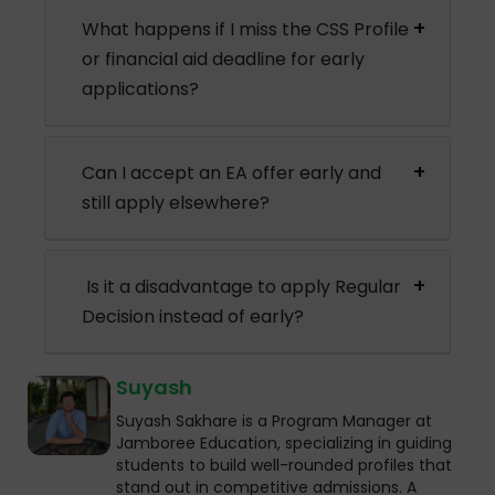
What happens if I miss the CSS Profile
or financial aid deadline for early
applications?
Can I accept an EA offer early and
still apply elsewhere?
Is it a disadvantage to apply Regular
Decision instead of early?
Suyash
Suyash Sakhare is a Program Manager at
Jamboree Education, specializing in guiding
students to build well-rounded profiles that
stand out in competitive admissions. A