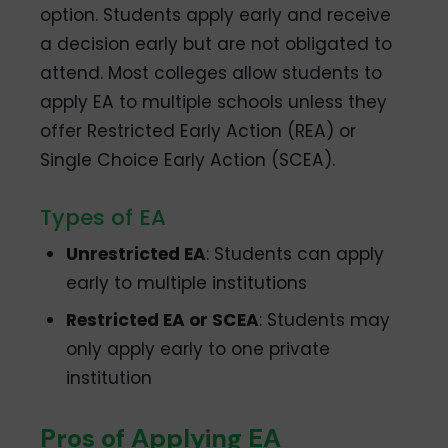
option. Students apply early and receive
a decision early but are not obligated to
attend. Most colleges allow students to
apply EA to multiple schools unless they
offer Restricted Early Action (REA) or
Single Choice Early Action (SCEA).
Types of EA
Unrestricted EA
: Students can apply
early to multiple institutions
Restricted EA or SCEA
: Students may
only apply early to one private
institution
Pros of Applying EA