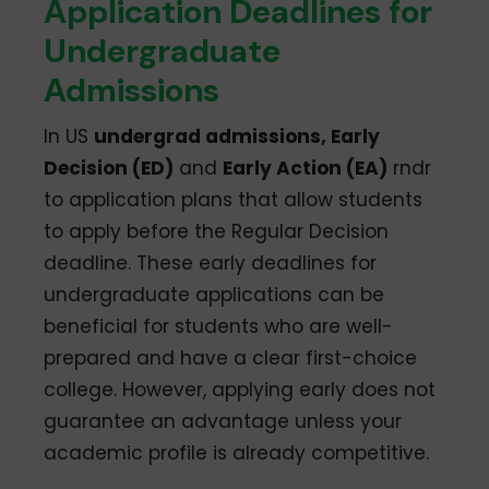
Application Deadlines for
Undergraduate
Admissions
In US
undergrad admissions, Early
Decision (ED)
and
Early Action (EA)
rndr
to application plans that allow students
to apply before the Regular Decision
deadline. These early deadlines for
undergraduate applications can be
beneficial for students who are well-
prepared and have a clear first-choice
college. However, applying early does not
guarantee an advantage unless your
academic profile is already competitive.