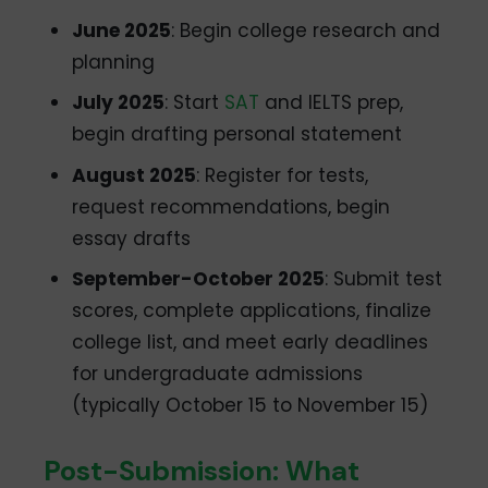
June 2025
: Begin college research and
planning
July 2025
: Start
SAT
and IELTS prep,
begin drafting personal statement
August 2025
: Register for tests,
request recommendations, begin
essay drafts
September-October 2025
: Submit test
scores, complete applications, finalize
college list, and meet early deadlines
for undergraduate admissions
(typically October 15 to November 15)
Post-Submission: What