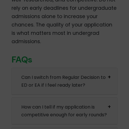
rely on early deadlines for undergraduate
admissions alone to increase your
chances. The quality of your application
is what matters most in undergrad
admissions.
FAQs
Can I switch from Regular Decision to
ED or EA if I feel ready later?
How can I tell if my application is
competitive enough for early rounds?