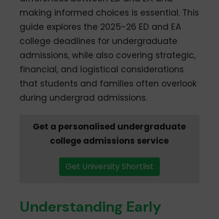
making informed choices is essential. This
guide explores the 2025-26 ED and EA
college deadlines for undergraduate
admissions, while also covering strategic,
financial, and logistical considerations
that students and families often overlook
during undergrad admissions.
Get a personalised undergraduate
college admissions service
Get University Shortlist
Understanding Early