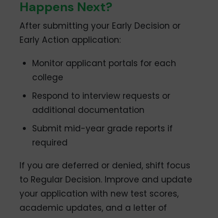
Happens Next?
After submitting your Early Decision or
Early Action application:
Monitor applicant portals for each
college
Respond to interview requests or
additional documentation
Submit mid-year grade reports if
required
If you are deferred or denied, shift focus
to Regular Decision. Improve and update
your application with new test scores,
academic updates, and a letter of