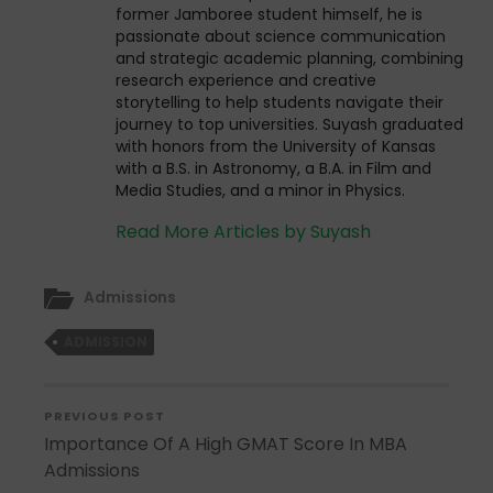
former Jamboree student himself, he is
passionate about science communication
and strategic academic planning, combining
research experience and creative
storytelling to help students navigate their
journey to top universities. Suyash graduated
with honors from the University of Kansas
with a B.S. in Astronomy, a B.A. in Film and
Media Studies, and a minor in Physics.
Read More Articles by Suyash
Admissions
ADMISSION
PREVIOUS POST
Importance Of A High GMAT Score In MBA
Admissions