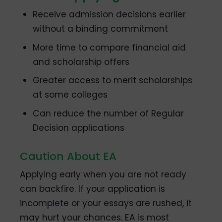
Receive admission decisions earlier
without a binding commitment
More time to compare financial aid
and scholarship offers
Greater access to merit scholarships
at some colleges
Can reduce the number of Regular
Decision applications
Caution About EA
Applying early when you are not ready
can backfire. If your application is
incomplete or your essays are rushed, it
may hurt your chances. EA is most