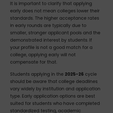
It is important to clarify that applying
early does not mean colleges lower their
standards. The higher acceptance rates
in early rounds are typically due to
smaller, stronger applicant pools and the
demonstrated interest by students. If
your profile is not a good match for a
college, applying early will not
compensate for that.
Students applying in the
2025-26
cycle
should be aware that college deadlines
vary widely by institution and application
type. Early application options are best
suited for students who have completed
standardized testing, academic