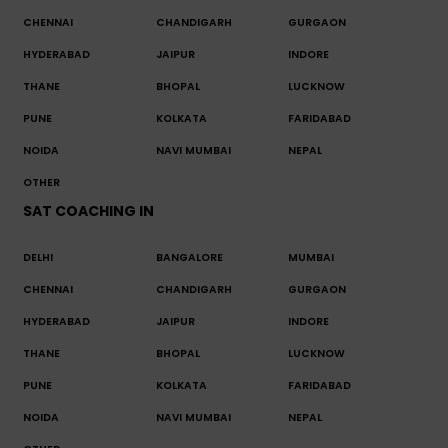
CHENNAI
CHANDIGARH
GURGAON
HYDERABAD
JAIPUR
INDORE
THANE
BHOPAL
LUCKNOW
PUNE
KOLKATA
FARIDABAD
NOIDA
NAVI MUMBAI
NEPAL
OTHER
SAT COACHING IN
DELHI
BANGALORE
MUMBAI
CHENNAI
CHANDIGARH
GURGAON
HYDERABAD
JAIPUR
INDORE
THANE
BHOPAL
LUCKNOW
PUNE
KOLKATA
FARIDABAD
NOIDA
NAVI MUMBAI
NEPAL