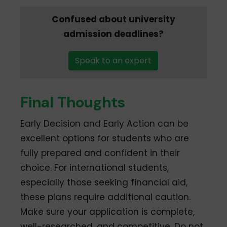
Confused about university
admission deadlines?
Speak to an expert
Final Thoughts
Early Decision and Early Action can be
excellent options for students who are
fully prepared and confident in their
choice. For international students,
especially those seeking financial aid,
these plans require additional caution.
Make sure your application is complete,
well-researched, and competitive. Do not