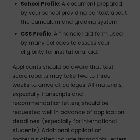
School Profile
: A document prepared
by your school providing context about
the curriculum and grading system.
CSS Profile
: A financial aid form used
by many colleges to assess your
eligibility for institutional aid.
Applicants should be aware that test
score reports may take two to three
weeks to arrive at colleges. All materials,
especially transcripts and
recommendation letters, should be
requested well in advance of application
deadlines. (especially for international
students). Additional application
materials often include transcripts, letters