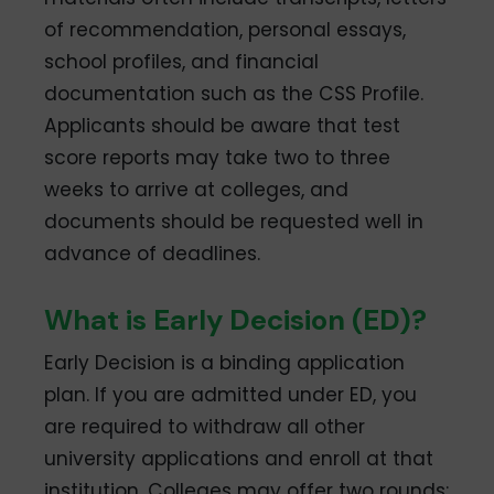
of recommendation, personal essays,
school profiles, and financial
documentation such as the CSS Profile.
Applicants should be aware that test
score reports may take two to three
weeks to arrive at colleges, and
documents should be requested well in
advance of deadlines.
What is Early Decision (ED)?
Early Decision is a binding application
plan. If you are admitted under ED, you
are required to withdraw all other
university applications and enroll at that
institution. Colleges may offer two rounds: