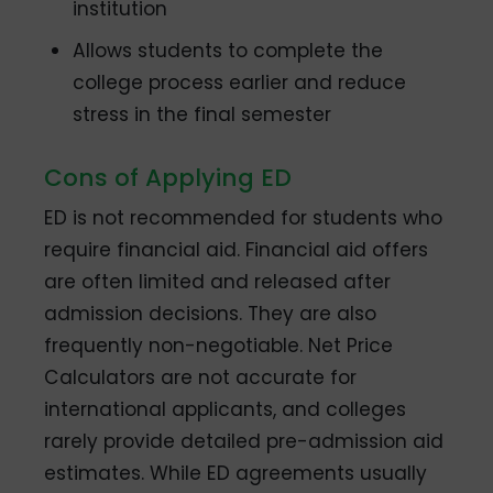
institution
Allows students to complete the
college process earlier and reduce
stress in the final semester
Cons of Applying ED
ED is not recommended for students who
require financial aid. Financial aid offers
are often limited and released after
admission decisions. They are also
frequently non-negotiable. Net Price
Calculators are not accurate for
international applicants, and colleges
rarely provide detailed pre-admission aid
estimates. While ED agreements usually