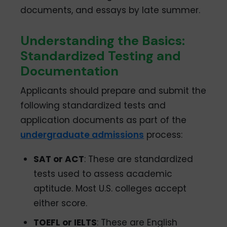
documents, and essays by late summer.
Understanding the Basics:
Standardized Testing and
Documentation
Applicants should prepare and submit the
following standardized tests and
application documents as part of the
undergraduate admissions
process:
SAT or ACT
: These are standardized
tests used to assess academic
aptitude. Most U.S. colleges accept
either score.
TOEFL or IELTS
: These are English