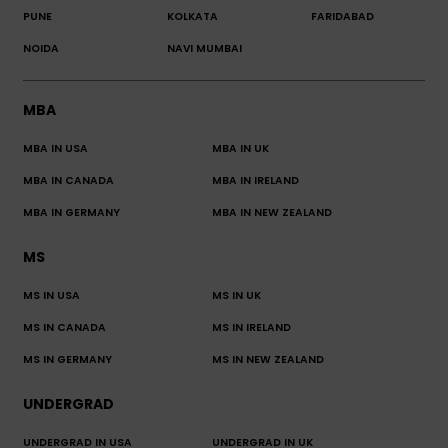
PUNE
KOLKATA
FARIDABAD
NOIDA
NAVI MUMBAI
MBA
MBA IN USA
MBA IN UK
MBA IN CANADA
MBA IN IRELAND
MBA IN GERMANY
MBA IN NEW ZEALAND
MS
MS IN USA
MS IN UK
MS IN CANADA
MS IN IRELAND
MS IN GERMANY
MS IN NEW ZEALAND
UNDERGRAD
UNDERGRAD IN USA
UNDERGRAD IN UK