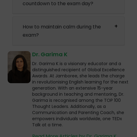
countdown to the exam day?
How to maintain calm during the
exam?
Dr. Garima K
Dr. Garima K is a visionary educator and a
distinguished recipient of Global Excellence
Awards. At Jamboree, she leads the charge
in revolutionising English learning for the next
generation. With an extensive 15-year
background in teaching and mentoring, Dr.
Garima is recognised among the TOP 100
Thought Leaders. Additionally, as a
Communication and Parenting Coach, she
empowers individuals worldwide, one TEDx
Talk at a time.
Read More Articles by Dr. Garima K