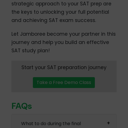
strategic approach to your SAT prep are
the keys to unlocking your full potential
and achieving SAT exam success.
Let Jamboree become your partner in this
journey and help you build an effective
SAT study plan!
Start your SAT preparation journey
Take a Free Demo Class
FAQs
What to do during the final