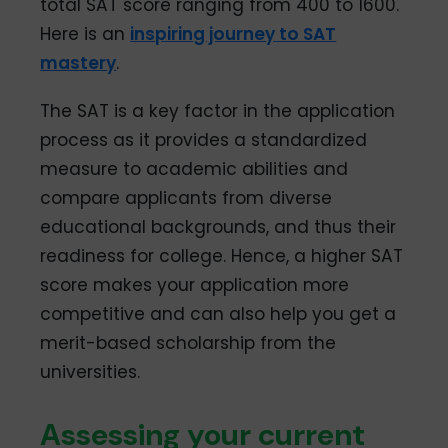
total SAT score ranging from 400 to 1600.
Here is an
inspiring journey to SAT
mastery
.
The SAT is a key factor in the application
process as it provides a standardized
measure to academic abilities and
compare applicants from diverse
educational backgrounds, and thus their
readiness for college. Hence, a higher SAT
score makes your application more
competitive and can also help you get a
merit-based scholarship from the
universities.
Assessing your current