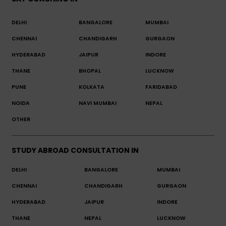
DELHI
BANGALORE
MUMBAI
CHENNAI
CHANDIGARH
GURGAON
HYDERABAD
JAIPUR
INDORE
THANE
BHOPAL
LUCKNOW
PUNE
KOLKATA
FARIDABAD
NOIDA
NAVI MUMBAI
NEPAL
OTHER
STUDY ABROAD CONSULTATION IN
DELHI
BANGALORE
MUMBAI
CHENNAI
CHANDIGARH
GURGAON
HYDERABAD
JAIPUR
INDORE
THANE
NEPAL
LUCKNOW