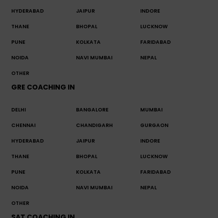
HYDERABAD
JAIPUR
INDORE
THANE
BHOPAL
LUCKNOW
PUNE
KOLKATA
FARIDABAD
NOIDA
NAVI MUMBAI
NEPAL
OTHER
GRE COACHING IN
DELHI
BANGALORE
MUMBAI
CHENNAI
CHANDIGARH
GURGAON
HYDERABAD
JAIPUR
INDORE
THANE
BHOPAL
LUCKNOW
PUNE
KOLKATA
FARIDABAD
NOIDA
NAVI MUMBAI
NEPAL
OTHER
SAT COACHING IN