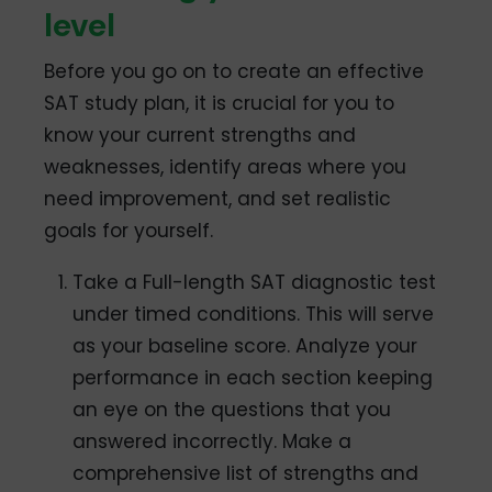
level
Before you go on to create an effective
SAT study plan, it is crucial for you to
know your current strengths and
weaknesses, identify areas where you
need improvement, and set realistic
goals for yourself.
Take a Full-length SAT diagnostic test
under timed conditions. This will serve
as your baseline score. Analyze your
performance in each section keeping
an eye on the questions that you
answered incorrectly. Make a
comprehensive list of strengths and