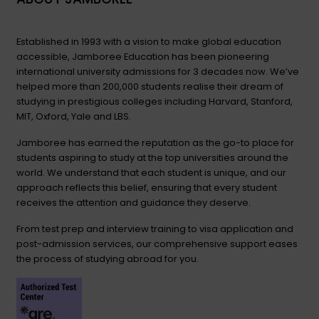
Established in 1993 with a vision to make global education
accessible, Jamboree Education has been pioneering
international university admissions for 3 decades now. We’ve
helped more than 200,000 students realise their dream of
studying in prestigious colleges including Harvard, Stanford,
MIT, Oxford, Yale and LBS.
Jamboree has earned the reputation as the go-to place for
students aspiring to study at the top universities around the
world. We understand that each student is unique, and our
approach reflects this belief, ensuring that every student
receives the attention and guidance they deserve.
From test prep and interview training to visa application and
post-admission services, our comprehensive support eases
the process of studying abroad for you.