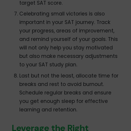
target SAT score.
Celebrating small victories is also
important in your SAT journey. Track
your progress, areas of improvement,
and remind yourself of your goals. This
will not only help you stay motivated
but also make necessary adjustments
to your SAT study plan.
Last but not the least, allocate time for
breaks and rest to avoid burnout.
Schedule regular breaks and ensure
you get enough sleep for effective
learning and retention.
Leverage the Right