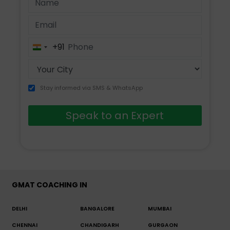
+91
India
+91
Stay informed via SMS & WhatsApp
Speak to an Expert
GMAT COACHING IN
DELHI
BANGALORE
MUMBAI
CHENNAI
CHANDIGARH
GURGAON