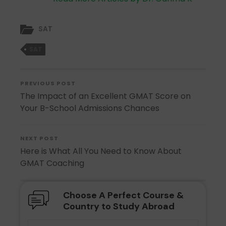
SAT
SAT
PREVIOUS POST
The Impact of an Excellent GMAT Score on
Your B-School Admissions Chances
NEXT POST
Here is What All You Need to Know About
GMAT Coaching
Choose A Perfect Course &
Country to Study Abroad