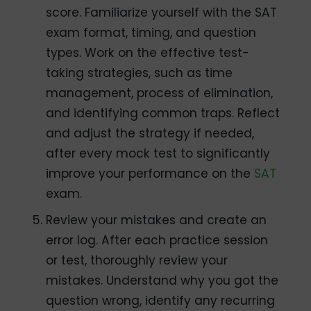
score. Familiarize yourself with the SAT
exam format, timing, and question
types. Work on the effective test-
taking strategies, such as time
management, process of elimination,
and identifying common traps. Reflect
and adjust the strategy if needed,
after every mock test to significantly
improve your performance on the
SAT
exam.
Review your mistakes and create an
error log. After each practice session
or test, thoroughly review your
mistakes. Understand why you got the
question wrong, identify any recurring