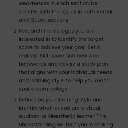
weaknesses in each section: be
specific with the topics in both Verbal
and Quant sections.
Research the colleges you are
interested in to identify the target
score to achieve your goal. Set a
realistic SAT score and now work
backwards and devise a study plan
that aligns with your individual needs
and learning style, to help you reach
your dream college.
Reflect on your learning style and
identify whether you are a visual,
auditory, or kinesthetic learner. This
understanding will help you in making