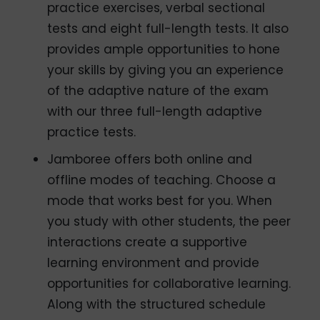
practice exercises, verbal sectional
tests and eight full-length tests. It also
provides ample opportunities to hone
your skills by giving you an experience
of the adaptive nature of the exam
with our three full-length adaptive
practice tests.
Jamboree offers both online and
offline modes of teaching. Choose a
mode that works best for you. When
you study with other students, the peer
interactions create a supportive
learning environment and provide
opportunities for collaborative learning.
Along with the structured schedule