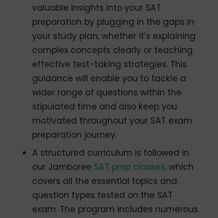
valuable insights into your SAT
preparation by plugging in the gaps in
your study plan, whether it’s explaining
complex concepts clearly or teaching
effective test-taking strategies. This
guidance will enable you to tackle a
wider range of questions within the
stipulated time and also keep you
motivated throughout your SAT exam
preparation journey.
A structured curriculum is followed in
our Jamboree
SAT prep classes
, which
covers all the essential topics and
question types tested on the SAT
exam. The program includes numerous