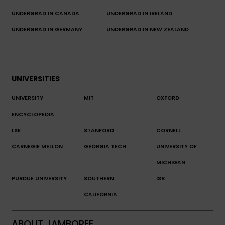
UNDERGRAD IN CANADA
UNDERGRAD IN IRELAND
UNDERGRAD IN GERMANY
UNDERGRAD IN NEW ZEALAND
UNIVERSITIES
UNIVERSITY
MIT
OXFORD
ENCYCLOPEDIA
LSE
STANFORD
CORNELL
CARNEGIE MELLON
GEORGIA TECH
UNIVERSITY OF
MICHIGAN
PURDUE UNIVERSITY
SOUTHERN
ISB
CALIFORNIA
ABOUT JAMBOREE