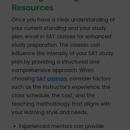
Resources
Once you have a clear understanding of
your current standing and your study
plan, enroll in SAT classes for enhanced
study preparation. The classes can
influence the intensity of your SAT study
plan by providing a structured and
comprehensive approach. When
choosing
SAT classes
, consider factors
such as the instructor’s experience, the
class schedule, the cost, and the
teaching methodology that aligns with
your learning style and needs.
Experienced mentors can provide