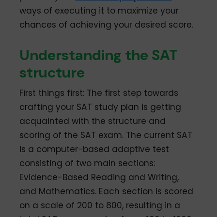
ways of executing it to maximize your
chances of achieving your desired score.
Understanding the SAT
structure
First things first: The first step towards
crafting your SAT study plan is getting
acquainted with the structure and
scoring of the SAT exam. The current SAT
is a computer-based adaptive test
consisting of two main sections:
Evidence-Based Reading and Writing,
and Mathematics. Each section is scored
on a scale of 200 to 800, resulting in a