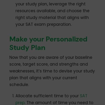
your study plan, leverage the right
resources available, and choose the
right study material that aligns with
your SAT exam preparation.
Make your Personalized
Study Plan
Now that you are aware of your baseline
score, target score, and strengths and
weaknesses, it’s time to devise your study
plan that aligns with your current
schedule.
Allocate sufficient time to your
SAT
prep
. The amount of time you need to