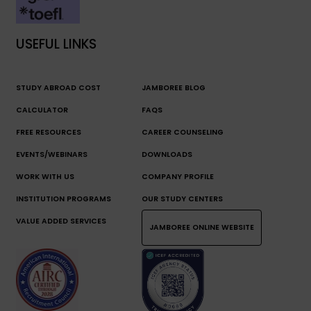
USEFUL LINKS
STUDY ABROAD COST
JAMBOREE BLOG
CALCULATOR
FAQS
FREE RESOURCES
CAREER COUNSELING
EVENTS/WEBINARS
DOWNLOADS
WORK WITH US
COMPANY PROFILE
INSTITUTION PROGRAMS
OUR STUDY CENTERS
VALUE ADDED SERVICES
JAMBOREE ONLINE WEBSITE