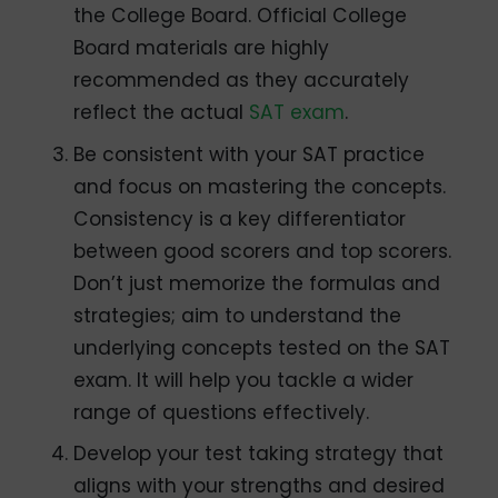
the College Board. Official College
Board materials are highly
recommended as they accurately
reflect the actual
SAT exam
.
Be consistent with your SAT practice
and focus on mastering the concepts.
Consistency is a key differentiator
between good scorers and top scorers.
Don’t just memorize the formulas and
strategies; aim to understand the
underlying concepts tested on the SAT
exam. It will help you tackle a wider
range of questions effectively.
Develop your test taking strategy that
aligns with your strengths and desired