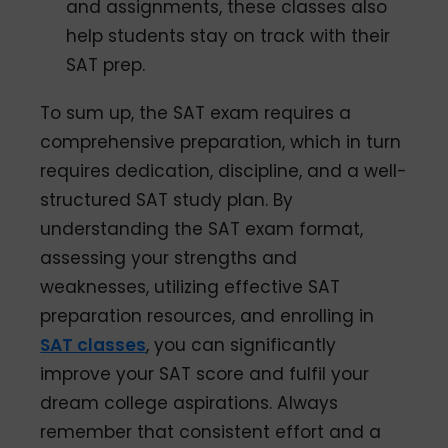
and assignments, these classes also
help students stay on track with their
SAT prep.
To sum up, the SAT exam requires a
comprehensive preparation, which in turn
requires dedication, discipline, and a well-
structured SAT study plan. By
understanding the SAT exam format,
assessing your strengths and
weaknesses, utilizing effective SAT
preparation resources, and enrolling in
SAT classes
, you can significantly
improve your SAT score and fulfil your
dream college aspirations. Always
remember that consistent effort and a