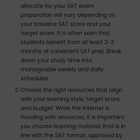
allocate for your SAT exam
preparation will vary depending on
your baseline SAT score and your
target score. It is often seen that
students benefit from at least 2-3
months of consistent SAT prep. Break
down your study time into
manageable weekly and daily
schedules.
Choose the right resources that align
with your learning style, target score,
and budget. While the internet is
flooding with resources, it is important
you choose learning material that is in
line with the SAT format, approved by