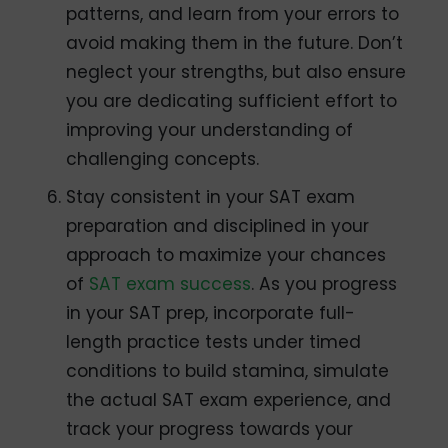
patterns, and learn from your errors to
avoid making them in the future. Don’t
neglect your strengths, but also ensure
you are dedicating sufficient effort to
improving your understanding of
challenging concepts.
Stay consistent in your SAT exam
preparation and disciplined in your
approach to maximize your chances
of
SAT exam success
. As you progress
in your SAT prep, incorporate full-
length practice tests under timed
conditions to build stamina, simulate
the actual SAT exam experience, and
track your progress towards your