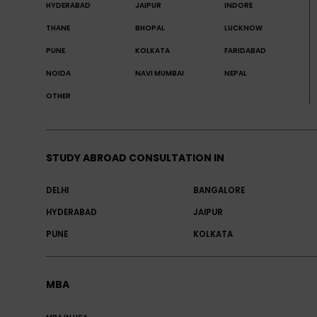
HYDERABAD
JAIPUR
INDORE
THANE
BHOPAL
LUCKNOW
PUNE
KOLKATA
FARIDABAD
NOIDA
NAVI MUMBAI
NEPAL
OTHER
STUDY ABROAD CONSULTATION IN
DELHI
BANGALORE
HYDERABAD
JAIPUR
PUNE
KOLKATA
MBA