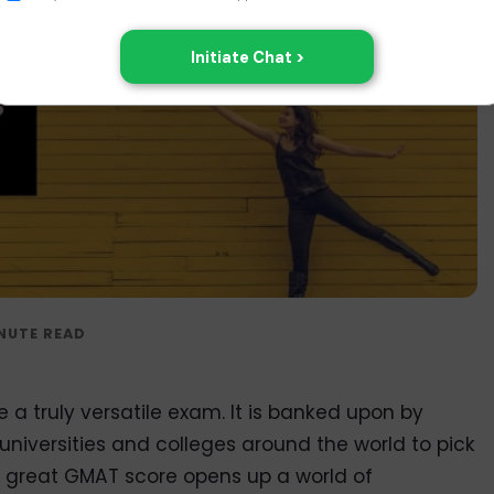
a truly versatile exam. It is banked upon by
iversities and colleges around the world to pick
A great GMAT score opens up a world of