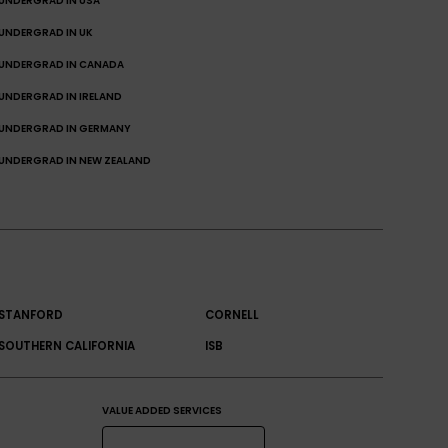
UNDERGRAD IN USA
UNDERGRAD IN UK
UNDERGRAD IN CANADA
UNDERGRAD IN IRELAND
UNDERGRAD IN GERMANY
UNDERGRAD IN NEW ZEALAND
STANFORD
CORNELL
SOUTHERN CALIFORNIA
ISB
VALUE ADDED SERVICES