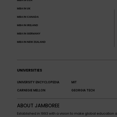
MBA IN USA
MBA IN UK
MBA IN CANADA
MBA IN IRELAND
MBA IN GERMANY
MBA IN NEW ZEALAND
UNIVERSITIES
UNIVERSITY ENCYCLOPEDIA
MIT
CARNEGIE MELLON
GEORGIA TECH
ABOUT JAMBOREE
Established in 1993 with a vision to make global educatio