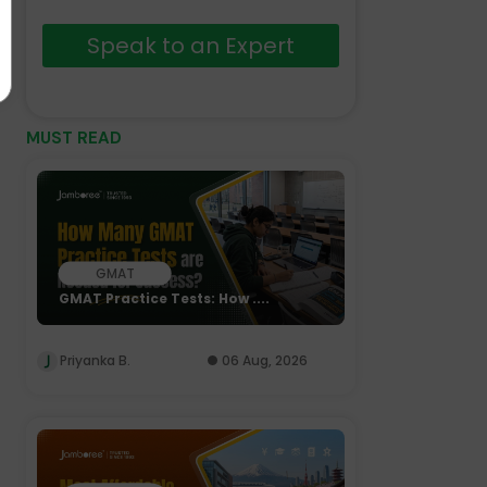
Speak to an Expert
MUST READ
GMAT
GMAT Practice Tests: How ....
Priyanka B.
06 Aug, 2026