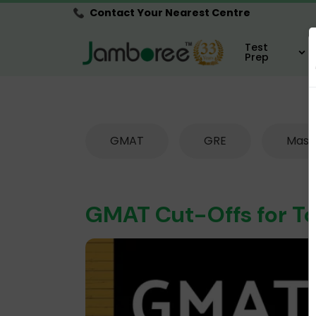
Contact Your Nearest Centre
Test
Prep
GMAT
GRE
Mast
GMAT Cut-Offs for To