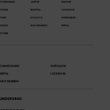
HYDERABAD
JAIPUR
INDORE
THANE
BHOPAL
LUCKNOW
PUNE
KOLKATA
FARIDABAD
NOIDA
NAVI MUMBAI
NEPAL
OTHER
CHANDIGARH
GURGAON
NEPAL
LUCKNOW
NAVI MUMBAI
UNDERGRAD