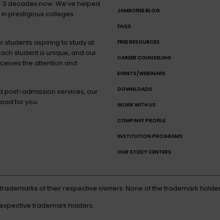
for 3 decades now. We’ve helped
JAMBOREE BLOG
 in prestigious colleges
FAQS
 students aspiring to study at
FREE RESOURCES
each student is unique, and our
CAREER COUNSELING
eceives the attention and
EVENTS/WEBINARS
DOWNLOADS
nd post-admission services, our
oad for you.
WORK WITH US
COMPANY PROFILE
INSTITUTION PROGRAMS
OUR STUDY CENTERS
d trademarks of their respective owners. None of the trademark holder
respective trademark holders.