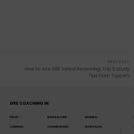
NEXT POST
How to Ace GRE Verbal Reasoning: Top 5 Study
Tips From Toppers
GRE COACHING IN
DELHI
BANGALORE
MUMBAI
CHENNAI
CHANDIGARH
GURGAON