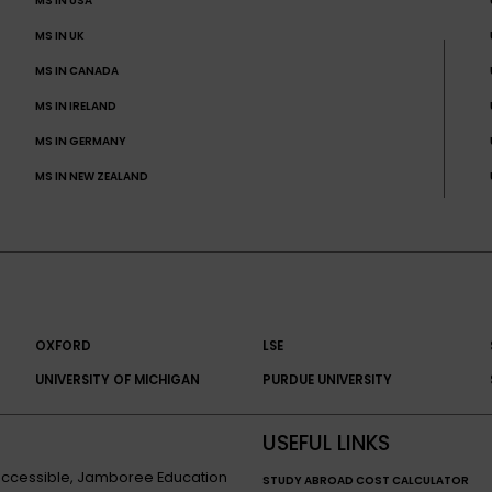
MS IN USA
MS IN UK
MS IN CANADA
MS IN IRELAND
MS IN GERMANY
MS IN NEW ZEALAND
OXFORD
LSE
UNIVERSITY OF MICHIGAN
PURDUE UNIVERSITY
USEFUL LINKS
n accessible, Jamboree Education
STUDY ABROAD COST CALCULATOR