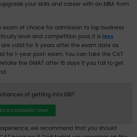
 upgrade your skills and career with an MBA from
exam of choice for admission to top business
fficulty level and competition pool, it is
less
 are valid for 5 years after the exam date as
id for 1-year post-exam. You can take the CAT
etake the GMAT after 16 days if you fail to get
nd.
hances of getting into ISB?
 to a counsellor now!
k experience, we recommend that you should