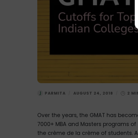
PARMITA
/
AUGUST 24, 2018
/
Over the years, the GMAT has become 
7000+ MBA and Masters programs of un
the crème de la crème of students. 