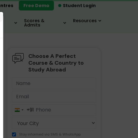
ntres
Free Demo
Student Login
×
Scores &
Resources
Admits
Choose A Perfect
MBA
IELTS / TOEFL
MIM
Course & Country to
Study Abroad
+91
India
+91
Stay informed via SMS & WhatsApp