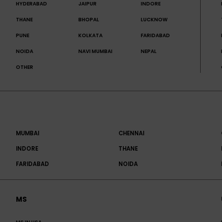
HYDERABAD
JAIPUR
INDORE
THANE
BHOPAL
LUCKNOW
PUNE
KOLKATA
FARIDABAD
NOIDA
NAVI MUMBAI
NEPAL
OTHER
MUMBAI
CHENNAI
INDORE
THANE
FARIDABAD
NOIDA
MS