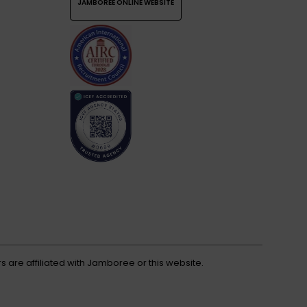
JAMBOREE ONLINE WEBSITE
s are affiliated with Jamboree or this website.