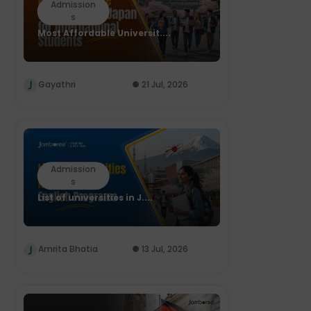
Admission
s
Most Affordable Universit....
Gayathri
21 Jul, 2026
Admission
s
List of universities in J....
Amrita Bhatia
13 Jul, 2026