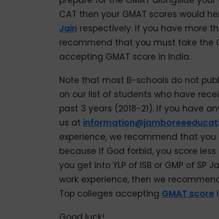
prepare for the GMAT alongside your 
CAT then your GMAT scores would help
Jain
respectively. If you have more t
recommend that you must take the G
accepting GMAT score in India.
Note that most B-schools do not publi
on our list of students who have rece
past 3 years (2018-21). If you have an
us at
information@jamboreeeducat
experience, we recommend that you 
because if God forbid, you score les
you get into YLP of ISB or GMP of SP J
work experience, then we recommend 
Top colleges accepting
GMAT score
i
Good luck!