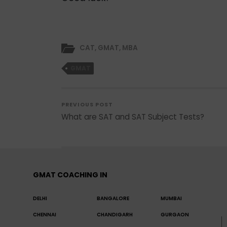
CAT
,
GMAT
,
MBA
GMAT
PREVIOUS POST
What are SAT and SAT Subject Tests?
GMAT COACHING IN
DELHI
BANGALORE
MUMBAI
CHENNAI
CHANDIGARH
GURGAON