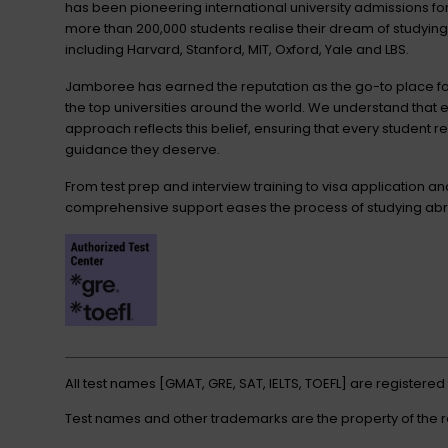
has been pioneering international university admissions 
more than 200,000 students realise their dream of studying
including Harvard, Stanford, MIT, Oxford, Yale and LBS.
Jamboree has earned the reputation as the go-to place for
the top universities around the world. We understand that 
approach reflects this belief, ensuring that every student r
guidance they deserve.
From test prep and interview training to visa application a
comprehensive support eases the process of studying abr
All test names [GMAT, GRE, SAT, IELTS, TOEFL] are registere
Test names and other trademarks are the property of the 