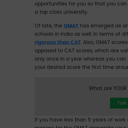
opportunities for you so that you can
a top class university.
Of late, the
GMAT
has emerged as an 
schools in India as well. In terms of di
rigorous than CAT
. Also, GMAT scores
opposed to CAT scores, which are val
only once in a year whereas you can r
your desired score the first time arou
What are YOUR c
Talk
If you have less than 5 years of wor