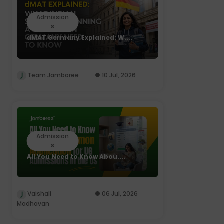
Admission
s
dMAT Germany Explained: W....
Team Jamboree
10 Jul, 2026
Admission
s
All You Need to Know Abou....
Vaishali
06 Jul, 2026
Madhavan