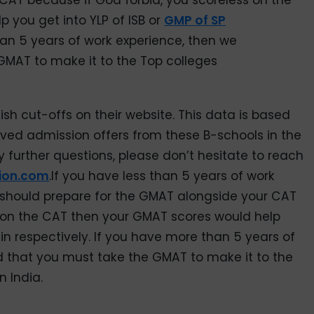
CAT because if God forbid, you scoreless on the
 you get into YLP of ISB or
GMP of SP
han 5 years of work experience, then we
MAT to make it to the Top colleges
sh cut-offs on their website. This data is based
ived admission offers from these B-schools in the
y further questions, please don’t hesitate to reach
ion.com
.If you have less than 5 years of work
should prepare for the GMAT alongside your CAT
s on the CAT then your GMAT scores would help
ain respectively. If you have more than 5 years of
that you must take the GMAT to make it to the
n India.