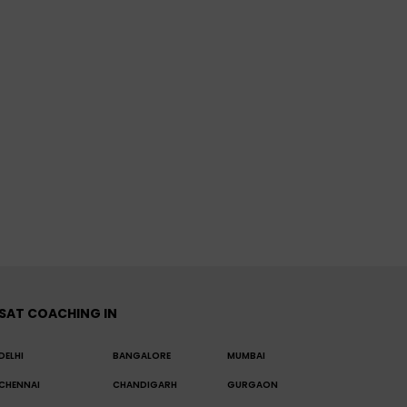
SAT COACHING IN
DELHI
BANGALORE
MUMBAI
CHENNAI
CHANDIGARH
GURGAON