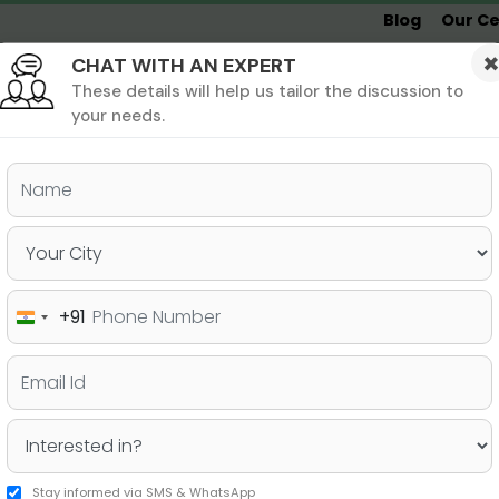
Blog
Our Ce
CHAT WITH AN EXPERT
Undergrad
MBA &
MS &
Study
MIM
PHD
Destinations
These details will help us tailor the discussion to
your needs.
ers & PhD
Undergraduate
SAT
+91
India
p Indian MBA Colleges
+91
Stay informed via SMS & WhatsApp