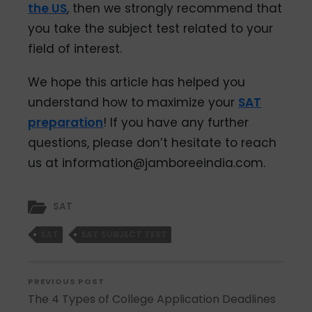
the US
, then we strongly recommend that
you take the subject test related to your
field of interest.
We hope this article has helped you
understand how to maximize your
SAT
preparation
! If you have any further
questions, please don’t hesitate to reach
us at information@jamboreeindia.com.
SAT
SAT
SAT SUBJECT TEST
PREVIOUS POST
The 4 Types of College Application Deadlines