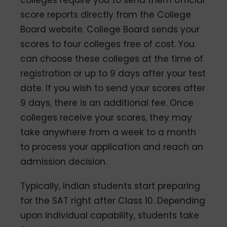
score reports directly from the College
Board website. College Board sends your
scores to four colleges free of cost. You
can choose these colleges at the time of
registration or up to 9 days after your test
date. If you wish to send your scores after
9 days, there is an additional fee. Once
colleges receive your scores, they may
take anywhere from a week to a month
to process your application and reach an
admission decision.
Typically, Indian students start preparing
for the SAT right after Class 10. Depending
upon individual capability, students take