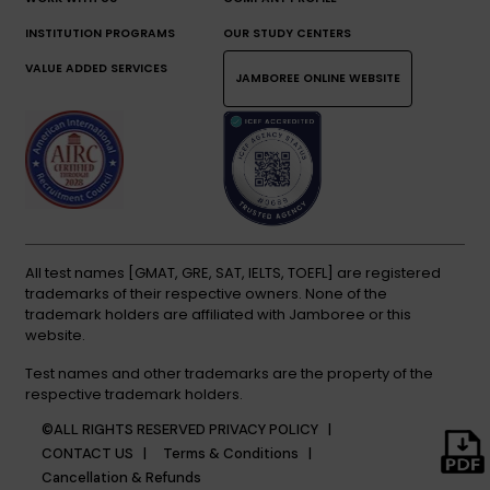
INSTITUTION PROGRAMS
OUR STUDY CENTERS
VALUE ADDED SERVICES
JAMBOREE ONLINE WEBSITE
All test names [GMAT, GRE, SAT, IELTS, TOEFL] are registered
trademarks of their respective owners. None of the
trademark holders are affiliated with Jamboree or this
website.
Test names and other trademarks are the property of the
respective trademark holders.
©ALL RIGHTS RESERVED
PRIVACY POLICY |
CONTACT US |
Terms & Conditions |
Cancellation & Refunds