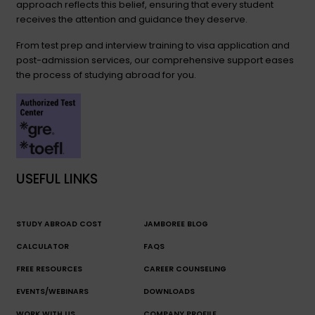
approach reflects this belief, ensuring that every student
receives the attention and guidance they deserve.
From test prep and interview training to visa application and
post-admission services, our comprehensive support eases
the process of studying abroad for you.
USEFUL LINKS
STUDY ABROAD COST
JAMBOREE BLOG
CALCULATOR
FAQS
FREE RESOURCES
CAREER COUNSELING
EVENTS/WEBINARS
DOWNLOADS
WORK WITH US
COMPANY PROFILE