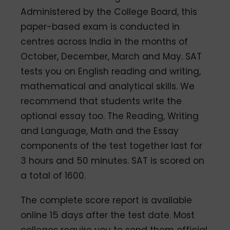
Administered by the College Board, this
paper-based exam is conducted in
centres across India in the months of
October, December, March and May. SAT
tests you on English reading and writing,
mathematical and analytical skills. We
recommend that students write the
optional essay too. The Reading, Writing
and Language, Math and the Essay
components of the test together last for
3 hours and 50 minutes. SAT is scored on
a total of 1600.
The complete score report is available
online 15 days after the test date. Most
colleges require you to send them official