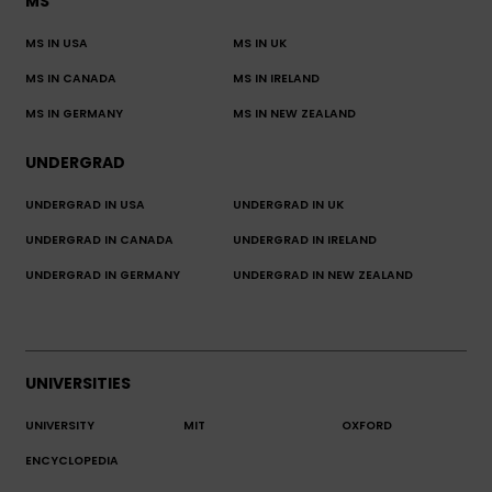
MS
MS IN USA
MS IN UK
MS IN CANADA
MS IN IRELAND
MS IN GERMANY
MS IN NEW ZEALAND
UNDERGRAD
UNDERGRAD IN USA
UNDERGRAD IN UK
UNDERGRAD IN CANADA
UNDERGRAD IN IRELAND
UNDERGRAD IN GERMANY
UNDERGRAD IN NEW ZEALAND
UNIVERSITIES
UNIVERSITY
MIT
OXFORD
ENCYCLOPEDIA