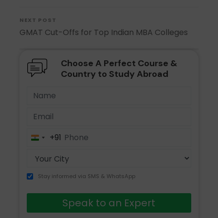
NEXT POST
GMAT Cut-Offs for Top Indian MBA Colleges
Choose A Perfect Course &
Country to Study Abroad
+91
India
+91
Stay informed via SMS & WhatsApp
Speak to an Expert