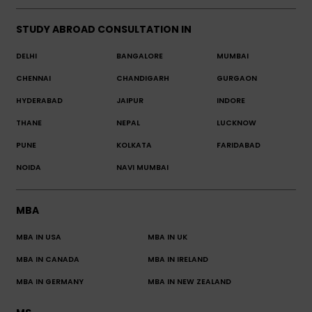
STUDY ABROAD CONSULTATION IN
DELHI
BANGALORE
MUMBAI
CHENNAI
CHANDIGARH
GURGAON
HYDERABAD
JAIPUR
INDORE
THANE
NEPAL
LUCKNOW
PUNE
KOLKATA
FARIDABAD
NOIDA
NAVI MUMBAI
MBA
MBA IN USA
MBA IN UK
MBA IN CANADA
MBA IN IRELAND
MBA IN GERMANY
MBA IN NEW ZEALAND