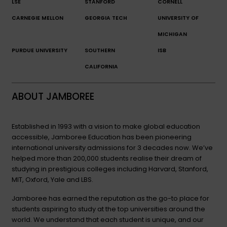
LSE
STANFORD
CORNELL
CARNEGIE MELLON
GEORGIA TECH
UNIVERSITY OF
MICHIGAN
PURDUE UNIVERSITY
SOUTHERN
ISB
CALIFORNIA
ABOUT JAMBOREE
Established in 1993 with a vision to make global education
accessible, Jamboree Education has been pioneering
international university admissions for 3 decades now. We’ve
helped more than 200,000 students realise their dream of
studying in prestigious colleges including Harvard, Stanford,
MIT, Oxford, Yale and LBS.
Jamboree has earned the reputation as the go-to place for
students aspiring to study at the top universities around the
world. We understand that each student is unique, and our