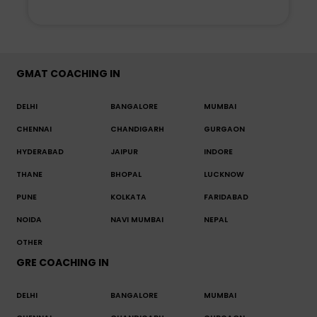
GMAT COACHING IN
DELHI
BANGALORE
MUMBAI
CHENNAI
CHANDIGARH
GURGAON
HYDERABAD
JAIPUR
INDORE
THANE
BHOPAL
LUCKNOW
PUNE
KOLKATA
FARIDABAD
NOIDA
NAVI MUMBAI
NEPAL
OTHER
GRE COACHING IN
DELHI
BANGALORE
MUMBAI