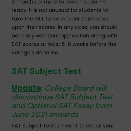
3 months or more to become exam-
ready. It is not unusual for students to
take the SAT twice in order to improve
upon their scores. In any case, you should
be ready with your application along with
SAT scores at least 6-8 weeks before the
college’s deadline.
SAT Subject Test
Update
:
College Board will
discontinue SAT Subject Test
and Optional SAT Essay from
June 2021 onwards
SAT Subject Test is meant to check your