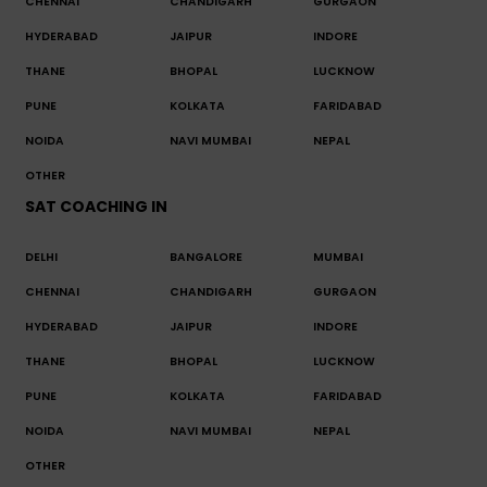
CHENNAI
CHANDIGARH
GURGAON
HYDERABAD
JAIPUR
INDORE
THANE
BHOPAL
LUCKNOW
PUNE
KOLKATA
FARIDABAD
NOIDA
NAVI MUMBAI
NEPAL
OTHER
SAT COACHING IN
DELHI
BANGALORE
MUMBAI
CHENNAI
CHANDIGARH
GURGAON
HYDERABAD
JAIPUR
INDORE
THANE
BHOPAL
LUCKNOW
PUNE
KOLKATA
FARIDABAD
NOIDA
NAVI MUMBAI
NEPAL
OTHER