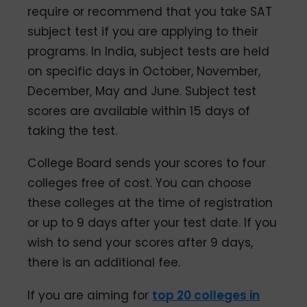
require or recommend that you take SAT
subject test if you are applying to their
programs. In India, subject tests are held
on specific days in October, November,
December, May and June. Subject test
scores are available within 15 days of
taking the test.
College Board sends your scores to four
colleges free of cost. You can choose
these colleges at the time of registration
or up to 9 days after your test date. If you
wish to send your scores after 9 days,
there is an additional fee.
If you are aiming for
top 20 colleges in