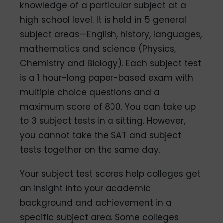
knowledge of a particular subject at a
high school level. It is held in 5 general
subject areas—English, history, languages,
mathematics and science (Physics,
Chemistry and Biology). Each subject test
is a 1 hour-long paper-based exam with
multiple choice questions and a
maximum score of 800. You can take up
to 3 subject tests in a sitting. However,
you cannot take the SAT and subject
tests together on the same day.
Your subject test scores help colleges get
an insight into your academic
background and achievement in a
specific subject area. Some colleges