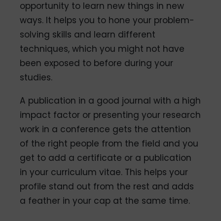
opportunity to learn new things in new
ways. It helps you to hone your problem-
solving skills and learn different
techniques, which you might not have
been exposed to before during your
studies.
A publication in a good journal with a high
impact factor or presenting your research
work in a conference gets the attention
of the right people from the field and you
get to add a certificate or a publication
in your curriculum vitae. This helps your
profile stand out from the rest and adds
a feather in your cap at the same time.