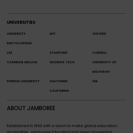
UNIVERSITIES
UNIVERSITY
MIT
OXFORD
ENCYCLOPEDIA
LSE
STANFORD
CORNELL
CARNEGIE MELLON
GEORGIA TECH
UNIVERSITY OF
MICHIGAN
PURDUE UNIVERSITY
SOUTHERN
ISB
CALIFORNIA
ABOUT JAMBOREE
Established in 1993 with a vision to make global education
accessible, Jamboree Education has been pioneering