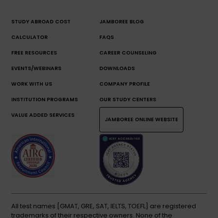
STUDY ABROAD COST
JAMBOREE BLOG
CALCULATOR
FAQS
FREE RESOURCES
CAREER COUNSELING
EVENTS/WEBINARS
DOWNLOADS
WORK WITH US
COMPANY PROFILE
INSTITUTION PROGRAMS
OUR STUDY CENTERS
VALUE ADDED SERVICES
JAMBOREE ONLINE WEBSITE
All test names [GMAT, GRE, SAT, IELTS, TOEFL] are registered
trademarks of their respective owners. None of the