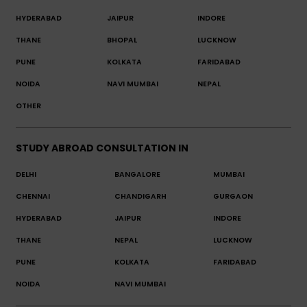
HYDERABAD
JAIPUR
INDORE
THANE
BHOPAL
LUCKNOW
PUNE
KOLKATA
FARIDABAD
NOIDA
NAVI MUMBAI
NEPAL
OTHER
STUDY ABROAD CONSULTATION IN
DELHI
BANGALORE
MUMBAI
CHENNAI
CHANDIGARH
GURGAON
HYDERABAD
JAIPUR
INDORE
THANE
NEPAL
LUCKNOW
PUNE
KOLKATA
FARIDABAD
NOIDA
NAVI MUMBAI