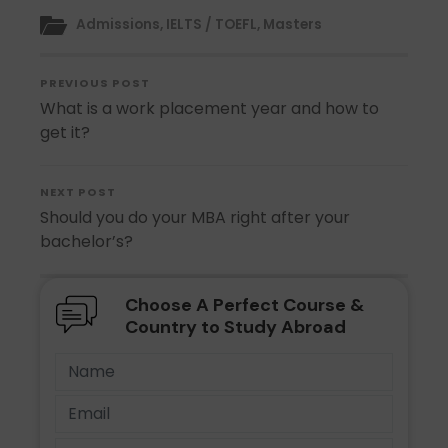
Admissions
,
IELTS / TOEFL
,
Masters
PREVIOUS POST
What is a work placement year and how to
get it?
NEXT POST
Should you do your MBA right after your
bachelor’s?
Choose A Perfect Course &
Country to Study Abroad