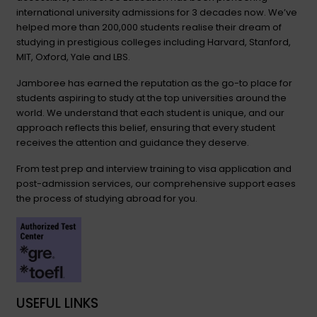
international university admissions for 3 decades now. We’ve
helped more than 200,000 students realise their dream of
studying in prestigious colleges including Harvard, Stanford,
MIT, Oxford, Yale and LBS.
Jamboree has earned the reputation as the go-to place for
students aspiring to study at the top universities around the
world. We understand that each student is unique, and our
approach reflects this belief, ensuring that every student
receives the attention and guidance they deserve.
From test prep and interview training to visa application and
post-admission services, our comprehensive support eases
the process of studying abroad for you.
USEFUL LINKS