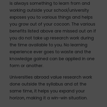
is always something to learn from and
working outside your school/university
exposes you to various things and helps
you grow out of your cocoon. The various
benefits listed above are missed out on if
you do not take up research work during
the time available to you. No learning
experience ever goes to waste and the
knowledge gained can be applied in one
form or another.
Universities abroad value research work
done outside the syllabus and at the
same time, it helps you expand your
horizon, making it a win-win situation.