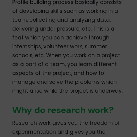
Profile building process basically consists
of developing skills such as working in a
team, collecting and analyzing data,
delivering under pressure, etc. This is a
feat which you can achieve through
internships, volunteer work, summer
schools, etc. When you work on a project
as a part of a team, you learn different
aspects of the project, and how to
manage and solve the problems which
might arise while the project is underway.
Why do research work?
Research work gives you the freedom of
experimentation and gives you the