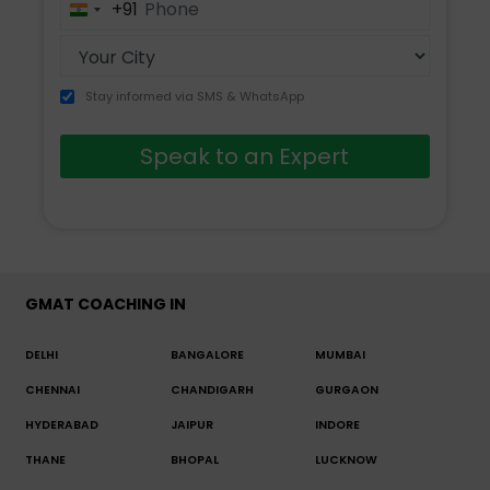
+91
India
+91
Stay informed via SMS & WhatsApp
Speak to an Expert
GMAT COACHING IN
DELHI
BANGALORE
MUMBAI
CHENNAI
CHANDIGARH
GURGAON
HYDERABAD
JAIPUR
INDORE
THANE
BHOPAL
LUCKNOW