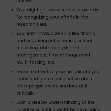
interest.
You might get extra credits or awards
for recognizing your efforts in the
research field.
You learn invaluable skills like finding
and organizing information, critical
reasoning, data analysis and
management, time management,
multi-tasking, etc.
Learn to effectively communicate your
ideas and gain a perspective about
other people’s work and look at it
critically.
Gain a deeper understanding of the
social or scientific world, by developing