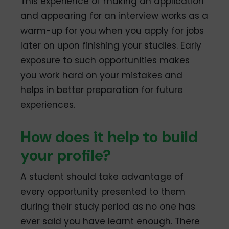
This experience of making an application
and appearing for an interview works as a
warm-up for you when you apply for jobs
later on upon finishing your studies. Early
exposure to such opportunities makes
you work hard on your mistakes and
helps in better preparation for future
experiences.
How does it help to build
your profile?
A student should take advantage of
every opportunity presented to them
during their study period as no one has
ever said you have learnt enough. There