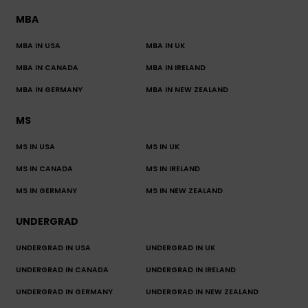
MBA
MBA IN USA
MBA IN UK
MBA IN CANADA
MBA IN IRELAND
MBA IN GERMANY
MBA IN NEW ZEALAND
MS
MS IN USA
MS IN UK
MS IN CANADA
MS IN IRELAND
MS IN GERMANY
MS IN NEW ZEALAND
UNDERGRAD
UNDERGRAD IN USA
UNDERGRAD IN UK
UNDERGRAD IN CANADA
UNDERGRAD IN IRELAND
UNDERGRAD IN GERMANY
UNDERGRAD IN NEW ZEALAND