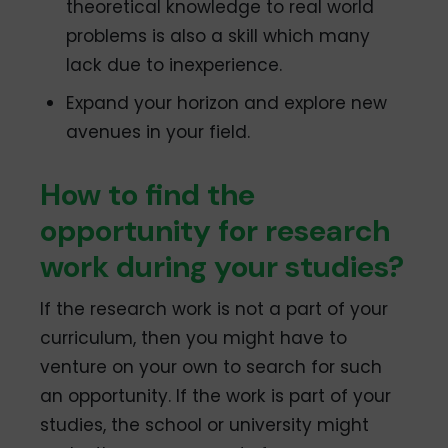
theoretical knowledge to real world
problems is also a skill which many
lack due to inexperience.
Expand your horizon and explore new
avenues in your field.
How to find the
opportunity for research
work during your studies?
If the research work is not a part of your
curriculum, then you might have to
venture on your own to search for such
an opportunity. If the work is part of your
studies, the school or university might