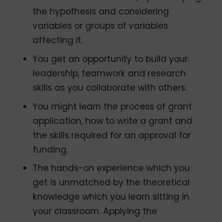
the hypothesis and considering
variables or groups of variables
affecting it.
You get an opportunity to build your
leadership, teamwork and research
skills as you collaborate with others.
You might learn the process of grant
application, how to write a grant and
the skills required for an approval for
funding.
The hands-on experience which you
get is unmatched by the theoretical
knowledge which you learn sitting in
your classroom. Applying the