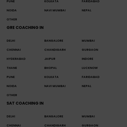
PUNE
KOLKATA
FARIDABAD
NOIDA
NAVI MUMBAI
NEPAL
OTHER
GRE COACHING IN
DELHI
BANGALORE
MUMBAI
CHENNAI
CHANDIGARH
GURGAON
HYDERABAD
JAIPUR
INDORE
THANE
BHOPAL
LUCKNOW
PUNE
KOLKATA
FARIDABAD
NOIDA
NAVI MUMBAI
NEPAL
OTHER
SAT COACHING IN
DELHI
BANGALORE
MUMBAI
CHENNAI
CHANDIGARH
GURGAON