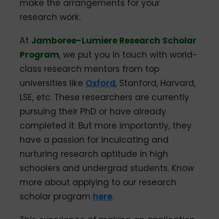
make the arrangements for your
research work.
At
Jamboree-Lumiere Research Scholar
Program
, we put you in touch with world-
class research mentors from top
universities like
Oxford
, Stanford, Harvard,
LSE, etc. These researchers are currently
pursuing their PhD or have already
completed it. But more importantly, they
have a passion for inculcating and
nurturing research aptitude in high
schoolers and undergrad students. Know
more about applying to our research
scholar program
here
.