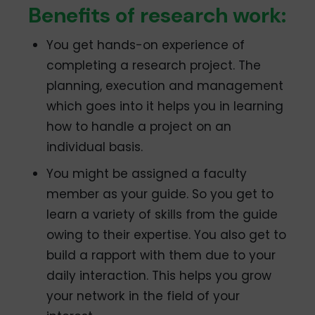
Benefits of research work:
You get hands-on experience of
completing a research project. The
planning, execution and management
which goes into it helps you in learning
how to handle a project on an
individual basis.
You might be assigned a faculty
member as your guide. So you get to
learn a variety of skills from the guide
owing to their expertise. You also get to
build a rapport with them due to your
daily interaction. This helps you grow
your network in the field of your