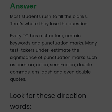
Answer
Most students rush to fill the blanks.
That’s where they lose the question.
Every TC has a structure, certain
keywords and punctuation marks. Many
test-takers under-estimate the
significance of punctuation marks such
as comma, colon, semi-colon, double
commas, em-dash and even double
quotes.
Look for these direction
words: