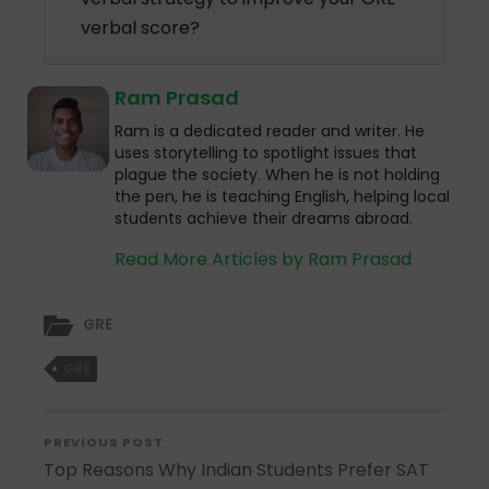
verbal score?
Ram Prasad
Ram is a dedicated reader and writer. He
uses storytelling to spotlight issues that
plague the society. When he is not holding
the pen, he is teaching English, helping local
students achieve their dreams abroad.
Read More Articles by Ram Prasad
GRE
GRE
PREVIOUS POST
Top Reasons Why Indian Students Prefer SAT