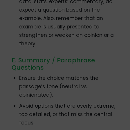
data, stats, experts’ commentary, do
expect a question based on the
example. Also, remember that an
example is usually presented to
strengthen or weaken an opinion or a
theory.
E. Summary / Paraphrase
Questions
Ensure the choice matches the
passage’s tone (neutral vs.
opinionated).
Avoid options that are overly extreme,
too detailed, or that miss the central
focus.