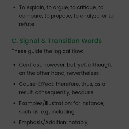
To explain, to argue, to critique, to
compare, to propose, to analyze, or to
refute
C. Signal & Transition Words
These guide the logical flow:
Contrast: however, but, yet, although,
on the other hand, nevertheless
Cause-Effect: therefore, thus, as a
result, consequently, because
Examples/Illustration: for instance,
such as, e.g., including
Emphasis/Addition: notably,