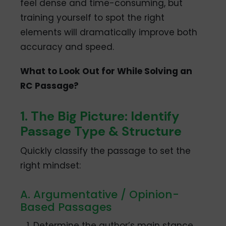
feel dense and time-consuming, but
training yourself to spot the right
elements will dramatically improve both
accuracy and speed.
What to Look Out for While Solving an
RC Passage?
1. The Big Picture: Identify
Passage Type & Structure
Quickly classify the passage to set the
right mindset:
A. Argumentative / Opinion-
Based Passages
Determine the author’s main stance