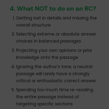
4. What NOT to do on an RC?
Getting lost in details and missing the
overall structure
Selecting extreme or absolute answer
choices in balanced passages
Projecting your own opinions or prior
knowledge onto the passage
Ignoring the author’s tone; a neutral
passage will rarely have a strongly
critical or enthusiastic correct answer
Spending too much time re-reading
the entire passage instead of
targeting specific sections