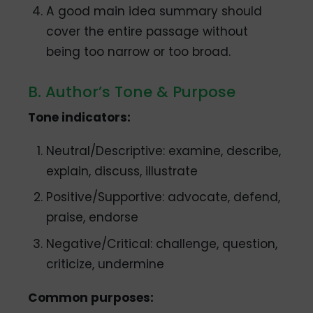
A good main idea summary should
cover the entire passage without
being too narrow or too broad.
B. Author’s Tone & Purpose
Tone indicators:
Neutral/Descriptive: examine, describe,
explain, discuss, illustrate
Positive/Supportive: advocate, defend,
praise, endorse
Negative/Critical: challenge, question,
criticize, undermine
Common purposes: