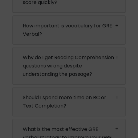
score quickly?
How important is vocabulary for GRE
Verbal?
Why do I get Reading Comprehension
questions wrong despite
understanding the passage?
Should I spend more time on RC or
Text Completion?
What is the most effective GRE
verbal strategy to improve your GRE