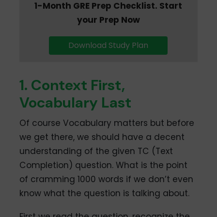
1-Month GRE Prep Checklist. Start
your Prep Now
Download Study Plan
1. Context First,
Vocabulary Last
Of course Vocabulary matters but before
we get there, we should have a decent
understanding of the given TC (Text
Completion) question. What is the point
of cramming 1000 words if we don’t even
know what the question is talking about.
First we read the question, recognize the