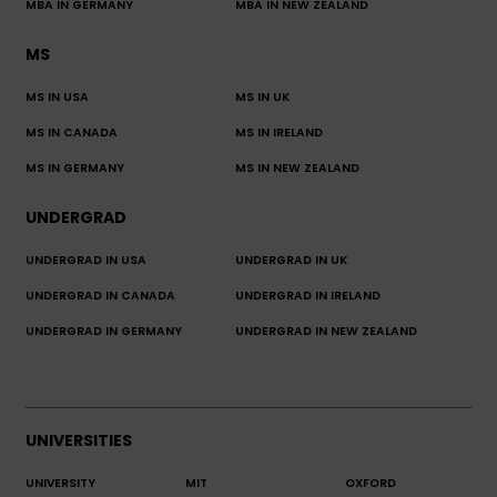
MBA IN GERMANY
MBA IN NEW ZEALAND
MS
MS IN USA
MS IN UK
MS IN CANADA
MS IN IRELAND
MS IN GERMANY
MS IN NEW ZEALAND
UNDERGRAD
UNDERGRAD IN USA
UNDERGRAD IN UK
UNDERGRAD IN CANADA
UNDERGRAD IN IRELAND
UNDERGRAD IN GERMANY
UNDERGRAD IN NEW ZEALAND
UNIVERSITIES
UNIVERSITY
MIT
OXFORD