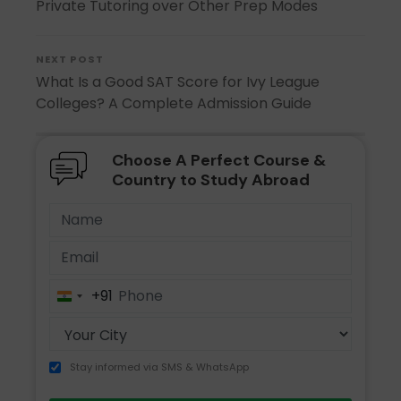
Private Tutoring over Other Prep Modes
NEXT POST
What Is a Good SAT Score for Ivy League
Colleges? A Complete Admission Guide
Choose A Perfect Course &
Country to Study Abroad
+91
India
+91
Stay informed via SMS & WhatsApp