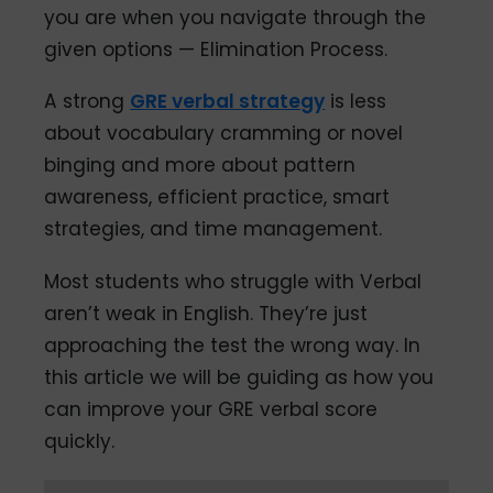
you are when you navigate through the
given options — Elimination Process.
A strong
GRE verbal strategy
is less
about vocabulary cramming or novel
binging and more about pattern
awareness, efficient practice, smart
strategies, and time management.
Most students who struggle with Verbal
aren’t weak in English. They’re just
approaching the test the wrong way. In
this article we will be guiding as how you
can improve your GRE verbal score
quickly.