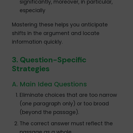
significantly, moreover, in particular,
especially
Mastering these helps you anticipate
shifts in the argument and locate
information quickly.
3. Question-Specific
Strategies
A. Main Idea Questions
Eliminate choices that are too narrow
(one paragraph only) or too broad
(beyond the passage).
The correct answer must reflect the
passage as a whole.