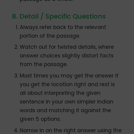
B. Detail / Specific Questions
Always refer back to the relevant
portion of the passage.
Watch out for twisted details, where
answer choices slightly distort facts
from the passage.
Most times you may get the answer if
you get the location right and rest is
all about interpreting the given
sentence in your own simpler Indian
words and matching it against the
given 5 options.
Narrow in on the right answer using the