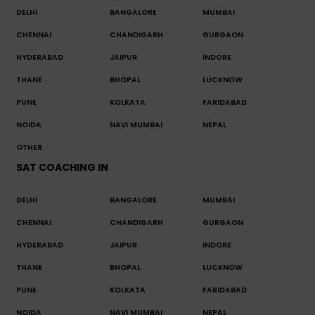
DELHI
BANGALORE
MUMBAI
CHENNAI
CHANDIGARH
GURGAON
HYDERABAD
JAIPUR
INDORE
THANE
BHOPAL
LUCKNOW
PUNE
KOLKATA
FARIDABAD
NOIDA
NAVI MUMBAI
NEPAL
OTHER
SAT COACHING IN
DELHI
BANGALORE
MUMBAI
CHENNAI
CHANDIGARH
GURGAON
HYDERABAD
JAIPUR
INDORE
THANE
BHOPAL
LUCKNOW
PUNE
KOLKATA
FARIDABAD
NOIDA
NAVI MUMBAI
NEPAL