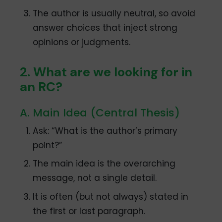
The author is usually neutral, so avoid
answer choices that inject strong
opinions or judgments.
2. What are we looking for in
an RC?
A. Main Idea (Central Thesis)
Ask: “What is the author’s primary
point?”
The main idea is the overarching
message, not a single detail.
It is often (but not always) stated in
the first or last paragraph.