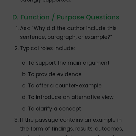
D. Function / Purpose Questions
Ask: “Why did the author include this
sentence, paragraph, or example?”
Typical roles include:
To support the main argument
To provide evidence
To offer a counter-example
To introduce an alternative view
To clarify a concept
If the passage contains an example in
the form of findings, results, outcomes,