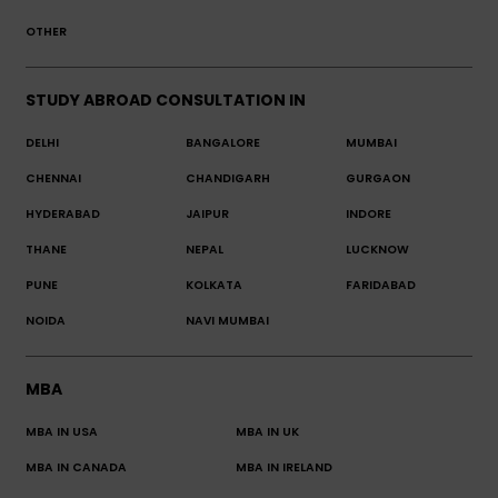
OTHER
STUDY ABROAD CONSULTATION IN
DELHI
BANGALORE
MUMBAI
CHENNAI
CHANDIGARH
GURGAON
HYDERABAD
JAIPUR
INDORE
THANE
NEPAL
LUCKNOW
PUNE
KOLKATA
FARIDABAD
NOIDA
NAVI MUMBAI
MBA
MBA IN USA
MBA IN UK
MBA IN CANADA
MBA IN IRELAND