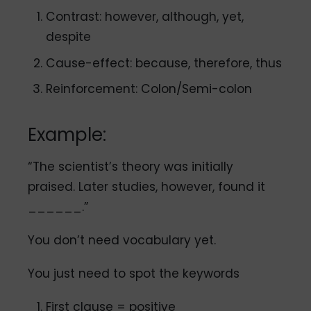
Contrast: however, although, yet,
despite
Cause-effect: because, therefore, thus
Reinforcement: Colon/Semi-colon
Example:
“The scientist’s theory was initially
praised. Later studies, however, found it
______.”
You don’t need vocabulary yet.
You just need to spot the keywords
First clause = positive