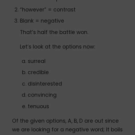
“however” = contrast
Blank = negative
That’s half the battle won.
Let’s look at the options now:
surreal
credible
disinterested
convincing
tenuous
Of the given options, A, B, D are out since
we are looking for a negative word; It boils