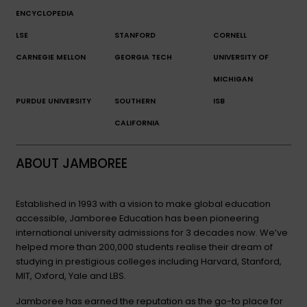
ENCYCLOPEDIA
LSE
STANFORD
CORNELL
CARNEGIE MELLON
GEORGIA TECH
UNIVERSITY OF
MICHIGAN
PURDUE UNIVERSITY
SOUTHERN
ISB
CALIFORNIA
ABOUT JAMBOREE
Established in 1993 with a vision to make global education
accessible, Jamboree Education has been pioneering
international university admissions for 3 decades now. We’ve
helped more than 200,000 students realise their dream of
studying in prestigious colleges including Harvard, Stanford,
MIT, Oxford, Yale and LBS.
Jamboree has earned the reputation as the go-to place for