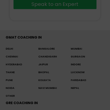
Speak to an Expert
GMAT COACHING IN
DELHI
BANGALORE
MUMBAI
CHENNAI
CHANDIGARH
GURGAON
HYDERABAD
JAIPUR
INDORE
THANE
BHOPAL
LUCKNOW
PUNE
KOLKATA
FARIDABAD
NOIDA
NAVI MUMBAI
NEPAL
OTHER
GRE COACHING IN