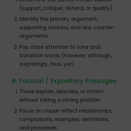
(support, critique, defend, or qualify).
Identify the primary argument,
supporting reasons, and any counter-
arguments.
Pay close attention to tone and
transition words (however, although,
surprisingly, thus, yet).
B. Factual / Expository Passages
These explain, describe, or inform
without taking a strong position.
Focus on cause-effect relationships,
comparisons, examples, definitions,
and processes.