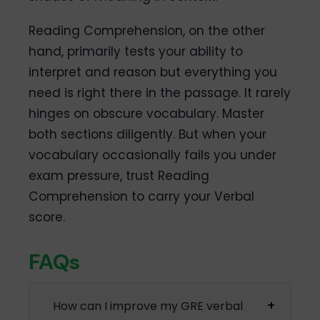
Reading Comprehension, on the other
hand, primarily tests your ability to
interpret and reason but everything you
need is right there in the passage. It rarely
hinges on obscure vocabulary. Master
both sections diligently. But when your
vocabulary occasionally fails you under
exam pressure, trust Reading
Comprehension to carry your Verbal
score.
FAQs
How can I improve my GRE verbal