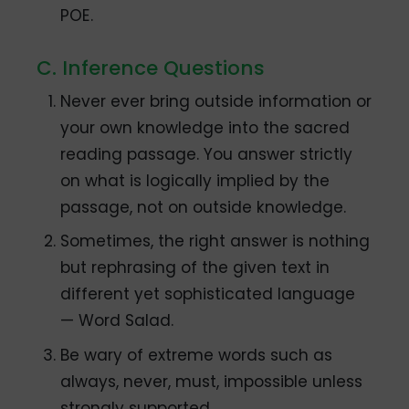
POE.
C. Inference Questions
Never ever bring outside information or
your own knowledge into the sacred
reading passage. You answer strictly
on what is logically implied by the
passage, not on outside knowledge.
Sometimes, the right answer is nothing
but rephrasing of the given text in
different yet sophisticated language
— Word Salad.
Be wary of extreme words such as
always, never, must, impossible unless
strongly supported.