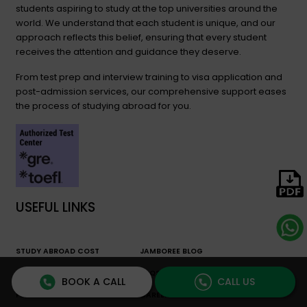
students aspiring to study at the top universities around the
world. We understand that each student is unique, and our
approach reflects this belief, ensuring that every student
receives the attention and guidance they deserve.
From test prep and interview training to visa application and
post-admission services, our comprehensive support eases
the process of studying abroad for you.
USEFUL LINKS
STUDY ABROAD COST
JAMBOREE BLOG
CALCULATOR
FAQS
BOOK A CALL
CALL US
FREE RESOURCES
CAREER COUNSELING