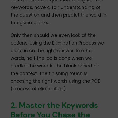
keywords, have a fair understanding of
the question and then predict the word in
the given blanks.
Only then should we even look at the
options. Using the Elimination Process we
close in on the right answer. In other
words, half the job is done when we
predict the word in the blank based on
the context. The finishing touch is
choosing the right words using the POE
(process of elimination).
2. Master the Keywords
Before You Chase the