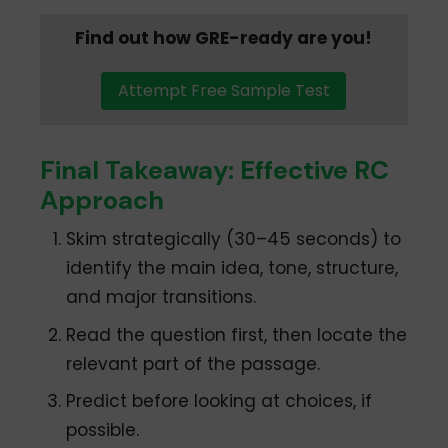
Find out how GRE-ready are you!
Attempt Free Sample Test
Final Takeaway: Effective RC
Approach
Skim strategically (30–45 seconds) to
identify the main idea, tone, structure,
and major transitions.
Read the question first, then locate the
relevant part of the passage.
Predict before looking at choices, if
possible.