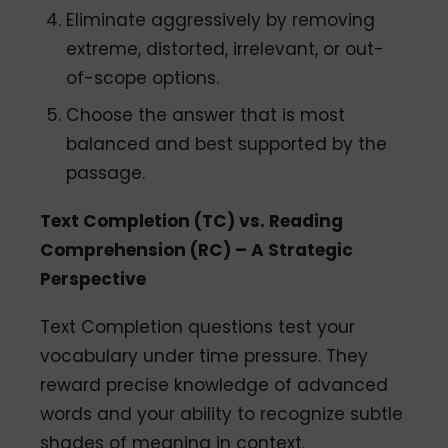
Eliminate aggressively by removing
extreme, distorted, irrelevant, or out-
of-scope options.
Choose the answer that is most
balanced and best supported by the
passage.
Text Completion (TC) vs. Reading
Comprehension (RC) – A Strategic
Perspective
Text Completion questions test your
vocabulary under time pressure. They
reward precise knowledge of advanced
words and your ability to recognize subtle
shades of meaning in context.