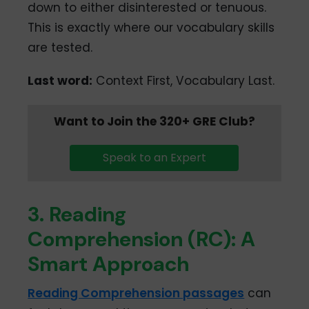
down to either disinterested or tenuous.
This is exactly where our vocabulary skills
are tested.
Last word:
Context First, Vocabulary Last.
Want to Join the 320+ GRE Club?
Speak to an Expert
3. Reading
Comprehension (RC): A
Smart Approach
Reading Comprehension passages
can