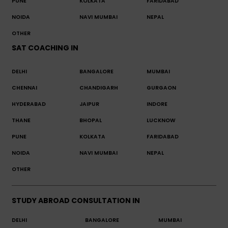
PUNE
KOLKATA
FARIDABAD
NOIDA
NAVI MUMBAI
NEPAL
OTHER
SAT COACHING IN
DELHI
BANGALORE
MUMBAI
CHENNAI
CHANDIGARH
GURGAON
HYDERABAD
JAIPUR
INDORE
THANE
BHOPAL
LUCKNOW
PUNE
KOLKATA
FARIDABAD
NOIDA
NAVI MUMBAI
NEPAL
OTHER
STUDY ABROAD CONSULTATION IN
DELHI
BANGALORE
MUMBAI