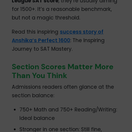
League SAT score
, they’re usually aiming
for 1500+. It’s a reasonable benchmark,
but not a magic threshold.
Read this inspiring
success story of
Anshika’s Perfect 1600
: The Inspiring
Journey to SAT Mastery.
Section Scores Matter More
Than You Think
Admissions readers often glance at the
section balance:
750+ Math and 750+ Reading/Writing:
Ideal balance
Stronger in one section: Still fine,