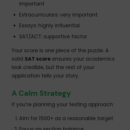
important
Extracurriculars: very important
Essays: highly influential
SAT/ACT: supportive factor
Your score is one piece of the puzzle. A
solid
SAT score
ensures your academics
look credible, but the rest of your
application tells your story.
A Calm Strategy
If you’re planning your testing approach:
Aim for 1500+ as a reasonable target
Focus on section balance