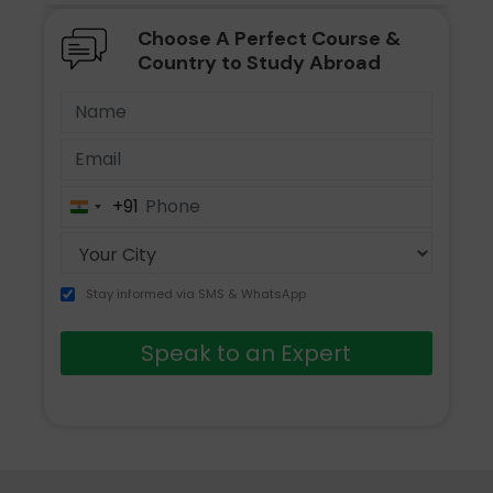
Choose A Perfect Course &
Country to Study Abroad
+91
India
+91
Stay informed via SMS & WhatsApp
Speak to an Expert