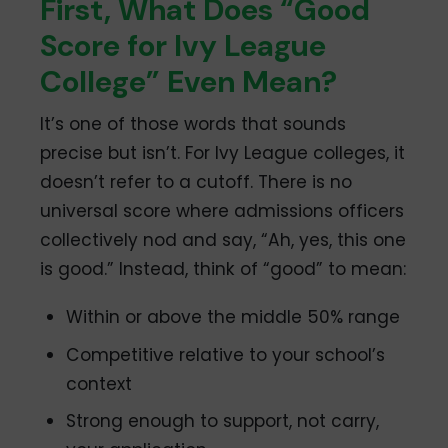
First, What Does “Good
Score for Ivy League
College” Even Mean?
It’s one of those words that sounds
precise but isn’t. For Ivy League colleges, it
doesn’t refer to a cutoff. There is no
universal score where admissions officers
collectively nod and say, “Ah, yes, this one
is good.” Instead, think of “good” to mean:
Within or above the middle 50% range
Competitive relative to your school’s
context
Strong enough to support, not carry,