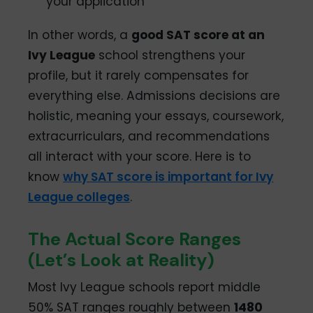
your application
In other words, a
good SAT score at an
Ivy League
school strengthens your
profile, but it rarely compensates for
everything else. Admissions decisions are
holistic, meaning your essays, coursework,
extracurriculars, and recommendations
all interact with your score. Here is to
know
why SAT score is important for Ivy
League colleges
.
The Actual Score Ranges
(Let’s Look at Reality)
Most Ivy League schools report middle
50% SAT ranges roughly between
1480