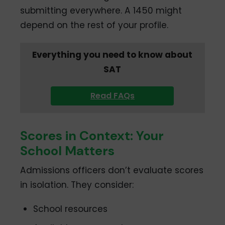
submitting everywhere. A 1450 might
depend on the rest of your profile.
Everything you need to know about
SAT
Read FAQs
Scores in Context: Your
School Matters
Admissions officers don’t evaluate scores
in isolation. They consider:
School resources