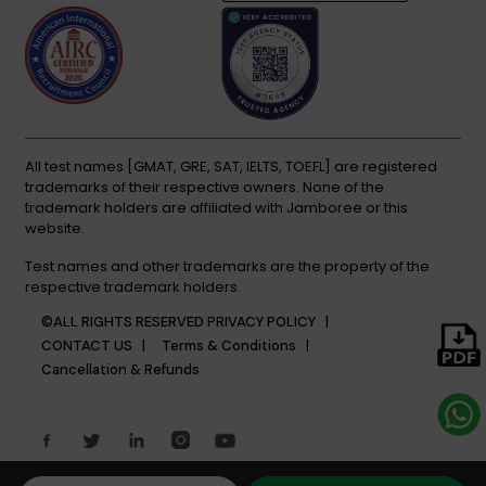
All test names [GMAT, GRE, SAT, IELTS, TOEFL] are registered
trademarks of their respective owners. None of the
trademark holders are affiliated with Jamboree or this
website.
Test names and other trademarks are the property of the
respective trademark holders.
©ALL RIGHTS RESERVED
PRIVACY POLICY |
CONTACT US |
Terms & Conditions |
Cancellation & Refunds