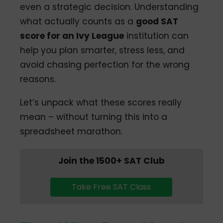
even a strategic decision. Understanding
what actually counts as a
good SAT
score for an Ivy League
institution can
help you plan smarter, stress less, and
avoid chasing perfection for the wrong
reasons.
Let’s unpack what these scores really
mean – without turning this into a
spreadsheet marathon.
Join the 1500+ SAT Club
Take Free SAT Class