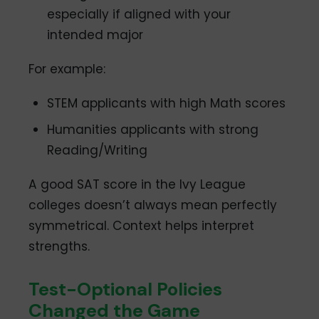
especially if aligned with your
intended major
For example:
STEM applicants with high Math scores
Humanities applicants with strong
Reading/Writing
A good SAT score in the Ivy League
colleges doesn’t always mean perfectly
symmetrical. Context helps interpret
strengths.
Test-Optional Policies
Changed the Game