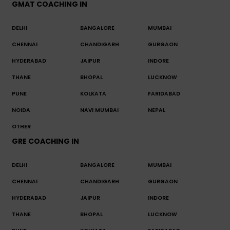
GMAT COACHING IN
DELHI
BANGALORE
MUMBAI
CHENNAI
CHANDIGARH
GURGAON
HYDERABAD
JAIPUR
INDORE
THANE
BHOPAL
LUCKNOW
PUNE
KOLKATA
FARIDABAD
NOIDA
NAVI MUMBAI
NEPAL
OTHER
GRE COACHING IN
DELHI
BANGALORE
MUMBAI
CHENNAI
CHANDIGARH
GURGAON
HYDERABAD
JAIPUR
INDORE
THANE
BHOPAL
LUCKNOW