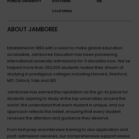
PURDUE UNIVERSITY
SOUTHERN
ISB
CALIFORNIA
ABOUT JAMBOREE
Established in 1993 with a vision to make global education
accessible, Jamboree Education has been pioneering
international university admissions for 3 decades now. We’ve
helped more than 200,000 students realise their dream of
studying in prestigious colleges including Harvard, Stanford,
MIT, Oxford, Yale and LBS.
Jamboree has earned the reputation as the go-to place for
students aspiring to study at the top universities around the
world. We understand that each student is unique, and our
approach reflects this belief, ensuring that every student
receives the attention and guidance they deserve.
From test prep and interview training to visa application and
post-admission services, our comprehensive support eases