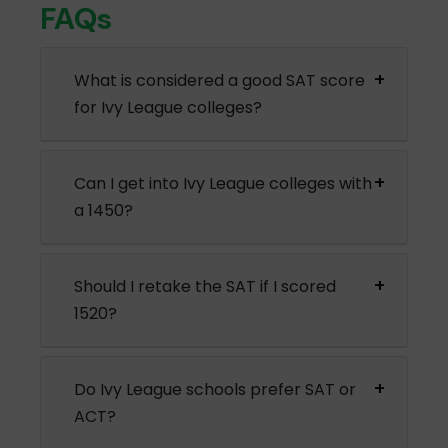
FAQs
What is considered a good SAT score
for Ivy League colleges?
Can I get into Ivy League colleges with
a 1450?
Should I retake the SAT if I scored
1520?
Do Ivy League schools prefer SAT or
ACT?