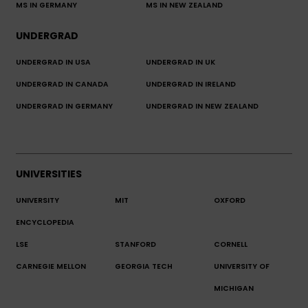
MS IN GERMANY
MS IN NEW ZEALAND
UNDERGRAD
UNDERGRAD IN USA
UNDERGRAD IN UK
UNDERGRAD IN CANADA
UNDERGRAD IN IRELAND
UNDERGRAD IN GERMANY
UNDERGRAD IN NEW ZEALAND
UNIVERSITIES
UNIVERSITY
MIT
OXFORD
ENCYCLOPEDIA
LSE
STANFORD
CORNELL
CARNEGIE MELLON
GEORGIA TECH
UNIVERSITY OF
MICHIGAN