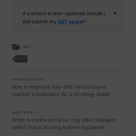
If a school is test-optional, should I
still submit my
SAT score
?
SAT
SAT
PREVIOUS POST
How to Improve Your GRE Verbal Score
Quickly: Vocabulary, RC & Strategy Guide
NEXT POST
What Is a Safe Score for Top MBA Colleges?
GMAT Focus Scoring System Explained