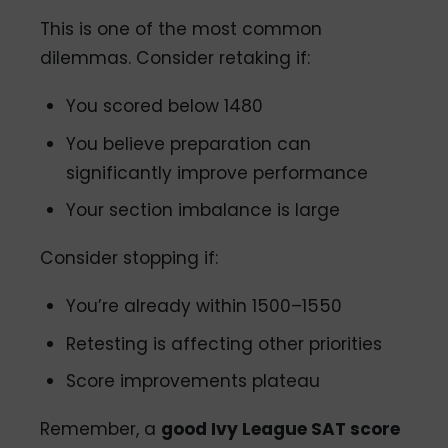
This is one of the most common
dilemmas. Consider retaking if:
You scored below 1480
You believe preparation can
significantly improve performance
Your section imbalance is large
Consider stopping if:
You’re already within 1500–1550
Retesting is affecting other priorities
Score improvements plateau
Remember, a
good Ivy League SAT score