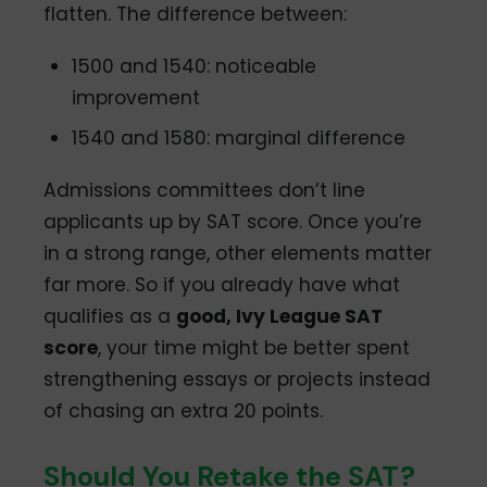
flatten. The difference between:
1500 and 1540: noticeable
improvement
1540 and 1580: marginal difference
Admissions committees don’t line
applicants up by SAT score. Once you’re
in a strong range, other elements matter
far more. So if you already have what
qualifies as a
good, Ivy League SAT
score
, your time might be better spent
strengthening essays or projects instead
of chasing an extra 20 points.
Should You Retake the SAT?