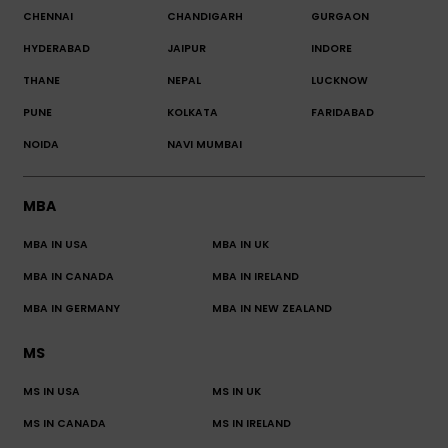
CHENNAI
CHANDIGARH
GURGAON
HYDERABAD
JAIPUR
INDORE
THANE
NEPAL
LUCKNOW
PUNE
KOLKATA
FARIDABAD
NOIDA
NAVI MUMBAI
MBA
MBA IN USA
MBA IN UK
MBA IN CANADA
MBA IN IRELAND
MBA IN GERMANY
MBA IN NEW ZEALAND
MS
MS IN USA
MS IN UK
MS IN CANADA
MS IN IRELAND