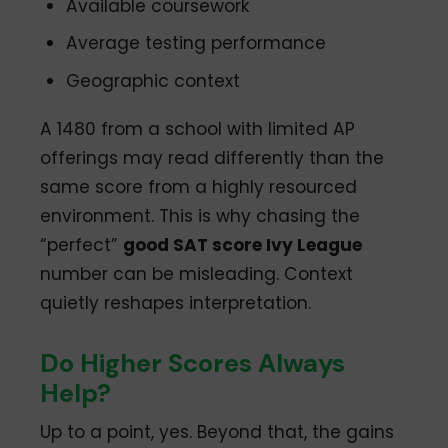
Available coursework
Average testing performance
Geographic context
A 1480 from a school with limited AP
offerings may read differently than the
same score from a highly resourced
environment. This is why chasing the
“perfect”
good SAT score Ivy League
number can be misleading. Context
quietly reshapes interpretation.
Do Higher Scores Always
Help?
Up to a point, yes. Beyond that, the gains