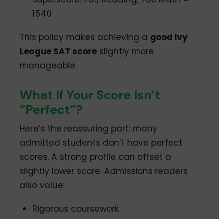
1540
This policy makes achieving a
good Ivy
League SAT score
slightly more
manageable.
What If Your Score Isn’t
“Perfect”?
Here’s the reassuring part: many
admitted students don’t have perfect
scores. A strong profile can offset a
slightly lower score. Admissions readers
also value:
Rigorous coursework