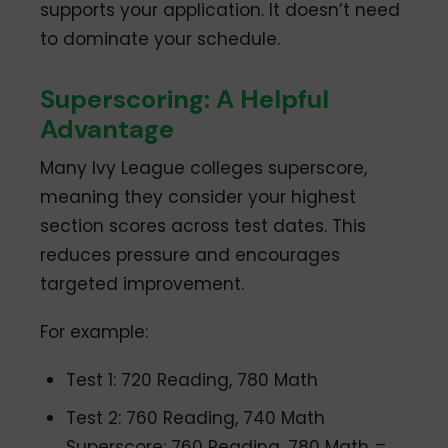
supports your application. It doesn’t need
to dominate your schedule.
Superscoring: A Helpful
Advantage
Many Ivy League colleges superscore,
meaning they consider your highest
section scores across test dates. This
reduces pressure and encourages
targeted improvement.
For example:
Test 1: 720 Reading, 780 Math
Test 2: 760 Reading, 740 Math
Superscore: 760 Reading, 780 Math =