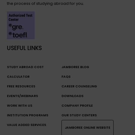
the process of studying abroad for you.
USEFUL LINKS
STUDY ABROAD COST
JAMBOREE BLOG
CALCULATOR
FAQS
FREE RESOURCES
CAREER COUNSELING
EVENTS/WEBINARS
DOWNLOADS
WORK WITH US
COMPANY PROFILE
INSTITUTION PROGRAMS
OUR STUDY CENTERS
VALUE ADDED SERVICES
JAMBOREE ONLINE WEBSITE