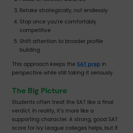
Retake strategically, not endlessly
Stop once you’re comfortably
competitive
Shift attention to broader profile
building
This approach keeps the
SAT prep
in
perspective while still taking it seriously.
The Big Picture
Students often treat the SAT like a final
verdict. In reality, it’s more like a
supporting character. A strong, good SAT
score for Ivy League colleges helps, but it