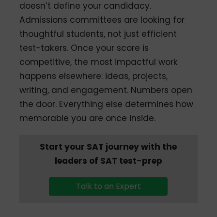
doesn’t define your candidacy.
Admissions committees are looking for
thoughtful students, not just efficient
test-takers. Once your score is
competitive, the most impactful work
happens elsewhere: ideas, projects,
writing, and engagement. Numbers open
the door. Everything else determines how
memorable you are once inside.
Start your SAT journey with the
leaders of SAT test-prep
Talk to an Expert