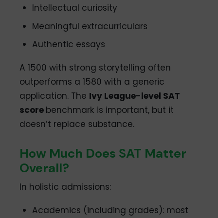
Intellectual curiosity
Meaningful extracurriculars
Authentic essays
A 1500 with strong storytelling often
outperforms a 1580 with a generic
application. The
Ivy League-level SAT
score
benchmark is important, but it
doesn’t replace substance.
How Much Does SAT Matter
Overall?
In holistic admissions:
Academics (including grades): most