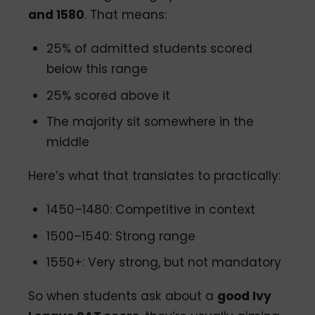
and 1580
. That means:
25% of admitted students scored
below this range
25% scored above it
The majority sit somewhere in the
middle
Here’s what that translates to practically:
1450–1480: Competitive in context
1500–1540: Strong range
1550+: Very strong, but not mandatory
So when students ask about a
good Ivy