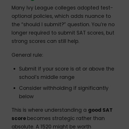
Many Ivy League colleges adopted test-
optional policies, which adds nuance to
the “should I submit?” question. You’re no
longer required to submit SAT scores, but
strong scores can still help.
General rule:
Submit if your score is at or above the
school’s middle range
Consider withholding if significantly
below
This is where understanding a
good SAT
score
becomes strategic rather than
absolute. A 1520 might be worth