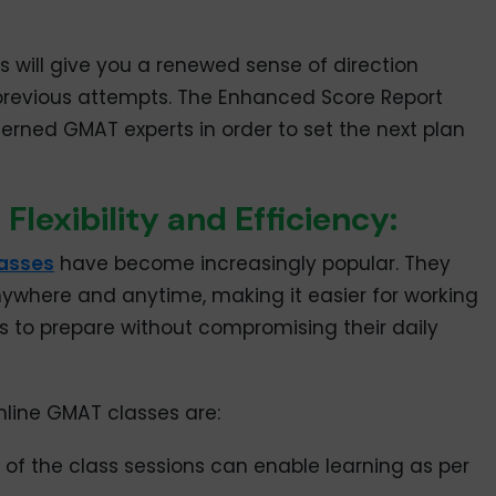
s will give you a renewed sense of direction
previous attempts. The Enhanced Score Report
erned GMAT experts in order to set the next plan
lexibility and Efficiency:
lasses
have become increasingly popular. They
 anywhere and anytime, making it easier for working
ts to prepare without compromising their daily
line GMAT classes are:
of the class sessions can enable learning as per