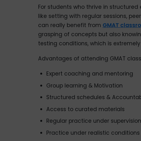
For students who thrive in structure
like setting with regular sessions, pe
can really benefit from
GMAT classr
grasping of concepts but also knowin
testing conditions, which is extremely
Advantages of attending GMAT class
Expert coaching and mentoring
Group learning & Motivation
Structured schedules & Accountabi
Access to curated materials
Regular practice under supervisio
Practice under realistic conditions