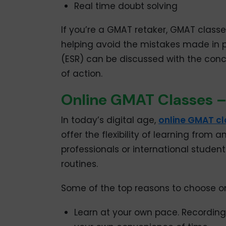
Real time doubt solving
If you’re a GMAT retaker, GMAT classe
helping avoid the mistakes made in 
(ESR) can be discussed with the conc
of action.
Online GMAT Classes – F
In today’s digital age,
online GMAT c
offer the flexibility of learning from
professionals or international studen
routines.
Some of the top reasons to choose on
Learn at your own pace. Recording 