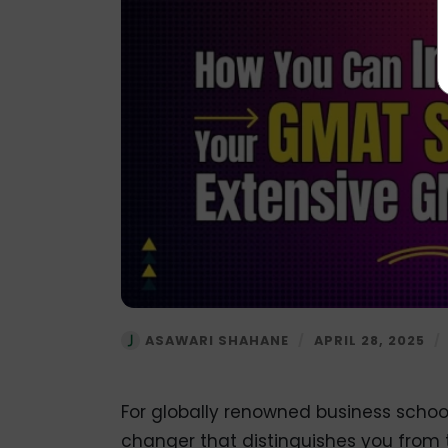
ASAWARI SHAHANE
/
APRIL 28, 2025
/
For globally renowned business scho
changer that distinguishes you from 