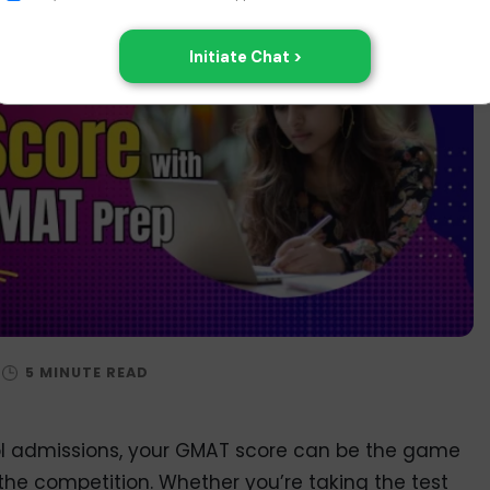
ol admissions, your GMAT score can be the game
the competition. Whether you’re taking the test