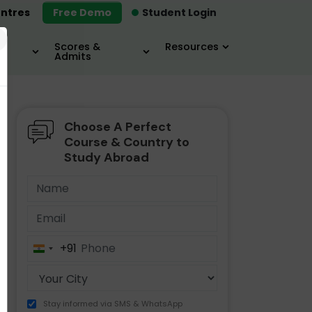
ntres
Free Demo
Student Login
×
Scores &
Resources
Admits
Choose A Perfect
MBA
IELTS / TOEFL
MIM
Course & Country to
Study Abroad
+91
India
+91
Stay informed via SMS & WhatsApp