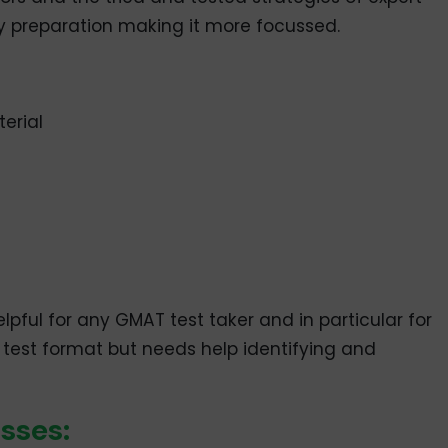
 preparation making it more focussed.
erial
ful for any GMAT test taker and in particular for
test format but needs help identifying and
sses: