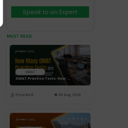
Speak to an Expert
MUST READ
GMAT
GMAT Practice Tests: How ....
Priyanka B.
06 Aug, 2026