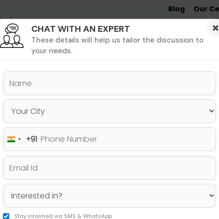
Blog
Our Ce
CHAT WITH AN EXPERT
Undergrad
MBA &
MS &
Study
MIM
PHD
Destinations
These details will help us tailor the discussion to
your needs.
ers & PhD
Undergraduate
SAT
+91
India
 Your GMAT Score with
+91
Stay informed via SMS & WhatsApp