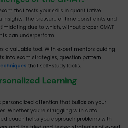
xam that tests your skills in quantitative
insights. The pressure of time constraints and
intimidating due to which, without proper GMAT
ents can underperform.
 a valuable tool. With expert mentors guiding
hts into exam strategies, question pattern
echniques
that self-study lacks.
sonalized Learning
personalized attention that builds on your
s. Whether you’re struggling with data
skilled coach helps you approach problems with
ors and the tried and tested strategies of expert