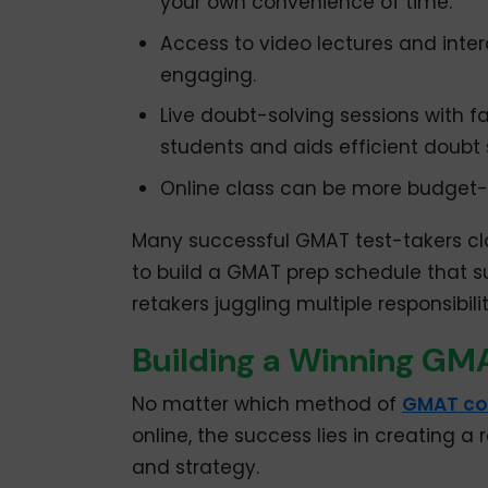
your own convenience of time.
Access to video lectures and inte
engaging.
Live doubt-solving sessions with fa
students and aids efficient doubt 
Online class can be more budget-
Many successful GMAT test-takers clai
to build a GMAT prep schedule that sui
retakers juggling multiple responsibilit
Building a Winning GMA
No matter which method of
GMAT co
online, the success lies in creating a
and strategy.