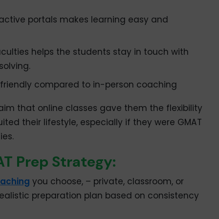
ractive portals makes learning easy and
culties helps the students stay in touch with
solving.
friendly compared to in-person coaching
m that online classes gave them the flexibility
ted their lifestyle, especially if they were GMAT
ies.
T Prep Strategy:
aching
you choose, – private, classroom, or
 realistic preparation plan based on consistency