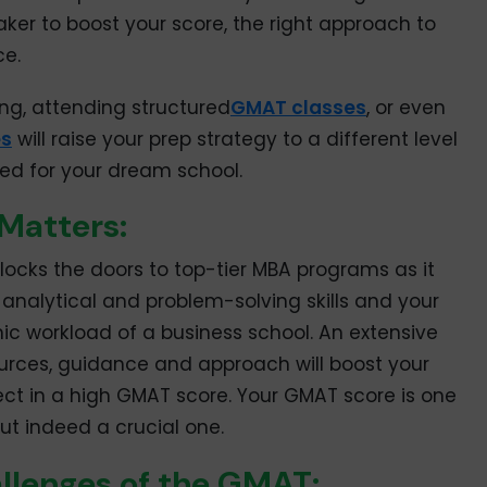
taker to boost your score, the right approach to
ce.
ng, attending structured
GMAT classes
, or even
es
will raise your prep strategy to a different level
ed for your dream school.
Matters:
locks the doors to top-tier MBA programs as it
nalytical and problem-solving skills and your
ic workload of a business school. An extensive
sources, guidance and approach will boost your
lect in a high GMAT score. Your GMAT score is one
ut indeed a crucial one.
llenges of the GMAT: