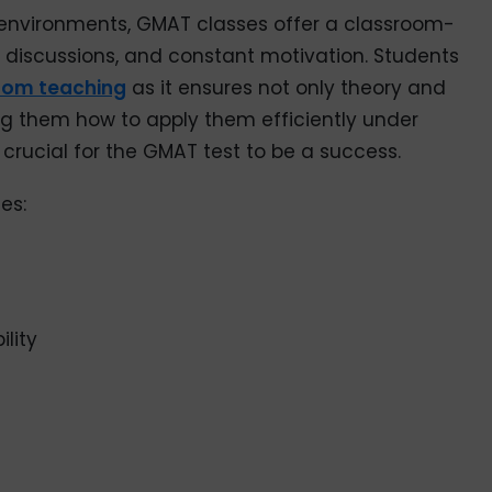
d environments, GMAT classes offer a classroom-
er discussions, and constant motivation. Students
oom teaching
as it ensures not only theory and
g them how to apply them efficiently under
 crucial for the GMAT test to be a success.
es:
lity
n