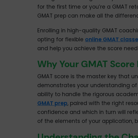
for the first time or you’re a GMAT re
GMAT prep can make all the differen
Enrolling in high-quality GMAT coachi
opting for flexible
online GMAT class
and help you achieve the score need
Why Your GMAT Score 
GMAT score is the master key that un
demonstrates your understanding of a
ability to handle the rigorous academ
GMAT prep
, paired with the right re
confidence and which in turn will ref
of the elements of your application, b
Understanding the Cha