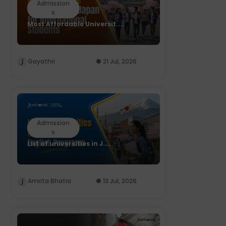
Admission
s
Most Affordable Universit....
Gayathri
21 Jul, 2026
Admission
s
List of universities in J....
Amrita Bhatia
13 Jul, 2026