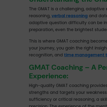
The GMAT is a challenging, adaptive e
reasoning,
verbal reasoning
and data 
adaptive question difficulty can be 
preparation, even the brightest stud
This is where GMAT coaching becomes
your journey, you gain the right insig
recognition, and
time management t
GMAT Coaching – A Per
Experience:
High-quality GMAT coaching provides 
strengths and targets your weaknesse
sufficiency or critical reasoning, a 
precision. The experience of the ment