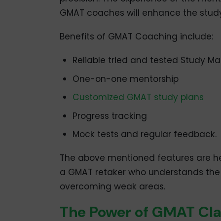
GMAT coaches will enhance the study
Benefits of GMAT Coaching include:
Reliable tried and tested Study Mat
One-on-one mentorship
Customized GMAT study plans
Progress tracking
Mock tests and regular feedback.
The above mentioned features are help
a GMAT retaker who understands the 
overcoming weak areas.
The Power of GMAT Cla