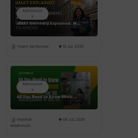
Admission
s
dMAT Germany Explained: W....
Team Jamboree
10 Jul, 2026
Admission
s
All You Need to Know Abou....
Vaishali
06 Jul, 2026
Madhavan