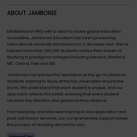
ABOUT JAMBOREE
Established in 1993 with a vision to make global education
accessible, Jamboree Education has been pioneering
international university admissions for 3 decades now. We’ve
helped more than 200,000 students realise their dream of
studying in prestigious colleges including Harvard, Stanford,
MIT, Oxford, Yale and LBS.
Jamboree has earned the reputation as the go-to place for
students aspiring to study at the top universities around the
world. We understand that each student is unique, and our
approach reflects this belief, ensuring that every student
receives the attention and guidance they deserve.
From test prep and interview training to visa application and
post-admission services, our comprehensive support eases
the process of studying abroad for you.