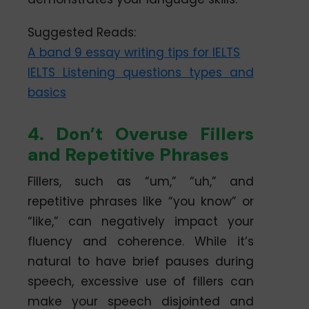
Suggested Reads:
A band 9 essay writing tips for IELTS
IELTS Listening questions types and
basics
4. Don’t Overuse Fillers
and Repetitive Phrases
Fillers, such as “um,” “uh,” and
repetitive phrases like “you know” or
“like,” can negatively impact your
fluency and coherence. While it’s
natural to have brief pauses during
speech, excessive use of fillers can
make your speech disjointed and