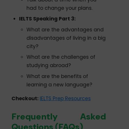
had to change your plans.
IELTS Speaking Part 3:
What are the advantages and
disadvantages of living in a big
city?
What are the challenges of
studying abroad?
What are the benefits of
learning a new language?
Checkout:
IELTS Prep Resources
Frequently Asked
Questions (FAQs)