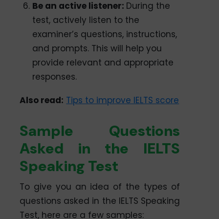
Be an active listener:
During the
test, actively listen to the
examiner’s questions, instructions,
and prompts. This will help you
provide relevant and appropriate
responses.
Also read:
Tips to improve IELTS score
Sample Questions
Asked in the IELTS
Speaking Test
To give you an idea of the types of
questions asked in the IELTS Speaking
Test, here are a few samples: