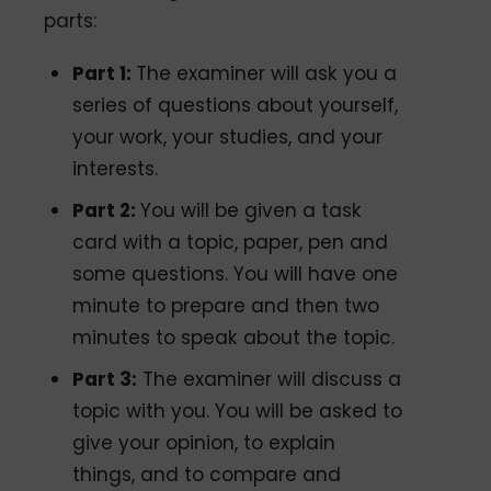
parts:
Part 1:
The examiner will ask you a
series of questions about yourself,
your work, your studies, and your
interests.
Part 2:
You will be given a task
card with a topic, paper, pen and
some questions. You will have one
minute to prepare and then two
minutes to speak about the topic.
Part 3:
The examiner will discuss a
topic with you. You will be asked to
give your opinion, to explain
things, and to compare and