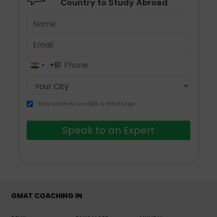
Country to Study Abroad
+91
India
+91
Stay informed via SMS & WhatsApp
Speak to an Expert
GMAT COACHING IN