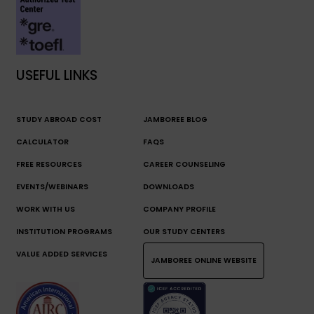
USEFUL LINKS
STUDY ABROAD COST
JAMBOREE BLOG
CALCULATOR
FAQS
FREE RESOURCES
CAREER COUNSELING
EVENTS/WEBINARS
DOWNLOADS
WORK WITH US
COMPANY PROFILE
INSTITUTION PROGRAMS
OUR STUDY CENTERS
VALUE ADDED SERVICES
JAMBOREE ONLINE WEBSITE