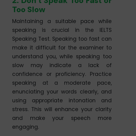
2. Don’t Speak Too Fast or
Too Slow
Maintaining a suitable pace while
speaking is crucial in the IELTS
Speaking Test. Speaking too fast can
make it difficult for the examiner to
understand you, while speaking too
slow may indicate a lack of
confidence or proficiency. Practice
speaking at a moderate pace,
enunciating your words clearly, and
using appropriate intonation and
stress. This will enhance your clarity
and make your speech more
engaging.