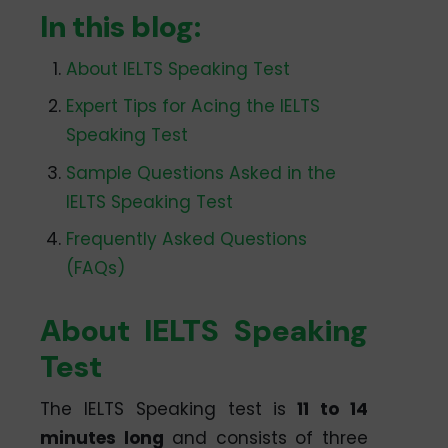
In this blog:
About IELTS Speaking Test
Expert Tips for Acing the IELTS
Speaking Test
Sample Questions Asked in the
IELTS Speaking Test
Frequently Asked Questions
(FAQs)
About IELTS Speaking
Test
The IELTS Speaking test is
11 to 14
minutes long
and consists of three