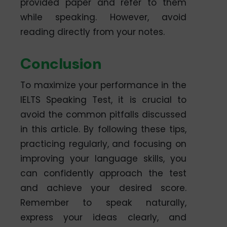
provided paper and refer to them
while speaking. However, avoid
reading directly from your notes.
Conclusion
To maximize your performance in the
IELTS Speaking Test, it is crucial to
avoid the common pitfalls discussed
in this article. By following these tips,
practicing regularly, and focusing on
improving your language skills, you
can confidently approach the test
and achieve your desired score.
Remember to speak naturally,
express your ideas clearly, and