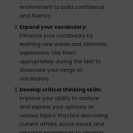
environment to build confidence
and fluency.
Expand your vocabulary:
Enhance your vocabulary by
learning new words and idiomatic
expressions. Use them
appropriately during the test to
showcase your range of
vocabulary.
Develop critical thinking skills:
Improve your ability to analyze
and express your opinions on
various topics. Practice discussing
current affairs, social issues, and
personal experiences to develop