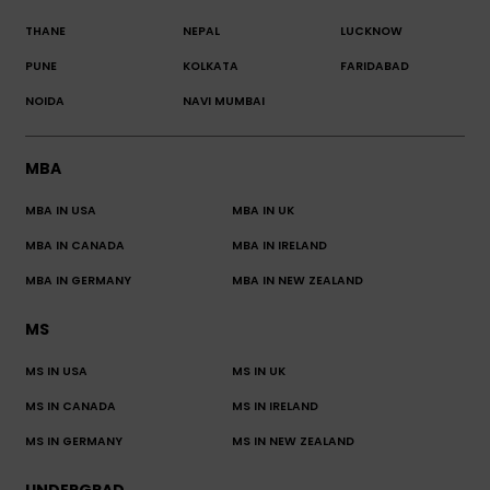
THANE
NEPAL
LUCKNOW
PUNE
KOLKATA
FARIDABAD
NOIDA
NAVI MUMBAI
MBA
MBA IN USA
MBA IN UK
MBA IN CANADA
MBA IN IRELAND
MBA IN GERMANY
MBA IN NEW ZEALAND
MS
MS IN USA
MS IN UK
MS IN CANADA
MS IN IRELAND
MS IN GERMANY
MS IN NEW ZEALAND