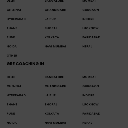
DELHI
BANGALORE
MUMBAI
CHENNAI
CHANDIGARH
GURGAON
HYDERABAD
JAIPUR
INDORE
THANE
BHOPAL
LUCKNOW
PUNE
KOLKATA
FARIDABAD
NOIDA
NAVI MUMBAI
NEPAL
OTHER
GRE COACHING IN
DELHI
BANGALORE
MUMBAI
CHENNAI
CHANDIGARH
GURGAON
HYDERABAD
JAIPUR
INDORE
THANE
BHOPAL
LUCKNOW
PUNE
KOLKATA
FARIDABAD
NOIDA
NAVI MUMBAI
NEPAL