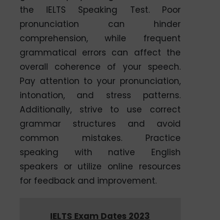
the IELTS Speaking Test. Poor
pronunciation can hinder
comprehension, while frequent
grammatical errors can affect the
overall coherence of your speech.
Pay attention to your pronunciation,
intonation, and stress patterns.
Additionally, strive to use correct
grammar structures and avoid
common mistakes. Practice
speaking with native English
speakers or utilize online resources
for feedback and improvement.
IELTS Exam Dates 2023