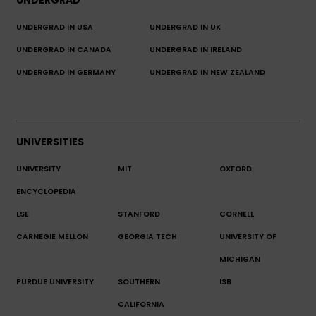
UNDERGRAD
UNDERGRAD IN USA
UNDERGRAD IN UK
UNDERGRAD IN CANADA
UNDERGRAD IN IRELAND
UNDERGRAD IN GERMANY
UNDERGRAD IN NEW ZEALAND
UNIVERSITIES
UNIVERSITY
MIT
OXFORD
ENCYCLOPEDIA
LSE
STANFORD
CORNELL
CARNEGIE MELLON
GEORGIA TECH
UNIVERSITY OF
MICHIGAN
PURDUE UNIVERSITY
SOUTHERN
ISB
CALIFORNIA