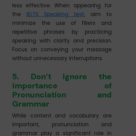
less effective. When appearing for
the
IELTS Speaking test
, aim to
minimize the use of fillers and
repetitive phrases by practicing
speaking with clarity and precision.
Focus on conveying your message
without unnecessary interruptions.
5. Don’t Ignore the
Importance of
Pronunciation and
Grammar
While content and vocabulary are
important, pronunciation and
grammar play a significant role in