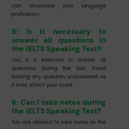
can showcase your language
proficiency.
5: Is it necessary to
answer all questions in
the IELTS Speaking Test?
Yes, it is essential to answer all
questions during the test. Avoid
leaving any question unanswered as
it may affect your score.
6: Can I take notes during
the IELTS Speaking Test?
You are allowed to take notes on the