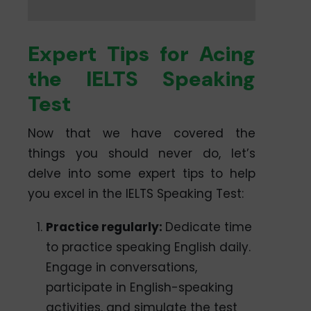
Expert Tips for Acing
the IELTS Speaking
Test
Now that we have covered the
things you should never do, let’s
delve into some expert tips to help
you excel in the IELTS Speaking Test:
Practice regularly:
Dedicate time
to practice speaking English daily.
Engage in conversations,
participate in English-speaking
activities, and simulate the test