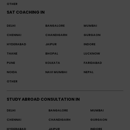
OTHER
SAT COACHING IN
DELHI
BANGALORE
MUMBAI
CHENNAI
CHANDIGARH
GURGAON
HYDERABAD
JAIPUR
INDORE
THANE
BHOPAL
LUCKNOW
PUNE
KOLKATA
FARIDABAD
NOIDA
NAVI MUMBAI
NEPAL
OTHER
STUDY ABROAD CONSULTATION IN
DELHI
BANGALORE
MUMBAI
CHENNAI
CHANDIGARH
GURGAON
HYDERABAD
JAIPUR
INDORE