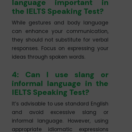
language important in
the IELTS Speaking Test?
While gestures and body language
can enhance your communication,
they should not substitute for verbal
responses. Focus on expressing your
ideas through spoken words.
4: Can I use slang or
informal language in the
IELTS Speaking Test?
It’s advisable to use standard English
and avoid excessive slang or
informal language. However, using
appropriate idiomatic expressions