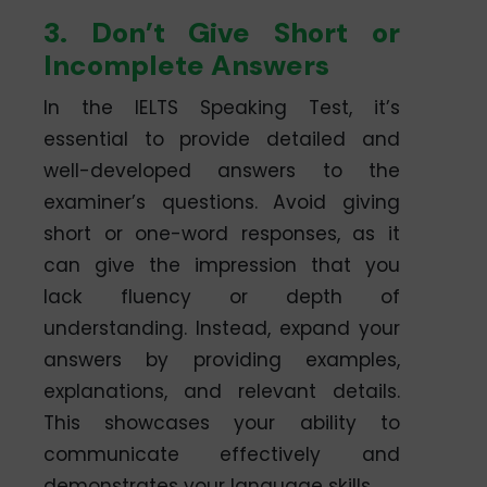
3. Don’t Give Short or
Incomplete Answers
In the IELTS Speaking Test, it’s
essential to provide detailed and
well-developed answers to the
examiner’s questions. Avoid giving
short or one-word responses, as it
can give the impression that you
lack fluency or depth of
understanding. Instead, expand your
answers by providing examples,
explanations, and relevant details.
This showcases your ability to
communicate effectively and
demonstrates your language skills.