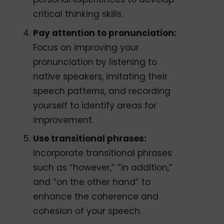
critical thinking skills.
Pay attention to pronunciation:
Focus on improving your
pronunciation by listening to
native speakers, imitating their
speech patterns, and recording
yourself to identify areas for
improvement.
Use transitional phrases:
Incorporate transitional phrases
such as “however,” “in addition,”
and “on the other hand” to
enhance the coherence and
cohesion of your speech.