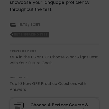
showcase your language proficiency
throughout the test.
IELTS / TOEFL
IELTS SPEAKING TEST
PREVIOUS POST
MBA in the US or UK? Choose What Aligns Best
with Your Future Goals
NEXT POST
Top 10 New GRE Practice Questions with
Answers
Choose A Perfect Course &