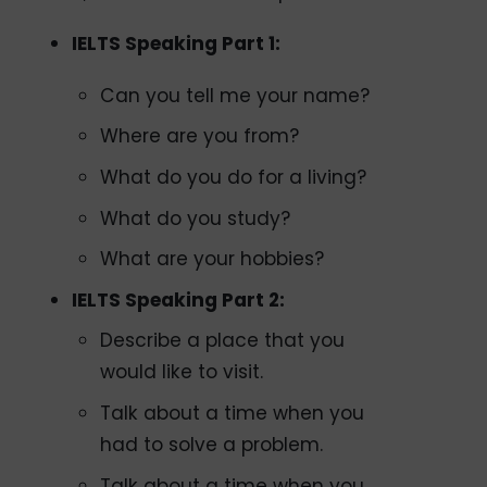
IELTS Speaking Part 1:
Can you tell me your name?
Where are you from?
What do you do for a living?
What do you study?
What are your hobbies?
IELTS Speaking Part 2:
Describe a place that you
would like to visit.
Talk about a time when you
had to solve a problem.
Talk about a time when you