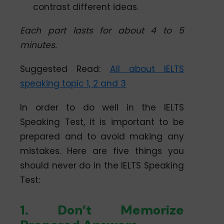
contrast different ideas.
Each part lasts for about 4 to 5
minutes.
Suggested Read:
All about IELTS
speaking topic 1, 2 and 3
In order to do well in the IELTS
Speaking Test, it is important to be
prepared and to avoid making any
mistakes. Here are five things you
should never do in the IELTS Speaking
Test:
1. Don’t Memorize