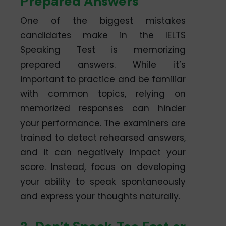
Prepared Answers
One of the biggest mistakes
candidates make in the IELTS
Speaking Test is memorizing
prepared answers. While it’s
important to practice and be familiar
with common topics, relying on
memorized responses can hinder
your performance. The examiners are
trained to detect rehearsed answers,
and it can negatively impact your
score. Instead, focus on developing
your ability to speak spontaneously
and express your thoughts naturally.