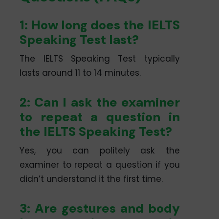
1: How long does the IELTS
Speaking Test last?
The IELTS Speaking Test typically
lasts around 11 to 14 minutes.
2: Can I ask the examiner
to repeat a question in
the IELTS Speaking Test?
Yes, you can politely ask the
examiner to repeat a question if you
didn’t understand it the first time.
3: Are gestures and body