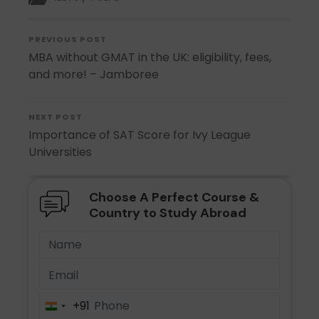
PREVIOUS POST
MBA without GMAT in the UK: eligibility, fees,
and more! – Jamboree
NEXT POST
Importance of SAT Score for Ivy League
Universities
Choose A Perfect Course &
Country to Study Abroad
+91
India
+91