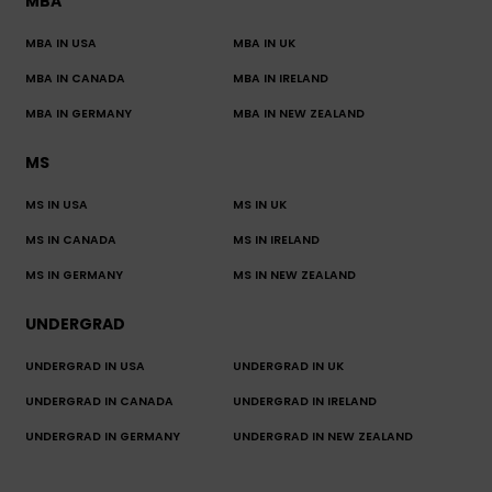
MBA
MBA IN USA
MBA IN UK
MBA IN CANADA
MBA IN IRELAND
MBA IN GERMANY
MBA IN NEW ZEALAND
MS
MS IN USA
MS IN UK
MS IN CANADA
MS IN IRELAND
MS IN GERMANY
MS IN NEW ZEALAND
UNDERGRAD
UNDERGRAD IN USA
UNDERGRAD IN UK
UNDERGRAD IN CANADA
UNDERGRAD IN IRELAND
UNDERGRAD IN GERMANY
UNDERGRAD IN NEW ZEALAND