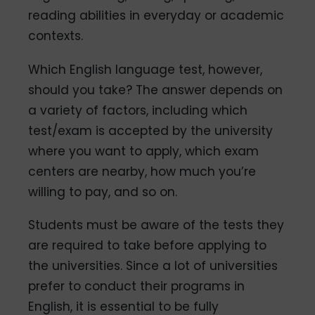
reading abilities in everyday or academic
contexts.
Which English language test, however,
should you take? The answer depends on
a variety of factors, including which
test/exam is accepted by the university
where you want to apply, which exam
centers are nearby, how much you’re
willing to pay, and so on.
Students must be aware of the tests they
are required to take before applying to
the universities. Since a lot of universities
prefer to conduct their programs in
English, it is essential to be fully