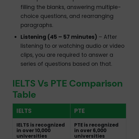
filling the blanks, answering multiple-
choice questions, and rearranging
paragraphs.
Listening (45 – 57 minutes)
– After
listening to or watching audio or video
clips, you are required to answer a
series of questions based on that.
IELTS Vs PTE Comparison
Table
IELTS
PTE
IELTS is recognized
PTE is recognized
in over 10,000
in over 6,000
universities
universities