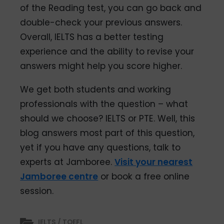
of the Reading test, you can go back and
double-check your previous answers.
Overall, IELTS has a better testing
experience and the ability to revise your
answers might help you score higher.
We get both students and working
professionals with the question – what
should we choose? IELTS or PTE. Well, this
blog answers most part of this question,
yet if you have any questions, talk to
experts at Jamboree.
Visit your nearest
Jamboree centre
or book a free online
session.
IELTS / TOEFL