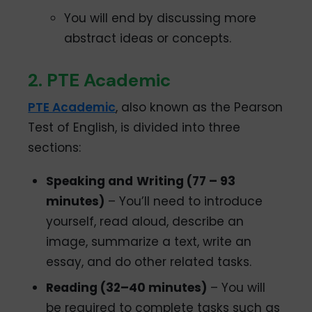
You will end by discussing more
abstract ideas or concepts.
2. PTE Academic
PTE Academic
, also known as the Pearson
Test of English, is divided into three
sections:
Speaking and
Writing (77 – 93
minutes)
– You’ll need to introduce
yourself, read aloud, describe an
image, summarize a text, write an
essay, and do other related tasks.
Reading (32–40 minutes)
– You will
be required to complete tasks such as