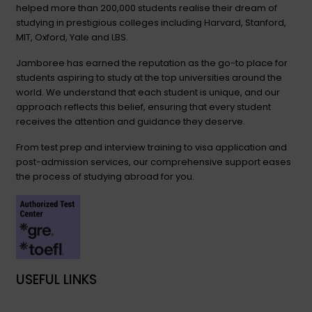
helped more than 200,000 students realise their dream of
studying in prestigious colleges including Harvard, Stanford,
MIT, Oxford, Yale and LBS.
Jamboree has earned the reputation as the go-to place for
students aspiring to study at the top universities around the
world. We understand that each student is unique, and our
approach reflects this belief, ensuring that every student
receives the attention and guidance they deserve.
From test prep and interview training to visa application and
post-admission services, our comprehensive support eases
the process of studying abroad for you.
USEFUL LINKS