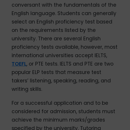
conversant with the fundamentals of the
English language. Students can generally
select an English proficiency test based
on the requirements listed by the
university. There are several English
proficiency tests available, however, most
international universities accept IELTS,
TOEFL
, or PTE tests. IELTS and PTE are two
popular ELP tests that measure test
takers’ listening, speaking, reading, and
writing skills.
For a successful application and to be
considered for admission, students must
achieve the minimum marks/grades
specified by the university. Tutoring