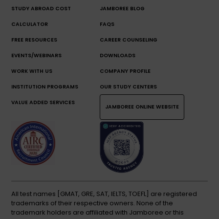
STUDY ABROAD COST
JAMBOREE BLOG
CALCULATOR
FAQS
FREE RESOURCES
CAREER COUNSELING
EVENTS/WEBINARS
DOWNLOADS
WORK WITH US
COMPANY PROFILE
INSTITUTION PROGRAMS
OUR STUDY CENTERS
VALUE ADDED SERVICES
JAMBOREE ONLINE WEBSITE
All test names [GMAT, GRE, SAT, IELTS, TOEFL] are registered
trademarks of their respective owners. None of the
trademark holders are affiliated with Jamboree or this