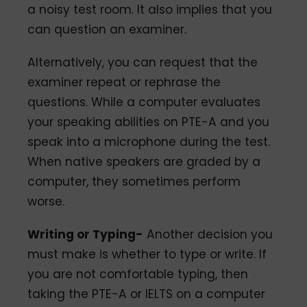
a noisy test room. It also implies that you
can question an examiner.
Alternatively, you can request that the
examiner repeat or rephrase the
questions. While a computer evaluates
your speaking abilities on PTE-A and you
speak into a microphone during the test.
When native speakers are graded by a
computer, they sometimes perform
worse.
Writing or Typing-
Another decision you
must make is whether to type or write. If
you are not comfortable typing, then
taking the PTE-A or IELTS on a computer