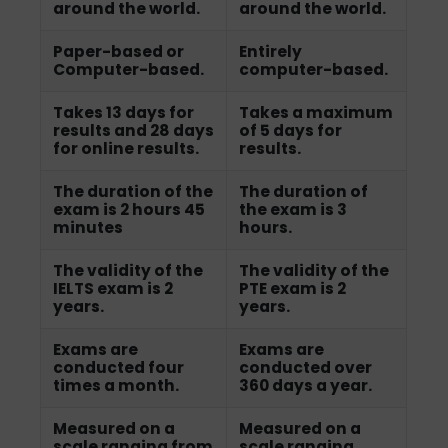
around the world.
around the world.
Paper-based or
Entirely
Computer-based.
computer-based.
Takes 13 days for
Takes a maximum
results and 28 days
of 5 days for
for online results.
results.
The duration of the
The duration of
exam is 2 hours 45
the exam is 3
minutes
hours.
The validity of the
The validity of the
IELTS exam is 2
PTE exam is 2
years.
years.
Exams are
Exams are
conducted four
conducted over
times a month.
360 days a year.
Measured on a
Measured on a
scale ranging from
scale ranging