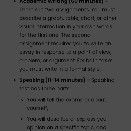
Academic Writing (60 minutes) –
There are two assignments. You must
describe a graph, table, chart, or other
visual information in your own words
for the first one. The second
assignment requires you to write an
essay in response to a point of view,
problem, or argument. For both tasks,
you must write in a formal style.
Speaking (11-14 minutes) –
Speaking
test has three parts:
You will tell the examiner about
yourself,
You will describe or express your
opinion on a specific topic, and