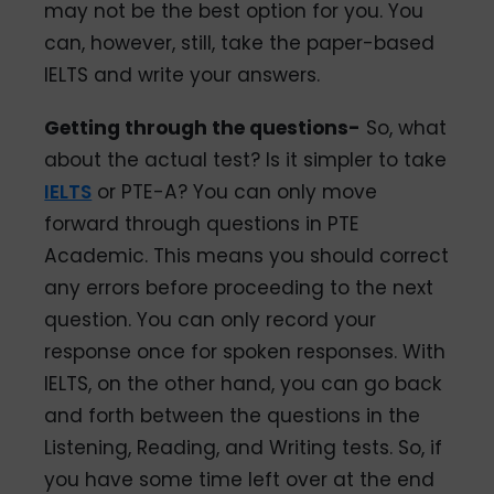
may not be the best option for you. You
can, however, still, take the paper-based
IELTS and write your answers.
Getting through the questions-
So, what
about the actual test? Is it simpler to take
IELTS
or PTE-A? You can only move
forward through questions in PTE
Academic. This means you should correct
any errors before proceeding to the next
question. You can only record your
response once for spoken responses. With
IELTS, on the other hand, you can go back
and forth between the questions in the
Listening, Reading, and Writing tests. So, if
you have some time left over at the end