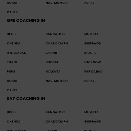
NOIDA
NAVI MUMBAI
NEPAL
OTHER
GRE COACHING IN
DELHI
BANGALORE
MUMBAI
CHENNAI
CHANDIGARH
GURGAON
HYDERABAD
JAIPUR
INDORE
THANE
BHOPAL
LUCKNOW
PUNE
KOLKATA
FARIDABAD
NOIDA
NAVI MUMBAI
NEPAL
OTHER
SAT COACHING IN
DELHI
BANGALORE
MUMBAI
CHENNAI
CHANDIGARH
GURGAON
HYDERABAD
JAIPUR
INDORE