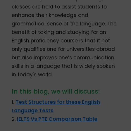
classes are held to assist students to
enhance their knowledge and
grammatical sense of the language. The
benefit of taking and studying for an
English proficiency course is that it not
only qualifies one for universities abroad
but also improves one’s communication
skills in a language that is widely spoken
in today’s world.
In this blog, we will discuss:
1.
Test Structures for these English
Language Tests
2.
IELTS Vs PTE Comparison Table