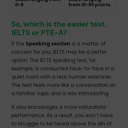
0-9
from 10-90 points.
So, which is the easier test,
IELTS or PTE-A?
If the
Speaking section
is a matter of
concern for you, IELTS may be a better
option. The IELTS speaking test, for
example, is conducted face-to-face in a
quiet room with a real, human examiner.
The test feels more like a conversation on
a familiar topic and is less intimidating.
It also encourages a more naturalistic
performance. As a result, you won’t have
to struggle to be heard above the din of