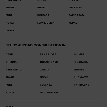
THANE
BHOPAL
LUCKNOW
PUNE
KOLKATA
FARIDABAD
NOIDA
NAVI MUMBAI
NEPAL
OTHER
STUDY ABROAD CONSULTATION IN
DELHI
BANGALORE
MUMBAI
CHENNAI
CHANDIGARH
GURGAON
HYDERABAD
JAIPUR
INDORE
THANE
NEPAL
LUCKNOW
PUNE
KOLKATA
FARIDABAD
NOIDA
NAVI MUMBAI