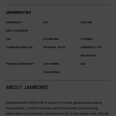
UNIVERSITIES
UNIVERSITY
MIT
OXFORD
ENCYCLOPEDIA
LSE
STANFORD
CORNELL
CARNEGIE MELLON
GEORGIA TECH
UNIVERSITY OF
MICHIGAN
PURDUE UNIVERSITY
SOUTHERN
ISB
CALIFORNIA
ABOUT JAMBOREE
Established in 1993 with a vision to make global education
accessible, Jamboree Education has been pioneering
international university admissions for 3 decades now. We’ve