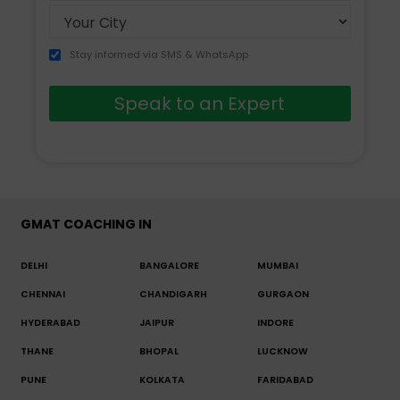
Stay informed via SMS & WhatsApp
Speak to an Expert
GMAT COACHING IN
DELHI
BANGALORE
MUMBAI
CHENNAI
CHANDIGARH
GURGAON
HYDERABAD
JAIPUR
INDORE
THANE
BHOPAL
LUCKNOW
PUNE
KOLKATA
FARIDABAD