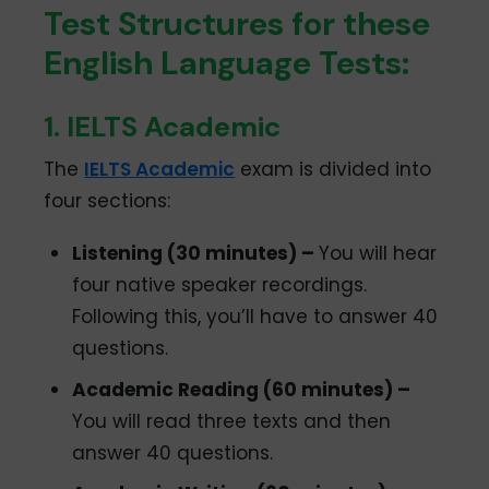
Test Structures for these
English Language Tests:
1. IELTS Academic
The
IELTS Academic
exam is divided into
four sections:
Listening (30 minutes) –
You will hear
four native speaker recordings.
Following this, you’ll have to answer 40
questions.
Academic Reading (60 minutes) –
You will read three texts and then
answer 40 questions.