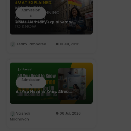
Admission
s
dMAT Germany Explained: W....
Team Jamboree
10 Jul, 2026
Admission
s
All You Need to Know Abou....
Vaishali
06 Jul, 2026
Madhavan