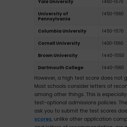
Yale University
1460-1570
University of
1450-1560
Pennsylvania
Columbia University
1450-1570
Cornell University
1400-1560
Brown University
1440-1550
Dartmouth College
1440-1560
However, a high test score does not 
Most schools consider letters of rec
among other things. This is especiall
test-optional admissions policies. Th
ask you to submit the test scores do
scores
, unlike other application comp