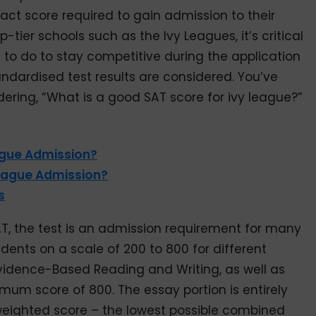
xact score required to gain admission to their
-tier schools such as the Ivy Leagues, it’s critical
to do to stay competitive during the application
andardised test results are considered. You’ve
dering, “What is a good SAT score for ivy league?”
ague Admission?
League Admission?
s
T, the test is an admission requirement for many
tudents on a scale of 200 to 800 for different
vidence-Based Reading and Writing, as well as
mum score of 800. The essay portion is entirely
 weighted score – the lowest possible combined