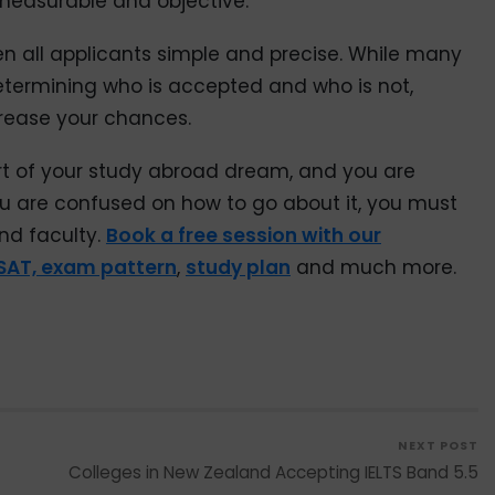
measurable and objective.
 all applicants simple and precise. While many
etermining who is accepted and who is not,
crease your chances.
rt of your study abroad dream, and you are
f you are confused on how to go about it, you must
nd faculty.
Book a free session with our
SAT, exam pattern
,
study plan
and much more.
NEXT POST
Colleges in New Zealand Accepting IELTS Band 5.5