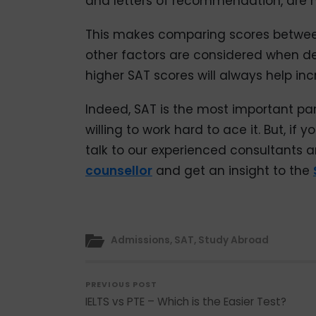
and letters of recommendation, are 
This makes comparing scores between
other factors are considered when d
higher SAT scores will always help in
Indeed, SAT is the most important pa
willing to work hard to ace it. But, i
talk to our experienced consultants a
counsellor
and get an insight to the
Admissions
,
SAT
,
Study Abroad
PREVIOUS POST
IELTS vs PTE – Which is the Easier Test?