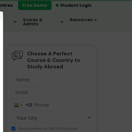
ntres
Free Demo
Student Login
×
Scores &
Resources
Admits
Choose A Perfect
MBA
IELTS / TOEFL
MIM
Course & Country to
Study Abroad
+91
India
+91
Stay informed via SMS & WhatsApp