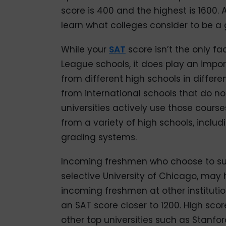
score is 400 and the highest is 1600.
learn what colleges consider to be a
While your
SAT
score isn’t the only fa
League schools, it does play an impo
from different high schools in differen
from international schools that do no
universities actively use those cours
from a variety of high schools, includ
grading systems.
Incoming freshmen who choose to sub
selective University of Chicago, may
incoming freshmen at other instituti
an SAT score closer to 1200. High sco
other top universities such as Stanfo