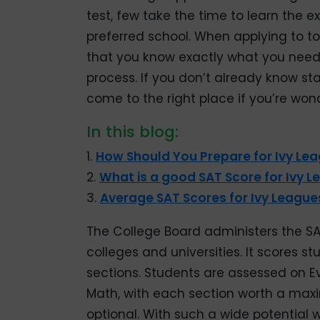
test, few take the time to learn the e
preferred school. When applying to top
that you know exactly what you need 
process. If you don’t already know st
come to the right place if you’re won
In this blog:
1.
How Should You Prepare for Ivy Le
2.
What is a good SAT Score for Ivy 
3.
Average SAT Scores for Ivy League
The College Board administers the SA
colleges and universities. It scores s
sections. Students are assessed on E
Math, with each section worth a maxi
optional. With such a wide potential