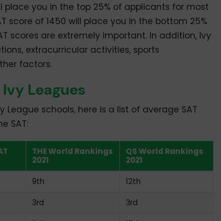
ll place you in the top 25% of applicants for most
AT score of 1450 will place you in the bottom 25%
SAT scores are extremely important. In addition, Ivy
ns, extracurricular activities, sports
her factors.
 Ivy Leagues
vy League schools, here is a list of average SAT
he SAT:
AT
THE World Rankings
QS World Rankings
2021
2021
9th
12th
3rd
3rd