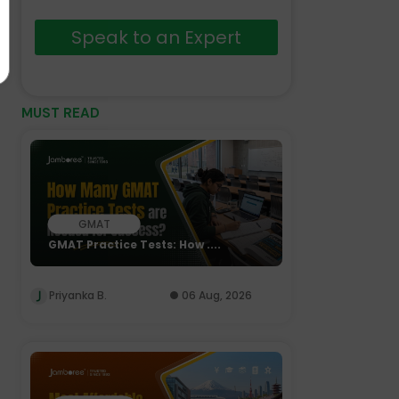
Speak to an Expert
MUST READ
GMAT
GMAT Practice Tests: How ....
Priyanka B.
06 Aug, 2026