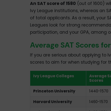
An SAT score of 1580
(out of 1600) wi
Ivy League institutions, whereas an S
of total applicants. As a result, your 
Leagues look for strong recommendatio
participation, and your GPA, among ot
Average SAT Scores for
If you are serious about applying to I
scores to aim for when studying for t
Ivy League Colleges
Average S
Scores
Princeton University
1440-1570
Harvard University
1460-1570