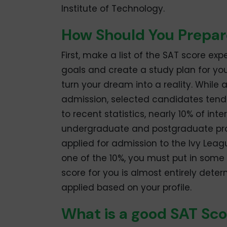
Institute of Technology.
How Should You Prepar
First, make a list of the SAT score ex
goals and create a study plan for yo
turn your dream into a reality. While 
admission, selected candidates tend t
to recent statistics, nearly 10% of in
undergraduate and postgraduate pro
applied for admission to the Ivy Leag
one of the 10%, you must put in some 
score for you is almost entirely dete
applied based on your profile.
What is a good SAT Sco