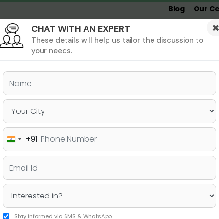
Blog
Our Ce
CHAT WITH AN EXPERT
Undergrad
MBA &
MS &
Study
MIM
PHD
Destinations
These details will help us tailor the discussion to
your needs.
ers & PhD
Undergraduate
SAT
+91
India
re for Ivy League
+91
Stay informed via SMS & WhatsApp