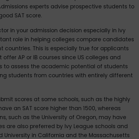
 Admissions experts advise prospective students to
 good SAT score.
ctor in your admission decision especially in Ivy
rtant role in helping colleges compare candidates
t countries. This is especially true for applicants
t offer AP or IB courses since US colleges and
es to assess the academic potential of students
ing students from countries with entirely different
mit scores at some schools, such as the highly
 have an SAT score higher than 1500, whereas
ons, such as the University of Oregon, may have
res are also preferred by Ivy League schools and
rd University in California and the Massachusetts