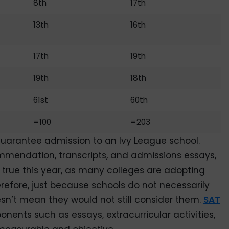
8th
17th
13th
16th
17th
19th
19th
18th
61st
60th
=100
=203
guarantee admission to an Ivy League school.
ommendation, transcripts, and admissions essays,
y true this year, as many colleges are adopting
erefore, just because schools do not necessarily
esn’t mean they would not still consider them.
SAT
onents such as essays, extracurricular activities,