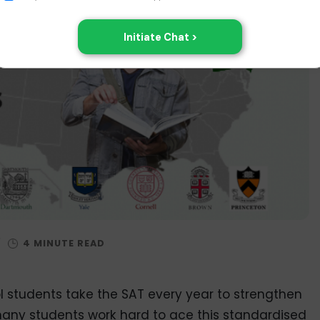
/
 students take the SAT every year to strengthen
 many students work hard to ace this standardised