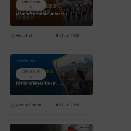
Admission
s
Most Affordable Universit....
Gayathri
21 Jul, 2026
Admission
s
List of universities in J....
Amrita Bhatia
13 Jul, 2026