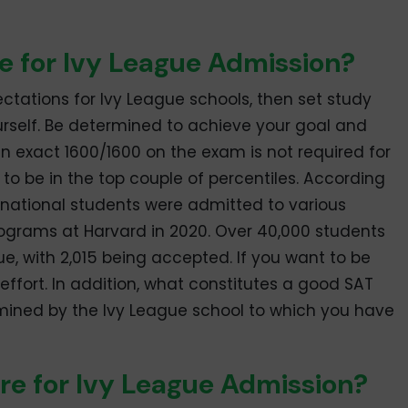
e for Ivy League Admission?
pectations for Ivy League schools, then set study
urself. Be determined to achieve your goal and
an exact 1600/1600 on the exam is not required for
o be in the top couple of percentiles. According
ternational students were admitted to various
grams at Harvard in 2020. Over 40,000 students
ue, with 2,015 being accepted. If you want to be
effort. In addition, what constitutes a good SAT
rmined by the Ivy League school to which you have
re for Ivy League Admission?