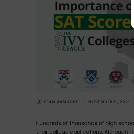
TEAM JAMBOREE
/
NOVEMBER 9, 2021
Hundreds of thousands of high school
their college applications. Although