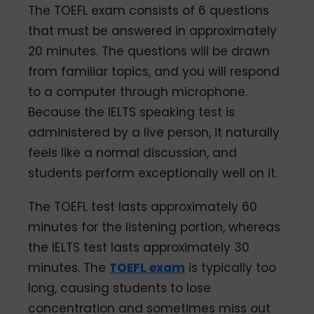
The TOEFL exam consists of 6 questions
that must be answered in approximately
20 minutes. The questions will be drawn
from familiar topics, and you will respond
to a computer through microphone.
Because the IELTS speaking test is
administered by a live person, it naturally
feels like a normal discussion, and
students perform exceptionally well on it.
The TOEFL test lasts approximately 60
minutes for the listening portion, whereas
the IELTS test lasts approximately 30
minutes. The
TOEFL exam
is typically too
long, causing students to lose
concentration and sometimes miss out