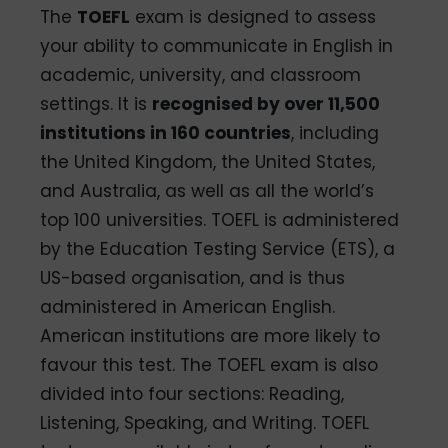
The
TOEFL
exam is designed to assess
your ability to communicate in English in
academic, university, and classroom
settings. It is
recognised by over 11,500
institutions in 160 countries
, including
the United Kingdom, the United States,
and Australia, as well as all the world’s
top 100 universities. TOEFL is administered
by the Education Testing Service (ETS), a
US-based organisation, and is thus
administered in American English.
American institutions are more likely to
favour this test. The TOEFL exam is also
divided into four sections: Reading,
Listening, Speaking, and Writing. TOEFL