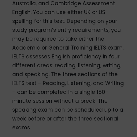
Australia, and Cambridge Assessment
English. You can use either UK or US
spelling for this test. Depending on your
study program’s entry requirements, you
may be required to take either the
Academic or General Training IELTS exam.
IELTS assesses English proficiency in four
different areas: reading, listening, writing,
and speaking. The three sections of the
IELTS test – Reading, Listening, and Writing
– can be completed in a single 150-
minute session without a break. The
speaking exam can be scheduled up to a
week before or after the three sectional
exams.