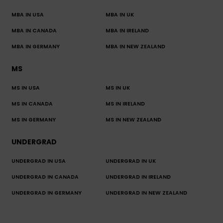
MBA IN USA
MBA IN UK
MBA IN CANADA
MBA IN IRELAND
MBA IN GERMANY
MBA IN NEW ZEALAND
MS
MS IN USA
MS IN UK
MS IN CANADA
MS IN IRELAND
MS IN GERMANY
MS IN NEW ZEALAND
UNDERGRAD
UNDERGRAD IN USA
UNDERGRAD IN UK
UNDERGRAD IN CANADA
UNDERGRAD IN IRELAND
UNDERGRAD IN GERMANY
UNDERGRAD IN NEW ZEALAND