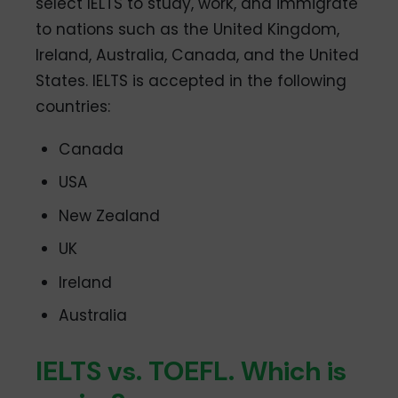
select IELTS to study, work, and immigrate
to nations such as the United Kingdom,
Ireland, Australia, Canada, and the United
States. IELTS is accepted in the following
countries:
Canada
USA
New Zealand
UK
Ireland
Australia
IELTS vs. TOEFL. Which is