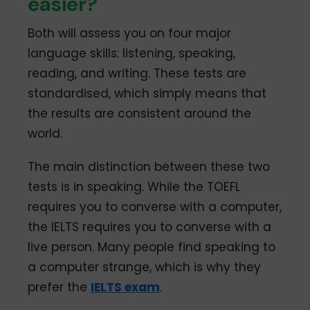
easier?
Both will assess you on four major
language skills: listening, speaking,
reading, and writing. These tests are
standardised, which simply means that
the results are consistent around the
world.
The main distinction between these two
tests is in speaking. While the TOEFL
requires you to converse with a computer,
the IELTS requires you to converse with a
live person. Many people find speaking to
a computer strange, which is why they
prefer the
IELTS exam
.