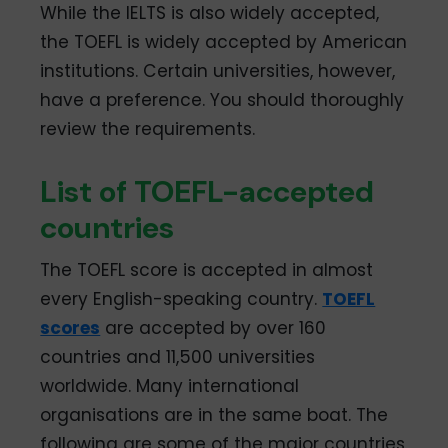
While the IELTS is also widely accepted,
the TOEFL is widely accepted by American
institutions. Certain universities, however,
have a preference. You should thoroughly
review the requirements.
List of TOEFL-accepted
countries
The TOEFL score is accepted in almost
every English-speaking country.
TOEFL
scores
are accepted by over 160
countries and 11,500 universities
worldwide. Many international
organisations are in the same boat. The
following are some of the major countries