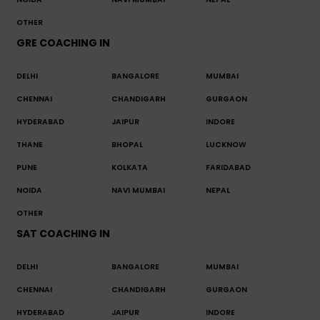
OTHER
GRE COACHING IN
DELHI
BANGALORE
MUMBAI
CHENNAI
CHANDIGARH
GURGAON
HYDERABAD
JAIPUR
INDORE
THANE
BHOPAL
LUCKNOW
PUNE
KOLKATA
FARIDABAD
NOIDA
NAVI MUMBAI
NEPAL
OTHER
SAT COACHING IN
DELHI
BANGALORE
MUMBAI
CHENNAI
CHANDIGARH
GURGAON
HYDERABAD
JAIPUR
INDORE