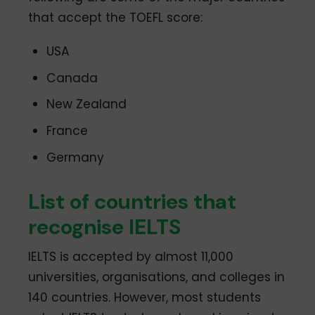
that accept the TOEFL score:
USA
Canada
New Zealand
France
Germany
List of countries that
recognise IELTS
IELTS is accepted by almost 11,000
universities, organisations, and colleges in
140 countries. However, most students