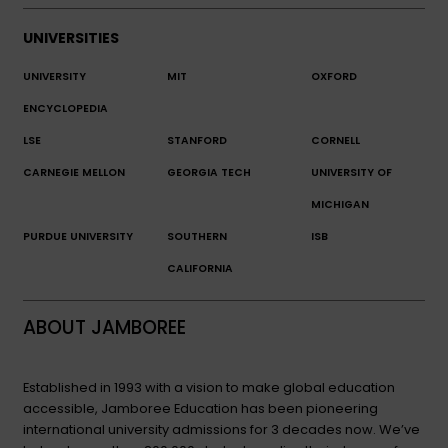
UNIVERSITIES
UNIVERSITY
MIT
OXFORD
ENCYCLOPEDIA
LSE
STANFORD
CORNELL
CARNEGIE MELLON
GEORGIA TECH
UNIVERSITY OF
MICHIGAN
PURDUE UNIVERSITY
SOUTHERN
ISB
CALIFORNIA
ABOUT JAMBOREE
Established in 1993 with a vision to make global education
accessible, Jamboree Education has been pioneering
international university admissions for 3 decades now. We’ve