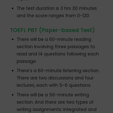
The test duration is 3 hrs 30 minutes
and the score ranges from 0-120.
TOEFL PBT (Paper-based Test)
There will be a 60-minute reading
section involving three passages to
read and 14 questions following each
passage.
There’s a 60-minute listening section.
There are two discussions and four
lectures, each with 5-6 questions.
There will be a 50-minute writing
section. And there are two types of
writing assignments: integrated and