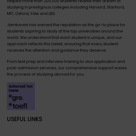
helped more than 200,000 students realise their dream of
studying in prestigious colleges including Harvard, Stanford,
MIT, Oxford, Yale and LBS.
Jamboree has earned the reputation as the go-to place for
students aspiring to study at the top universities around the
world. We understand that each student is unique, and our
approach reflects this belief, ensuring that every student
receives the attention and guidance they deserve.
From test prep and interview training to visa application and
post-admission services, our comprehensive support eases
the process of studying abroad for you.
USEFUL LINKS