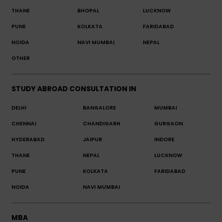
THANE
BHOPAL
LUCKNOW
PUNE
KOLKATA
FARIDABAD
NOIDA
NAVI MUMBAI
NEPAL
OTHER
STUDY ABROAD CONSULTATION IN
DELHI
BANGALORE
MUMBAI
CHENNAI
CHANDIGARH
GURGAON
HYDERABAD
JAIPUR
INDORE
THANE
NEPAL
LUCKNOW
PUNE
KOLKATA
FARIDABAD
NOIDA
NAVI MUMBAI
MBA