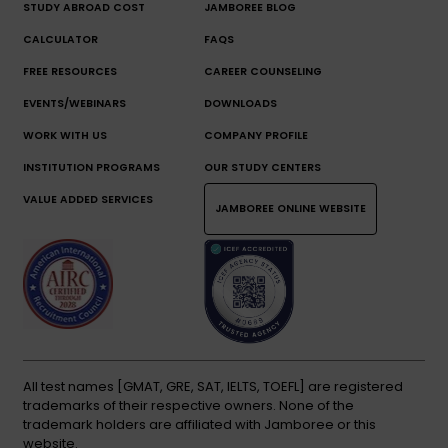
STUDY ABROAD COST
JAMBOREE BLOG
CALCULATOR
FAQS
FREE RESOURCES
CAREER COUNSELING
EVENTS/WEBINARS
DOWNLOADS
WORK WITH US
COMPANY PROFILE
INSTITUTION PROGRAMS
OUR STUDY CENTERS
VALUE ADDED SERVICES
JAMBOREE ONLINE WEBSITE
All test names [GMAT, GRE, SAT, IELTS, TOEFL] are registered
trademarks of their respective owners. None of the
trademark holders are affiliated with Jamboree or this
website.