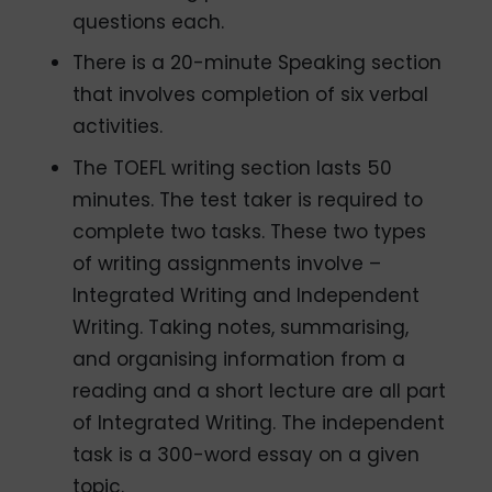
questions each.
There is a 20-minute Speaking section
that involves completion of six verbal
activities.
The TOEFL writing section lasts 50
minutes. The test taker is required to
complete two tasks. These two types
of writing assignments involve –
Integrated Writing and Independent
Writing. Taking notes, summarising,
and organising information from a
reading and a short lecture are all part
of Integrated Writing. The independent
task is a 300-word essay on a given
topic.