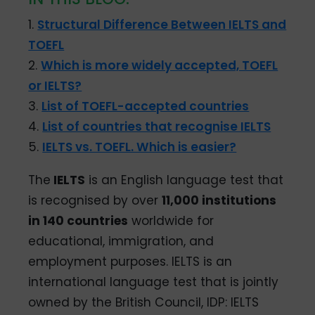
1.
Structural Difference Between IELTS and
TOEFL
2.
Which is more widely accepted, TOEFL
or IELTS?
3.
List of TOEFL-accepted countries
4.
List of countries that recognise IELTS
5.
IELTS vs. TOEFL. Which is easier?
The
IELTS
is an English language test that
is recognised by over
11,000 institutions
in 140 countries
worldwide for
educational, immigration, and
employment purposes. IELTS is an
international language test that is jointly
owned by the British Council, IDP: IELTS