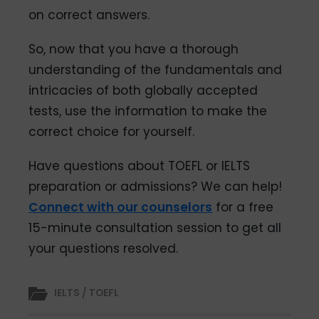
on correct answers.
So, now that you have a thorough
understanding of the fundamentals and
intricacies of both globally accepted
tests, use the information to make the
correct choice for yourself.
Have questions about TOEFL or IELTS
preparation or admissions? We can help!
Connect with our counselors
for a free
15-minute consultation session to get all
your questions resolved.
IELTS / TOEFL