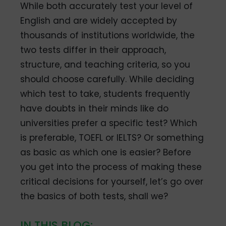
While both accurately test your level of
English and are widely accepted by
thousands of institutions worldwide, the
two tests differ in their approach,
structure, and teaching criteria, so you
should choose carefully. While deciding
which test to take, students frequently
have doubts in their minds like do
universities prefer a specific test? Which
is preferable, TOEFL or IELTS? Or something
as basic as which one is easier? Before
you get into the process of making these
critical decisions for yourself, let’s go over
the basics of both tests, shall we?
IN THIS BLOG: