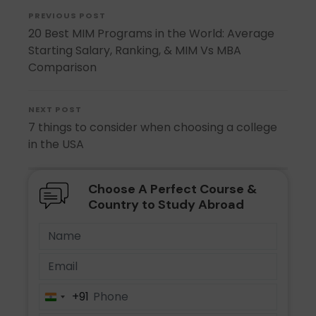
PREVIOUS POST
20 Best MIM Programs in the World: Average
Starting Salary, Ranking, & MIM Vs MBA
Comparison
NEXT POST
7 things to consider when choosing a college
in the USA
Choose A Perfect Course &
Country to Study Abroad
+91
India
+91