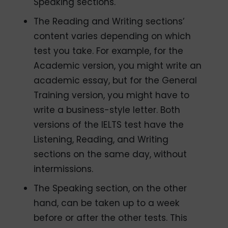
Speaking sections.
The Reading and Writing sections’
content varies depending on which
test you take. For example, for the
Academic version, you might write an
academic essay, but for the General
Training version, you might have to
write a business-style letter. Both
versions of the IELTS test have the
Listening, Reading, and Writing
sections on the same day, without
intermissions.
The Speaking section, on the other
hand, can be taken up to a week
before or after the other tests. This