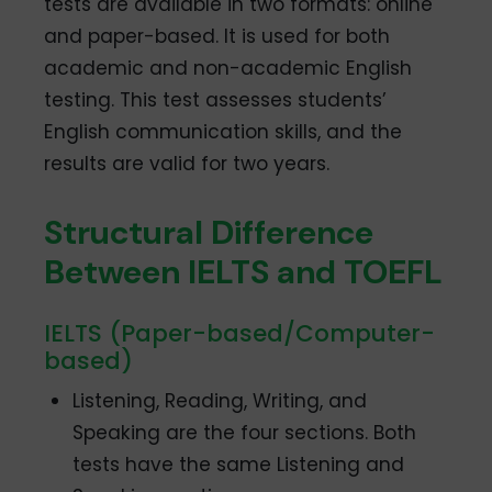
tests are available in two formats: online
and paper-based. It is used for both
academic and non-academic English
testing. This test assesses students’
English communication skills, and the
results are valid for two years.
Structural Difference
Between IELTS and TOEFL
IELTS (Paper-based/Computer-
based)
Listening, Reading, Writing, and
Speaking are the four sections. Both
tests have the same Listening and