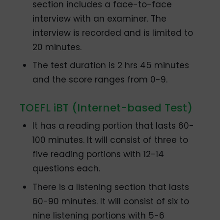
section includes a face-to-face
interview with an examiner. The
interview is recorded and is limited to
20 minutes.
The test duration is 2 hrs 45 minutes
and the score ranges from 0-9.
TOEFL iBT (Internet-based Test)
It has a reading portion that lasts 60-
100 minutes. It will consist of three to
five reading portions with 12-14
questions each.
There is a listening section that lasts
60-90 minutes. It will consist of six to
nine listening portions with 5-6