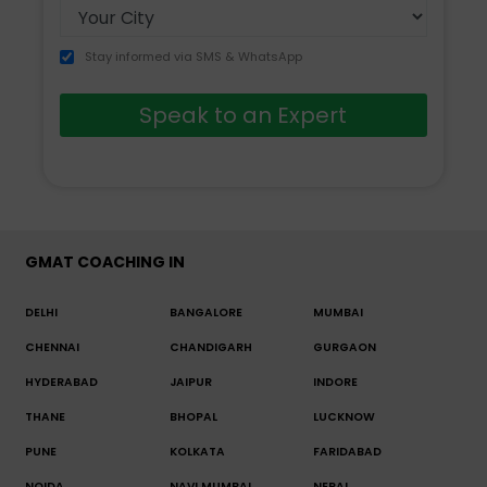
Stay informed via SMS & WhatsApp
Speak to an Expert
GMAT COACHING IN
DELHI
BANGALORE
MUMBAI
CHENNAI
CHANDIGARH
GURGAON
HYDERABAD
JAIPUR
INDORE
THANE
BHOPAL
LUCKNOW
PUNE
KOLKATA
FARIDABAD
NOIDA
NAVI MUMBAI
NEPAL