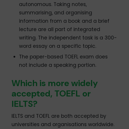
autonomous. Taking notes,
summarising, and organising
information from a book and a brief
lecture are all part of integrated
writing. The independent task is a 300-
word essay on a specific topic.
The paper-based TOEFL exam does
not include a speaking portion.
Which is more widely
accepted, TOEFL or
IELTS?
IELTS and TOEFL are both accepted by
universities and organisations worldwide.