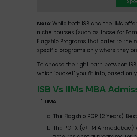
Spea
Note
: While both ISB and the IIMs offe
niche courses (such as those for Famil
Flagship Programs that cater to the m
specific programs only where they pr
To choose the right path between ISB
which ‘bucket’ you fit into, based on
ISB Vs IIMs MBA Admis
IIMs
The Flagship PGP (2 Years): Best
The PGPX (at IIM Ahmedabad) / 
time, residential programs for p