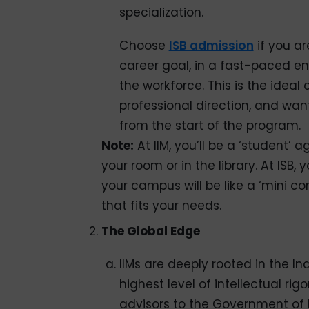
specialization.
Choose
ISB admission
if you ar
career goal, in a fast-paced e
the workforce. This is the ideal
professional direction, and want 
from the start of the program.
Note:
At IIM, you’ll be a ‘student’ 
your room or in the library. At ISB, 
your campus will be like a ‘mini co
that fits your needs.
The Global Edge
IIMs are deeply rooted in the In
highest level of intellectual ri
advisors to the Government of 