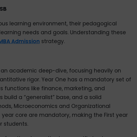
ISB
orous learning environment, their pedagogical
nt learning needs and goals. Understanding these
MBA Admission
strategy.
rs an academic deep-dive, focusing heavily on
antitative rigor. Year One has a mandatory set of
s functions like finance, marketing, and
s build a “generalist” base, and a solid
thods, Microeconomics and Organizational
irst year core are mandatory, making the First year
r students.