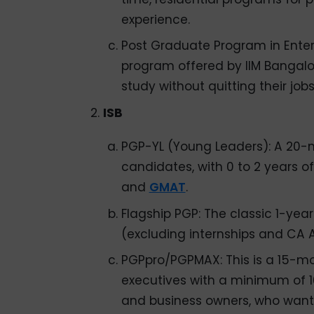
experience.
Post Graduate Program in Ent
program offered by IIM Bangalo
study without quitting their job
ISB
PGP-YL (Young Leaders): A 20-
candidates, with 0 to 2 years o
and
GMAT
.
Flagship PGP: The classic 1-yea
(excluding internships and CA A
PGPpro/PGPMAX: This is a 15-m
executives with a minimum of 10
and business owners, who want t