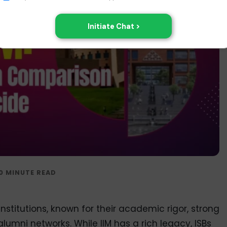
institutions, known for their academic rigor, strong
alumni networks. While IIM has a rich legacy, ISBs