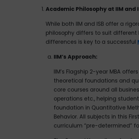
Academic Philosophy at IIM and 
While both IIM and ISB offer a rig
philosophy differs to suit differe
differences is key to a successful
IIM’s Approach:
IIM’s Flagship 2-year MBA offe
theoretical foundations and qu
core courses around all busines
operations etc., helping student
foundation in Quantitative Me
Behavior. All subjects in this F
curriculum “pre-determined” fo