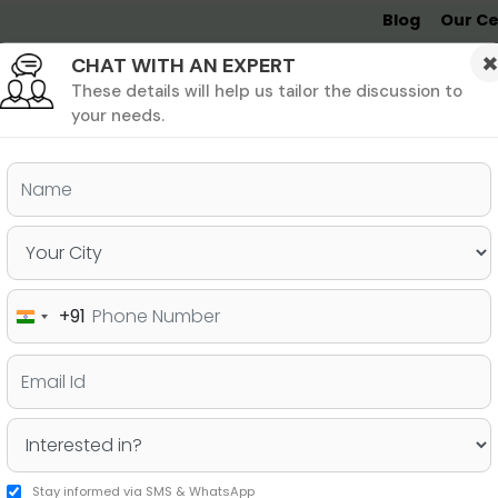
Blog
Our Ce
CHAT WITH AN EXPERT
Undergrad
MBA &
MS &
Study
MIM
PHD
Destinations
These details will help us tailor the discussion to
your needs.
ers & PhD
Undergraduate
SAT
+91
India
ssion Comparison to Help You
+91
Stay informed via SMS & WhatsApp