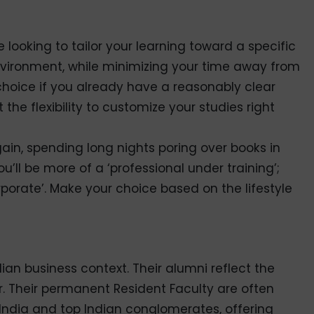
e looking to tailor your learning toward a specific
nvironment, while minimizing your time away from
 choice if you already have a reasonably clear
the flexibility to customize your studies right
again, spending long nights poring over books in
you’ll be more of a ‘professional under training’;
rporate’. Make your choice based on the lifestyle
dian business context. Their alumni reflect the
gor. Their permanent Resident Faculty are often
India and top Indian conglomerates, offering