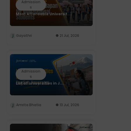
Admission
s
Most Affordable Universit....
Gayathri
21 Jul, 2026
Admission
s
List of universities in J....
Amrita Bhatia
13 Jul, 2026