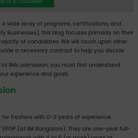
k to a Counsellor
r a wide array of programs, certifications, and
y Businesses), this blog focuses primarily on their
ajority of candidates. We will touch upon other
ovide a necessary contrast to help you decide.
 Vs IIMs admission, you must first understand
 your experience and goals.
sion
 for freshers with 0–3 years of experience.
EPGP (at IIM Bangalore): They are one-year full-
rofessionals with 4 to 5 (or more) years of