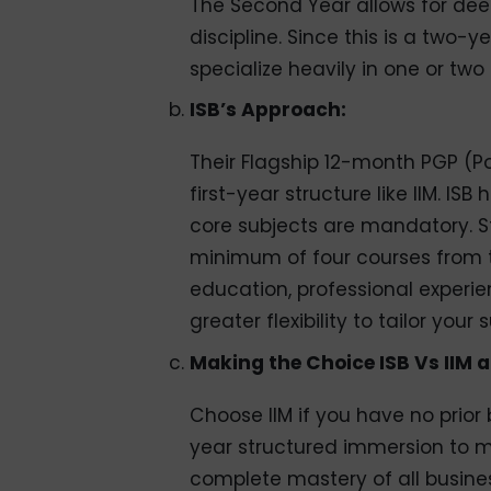
The Second Year allows for deep
discipline. Since this is a two-
specialize heavily in one or two
ISB’s Approach:
Their Flagship 12-month PGP (
first-year structure like IIM. IS
core subjects are mandatory. St
minimum of four courses from te
education, professional experie
greater flexibility to tailor your
Making the Choice ISB Vs IIM 
Choose IIM if you have no prio
year structured immersion to ma
complete mastery of all busine