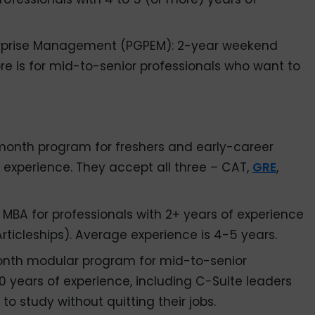
erprise Management (PGPEM): 2-year weekend
re is for mid-to-senior professionals who want to
s
month program for freshers and early-career
f experience. They accept all three – CAT,
GRE
,
r MBA for professionals with 2+ years of experience
rticleships). Average experience is 4-5 years.
onth modular program for mid-to-senior
 years of experience, including C-Suite leaders
o study without quitting their jobs.