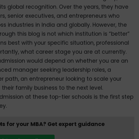
its global recognition. Over the years, they have
s, senior executives, and entrepreneurs who
 industries in India and globally. However, the
ough this blog is not which institution is “better”
s best with your specific situation, professional
tantly, what career stage you are at currently.
s admission would depend on whether you are an
enced manager seeking leadership roles, a
er path, an entrepreneur looking to scale your
their family business to the next level.
ssion at these top-tier schools is the first step
ey.
Ms for your MBA? Get expert guidance