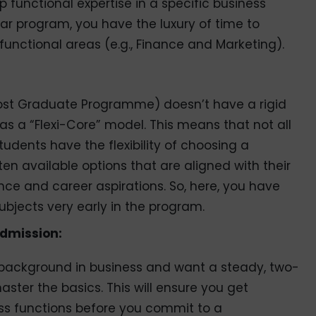
 functional expertise in a specific business
year program, you have the luxury of time to
 functional areas (e.g., Finance and Marketing).
Post Graduate Programme) doesn’t have a rigid
B has a “Flexi-Core” model. This means that not all
udents have the flexibility of choosing a
n available options that are aligned with their
nce and career aspirations. So, here, you have
 subjects very early in the program.
admission:
r background in business and want a steady, two-
ster the basics. This will ensure you get
ss functions before you commit to a