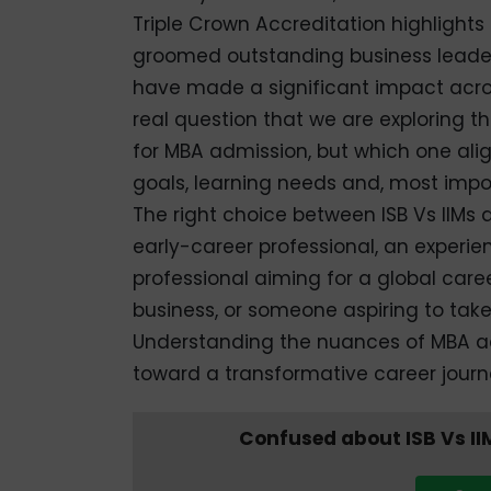
Triple Crown Accreditation highlights 
groomed outstanding business leader
have made a significant impact across
real question that we are exploring thr
for MBA admission, but which one align
goals, learning needs and, most impor
The right choice between ISB Vs IIM
early-career professional, an experi
professional aiming for a global care
business, or someone aspiring to take 
Understanding the nuances of MBA admi
toward a transformative career journ
Confused about ISB Vs II