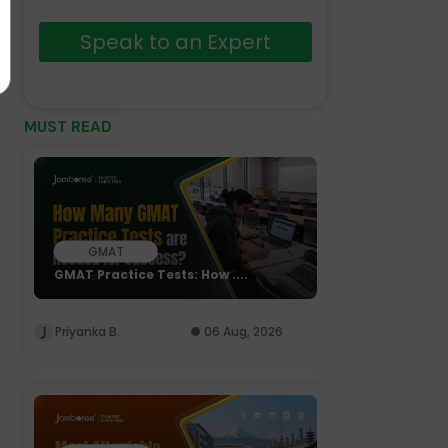
Speak to an Expert
MUST READ
GMAT
GMAT Practice Tests: How ....
Priyanka B.
06 Aug, 2026