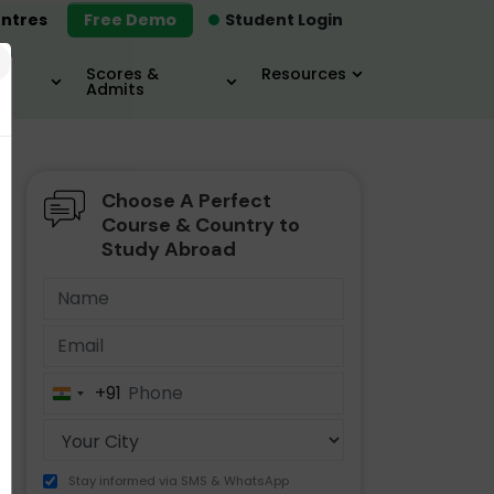
ntres
Free Demo
Student Login
×
Scores &
Resources
Admits
Choose A Perfect
MBA
IELTS / TOEFL
MIM
Course & Country to
Study Abroad
+91
India
+91
Stay informed via SMS & WhatsApp