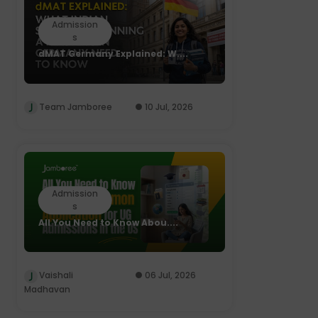
Admission
s
dMAT Germany Explained: W....
Team Jamboree
10 Jul, 2026
Admission
s
All You Need to Know Abou....
Vaishali
06 Jul, 2026
Madhavan