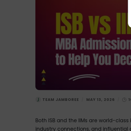
TEAM JAMBOREE
/
MAY 13, 2026
/
Both ISB and the IIMs are world-class 
industry connections, and influential 