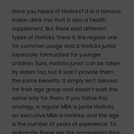
Have you heard of Horlicks? It is a famous
Indian drink mix that is also a health
supplement. But there exist different
types of Horlicks, there is the regular one
for common usage and a Horlicks junior
especially formulated for younger
children. Sure, Horlicks junior can be taken
by elders too, but it won’t provide them
the same benefits. It simply isn’t tailored
for their age group and doesn’t work the
same way for them. If you follow this
analogy, a regular MBA is junior Horlicks,
an executive MBA is Horlicks, and the age
is the number of years of experience. To
elaborate, these are the parameters that