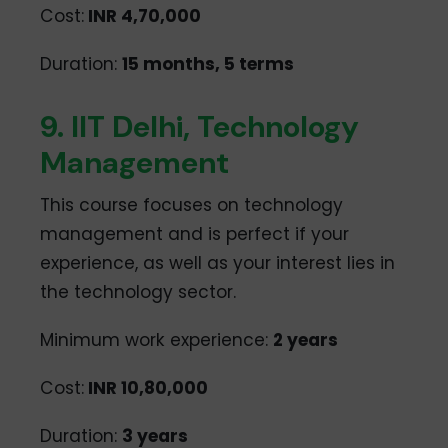
Cost:
INR 4,70,000
Duration:
15 months, 5 terms
9. IIT Delhi, Technology
Management
This course focuses on technology
management and is perfect if your
experience, as well as your interest lies in
the technology sector.
Minimum work experience:
2 years
Cost:
INR 10,80,000
Duration:
3 years