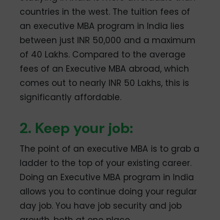
countries in the west. The tuition fees of
an executive MBA program in India lies
between just INR 50,000 and a maximum
of 40 Lakhs. Compared to the average
fees of an Executive MBA abroad, which
comes out to nearly INR 50 Lakhs, this is
significantly affordable.
2. Keep your job:
The point of an executive MBA is to grab a
ladder to the top of your existing career.
Doing an Executive MBA program in India
allows you to continue doing your regular
day job. You have job security and job
growth, both at one place.