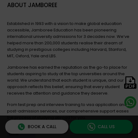
ABOUT JAMBOREE
Established in 1993 with a vision to make global education
accessible, Jamboree Education has been pioneering
international university admissions for 3 decades now. We’ve
helped more than 200,000 students realise their dream of
studying in prestigious colleges including Harvard, Stanford,
MIT, Oxford, Yale and LBS.
Jamboree has earned the reputation as the go-to place for
students aspiring to study at the top universities around the
world. We understand that each student is unique, and our
approach reflects this belief, ensuring that every student
receives the attention and guidance they deserve.
From test prep and interview training to visa application and
post-admission services, our comprehensive support eases
the process of studying abroad for you.
BOOK A CALL
CALL US