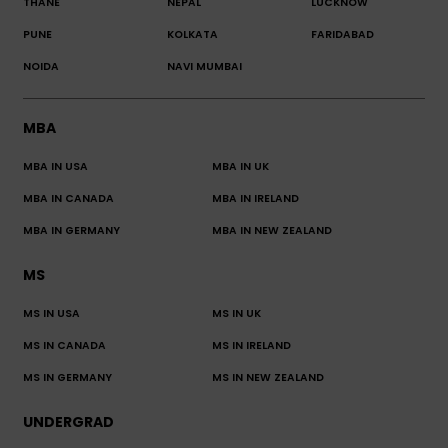
THANE
NEPAL
LUCKNOW
PUNE
KOLKATA
FARIDABAD
NOIDA
NAVI MUMBAI
MBA
MBA IN USA
MBA IN UK
MBA IN CANADA
MBA IN IRELAND
MBA IN GERMANY
MBA IN NEW ZEALAND
MS
MS IN USA
MS IN UK
MS IN CANADA
MS IN IRELAND
MS IN GERMANY
MS IN NEW ZEALAND
UNDERGRAD