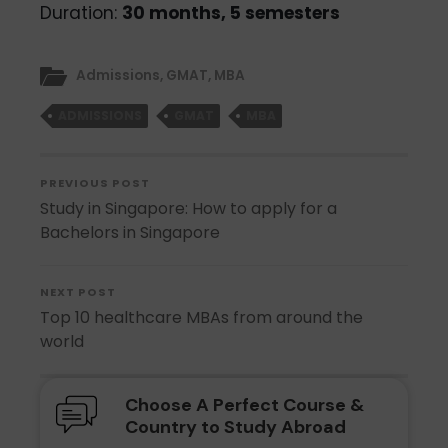
Duration:
30 months, 5 semesters
Admissions
,
GMAT
,
MBA
ADMISSIONS
GMAT
MBA
PREVIOUS POST
Study in Singapore: How to apply for a
Bachelors in Singapore
NEXT POST
Top 10 healthcare MBAs from around the
world
Choose A Perfect Course &
Country to Study Abroad