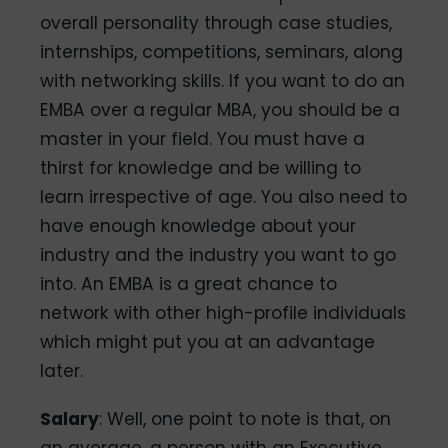
overall personality through case studies,
internships, competitions, seminars, along
with networking skills. If you want to do an
EMBA over a regular MBA, you should be a
master in your field. You must have a
thirst for knowledge and be willing to
learn irrespective of age. You also need to
have enough knowledge about your
industry and the industry you want to go
into. An EMBA is a great chance to
network with other high-profile individuals
which might put you at an advantage
later.
Salary
: Well, one point to note is that, on
an average, a person with an Executive