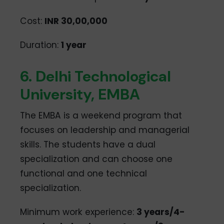
Cost:
INR 30,00,000
Duration:
1 year
6. Delhi Technological
University, EMBA
The EMBA is a weekend program that
focuses on leadership and managerial
skills. The students have a dual
specialization and can choose one
functional and one technical
specialization.
Minimum work experience:
3 years/4-