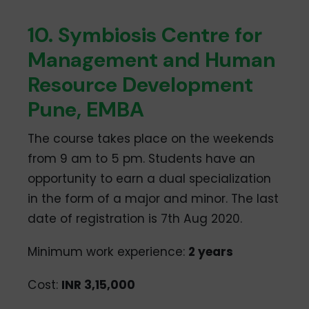
10. Symbiosis Centre for
Management and Human
Resource Development
Pune, EMBA
The course takes place on the weekends
from 9 am to 5 pm. Students have an
opportunity to earn a dual specialization
in the form of a major and minor. The last
date of registration is 7th Aug 2020.
Minimum work experience:
2 years
Cost:
INR 3,15,000