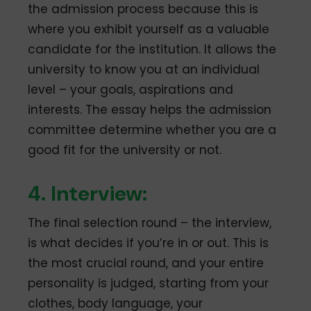
the admission process because this is
where you exhibit yourself as a valuable
candidate for the institution. It allows the
university to know you at an individual
level – your goals, aspirations and
interests. The essay helps the admission
committee determine whether you are a
good fit for the university or not.
4. Interview:
The final selection round – the interview,
is what decides if you’re in or out. This is
the most crucial round, and your entire
personality is judged, starting from your
clothes, body language, your