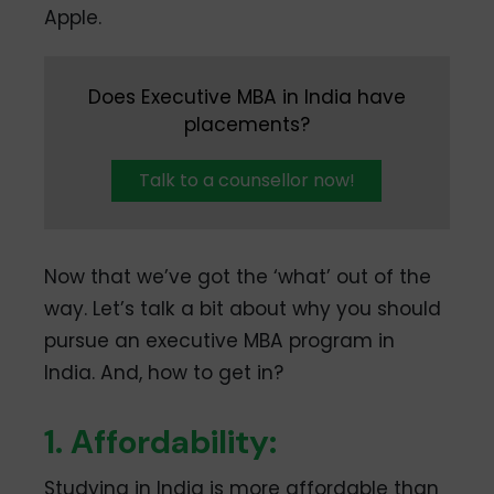
Apple.
Does Executive MBA in India have
placements?
Talk to a counsellor now!
Now that we’ve got the ‘what’ out of the
way. Let’s talk a bit about why you should
pursue an executive MBA program in
India. And, how to get in?
1. Affordability:
Studying in India is more affordable than