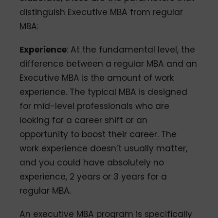
distinguish Executive MBA from regular
MBA:
Experience
: At the fundamental level, the
difference between a regular MBA and an
Executive MBA is the amount of work
experience. The typical MBA is designed
for mid-level professionals who are
looking for a career shift or an
opportunity to boost their career. The
work experience doesn’t usually matter,
and you could have absolutely no
experience, 2 years or 3 years for a
regular MBA.
An executive MBA program is specifically