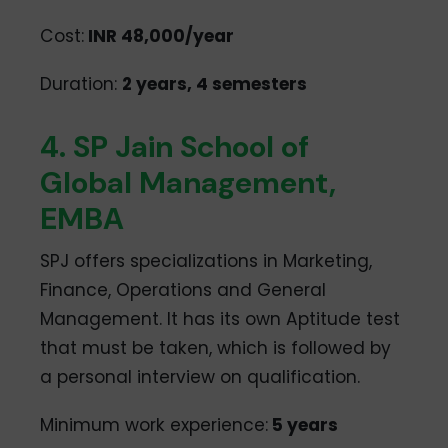
Cost:
INR 48,000/year
Duration:
2 years, 4 semesters
4. SP Jain School of
Global Management,
EMBA
SPJ offers specializations in Marketing,
Finance, Operations and General
Management. It has its own Aptitude test
that must be taken, which is followed by
a personal interview on qualification.
Minimum work experience:
5 years