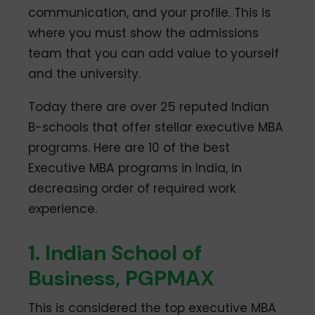
communication, and your profile. This is
where you must show the admissions
team that you can add value to yourself
and the university.
Today there are over 25 reputed Indian
B-schools that offer stellar executive MBA
programs. Here are 10 of the best
Executive MBA programs in India, in
decreasing order of required work
experience.
1. Indian School of
Business, PGPMAX
This is considered the top executive MBA