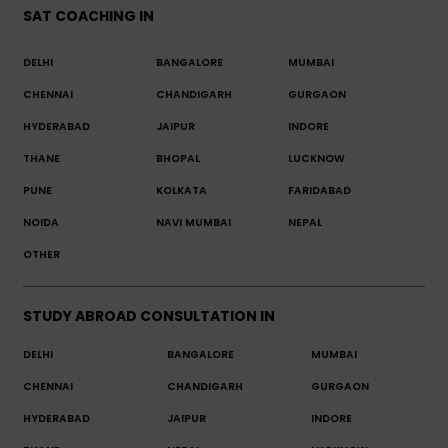
SAT COACHING IN
DELHI
BANGALORE
MUMBAI
CHENNAI
CHANDIGARH
GURGAON
HYDERABAD
JAIPUR
INDORE
THANE
BHOPAL
LUCKNOW
PUNE
KOLKATA
FARIDABAD
NOIDA
NAVI MUMBAI
NEPAL
OTHER
STUDY ABROAD CONSULTATION IN
DELHI
BANGALORE
MUMBAI
CHENNAI
CHANDIGARH
GURGAON
HYDERABAD
JAIPUR
INDORE