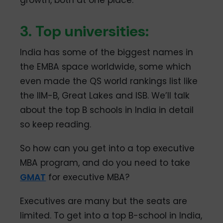
3. Top universities:
India has some of the biggest names in
the EMBA space worldwide, some which
even made the QS world rankings list like
the IIM-B, Great Lakes and ISB. We’ll talk
about the top B schools in India in detail
so keep reading.
So how can you get into a top executive
MBA program, and do you need to take
GMAT
for executive MBA?
Executives are many but the seats are
limited. To get into a top B-school in India,