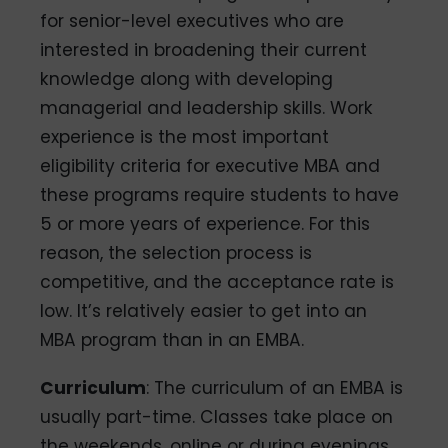
for senior-level executives who are
interested in broadening their current
knowledge along with developing
managerial and leadership skills. Work
experience is the most important
eligibility criteria for executive MBA and
these programs require students to have
5 or more years of experience. For this
reason, the selection process is
competitive, and the acceptance rate is
low. It’s relatively easier to get into an
MBA program than in an EMBA.
Curriculum
: The curriculum of an EMBA is
usually part-time. Classes take place on
the weekends, online or during evenings,