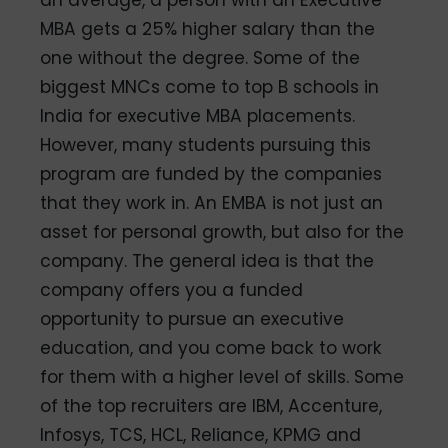
MBA gets a 25% higher salary than the
one without the degree. Some of the
biggest MNCs come to top B schools in
India for executive MBA placements.
However, many students pursuing this
program are funded by the companies
that they work in. An EMBA is not just an
asset for personal growth, but also for the
company. The general idea is that the
company offers you a funded
opportunity to pursue an executive
education, and you come back to work
for them with a higher level of skills. Some
of the top recruiters are IBM, Accenture,
Infosys, TCS, HCL, Reliance, KPMG and