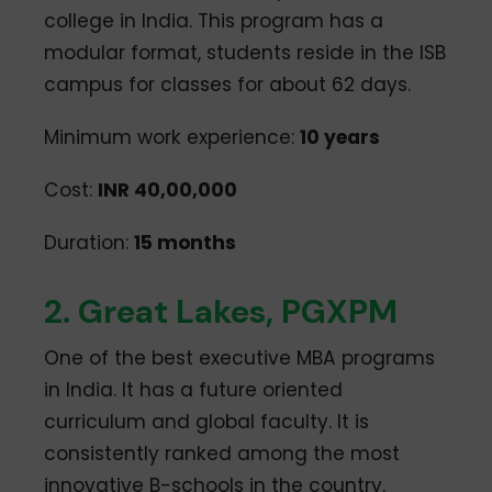
college in India. This program has a
modular format, students reside in the ISB
campus for classes for about 62 days.
Minimum work experience:
10 years
Cost:
INR 40,00,000
Duration:
15 months
2. Great Lakes, PGXPM
One of the best executive MBA programs
in India. It has a future oriented
curriculum and global faculty. It is
consistently ranked among the most
innovative B-schools in the country.