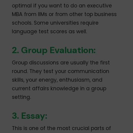
optimal if you want to do an executive
MBA from IIMs or from other top business
schools. Some universities require
language test scores as well.
2. Group Evaluation:
Group discussions are usually the first
round. They test your communication
skills, your energy, enthusiasm, and
current affairs knowledge in a group
setting.
3. Essay:
This is one of the most crucial parts of