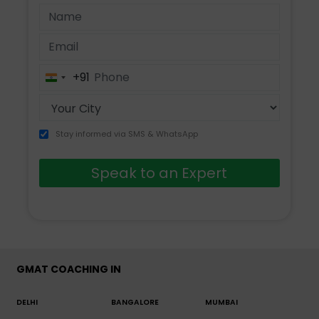
+91
India
+91
Stay informed via SMS & WhatsApp
Speak to an Expert
GMAT COACHING IN
DELHI
BANGALORE
MUMBAI