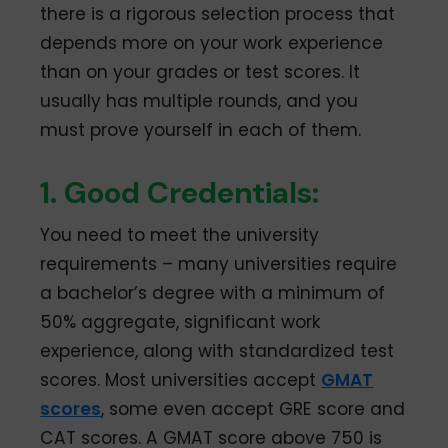
there is a rigorous selection process that
depends more on your work experience
than on your grades or test scores. It
usually has multiple rounds, and you
must prove yourself in each of them.
1. Good Credentials:
You need to meet the university
requirements – many universities require
a bachelor’s degree with a minimum of
50% aggregate, significant work
experience, along with standardized test
scores. Most universities accept
GMAT
scores
, some even accept GRE score and
CAT scores. A GMAT score above 750 is