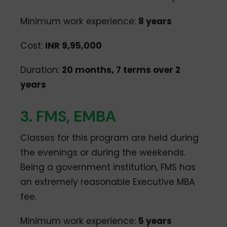
Minimum work experience:
8 years
Cost:
INR 9,95,000
Duration:
20 months, 7 terms over 2
years
3. FMS, EMBA
Classes for this program are held during
the evenings or during the weekends.
Being a government institution, FMS has
an extremely reasonable Executive MBA
fee.
Minimum work experience:
5 years