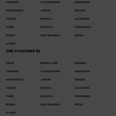
CHENNAI
CHANDIGARH
GURGAON
HYDERABAD
JAIPUR
INDORE
THANE
BHOPAL
LUCKNOW
PUNE
KOLKATA
FARIDABAD
NOIDA
NAVI MUMBAI
NEPAL
OTHER
GRE COACHING IN
DELHI
BANGALORE
MUMBAI
CHENNAI
CHANDIGARH
GURGAON
HYDERABAD
JAIPUR
INDORE
THANE
BHOPAL
LUCKNOW
PUNE
KOLKATA
FARIDABAD
NOIDA
NAVI MUMBAI
NEPAL
OTHER