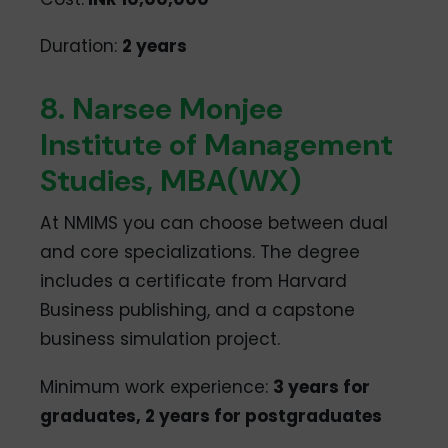
Duration:
2 years
8. Narsee Monjee
Institute of Management
Studies, MBA(WX)
At NMIMS you can choose between dual
and core specializations. The degree
includes a certificate from Harvard
Business publishing, and a capstone
business simulation project.
Minimum work experience:
3 years for
graduates, 2 years for postgraduates