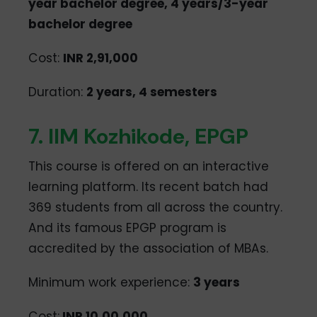
year bachelor degree, 4 years/3-year
bachelor degree
Cost:
INR 2,91,000
Duration:
2 years, 4 semesters
7. IIM Kozhikode, EPGP
This course is offered on an interactive
learning platform. Its recent batch had
369 students from all across the country.
And its famous EPGP program is
accredited by the association of MBAs.
Minimum work experience:
3 years
Cost:
INR 10,00,000