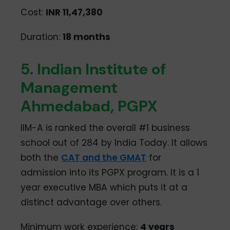
Cost:
INR 11,47,380
Duration:
18 months
5. Indian Institute of
Management
Ahmedabad, PGPX
IIM-A is ranked the overall #1 business
school out of 284 by India Today. It allows
both the
CAT and the GMAT
for
admission into its PGPX program. It is a 1
year executive MBA which puts it at a
distinct advantage over others.
Minimum work experience:
4 years