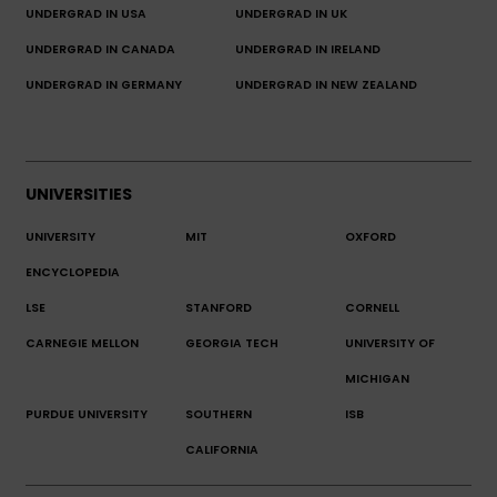
UNDERGRAD IN USA
UNDERGRAD IN UK
UNDERGRAD IN CANADA
UNDERGRAD IN IRELAND
UNDERGRAD IN GERMANY
UNDERGRAD IN NEW ZEALAND
UNIVERSITIES
UNIVERSITY
MIT
OXFORD
ENCYCLOPEDIA
LSE
STANFORD
CORNELL
CARNEGIE MELLON
GEORGIA TECH
UNIVERSITY OF
MICHIGAN
PURDUE UNIVERSITY
SOUTHERN
ISB
CALIFORNIA