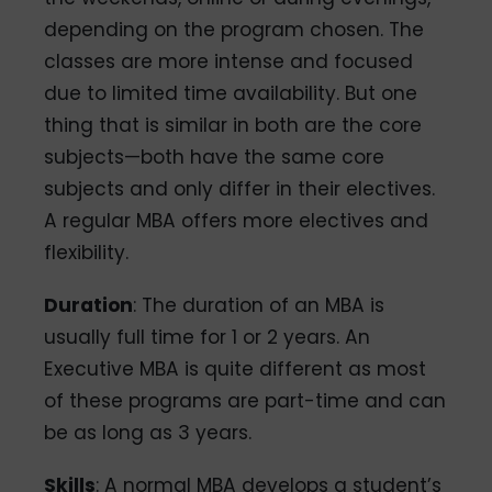
depending on the program chosen. The
classes are more intense and focused
due to limited time availability. But one
thing that is similar in both are the core
subjects—both have the same core
subjects and only differ in their electives.
A regular MBA offers more electives and
flexibility.
Duration
: The duration of an MBA is
usually full time for 1 or 2 years. An
Executive MBA is quite different as most
of these programs are part-time and can
be as long as 3 years.
Skills
: A normal MBA develops a student’s