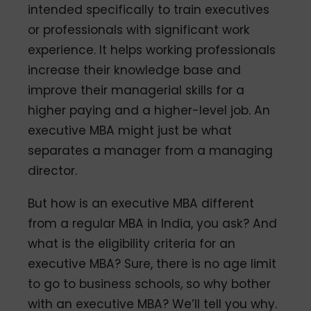
intended specifically to train executives
or professionals with significant work
experience. It helps working professionals
increase their knowledge base and
improve their managerial skills for a
higher paying and a higher-level job. An
executive MBA might just be what
separates a manager from a managing
director.
But how is an executive MBA different
from a regular MBA in India, you ask? And
what is the eligibility criteria for an
executive MBA? Sure, there is no age limit
to go to business schools, so why bother
with an executive MBA? We’ll tell you why.