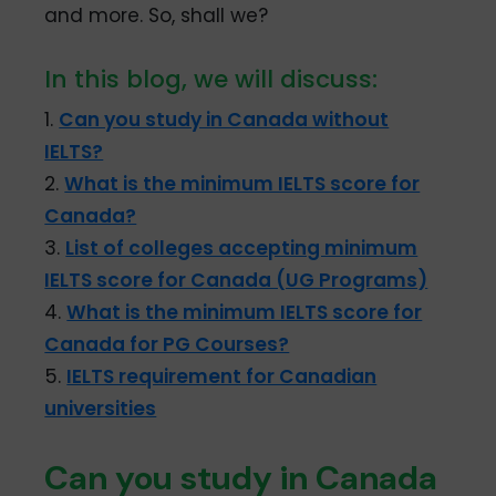
and more. So, shall we?
In this blog, we will discuss:
1.
Can you study in Canada without
IELTS?
2.
What is the minimum IELTS score for
Canada?
3.
List of colleges accepting minimum
IELTS score for Canada (UG Programs)
4.
What is the minimum IELTS score for
Canada for PG Courses?
5.
IELTS requirement for Canadian
universities
Can you study in Canada