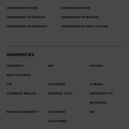
UNDERGRAD IN USA
UNDERGRAD IN UK
UNDERGRAD IN CANADA
UNDERGRAD IN IRELAND
UNDERGRAD IN GERMANY
UNDERGRAD IN NEW ZEALAND
UNIVERSITIES
UNIVERSITY
MIT
OXFORD
ENCYCLOPEDIA
LSE
STANFORD
CORNELL
CARNEGIE MELLON
GEORGIA TECH
UNIVERSITY OF
MICHIGAN
PURDUE UNIVERSITY
SOUTHERN
ISB
CALIFORNIA