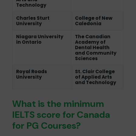
Technology
Charles Sturt
College of New
University
Caledonia
Niagara University
The Canadian
in Ontario
Academy of
Dental Health
and Community
Sciences
Royal Roads
St. Clair College
University
of Applied Arts
and Technology
What is the minimum
IELTS score for Canada
for PG Courses?