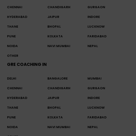
CHENNAI
CHANDIGARH
GURGAON
HYDERABAD
JAIPUR
INDORE
THANE
BHOPAL
LUCKNOW
PUNE
KOLKATA
FARIDABAD
NOIDA
NAVI MUMBAI
NEPAL
OTHER
GRE COACHING IN
DELHI
BANGALORE
MUMBAI
CHENNAI
CHANDIGARH
GURGAON
HYDERABAD
JAIPUR
INDORE
THANE
BHOPAL
LUCKNOW
PUNE
KOLKATA
FARIDABAD
NOIDA
NAVI MUMBAI
NEPAL