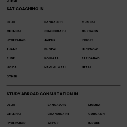
OTHER
SAT COACHING IN
DELHI
BANGALORE
MUMBAI
CHENNAI
CHANDIGARH
GURGAON
HYDERABAD
JAIPUR
INDORE
THANE
BHOPAL
LUCKNOW
PUNE
KOLKATA
FARIDABAD
NOIDA
NAVI MUMBAI
NEPAL
OTHER
STUDY ABROAD CONSULTATION IN
DELHI
BANGALORE
MUMBAI
CHENNAI
CHANDIGARH
GURGAON
HYDERABAD
JAIPUR
INDORE