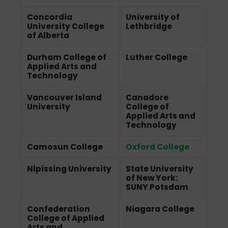
Concordia
University of
University College
Lethbridge
of Alberta
Durham College of
Luther College
Applied Arts and
Technology
Vancouver Island
Canadore
University
College of
Applied Arts and
Technology
Camosun College
Oxford College
Nipissing University
State University
of New York:
SUNY Potsdam
Confederation
Niagara College
College of Applied
Arts and