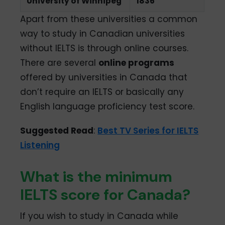
University of Winnipeg
1836
Apart from these universities a common
way to study in Canadian universities
without IELTS is through online courses.
There are several
online programs
offered by universities in Canada that
don’t require an IELTS or basically any
English language proficiency test score.
Suggested Read
:
Best TV Series for IELTS
Listening
What is the minimum
IELTS score for Canada?
If you wish to study in Canada while