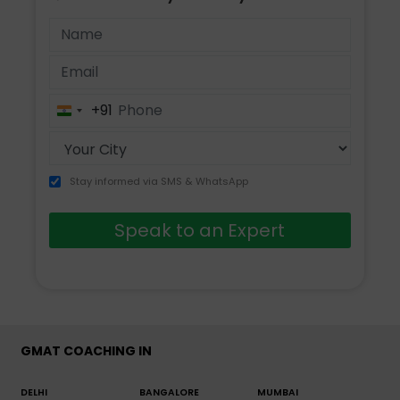
+91
India
+91
Stay informed via SMS & WhatsApp
Speak to an Expert
GMAT COACHING IN
DELHI
BANGALORE
MUMBAI