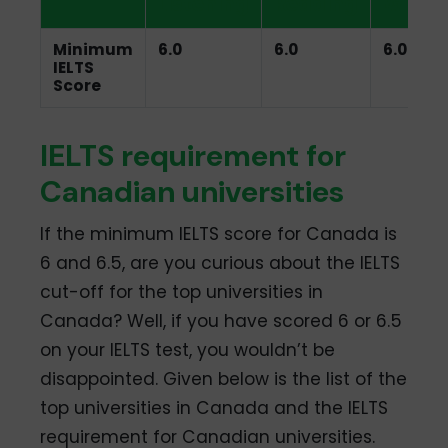
Listening
Reading
Writin
Minimum
6.0
6.0
6.0
IELTS
Score
IELTS requirement for
Canadian universities
If the minimum IELTS score for Canada is
6 and 6.5, are you curious about the IELTS
cut-off for the top universities in
Canada? Well, if you have scored 6 or 6.5
on your IELTS test, you wouldn’t be
disappointed. Given below is the list of the
top universities in Canada and the IELTS
requirement for Canadian universities.