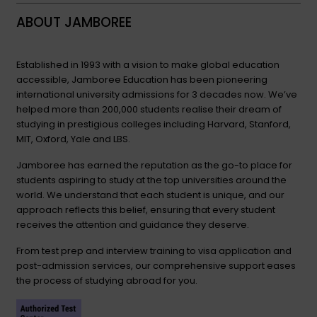
ABOUT JAMBOREE
Established in 1993 with a vision to make global education
accessible, Jamboree Education has been pioneering
international university admissions for 3 decades now. We’ve
helped more than 200,000 students realise their dream of
studying in prestigious colleges including Harvard, Stanford,
MIT, Oxford, Yale and LBS.
Jamboree has earned the reputation as the go-to place for
students aspiring to study at the top universities around the
world. We understand that each student is unique, and our
approach reflects this belief, ensuring that every student
receives the attention and guidance they deserve.
From test prep and interview training to visa application and
post-admission services, our comprehensive support eases
the process of studying abroad for you.