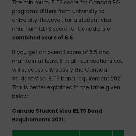
The minimum IELTS score for Canada PG
programs differs from university to
university. However, for a student visa
minimum IELTS score for Canada is a
combined score of 6.5
.
If you get an overall score of 6.5 and
maintain at least 6 in all four sections you
will successfully satisfy the Canada
Student Visa IELTS band requirement 2021.
This is better explained in the table given
below:
Canada Student Visa IELTS Band
Requirements 2021: