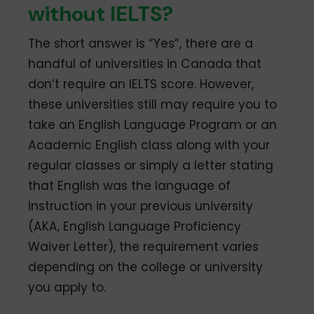
without IELTS?
The short answer is “Yes”, there are a
handful of universities in Canada that
don’t require an IELTS score. However,
these universities still may require you to
take an English Language Program or an
Academic English class along with your
regular classes or simply a letter stating
that English was the language of
instruction in your previous university
(AKA, English Language Proficiency
Waiver Letter), the requirement varies
depending on the college or university
you apply to.