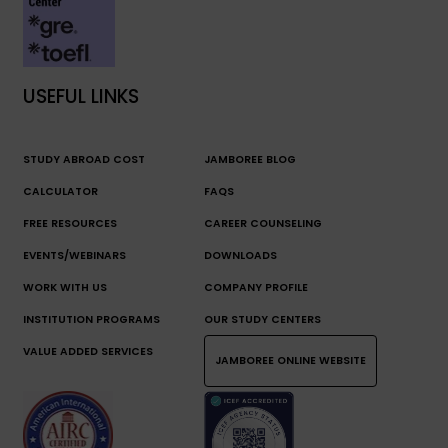
USEFUL LINKS
STUDY ABROAD COST
JAMBOREE BLOG
CALCULATOR
FAQS
FREE RESOURCES
CAREER COUNSELING
EVENTS/WEBINARS
DOWNLOADS
WORK WITH US
COMPANY PROFILE
INSTITUTION PROGRAMS
OUR STUDY CENTERS
VALUE ADDED SERVICES
JAMBOREE ONLINE WEBSITE