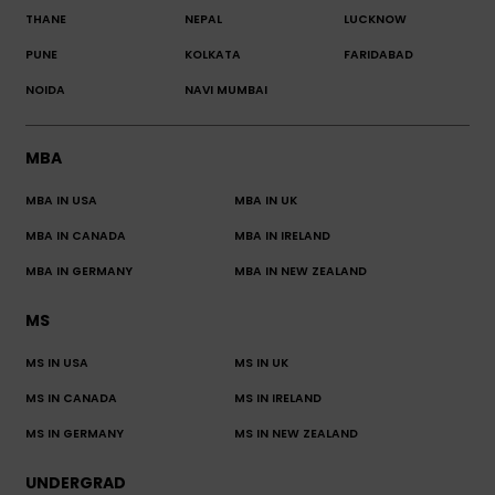
THANE
NEPAL
LUCKNOW
PUNE
KOLKATA
FARIDABAD
NOIDA
NAVI MUMBAI
MBA
MBA IN USA
MBA IN UK
MBA IN CANADA
MBA IN IRELAND
MBA IN GERMANY
MBA IN NEW ZEALAND
MS
MS IN USA
MS IN UK
MS IN CANADA
MS IN IRELAND
MS IN GERMANY
MS IN NEW ZEALAND
UNDERGRAD