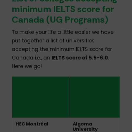
minimum IELTS score for
Canada (UG Programs)
To make your life a little easier we have
put together a list of universities
accepting the minimum IELTS score for
Canada i.e., an
IELTS score of 5.5-6.0
.
Here we go!
Universities
Accepting
Minimum IELTS
Score for
Canada
HEC Montréal
Algoma
University