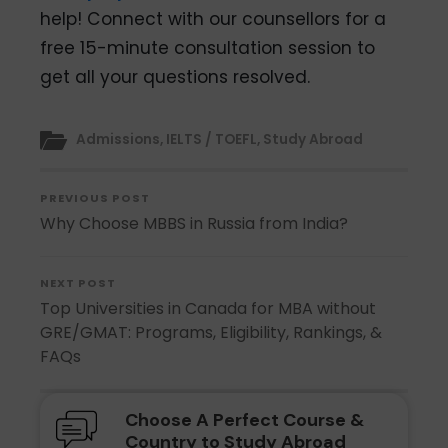
help! Connect with our counsellors for a
free 15-minute consultation session to
get all your questions resolved.
Admissions
,
IELTS / TOEFL
,
Study Abroad
PREVIOUS POST
Why Choose MBBS in Russia from India?
NEXT POST
Top Universities in Canada for MBA without
GRE/GMAT: Programs, Eligibility, Rankings, &
FAQs
Choose A Perfect Course &
Country to Study Abroad