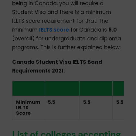
being in Canada, you will require a
Student Visa and there is a minimum
IELTS score requirement for that. The
minimum
IELTS score
for Canada is
6.0
(overall) for undergraduate and diploma
programs. This is further explained below:
Canada Student Visa IELTS Band
Requirements 2021:
Listening
Reading
Writin
Minimum
5.5
5.5
5.5
IELTS
Score
List of colleges accepting