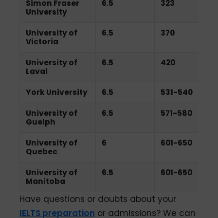
Simon Fraser
6.5
323
University
University of
6.5
370
Victoria
University of
6.5
420
Laval
York University
6.5
531-540
University of
6.5
571-580
Guelph
University of
6
601-650
Quebec
University of
6.5
601-650
Manitoba
Have questions or doubts about your
IELTS preparation
or admissions? We can