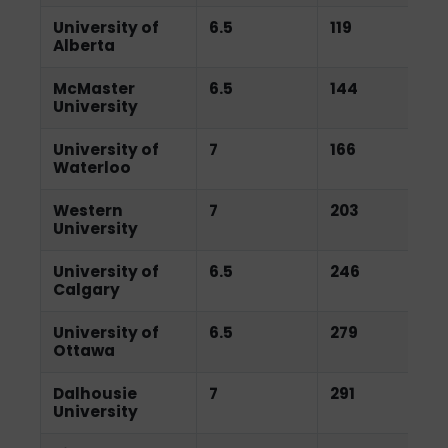
University of
6.5
119
Alberta
McMaster
6.5
144
University
University of
7
166
Waterloo
Western
7
203
University
University of
6.5
246
Calgary
University of
6.5
279
Ottawa
Dalhousie
7
291
University