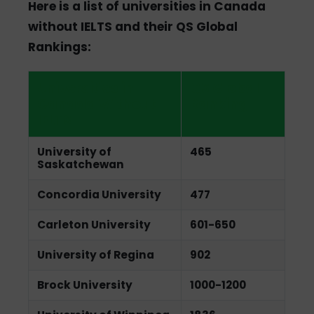
Here is a list of universities in Canada
without IELTS and their QS Global
Rankings:
Universities in
QS Global
Canada Without
Ranking
IELTS
University of
465
Saskatchewan
Concordia University
477
Carleton University
601-650
University of Regina
902
Brock University
1000-1200