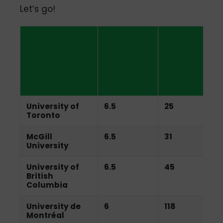
Let’s go!
IELTS
Minimum
QS
Requirement
Overall
Global
for
Ranking
Canadian
Universities
University of
6.5
25
Toronto
McGill
6.5
31
University
University of
6.5
45
British
Columbia
University de
6
118
Montréal