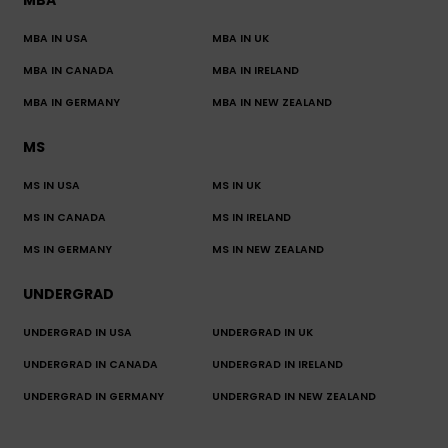
MBA
MBA IN USA
MBA IN UK
MBA IN CANADA
MBA IN IRELAND
MBA IN GERMANY
MBA IN NEW ZEALAND
MS
MS IN USA
MS IN UK
MS IN CANADA
MS IN IRELAND
MS IN GERMANY
MS IN NEW ZEALAND
UNDERGRAD
UNDERGRAD IN USA
UNDERGRAD IN UK
UNDERGRAD IN CANADA
UNDERGRAD IN IRELAND
UNDERGRAD IN GERMANY
UNDERGRAD IN NEW ZEALAND