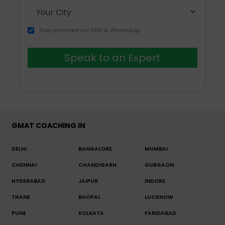
Stay informed via SMS & WhatsApp
Speak to an Expert
GMAT COACHING IN
DELHI
BANGALORE
MUMBAI
CHENNAI
CHANDIGARH
GURGAON
HYDERABAD
JAIPUR
INDORE
THANE
BHOPAL
LUCKNOW
PUNE
KOLKATA
FARIDABAD