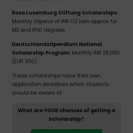
Rosa Luxemburg Stiftung Scholarships
:
Monthly stipend of INR 1.13 lakh approx for
MS and PhD degrees.
Deutschlandstipendium National
Scholarship Program
: Monthly INR 26,000
(EUR 300)
These scholarships have their own
application deadlines which students
should be aware of.
What are YOUR chances of getting a
Scholarship?