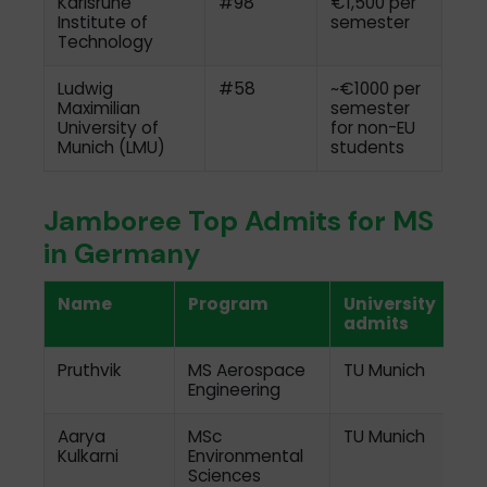
Karlsruhe
#98
€1,500 per
Institute of
semester
Technology
Ludwig
#58
~€1000 per
Maximilian
semester
University of
for non-EU
Munich (LMU)
students
Jamboree Top Admits for MS
in Germany
Name
Program
University
admits
Pruthvik
MS Aerospace
TU Munich
Engineering
Aarya
MSc
TU Munich
Kulkarni
Environmental
Sciences