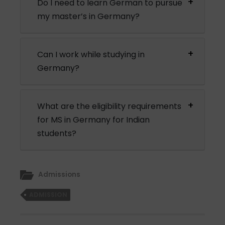
Do I need to learn German to pursue
my master’s in Germany?
Can I work while studying in
Germany?
What are the eligibility requirements
for MS in Germany for Indian
students?
Admissions
ADMISSION