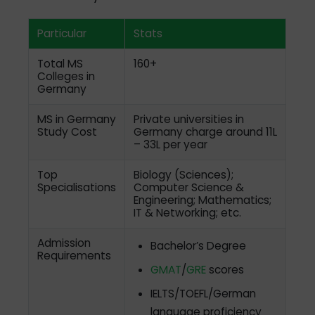
Particular
Stats
Total MS
160+
Colleges in
Germany
MS in Germany
Private universities in
Study Cost
Germany charge around 11L
– 33L per year
Top
Biology (Sciences);
Specialisations
Computer Science &
Engineering; Mathematics;
IT & Networking; etc.
Admission
Bachelor’s Degree
Requirements
GMAT
/
GRE
scores
IELTS/TOEFL/German
language proficiency