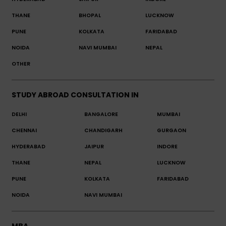
THANE
BHOPAL
LUCKNOW
PUNE
KOLKATA
FARIDABAD
NOIDA
NAVI MUMBAI
NEPAL
OTHER
STUDY ABROAD CONSULTATION IN
DELHI
BANGALORE
MUMBAI
CHENNAI
CHANDIGARH
GURGAON
HYDERABAD
JAIPUR
INDORE
THANE
NEPAL
LUCKNOW
PUNE
KOLKATA
FARIDABAD
NOIDA
NAVI MUMBAI