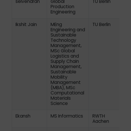
selvendran
Global
TU Berlin
Production
Engineering
Ikshit Jain
MEng
TU Berlin
Engineering and
Sustainable
Technology
Management,
MSc Global
Logistics and
Supply Chain
Management,
Sustainable
Mobility
Management
(MBA), MSc
Computational
Materials
Science
Ekansh
MS Informatics
RWTH
Aachen