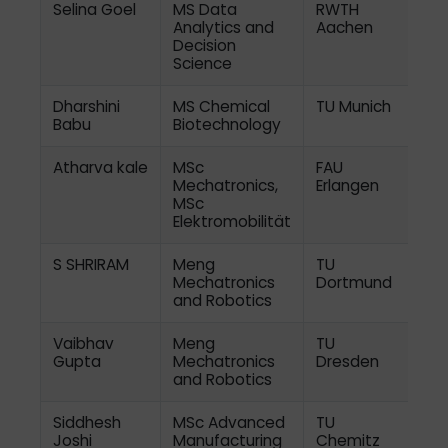
Selina Goel
MS Data
RWTH
Analytics and
Aachen
Decision
Science
Dharshini
MS Chemical
TU Munich
Babu
Biotechnology
Atharva kale
MSc
FAU
Mechatronics,
Erlangen
MSc
Elektromobilität
S SHRIRAM
Meng
TU
Mechatronics
Dortmund
and Robotics
Vaibhav
Meng
TU
Gupta
Mechatronics
Dresden
and Robotics
Siddhesh
MSc Advanced
TU
Joshi
Manufacturing
Chemitz