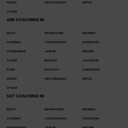
NOIDA
NAVI MUMBAI
NEPAL
OTHER
GRE COACHING IN
DELHI
BANGALORE
MUMBAI
CHENNAI
CHANDIGARH
GURGAON
HYDERABAD
JAIPUR
INDORE
THANE
BHOPAL
LUCKNOW
PUNE
KOLKATA
FARIDABAD
NOIDA
NAVI MUMBAI
NEPAL
OTHER
SAT COACHING IN
DELHI
BANGALORE
MUMBAI
CHENNAI
CHANDIGARH
GURGAON
HYDERABAD
JAIPUR
INDORE