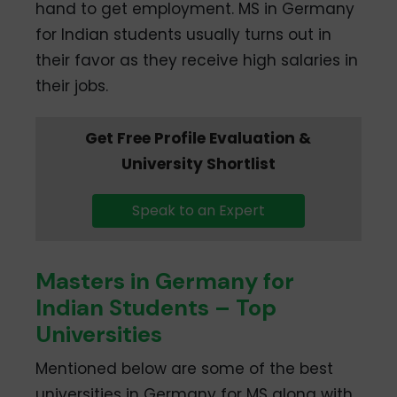
hand to get employment. MS in Germany
for Indian students usually turns out in
their favor as they receive high salaries in
their jobs.
Get Free Profile Evaluation &
University Shortlist
Speak to an Expert
Masters in Germany for
Indian Students – Top
Universities
Mentioned below are some of the best
universities in Germany for MS along with