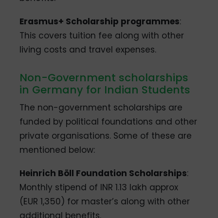
Erasmus+ Scholarship programmes
:
This covers tuition fee along with other
living costs and travel expenses.
Non-Government scholarships
in Germany for Indian Students
The non-government scholarships are
funded by political foundations and other
private organisations. Some of these are
mentioned below:
Heinrich Böll Foundation Scholarships
:
Monthly stipend of INR 1.13 lakh approx
(EUR 1,350) for master’s along with other
additional benefits.