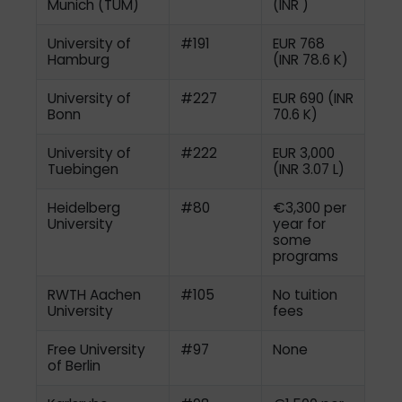
Munich (TUM)
(INR )
University of
#191
EUR 768
Hamburg
(INR 78.6 K)
University of
#227
EUR 690 (INR
Bonn
70.6 K)
University of
#222
EUR 3,000
Tuebingen
(INR 3.07 L)
Heidelberg
#80
€3,300 per
University
year for
some
programs
RWTH Aachen
#105
No tuition
University
fees
Free University
#97
None
of Berlin