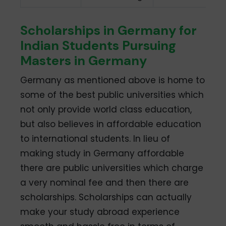
Scholarships in Germany for
Indian Students Pursuing
Masters in Germany
Germany as mentioned above is home to
some of the best public universities which
not only provide world class education,
but also believes in affordable education
to international students. In lieu of
making study in Germany affordable
there are public universities which charge
a very nominal fee and then there are
scholarships. Scholarships can actually
make your study abroad experience