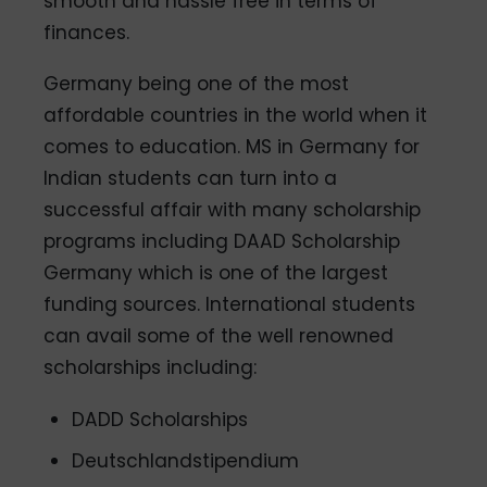
smooth and hassle free in terms of
finances.
Germany being one of the most
affordable countries in the world when it
comes to education. MS in Germany for
Indian students can turn into a
successful affair with many scholarship
programs including DAAD Scholarship
Germany which is one of the largest
funding sources. International students
can avail some of the well renowned
scholarships including:
DADD Scholarships
Deutschlandstipendium