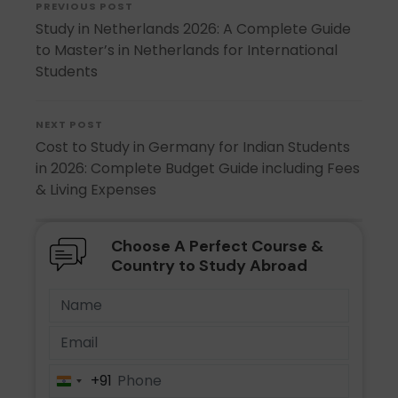
PREVIOUS POST
Study in Netherlands 2026: A Complete Guide
to Master’s in Netherlands for International
Students
NEXT POST
Cost to Study in Germany for Indian Students
in 2026: Complete Budget Guide including Fees
& Living Expenses
Choose A Perfect Course &
Country to Study Abroad
+91
India
+91