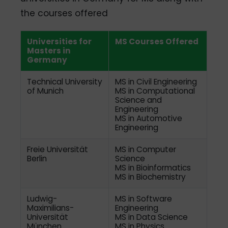
the courses offered
Universities for
MS Courses Offered
Masters in
Germany
Technical University
MS in Civil Engineering
of Munich
MS in Computational
Science and
Engineering
MS in Automotive
Engineering
Freie Universität
MS in Computer
Berlin
Science
MS in Bioinformatics
MS in Biochemistry
Ludwig-
MS in Software
Maximilians-
Engineering
Universität
MS in Data Science
München
MS in Physics