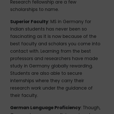
Research fellowship are a few
scholarships to name.
Superior Faculty
: MS in Germany for
Indian students has never been so
fascinating as it is now because of the
best faculty and scholars you come into
contact with. Learning from the best
professors and researchers have made
study in Germany globally rewarding.
Students are also able to secure
internships where they carry their
research work under the guidance of
their faculty.
German Language Proficiency
: Though,