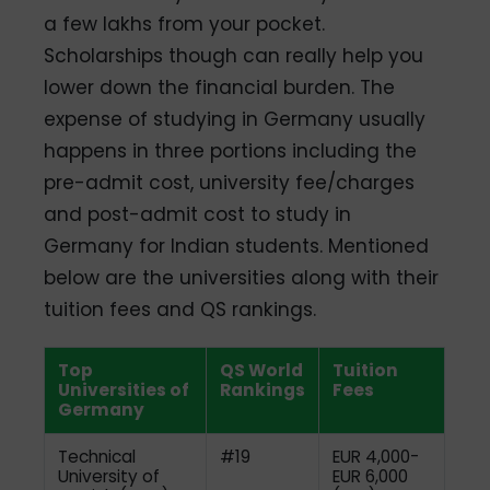
a few lakhs from your pocket.
Scholarships though can really help you
lower down the financial burden. The
expense of studying in Germany usually
happens in three portions including the
pre-admit cost, university fee/charges
and post-admit cost to study in
Germany for Indian students. Mentioned
below are the universities along with their
tuition fees and QS rankings.
Top
QS World
Tuition
Universities of
Rankings
Fees
Germany
Technical
#19
EUR 4,000-
University of
EUR 6,000