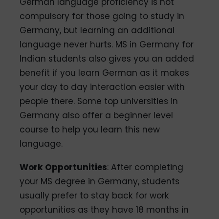
German language proficiency is not
compulsory for those going to study in
Germany, but learning an additional
language never hurts. MS in Germany for
Indian students also gives you an added
benefit if you learn German as it makes
your day to day interaction easier with
people there. Some top universities in
Germany also offer a beginner level
course to help you learn this new
language.
Work Opportunities
: After completing
your MS degree in Germany, students
usually prefer to stay back for work
opportunities as they have 18 months in