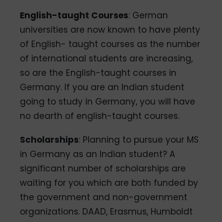
English-taught Courses
: German
universities are now known to have plenty
of English- taught courses as the number
of international students are increasing,
so are the English-taught courses in
Germany. If you are an Indian student
going to study in Germany, you will have
no dearth of english-taught courses.
Scholarships
: Planning to pursue your MS
in Germany as an Indian student? A
significant number of scholarships are
waiting for you which are both funded by
the government and non-government
organizations. DAAD, Erasmus, Humboldt