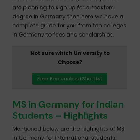
are planning to sign up for a masters
degree in Germany then here we have a
complete guide for you from top colleges
in Germany to fees and scholarships.
Not sure which University to
Choose?
Free Personalised Shortlist
MS in Germany for Indian
Students – Highlights
Mentioned below are the highlights of MS
in Germany for international students: