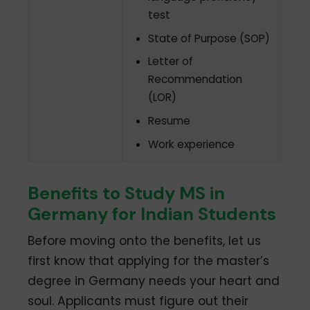
test
State of Purpose (SOP)
Letter of
Recommendation
(LOR)
Resume
Work experience
Benefits to Study MS in
Germany for Indian Students
Before moving onto the benefits, let us
first know that applying for the master’s
degree in Germany needs your heart and
soul. Applicants must figure out their