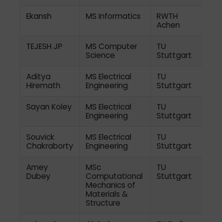
Ekansh
MS Informatics
RWTH
Achen
TEJESH JP
MS Computer
TU
Science
Stuttgart
Aditya
MS Electrical
TU
Hiremath
Engineering
Stuttgart
Sayan Koley
MS Electrical
TU
Engineering
Stuttgart
Souvick
MS Electrical
TU
Chakraborty
Engineering
Stuttgart
Amey
MSc
TU
Dubey
Computational
Stuttgart
Mechanics of
Materials &
Structure