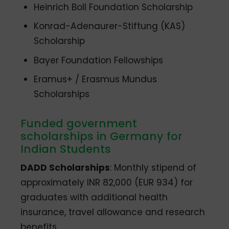
Heinrich Boll Foundation Scholarship
Konrad-Adenaurer-Stiftung (KAS)
Scholarship
Bayer Foundation Fellowships
Eramus+ / Erasmus Mundus
Scholarships
Funded government
scholarships in Germany for
Indian Students
DADD Scholarships
: Monthly stipend of
approximately INR 82,000 (EUR 934) for
graduates with additional health
insurance, travel allowance and research
benefits.