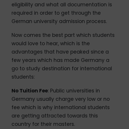
eligibility and what all documentation is
required in order to get through the
German university admission process.
Now comes the best part which students
would love to hear, which is the
advantages that have peaked since a
few years which has made Germany a
go to study destination for international
students:
No Tuition Fee
: Public universities in
Germany usually charge very low or no
fee which is why international students
are getting attracted towards this
country for their masters.