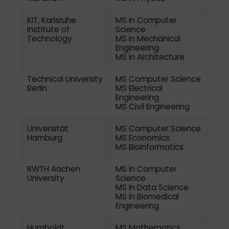
KIT, Karlsruhe
MS in Computer
Institute of
Science
Technology
MS in Mechanical
Engineering
MS in Architecture
Technical University
MS Computer Science
Berlin
MS Electrical
Engineering
MS Civil Engineering
Universität
MS Computer Science
Hamburg
MS Economics
MS Bioinformatics
RWTH Aachen
MS in Computer
University
Science
MS in Data Science
MS in Biomedical
Engineering
Humboldt
MS Mathematics