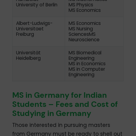
University of Berlin
MS Physics
MS Economics
Albert-Ludwigs-
MS Economics
Universitaet
MS Nursing
Freiburg
SciencesMS
Neuroscience
Universität
MS Biomedical
Heidelberg
Engineering
MS in Economics
MS in Computer
Engineering
MS in Germany for Indian
Students – Fees and Cost of
Studying in Germany
Those interested in pursuing masters
from Germany must be ready to shell out