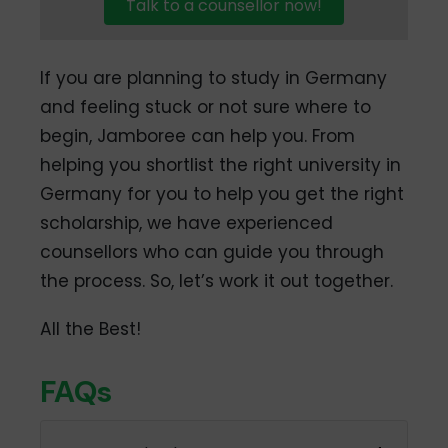
Talk to a counsellor now!
If you are planning to study in Germany
and feeling stuck or not sure where to
begin, Jamboree can help you. From
helping you shortlist the right university in
Germany for you to help you get the right
scholarship, we have experienced
counsellors who can guide you through
the process. So, let’s work it out together.
All the Best!
FAQs