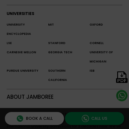
UNIVERSITIES
UNIVERSITY
MIT
OXFORD
ENCYCLOPEDIA
LSE
STANFORD
CORNELL
CARNEGIE MELLON
GEORGIA TECH
UNIVERSITY OF
MICHIGAN
PURDUE UNIVERSITY
SOUTHERN
ISB
CALIFORNIA
ABOUT JAMBOREE
Established in 1993 with a vision to make global education
BOOK A CALL
CALL US
accessible, Jamboree Education has been pioneering
international university admissions for 3 decades now. We’ve