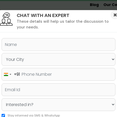
Blog
Our Ce
CHAT WITH AN EXPERT
Undergrad
MBA &
MS &
Study
MIM
PHD
Destinations
These details will help us tailor the discussion to
your needs.
ers & PhD
Undergraduate
SAT
+91
India
 USA Eligibility and Basic
+91
Stay informed via SMS & WhatsApp