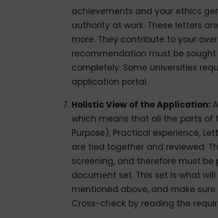
achievements and your ethics gener
authority at work. These letters a
more. They contribute to your over
recommendation must be sought f
completely. Some universities requ
application portal.
Holistic View of the Application:
A
which means that all the parts of 
Purpose), Practical experience, Le
are tied together and reviewed. 
screening, and therefore must be 
document set. This set is what will
mentioned above, and make sure th
Cross-check by reading the requir