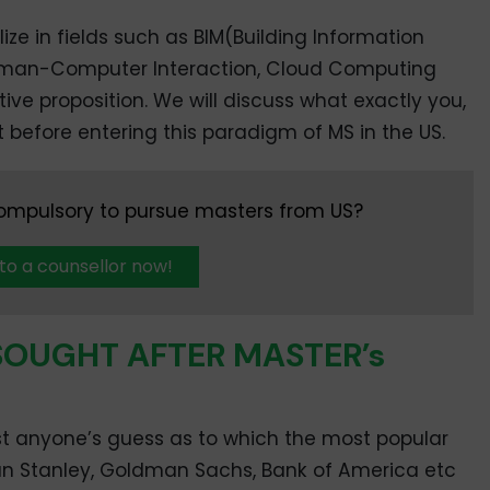
ize in fields such as BIM(Building Information
uman-Computer Interaction, Cloud Computing
tive proposition. We will discuss what exactly you,
 before entering this paradigm of MS in the US.
compulsory to pursue masters from US?
 to a counsellor now!
SOUGHT AFTER MASTER’s
most anyone’s guess as to which the most popular
an Stanley, Goldman Sachs, Bank of America etc