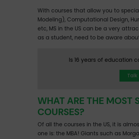
With courses that allow you to special
Modeling), Computational Design, H
etc, MS in the US can be a very attrac
as a student, need to be aware about
Is 16 years of education 
Talk
WHAT ARE THE MOST 
COURSES?
Of all the courses in the US, it is al
one is: the MBA! Giants such as Morg