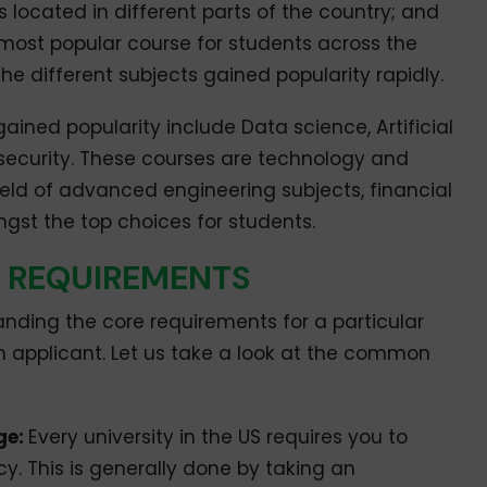
 located in different parts of the country; and
most popular course for students across the
the different subjects gained popularity rapidly.
ined popularity include Data science, Artificial
 security. These courses are technology and
eld of advanced engineering subjects, financial
st the top choices for students.
IC REQUIREMENTS
nding the core requirements for a particular
n applicant. Let us take a look at the common
ge:
Every university in the US requires you to
cy. This is generally done by taking an