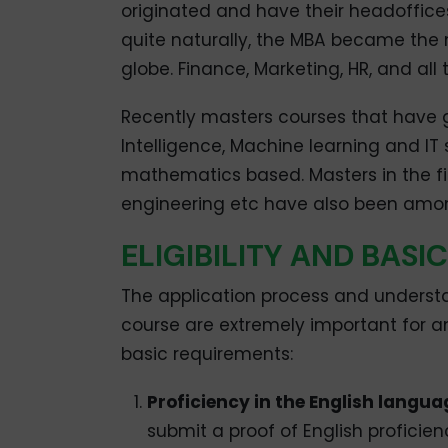
originated and have their headoffices
quite naturally, the MBA became the 
globe. Finance, Marketing, HR, and all 
Recently masters courses that have ga
Intelligence, Machine learning and IT
mathematics based. Masters in the fi
engineering etc have also been among
ELIGIBILITY AND BAS
The application process and understa
course are extremely important for a
basic requirements:
Proficiency in the English langua
submit a proof of English proficien