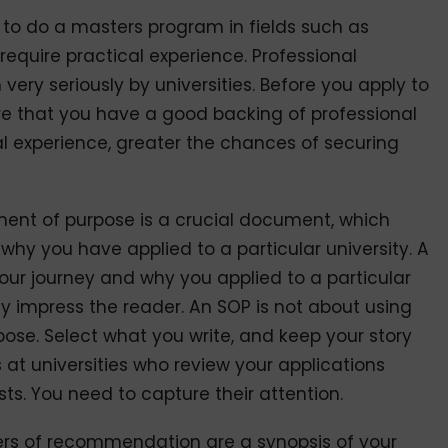
e to do a masters program in fields such as
equire practical experience. Professional
ery seriously by universities. Before you apply to
ure that you have a good backing of professional
al experience, greater the chances of securing
ent of purpose is a crucial document, which
o why you have applied to a particular university. A
our journey and why you applied to a particular
ly impress the reader. An SOP is not about using
se. Select what you write, and keep your story
 at universities who review your applications
s. You need to capture their attention.
ers of recommendation are a synopsis of your