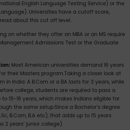
rnational English Language Testing Service) or the
Language). Universities have a cutoff score,
 read about this cut off level.
ing on whether they offer an MBA or an MS require
 Management Admissions Test or the Graduate
tion:
Most American universities demand 16 years
for their Masters program.Taking a closer look at
n India: A B.Com or a BA lasts for 3 years, while
 Before college, students are required to pass a
to 15-16 years, which makes Indians eligible for
rough the same setup.Since a Bachelor’s degree
.Sc, B.Com, B.A etc), that adds up to 15 years
s 2 years’ junior college).