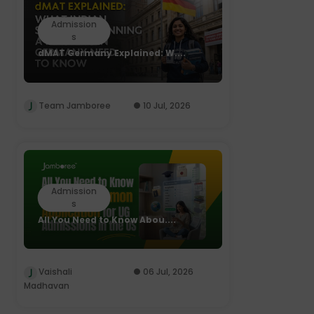
Admission
s
dMAT Germany Explained: W....
Team Jamboree
10 Jul, 2026
Admission
s
All You Need to Know Abou....
Vaishali
06 Jul, 2026
Madhavan