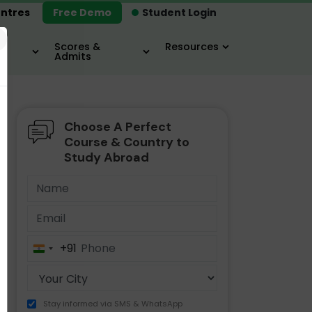
ntres
Free Demo
Student Login
×
Scores &
Resources
Admits
Choose A Perfect
MBA
IELTS / TOEFL
MIM
Course & Country to
Study Abroad
+91
India
+91
Stay informed via SMS & WhatsApp