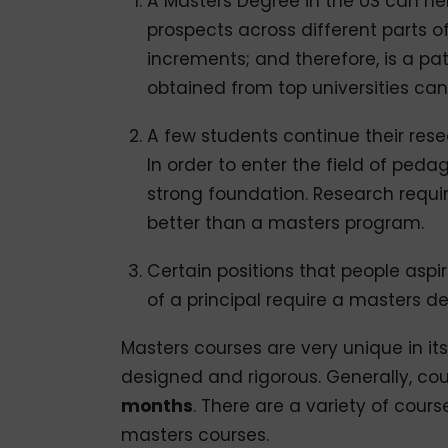
A Masters Degree in the US can h
prospects across different parts 
increments; and therefore, is a pa
obtained from top universities ca
A few students continue their res
In order to enter the field of ped
strong foundation. Research requir
better than a masters program.
Certain positions that people aspir
of a principal require a masters de
Masters courses are very unique in its
designed and rigorous. Generally, c
months
. There are a variety of cours
masters courses.