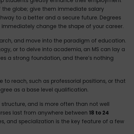
elp students greatly enhance their employment
of the globe; give them immediate salary
thway to a better and a secure future. Degrees
n immediately change the shape of your career.
earch, and move into the paradigm of education.
agogy, or to delve into academia, an MS can lay a
es a strong foundation, and there’s nothing
e to reach, such as professorial positions, or that
gree as a base level qualification.
 structure, and is more often than not well
ourses last from anywhere between
18 to 24
es, and specialization is the key feature of a few