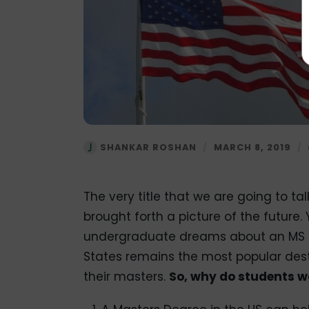
SHANKAR ROSHAN
/
MARCH 8, 2019
/
The very title that we are going to ta
brought forth a picture of the future.
undergraduate dreams about an MS in
States remains the most popular dest
their masters.
So, why do students wa