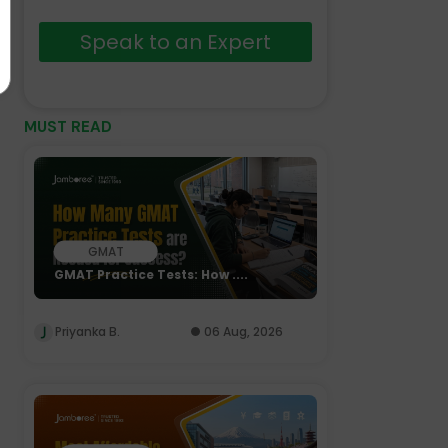
Speak to an Expert
MUST READ
GMAT
GMAT Practice Tests: How ....
Priyanka B.
06 Aug, 2026