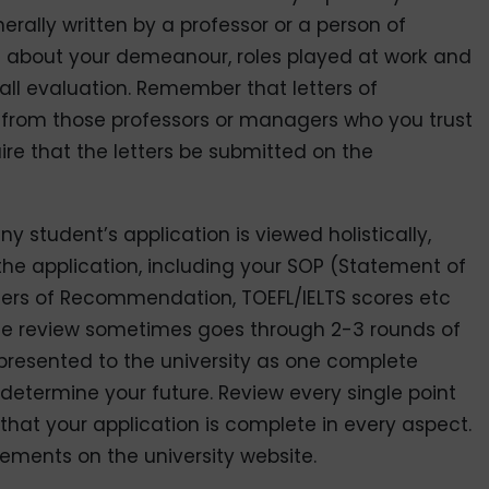
ally written by a professor or a person of
re about your demeanour, roles played at work and
all evaluation. Remember that letters of
rom those professors or managers who you trust
ire that the letters be submitted on the
ny student’s application is viewed holistically,
the application, including your SOP (Statement of
tters of Recommendation, TOEFL/IELTS scores etc
The review sometimes goes through 2-3 rounds of
presented to the university as one complete
 determine your future. Review every single point
at your application is complete in every aspect.
ements on the university website.