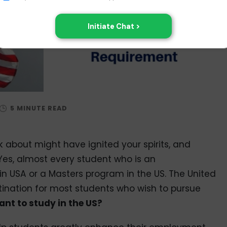
lk about might have ignited your spirits, and
 Yes, almost every student who is an
 USA or a Masters program in the US. The United
ination for most students who wish to pursue
nt to study in the US?