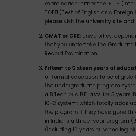
examination; either the IELTS (Inte
TOEFL(Test of English as a Foreign 
please visit the university site and
GMAT or GRE:
Universities, depend
that you undertake the Graduate
Record Examination.
Fifteen to Sixteen years of educa
of formal education to be eligible 
the undergraduate program system i
a B.Tech or a B.E lasts for 3 years.
10+2 system; which totally adds up 
the program if they have gone th
in India is a three-year program (B
(including 10 years of schooling plu