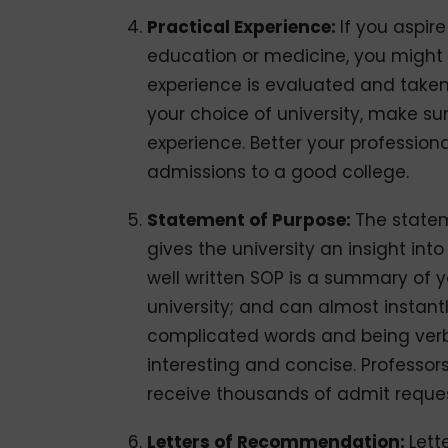
Practical Experience:
If you aspir
education or medicine, you might r
experience is evaluated and taken v
your choice of university, make s
experience. Better your profession
admissions to a good college.
Statement of Purpose:
The statem
gives the university an insight int
well written SOP is a summary of y
university; and can almost instant
complicated words and being verbo
interesting and concise. Professors
receive thousands of admit request
Letters of Recommendation:
Lett