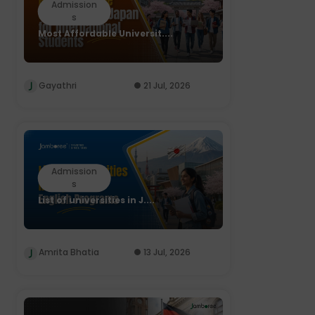
Admission
s
Most Affordable Universit....
Gayathri
21 Jul, 2026
Admission
s
List of universities in J....
Amrita Bhatia
13 Jul, 2026