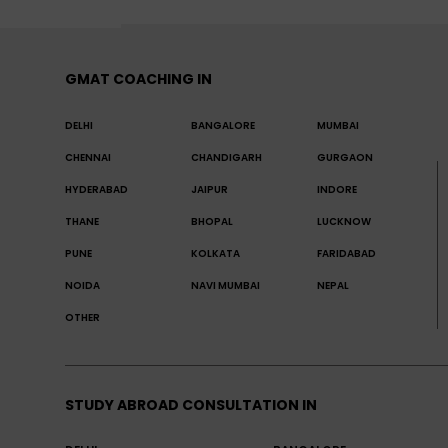
GMAT COACHING IN
DELHI
BANGALORE
MUMBAI
CHENNAI
CHANDIGARH
GURGAON
HYDERABAD
JAIPUR
INDORE
THANE
BHOPAL
LUCKNOW
PUNE
KOLKATA
FARIDABAD
NOIDA
NAVI MUMBAI
NEPAL
OTHER
STUDY ABROAD CONSULTATION IN