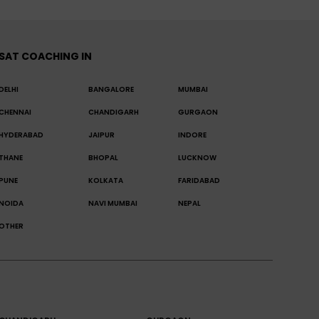
SAT COACHING IN
DELHI
BANGALORE
MUMBAI
CHENNAI
CHANDIGARH
GURGAON
HYDERABAD
JAIPUR
INDORE
THANE
BHOPAL
LUCKNOW
PUNE
KOLKATA
FARIDABAD
NOIDA
NAVI MUMBAI
NEPAL
OTHER