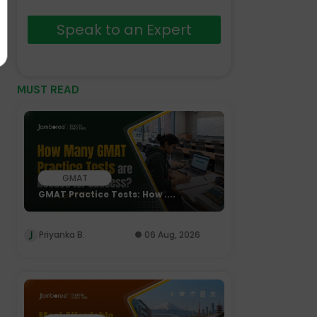
Speak to an Expert
MUST READ
GMAT
GMAT Practice Tests: How ....
Priyanka B.
06 Aug, 2026