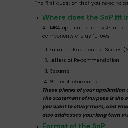
The first question that you need to ask
Where does the SoP fit i
An MBA application consists of a n
components are as follows:
Entrance Examination Scores (G
Letters of Recommendation
Resume
General information
These pieces of your application 
The Statement of Purpose is the 
you want to study there, and what
also addresses your long term vis
Format of the SoP