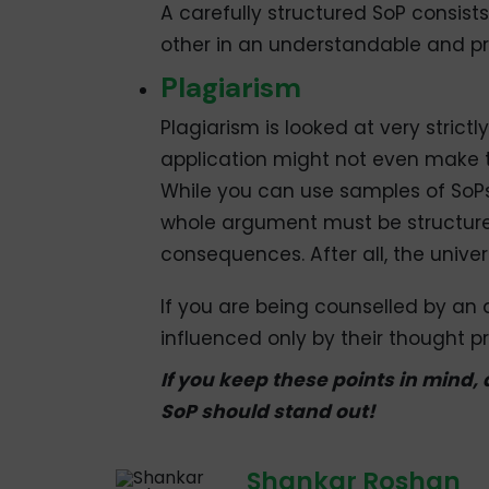
A carefully structured SoP consist
other in an understandable and p
Plagiarism
Plagiarism is looked at very strictl
application might not even make t
While you can use samples of SoPs
whole argument must be structure
consequences. After all, the unive
If you are being counselled by an
influenced only by their thought pr
If you keep these points in mind,
SoP should stand out!
Shankar Roshan