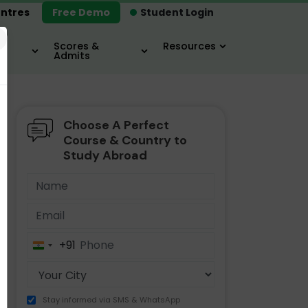
ntres
Free Demo
Student Login
×
Scores &
Resources
Admits
Choose A Perfect
MBA
IELTS / TOEFL
MIM
Course & Country to
Study Abroad
+91
India
+91
Stay informed via SMS & WhatsApp