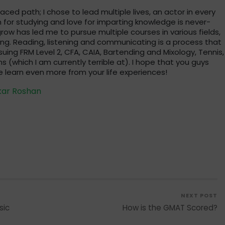
traced path; I chose to lead multiple lives, an actor in every
 for studying and love for imparting knowledge is never-
row has led me to pursue multiple courses in various fields,
ng. Reading, listening and communicating is a process that
suing FRM Level 2, CFA, CAIA, Bartending and Mixology, Tennis,
s (which I am currently terrible at). I hope that you guys
 learn even more from your life experiences!
kar Roshan
NEXT POST
sic
How is the GMAT Scored?