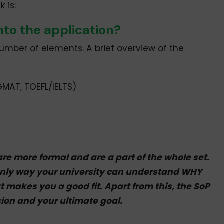
 is:
nto the application?
umber of elements. A brief overview of the
MAT, TOEFL/IELTS)
are more formal and are a part of the whole set.
only way your university can understand WHY
 makes you a good fit. Apart from this, the SoP
ion and your ultimate goal.