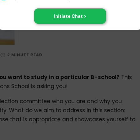
u want to study in a particular B-school?
This
ons School is asking you!
selection committee who you are and why you
ity. What do we aim to address in this section:
se that is appropriate and showcases yourself to