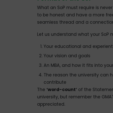
What an SoP must require is never 
to be honest and have a more free
seamless thread and a connection
Let us understand what your SoP 
Your educational and experien
Your vision and goals
An MBA, and how it fits into you
The reason the university can 
contribute
The
‘word-count’
of the Statemen
university, but remember the GMAT 
appreciated.