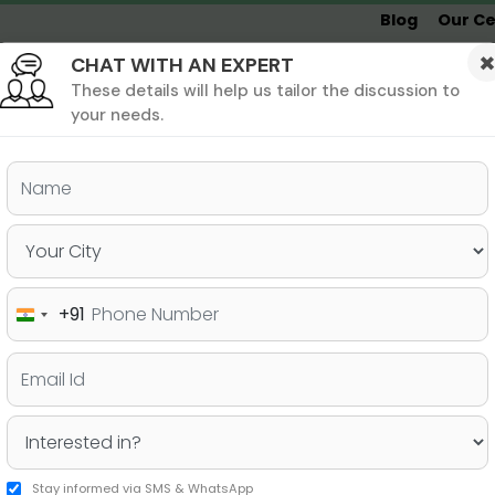
Blog
Our Ce
CHAT WITH AN EXPERT
Undergrad
MBA &
MS &
Study
MIM
PHD
Destinations
These details will help us tailor the discussion to
your needs.
ers & PhD
Undergraduate
SAT
+91
India
pose for MBA – A Guide
+91
Stay informed via SMS & WhatsApp