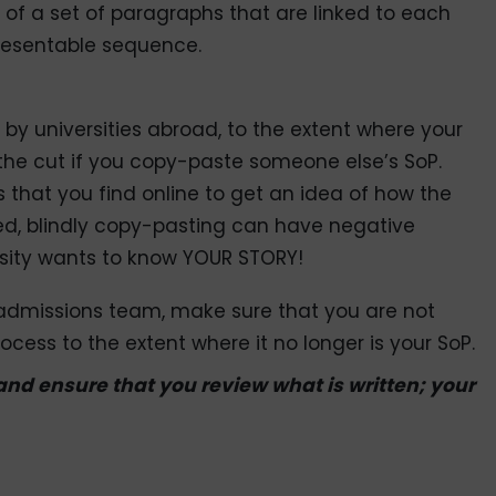
s of a set of paragraphs that are linked to each
resentable sequence.
y by universities abroad, to the extent where your
he cut if you copy-paste someone else’s SoP.
 that you find online to get an idea of how the
d, blindly copy-pasting can have negative
rsity wants to know YOUR STORY!
 admissions team, make sure that you are not
ocess to the extent where it no longer is your SoP.
 and ensure that you review what is written; your