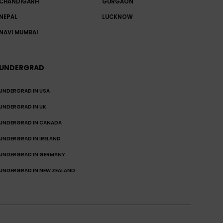
CHANDIGARH
GURGAON
NEPAL
LUCKNOW
NAVI MUMBAI
UNDERGRAD
UNDERGRAD IN USA
UNDERGRAD IN UK
UNDERGRAD IN CANADA
UNDERGRAD IN IRELAND
UNDERGRAD IN GERMANY
UNDERGRAD IN NEW ZEALAND