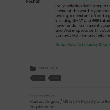
Every individual lives along a 
sense of the word. My passion
ending. A constant effort to g
including GMAT and GRE tutori
never ends. I am currently pur
and Water sports certification
connect with me, and help me
Read More Articles by Shan
GMAT
,
MBA
GMAT
MBA
PREVIOUS POST
Masters Degree / MS in USA Eligibility and Ba
Requirements