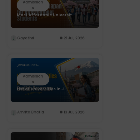
Admission
s
Most Affordable Universit....
Gayathri
21 Jul, 2026
Admission
s
List of universities in J....
Amrita Bhatia
13 Jul, 2026