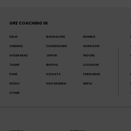
GRE COACHING IN
DELHI
BANGALORE
MUMBAI
CHENNAI
CHANDIGARH
GURGAON
HYDERABAD
JAIPUR
INDORE
THANE
BHOPAL
LUCKNOW
PUNE
KOLKATA
FARIDABAD
NOIDA
NAVI MUMBAI
NEPAL
OTHER