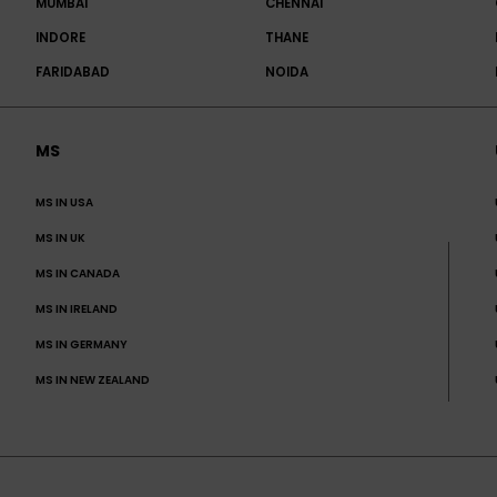
MUMBAI
CHENNAI
INDORE
THANE
FARIDABAD
NOIDA
MS
MS IN USA
MS IN UK
MS IN CANADA
MS IN IRELAND
MS IN GERMANY
MS IN NEW ZEALAND