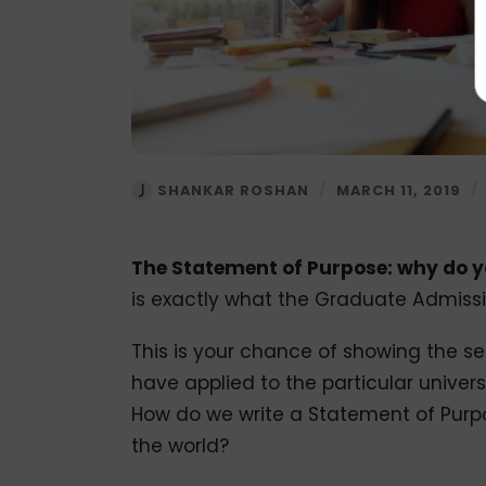
SHANKAR ROSHAN
/
MARCH 11, 2019
/
The Statement of Purpose: why do yo
is exactly what the Graduate Admissi
This is your chance of showing the 
have applied to the particular univers
How do we write a Statement of Purpo
the world?