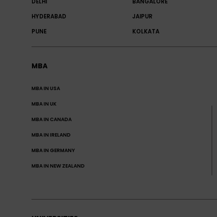
DELHI
BANGALORE
HYDERABAD
JAIPUR
PUNE
KOLKATA
MBA
MBA IN USA
MBA IN UK
MBA IN CANADA
MBA IN IRELAND
MBA IN GERMANY
MBA IN NEW ZEALAND