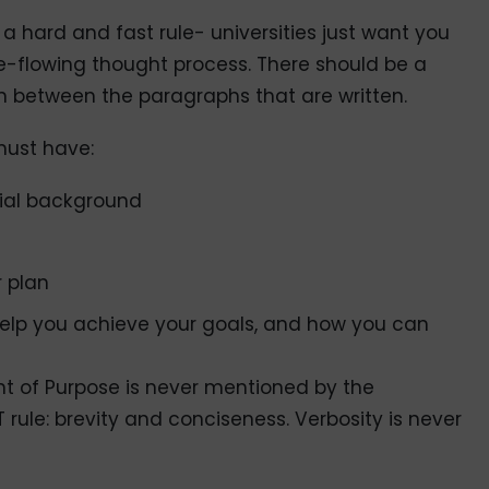
a hard and fast rule- universities just want you
-flowing thought process. There should be a
 between the paragraphs that are written.
must have:
tial background
r plan
help you achieve your goals, and how you can
t of Purpose is never mentioned by the
rule: brevity and conciseness. Verbosity is never