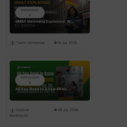
Admission
s
dMAT Germany Explained: W....
Team Jamboree
10 Jul, 2026
Admission
s
All You Need to Know Abou....
Vaishali
06 Jul, 2026
Madhavan