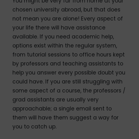
You might be very far from home at your
chosen university abroad, but that does
not mean you are alone! Every aspect of
your life there will have assistance
available. If you need academic help,
options exist within the regular system,
from tutorial sessions to office hours kept
by professors and teaching assistants to
help you answer every possible doubt you
could have. If you are still struggling with
some aspect of a course, the professors /
grad assistants are usually very
approachable; a single email sent to
them will have them suggest a way for
you to catch up.