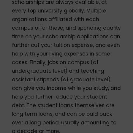
scholarships are always available, at
every top university globally. Multiple
organizations affiliated with each
campus offer these, and spending quality
time on your scholarship applications can
further cut your tuition expense, and even
help with your living expenses in some
cases. Finally, jobs on campus (at
undergraduate level) and teaching
assistant stipends (at graduate level)
can give you income while you study, and
help you further reduce your student
debt. The student loans themselves are
long term loans, and can be paid back
over a long period, usually amounting to
a decade or more.