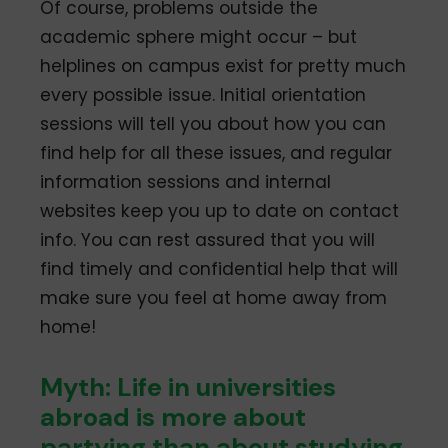
Of course, problems outside the
academic sphere might occur – but
helplines on campus exist for pretty much
every possible issue. Initial orientation
sessions will tell you about how you can
find help for all these issues, and regular
information sessions and internal
websites keep you up to date on contact
info. You can rest assured that you will
find timely and confidential help that will
make sure you feel at home away from
home!
Myth: Life in universities
abroad is more about
partying than about studying