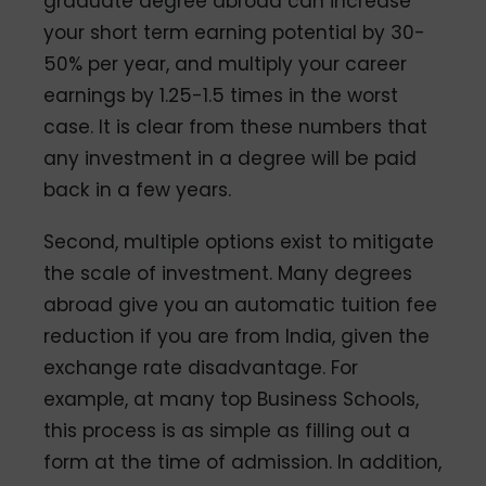
graduate degree abroad can increase
your short term earning potential by 30-
50% per year, and multiply your career
earnings by 1.25-1.5 times in the worst
case. It is clear from these numbers that
any investment in a degree will be paid
back in a few years.
Second, multiple options exist to mitigate
the scale of investment. Many degrees
abroad give you an automatic tuition fee
reduction if you are from India, given the
exchange rate disadvantage. For
example, at many top Business Schools,
this process is as simple as filling out a
form at the time of admission. In addition,