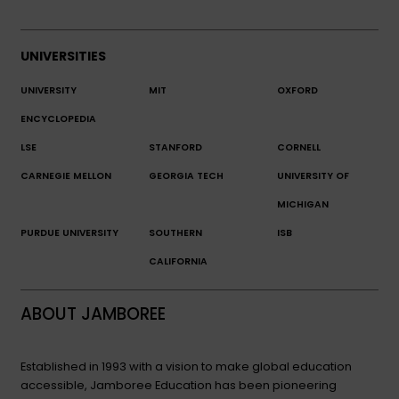
UNIVERSITIES
UNIVERSITY
MIT
OXFORD
ENCYCLOPEDIA
LSE
STANFORD
CORNELL
CARNEGIE MELLON
GEORGIA TECH
UNIVERSITY OF
MICHIGAN
PURDUE UNIVERSITY
SOUTHERN
ISB
CALIFORNIA
ABOUT JAMBOREE
Established in 1993 with a vision to make global education
accessible, Jamboree Education has been pioneering