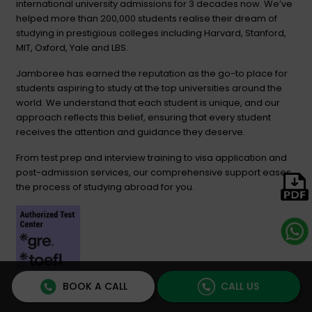
international university admissions for 3 decades now. We’ve
helped more than 200,000 students realise their dream of
studying in prestigious colleges including Harvard, Stanford,
MIT, Oxford, Yale and LBS.
Jamboree has earned the reputation as the go-to place for
students aspiring to study at the top universities around the
world. We understand that each student is unique, and our
approach reflects this belief, ensuring that every student
receives the attention and guidance they deserve.
From test prep and interview training to visa application and
post-admission services, our comprehensive support eases
the process of studying abroad for you.
BOOK A CALL
CALL US
USEFUL LINKS