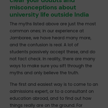
clear your doubts and
misconceptions about
university life outside India
The myths listed above are just the most
common ones; in our experience at
Jamboree, we have heard many more,
and the confusion is real. A lot of
students passively accept these, and do
not fact check. In reality, there are many
ways to make sure you sift through the
myths and only believe the truth.
The first and easiest way is to come to an
admissions expert, or to a consultant on
education abroad, and to find out how
things really are on the ground. For