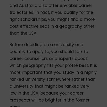
and Australia also offer enviable career
trajectories! In fact, if you qualify for the
right scholarships, you might find a more
cost effective seat in a geography other
than the USA.
Before deciding on a university or a
country to apply to, you should talk to
career counsellors and experts about
which geography fits your profile best. It is
more important that you study in a highly
ranked university somewhere rather than
a university that might be ranked very
low in the USA, because your career
prospects will be brighter in the former
case.