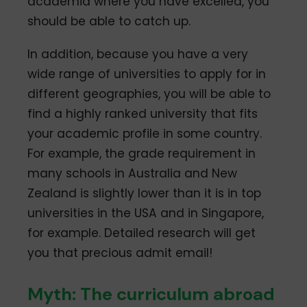
academia where you have excelled, you
should be able to catch up.
In addition, because you have a very
wide range of universities to apply for in
different geographies, you will be able to
find a highly ranked university that fits
your academic profile in some country.
For example, the grade requirement in
many schools in Australia and New
Zealand is slightly lower than it is in top
universities in the USA and in Singapore,
for example. Detailed research will get
you that precious admit email!
Myth: The curriculum abroad