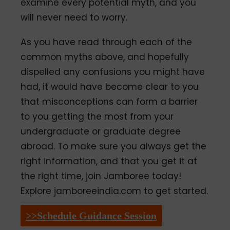
examine every potential myth, and you
will never need to worry.
As you have read through each of the
common myths above, and hopefully
dispelled any confusions you might have
had, it would have become clear to you
that misconceptions can form a barrier
to you getting the most from your
undergraduate or graduate degree
abroad. To make sure you always get the
right information, and that you get it at
the right time, join Jamboree today!
Explore jamboreeindia.com to get started.
>>Schedule Guidance Session