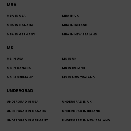
MBA
MBA IN USA
MBA IN UK
MBA IN CANADA
MBA IN IRELAND
MBA IN GERMANY
MBA IN NEW ZEALAND
MS
MS IN USA
MS IN UK
MS IN CANADA
MS IN IRELAND
MS IN GERMANY
MS IN NEW ZEALAND
UNDERGRAD
UNDERGRAD IN USA
UNDERGRAD IN UK
UNDERGRAD IN CANADA
UNDERGRAD IN IRELAND
UNDERGRAD IN GERMANY
UNDERGRAD IN NEW ZEALAND