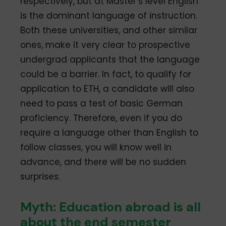
respectively, but at Master’s level English
is the dominant language of instruction.
Both these universities, and other similar
ones, make it very clear to prospective
undergrad applicants that the language
could be a barrier. In fact, to qualify for
application to ETH, a candidate will also
need to pass a test of basic German
proficiency. Therefore, even if you do
require a language other than English to
follow classes, you will know well in
advance, and there will be no sudden
surprises.
Myth: Education abroad is all
about the end semester