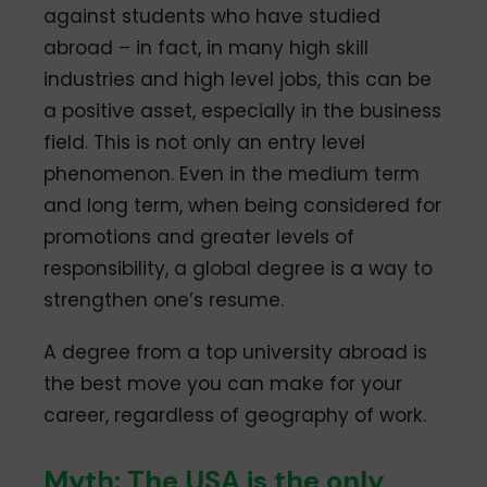
against students who have studied
abroad – in fact, in many high skill
industries and high level jobs, this can be
a positive asset, especially in the business
field. This is not only an entry level
phenomenon. Even in the medium term
and long term, when being considered for
promotions and greater levels of
responsibility, a global degree is a way to
strengthen one’s resume.
A degree from a top university abroad is
the best move you can make for your
career, regardless of geography of work.
Myth: The USA is the only