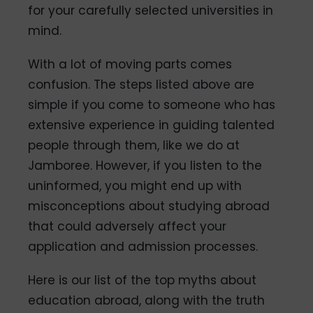
for your carefully selected universities in
mind.
With a lot of moving parts comes
confusion. The steps listed above are
simple if you come to someone who has
extensive experience in guiding talented
people through them, like we do at
Jamboree. However, if you listen to the
uninformed, you might end up with
misconceptions about studying abroad
that could adversely affect your
application and admission processes.
Here is our list of the top myths about
education abroad, along with the truth