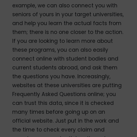
example, we can also connect you with
seniors of yours in your target universities,
and help you learn the actual facts from
them; there is no one closer to the action.
If you are looking to learn more about
these programs, you can also easily
connect online with student bodies and
current students abroad, and ask them
the questions you have. Increasingly,
websites at these universities are putting
Frequently Asked Questions online; you
can trust this data, since it is checked
many times before going up on an
official website. Just put in the work and
the time to check every claim and