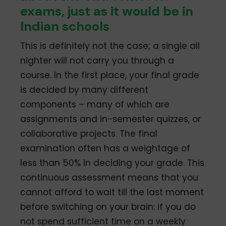
exams, just as it would be in
Indian schools
This is definitely not the case; a single all
nighter will not carry you through a
course. In the first place, your final grade
is decided by many different
components – many of which are
assignments and in-semester quizzes, or
collaborative projects. The final
examination often has a weightage of
less than 50% in deciding your grade. This
continuous assessment means that you
cannot afford to wait till the last moment
before switching on your brain: if you do
not spend sufficient time on a weekly