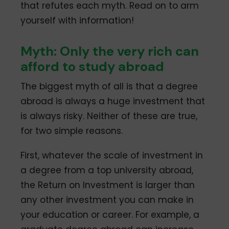
that refutes each myth. Read on to arm
yourself with information!
Myth: Only the very rich can
afford to study abroad
The biggest myth of all is that a degree
abroad is always a huge investment that
is always risky. Neither of these are true,
for two simple reasons.
First, whatever the scale of investment in
a degree from a top university abroad,
the Return on Investment is larger than
any other investment you can make in
your education or career. For example, a