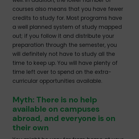
courses also means that you have fewer
credits to study for. Most programs have
a well planned system of study mapped
out; if you follow it and distribute your
preparation through the semester, you
will definitely not have to study all the
time to keep up. You will have plenty of
time left over to spend on the extra-
curricular opportunities available.
Myth: There is no help
available on campuses
abroad, and everyone is on
their own