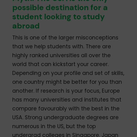
possible destination for a
student looking to study
abroad
This is one of the larger misconceptions
that we help students with. There are
highly ranked universities all over the
world that can kickstart your career.
Depending on your profile and set of skills,
one country might be better for you than
another. If research is your focus, Europe
has many universities and institutes that
compare favourably with the best in the
USA. Strong undergraduate degrees are
numerous in the US, but the top
undergrad colleges in Singapore, Japan