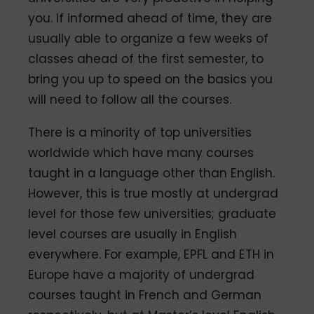
you. If informed ahead of time, they are
usually able to organize a few weeks of
classes ahead of the first semester, to
bring you up to speed on the basics you
will need to follow all the courses.
There is a minority of top universities
worldwide which have many courses
taught in a language other than English.
However, this is true mostly at undergrad
level for those few universities; graduate
level courses are usually in English
everywhere. For example, EPFL and ETH in
Europe have a majority of undergrad
courses taught in French and German