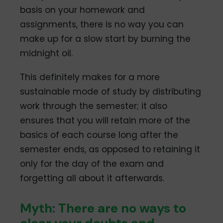
basis on your homework and
assignments, there is no way you can
make up for a slow start by burning the
midnight oil.
This definitely makes for a more
sustainable mode of study by distributing
work through the semester; it also
ensures that you will retain more of the
basics of each course long after the
semester ends, as opposed to retaining it
only for the day of the exam and
forgetting all about it afterwards.
Myth: There are no ways to