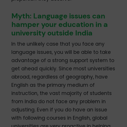
Myth: Language issues can
hamper your education in a
university outside India
In the unlikely case that you face any
language issues, you will be able to take
advantage of a strong support system to
get ahead quickly. Since most universities
abroad, regardless of geography, have
English as the primary medium of
instruction, the vast majority of students
from India do not face any problem in
adjusting. Even if you do have an issue
with following courses in English, global
universities are very proactive in helping