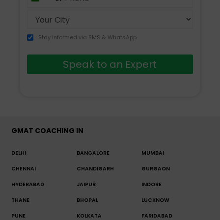
+91
Stay informed via SMS & WhatsApp
Speak to an Expert
GMAT COACHING IN
DELHI
BANGALORE
MUMBAI
CHENNAI
CHANDIGARH
GURGAON
HYDERABAD
JAIPUR
INDORE
THANE
BHOPAL
LUCKNOW
PUNE
KOLKATA
FARIDABAD