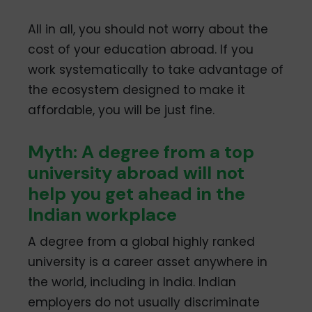
All in all, you should not worry about the
cost of your education abroad. If you
work systematically to take advantage of
the ecosystem designed to make it
affordable, you will be just fine.
Myth: A degree from a top
university abroad will not
help you get ahead in the
Indian workplace
A degree from a global highly ranked
university is a career asset anywhere in
the world, including in India. Indian
employers do not usually discriminate