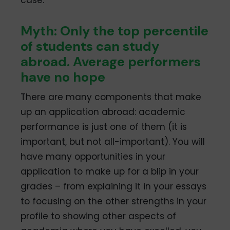
Myth: Only the top percentile
of students can study
abroad. Average performers
have no hope
There are many components that make
up an application abroad: academic
performance is just one of them (it is
important, but not all-important). You will
have many opportunities in your
application to make up for a blip in your
grades – from explaining it in your essays
to focusing on the other strengths in your
profile to showing other aspects of