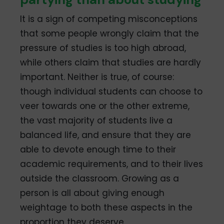
It is a sign of competing misconceptions
that some people wrongly claim that the
pressure of studies is too high abroad,
while others claim that studies are hardly
important. Neither is true, of course:
though individual students can choose to
veer towards one or the other extreme,
the vast majority of students live a
balanced life, and ensure that they are
able to devote enough time to their
academic requirements, and to their lives
outside the classroom. Growing as a
person is all about giving enough
weightage to both these aspects in the
proportion they deserve.