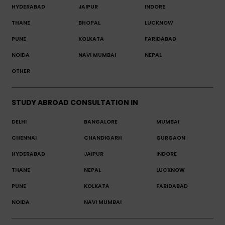
HYDERABAD
JAIPUR
INDORE
THANE
BHOPAL
LUCKNOW
PUNE
KOLKATA
FARIDABAD
NOIDA
NAVI MUMBAI
NEPAL
OTHER
STUDY ABROAD CONSULTATION IN
DELHI
BANGALORE
MUMBAI
CHENNAI
CHANDIGARH
GURGAON
HYDERABAD
JAIPUR
INDORE
THANE
NEPAL
LUCKNOW
PUNE
KOLKATA
FARIDABAD
NOIDA
NAVI MUMBAI