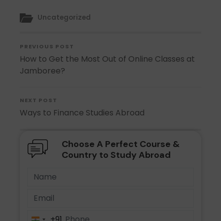
Uncategorized
PREVIOUS POST
How to Get the Most Out of Online Classes at
Jamboree?
NEXT POST
Ways to Finance Studies Abroad
Choose A Perfect Course &
Country to Study Abroad
+91
India