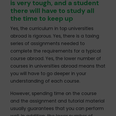
is very tough, and a student
there will have to study all
the time to keep up
Yes, the curriculum in top universities
abroad is rigorous. Yes, there is a taxing
series of assignments needed to
complete the requirements for a typical
course abroad. Yes, the lower number of
courses in universities abroad means that
you will have to go deeper in your
understanding of each course.
However, spending time on the course
and the assignment and tutorial material
usually guarantees that you can perform
well. In addition, the lower number of