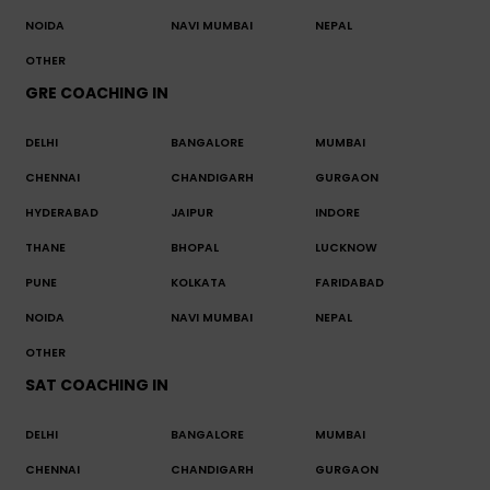
NOIDA
NAVI MUMBAI
NEPAL
OTHER
GRE COACHING IN
DELHI
BANGALORE
MUMBAI
CHENNAI
CHANDIGARH
GURGAON
HYDERABAD
JAIPUR
INDORE
THANE
BHOPAL
LUCKNOW
PUNE
KOLKATA
FARIDABAD
NOIDA
NAVI MUMBAI
NEPAL
OTHER
SAT COACHING IN
DELHI
BANGALORE
MUMBAI
CHENNAI
CHANDIGARH
GURGAON