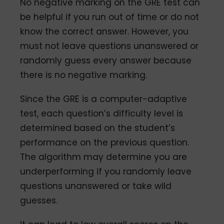
No negative marking on the GRE test can
be helpful if you run out of time or do not
know the correct answer. However, you
must not leave questions unanswered or
randomly guess every answer because
there is no negative marking.
Since the GRE is a computer-adaptive
test, each question’s difficulty level is
determined based on the student’s
performance on the previous question.
The algorithm may determine you are
underperforming if you randomly leave
questions unanswered or take wild
guesses.