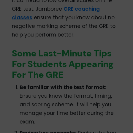
It can lead to low overall scores on the
GRE test. Jamboree
GRE coaching
classes
ensure that you know about no
negative marking scheme of the GRE to
help you perform better.
Some Last-Minute Tips
For Students Appearing
For The GRE
Be familiar with the test format:
Ensure you know the format, timing,
and scoring scheme. It will help you
manage your time better during the
exam.
Review key concepts:
Review the key