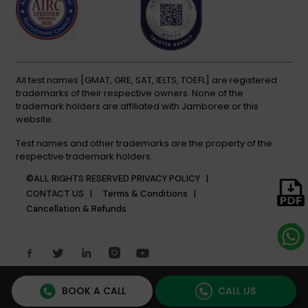
All test names [GMAT, GRE, SAT, IELTS, TOEFL] are registered
trademarks of their respective owners. None of the
trademark holders are affiliated with Jamboree or this
website.
Test names and other trademarks are the property of the
respective trademark holders.
©ALL RIGHTS RESERVED
PRIVACY POLICY |
CONTACT US |
Terms & Conditions |
Cancellation & Refunds
BOOK A CALL
CALL US