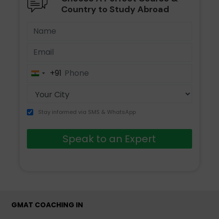
Country to Study Abroad
+91
India
+91
Stay informed via SMS & WhatsApp
Speak to an Expert
GMAT COACHING IN