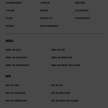
HYDERABAD
JAIPUR
INDORE
THANE
NEPAL
LUCKNOW
PUNE
KOLKATA
FARIDABAD
NOIDA
NAVI MUMBAI
MBA
MBA IN USA
MBA IN UK
MBA IN CANADA
MBA IN IRELAND
MBA IN GERMANY
MBA IN NEW ZEALAND
MS
MS IN USA
MS IN UK
MS IN CANADA
MS IN IRELAND
MS IN GERMANY
MS IN NEW ZEALAND