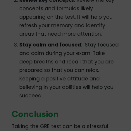
concepts and formulas likely
appearing on the test. It will help you
refresh your memory and identify
areas that need more attention.
Stay calm and focused
: Stay focused
and calm during your exam. Take
deep breaths and recall that you are
prepared so that you can relax.
Keeping a positive attitude and
believing in your abilities will help you
succeed.
Conclusion
Taking the GRE test can be a stressful