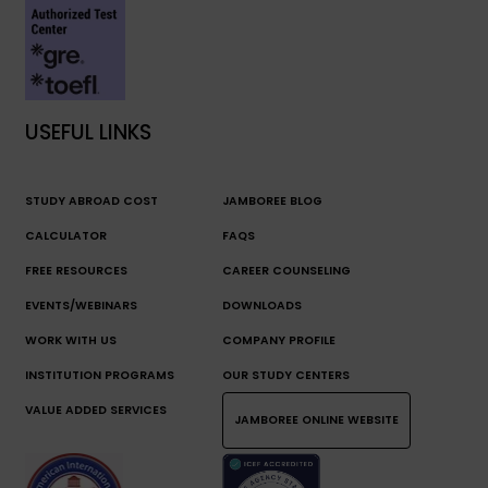
USEFUL LINKS
STUDY ABROAD COST
JAMBOREE BLOG
CALCULATOR
FAQS
FREE RESOURCES
CAREER COUNSELING
EVENTS/WEBINARS
DOWNLOADS
WORK WITH US
COMPANY PROFILE
INSTITUTION PROGRAMS
OUR STUDY CENTERS
VALUE ADDED SERVICES
JAMBOREE ONLINE WEBSITE