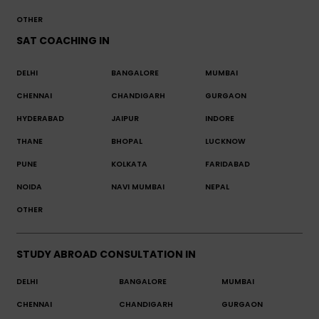
OTHER
SAT COACHING IN
DELHI
BANGALORE
MUMBAI
CHENNAI
CHANDIGARH
GURGAON
HYDERABAD
JAIPUR
INDORE
THANE
BHOPAL
LUCKNOW
PUNE
KOLKATA
FARIDABAD
NOIDA
NAVI MUMBAI
NEPAL
OTHER
STUDY ABROAD CONSULTATION IN
DELHI
BANGALORE
MUMBAI
CHENNAI
CHANDIGARH
GURGAON