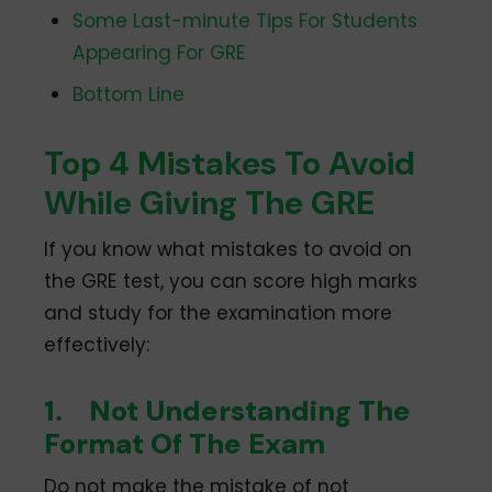
Some Last-minute Tips For Students
Appearing For GRE
Bottom Line
Top 4 Mistakes To Avoid
While Giving The GRE
If you know what mistakes to avoid on
the GRE test, you can score high marks
and study for the examination more
effectively:
1.
Not Understanding The
Format Of The Exam
Do not make the mistake of not