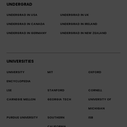
UNDERGRAD
UNDERGRAD IN USA
UNDERGRAD IN UK
UNDERGRAD IN CANADA
UNDERGRAD IN IRELAND
UNDERGRAD IN GERMANY
UNDERGRAD IN NEW ZEALAND
UNIVERSITIES
UNIVERSITY
MIT
OXFORD
ENCYCLOPEDIA
LSE
STANFORD
CORNELL
CARNEGIE MELLON
GEORGIA TECH
UNIVERSITY OF
MICHIGAN
PURDUE UNIVERSITY
SOUTHERN
ISB
CALIFORNIA