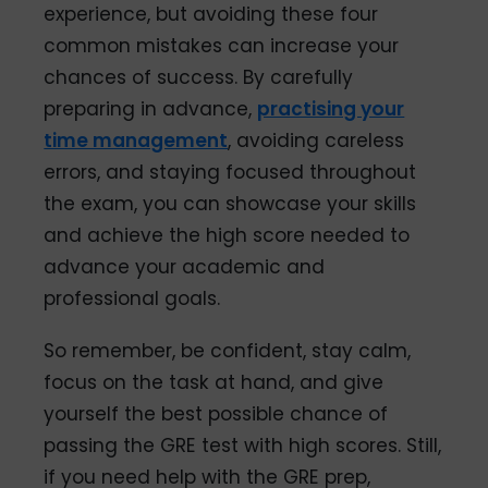
experience, but avoiding these four
common mistakes can increase your
chances of success. By carefully
preparing in advance,
practising your
time management
, avoiding careless
errors, and staying focused throughout
the exam, you can showcase your skills
and achieve the high score needed to
advance your academic and
professional goals.
So remember, be confident, stay calm,
focus on the task at hand, and give
yourself the best possible chance of
passing the GRE test with high scores. Still,
if you need help with the GRE prep,