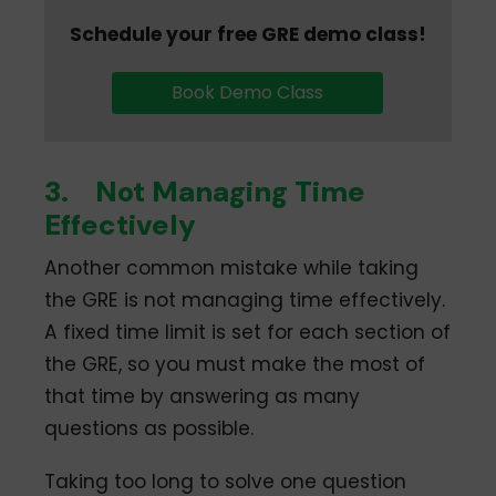
Schedule your free GRE demo class!
Book Demo Class
3.
Not Managing Time
Effectively
Another common mistake while taking
the GRE is not managing time effectively.
A fixed time limit is set for each section of
the GRE, so you must make the most of
that time by answering as many
questions as possible.
Taking too long to solve one question