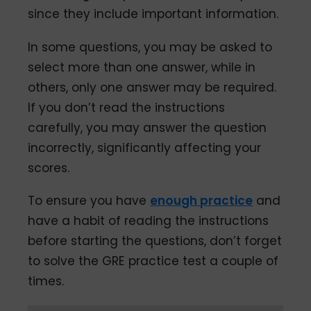
since they include important information.
In some questions, you may be asked to
select more than one answer, while in
others, only one answer may be required.
If you don’t read the instructions
carefully, you may answer the question
incorrectly, significantly affecting your
scores.
To ensure you have
enough practice
and
have a habit of reading the instructions
before starting the questions, don’t forget
to solve the GRE practice test a couple of
times.