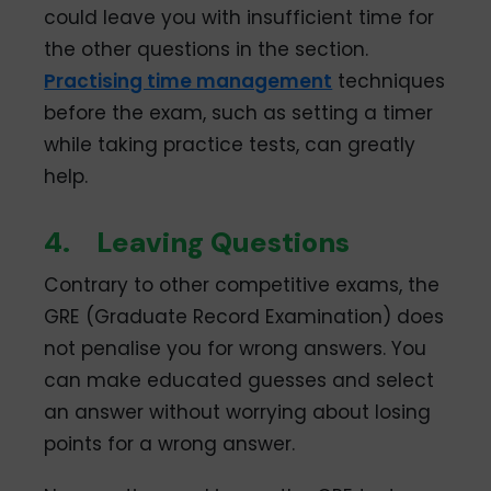
could leave you with insufficient time for
the other questions in the section.
Practising time management
techniques
before the exam, such as setting a timer
while taking practice tests, can greatly
help.
4.
Leaving Questions
Contrary to other competitive exams, the
GRE (Graduate Record Examination) does
not penalise you for wrong answers. You
can make educated guesses and select
an answer without worrying about losing
points for a wrong answer.