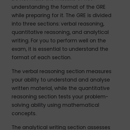
understanding the format of the GRE
while preparing for it. The GRE is divided
into three sections: verbal reasoning,
quantitative reasoning, and analytical
writing. For you to perform well on the
exam, it is essential to understand the
format of each section.
The verbal reasoning section measures
your ability to understand and analyse
written material, while the quantitative
reasoning section tests your problem-
solving ability using mathematical
concepts.
The analytical writing section assesses