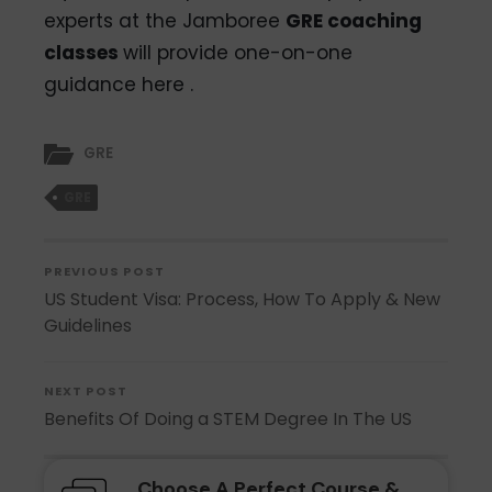
experts at the Jamboree
GRE coaching
classes
will provide one-on-one
guidance
here .
GRE
GRE
PREVIOUS POST
US Student Visa: Process, How To Apply & New
Guidelines
NEXT POST
Benefits Of Doing a STEM Degree In The US
Choose A Perfect Course &