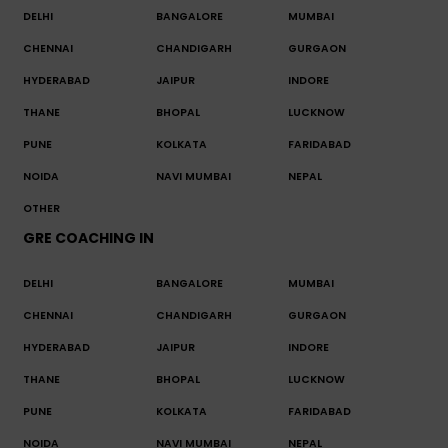
DELHI
BANGALORE
MUMBAI
CHENNAI
CHANDIGARH
GURGAON
HYDERABAD
JAIPUR
INDORE
THANE
BHOPAL
LUCKNOW
PUNE
KOLKATA
FARIDABAD
NOIDA
NAVI MUMBAI
NEPAL
OTHER
GRE COACHING IN
DELHI
BANGALORE
MUMBAI
CHENNAI
CHANDIGARH
GURGAON
HYDERABAD
JAIPUR
INDORE
THANE
BHOPAL
LUCKNOW
PUNE
KOLKATA
FARIDABAD
NOIDA
NAVI MUMBAI
NEPAL