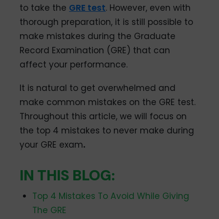
to take the
GRE test
. However, even with
thorough preparation, it is still possible to
make mistakes during the Graduate
Record Examination (GRE) that can
affect your performance.
It is natural to get overwhelmed and
make common mistakes on the GRE test.
Throughout this article, we will focus on
the top 4 mistakes to never make during
your GRE exam
.
IN THIS BLOG:
Top 4 Mistakes To Avoid While Giving
The GRE