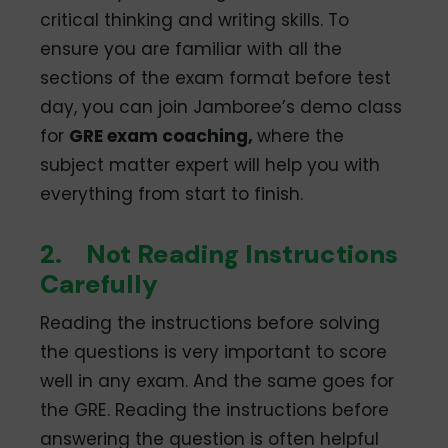
critical thinking and writing skills. To
ensure you are familiar with all the
sections of the exam format before test
day, you can join Jamboree’s demo class
for
GRE exam coaching,
where the
subject matter expert will help you with
everything from start to finish.
2.
Not Reading Instructions
Carefully
Reading the instructions before solving
the questions is very important to score
well in any exam. And the same goes for
the GRE. Reading the instructions before
answering the question is often helpful