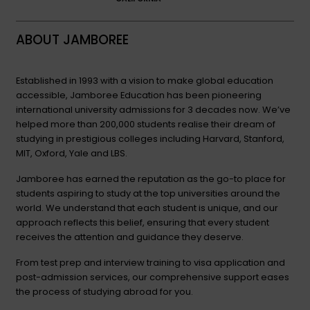
ABOUT JAMBOREE
Established in 1993 with a vision to make global education
accessible, Jamboree Education has been pioneering
international university admissions for 3 decades now. We’ve
helped more than 200,000 students realise their dream of
studying in prestigious colleges including Harvard, Stanford,
MIT, Oxford, Yale and LBS.
Jamboree has earned the reputation as the go-to place for
students aspiring to study at the top universities around the
world. We understand that each student is unique, and our
approach reflects this belief, ensuring that every student
receives the attention and guidance they deserve.
From test prep and interview training to visa application and
post-admission services, our comprehensive support eases
the process of studying abroad for you.