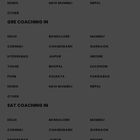
NOIDA
NAVI MUMBAI
NEPAL
OTHER
GRE COACHING IN
DELHI
BANGALORE
MUMBAI
CHENNAI
CHANDIGARH
GURGAON
HYDERABAD
JAIPUR
INDORE
THANE
BHOPAL
LUCKNOW
PUNE
KOLKATA
FARIDABAD
NOIDA
NAVI MUMBAI
NEPAL
OTHER
SAT COACHING IN
DELHI
BANGALORE
MUMBAI
CHENNAI
CHANDIGARH
GURGAON
HYDERABAD
JAIPUR
INDORE