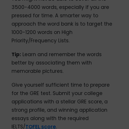
3500-4000 words, especially if you are
pressed for time. A smarter way to
approach the word bank is to target the
1000-1200 words on High
Priority/Frequency Lists.
Tip:
Learn and remember the words
better by associating them with
memorable pictures.
Give yourself sufficient time to prepare
for the GRE test. Submit your college
applications with a stellar GRE score, a
strong profile, and winning application
essays along with the required
IELTS/
TOFEL score
.