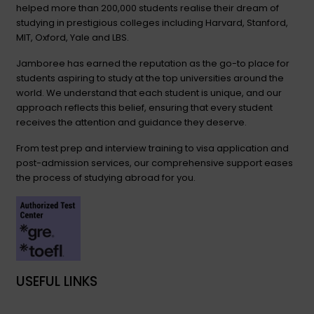
helped more than 200,000 students realise their dream of
studying in prestigious colleges including Harvard, Stanford,
MIT, Oxford, Yale and LBS.
Jamboree has earned the reputation as the go-to place for
students aspiring to study at the top universities around the
world. We understand that each student is unique, and our
approach reflects this belief, ensuring that every student
receives the attention and guidance they deserve.
From test prep and interview training to visa application and
post-admission services, our comprehensive support eases
the process of studying abroad for you.
USEFUL LINKS