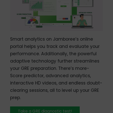
Smart analytics on Jamboree’s online
portal helps you track and evaluate your
performance. Additionally, the powerful
adaptive technology further streamlines
your GRE preparation. There’s more-
Score predictor, advanced analytics,
interactive HD videos, and endless doubt-
clearing sessions, all to level up your GRE
prep.
Take a GRE diagnostic test!