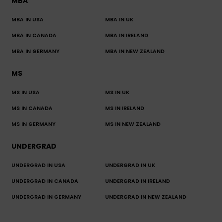
MBA
MBA IN USA
MBA IN UK
MBA IN CANADA
MBA IN IRELAND
MBA IN GERMANY
MBA IN NEW ZEALAND
MS
MS IN USA
MS IN UK
MS IN CANADA
MS IN IRELAND
MS IN GERMANY
MS IN NEW ZEALAND
UNDERGRAD
UNDERGRAD IN USA
UNDERGRAD IN UK
UNDERGRAD IN CANADA
UNDERGRAD IN IRELAND
UNDERGRAD IN GERMANY
UNDERGRAD IN NEW ZEALAND