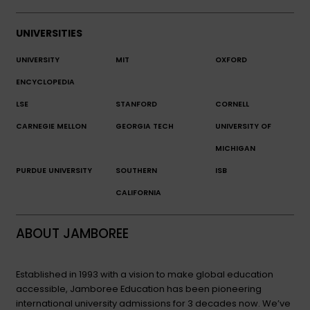
UNIVERSITIES
UNIVERSITY
MIT
OXFORD
ENCYCLOPEDIA
LSE
STANFORD
CORNELL
CARNEGIE MELLON
GEORGIA TECH
UNIVERSITY OF
MICHIGAN
PURDUE UNIVERSITY
SOUTHERN
ISB
CALIFORNIA
ABOUT JAMBOREE
Established in 1993 with a vision to make global education
accessible, Jamboree Education has been pioneering
international university admissions for 3 decades now. We’ve