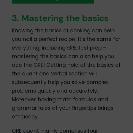
3. Mastering the basics
Knowing the basics of cooking can help
you nail a perfect recipe! It’s the same for
everything, including GRE test prep –
mastering the basics can also help you
ace the GRE! Getting hold of the basics of
the quant and verbal section will
subsequently help you solve complex
problems quickly and accurately.
Moreover, having math formulas and
grammar rules at your fingertips brings
efficiency.
GRE quant mainly comprises four