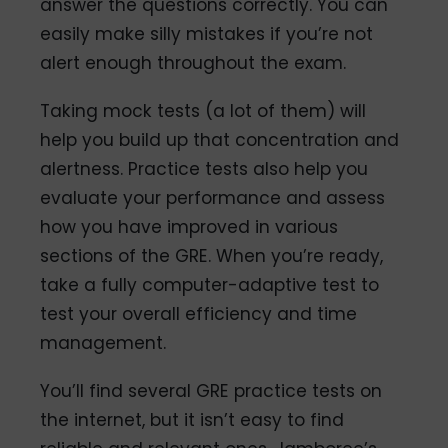
answer the questions correctly. You can
easily make silly mistakes if you’re not
alert enough throughout the exam.
Taking mock tests (a lot of them) will
help you build up that concentration and
alertness. Practice tests also help you
evaluate your performance and assess
how you have improved in various
sections of the GRE. When you’re ready,
take a fully computer-adaptive test to
test your overall efficiency and time
management.
You’ll find several GRE practice tests on
the internet, but it isn’t easy to find