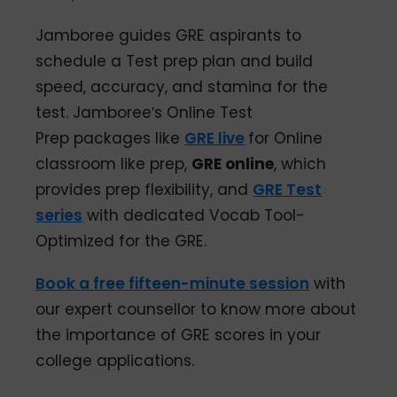
Jamboree guides GRE aspirants to
schedule a Test prep plan and build
speed, accuracy, and stamina for the
test. Jamboree′s Online Test
Prep packages like
GRE live
for Online
classroom like prep,
GRE online
, which
provides prep flexibility, and
GRE Test
series
with dedicated Vocab Tool-
Optimized for the GRE.
Book a free fifteen-minute session
with
our expert counsellor to know more about
the importance of GRE scores in your
college applications.