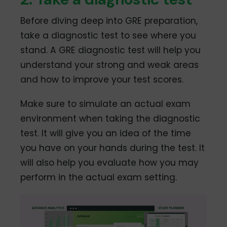
Before diving deep into GRE preparation,
take a diagnostic test to see where you
stand. A GRE diagnostic test will help you
understand your strong and weak areas
and how to improve your test scores.
Make sure to simulate an actual exam
environment when taking the diagnostic
test. It will give you an idea of the time
you have on your hands during the test. It
will also help you evaluate how you may
perform in the actual exam setting.