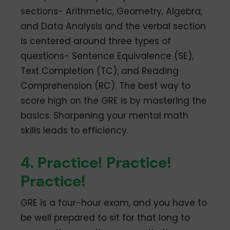
sections- Arithmetic, Geometry, Algebra,
and Data Analysis and the verbal section
is centered around three types of
questions- Sentence Equivalence (SE),
Text Completion (TC), and Reading
Comprehension (RC). The best way to
score high on the GRE is by mastering the
basics. Sharpening your mental math
skills leads to efficiency.
4. Practice! Practice!
Practice!
GRE is a four-hour exam, and you have to
be well prepared to sit for that long to