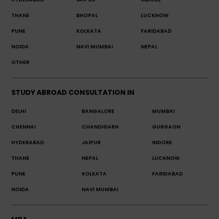
THANE
BHOPAL
LUCKNOW
PUNE
KOLKATA
FARIDABAD
NOIDA
NAVI MUMBAI
NEPAL
OTHER
STUDY ABROAD CONSULTATION IN
DELHI
BANGALORE
MUMBAI
CHENNAI
CHANDIGARH
GURGAON
HYDERABAD
JAIPUR
INDORE
THANE
NEPAL
LUCKNOW
PUNE
KOLKATA
FARIDABAD
NOIDA
NAVI MUMBAI