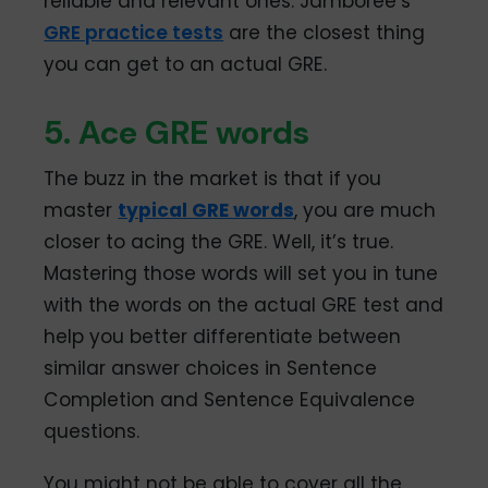
reliable and relevant ones. Jamboree’s
GRE practice tests
are the closest thing
you can get to an actual GRE.
5. Ace GRE words
The buzz in the market is that if you
master
typical GRE words
, you are much
closer to acing the GRE. Well, it’s true.
Mastering those words will set you in tune
with the words on the actual GRE test and
help you better differentiate between
similar answer choices in Sentence
Completion and Sentence Equivalence
questions.
You might not be able to cover all the