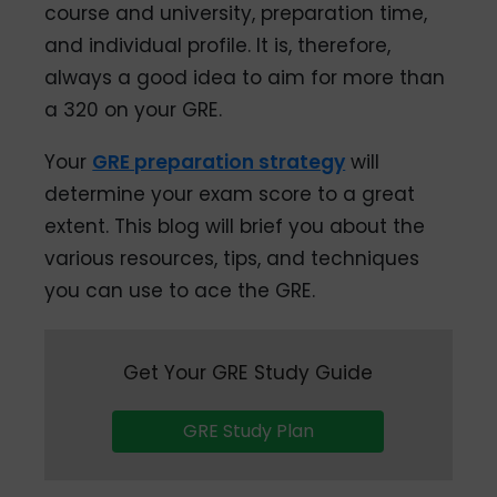
course and university, preparation time,
and individual profile. It is, therefore,
always a good idea to aim for more than
a 320 on your GRE.
Your
GRE preparation strategy
will
determine your exam score to a great
extent. This blog will brief you about the
various resources, tips, and techniques
you can use to ace the GRE.
Get Your GRE Study Guide
GRE Study Plan