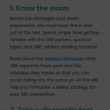
1. Know the exam
Before you strategize your exam
preparation, you must learn the in and
out of the test. Spend ample time getting
familiar with the GRE pattern, question
types, and GRE-related reading material.
Read about the
various resources
other
GRE aspirants have used and the
mistakes they made so that you can
avoid falling into the same pit. All this will
help you formulate a stellar strategy for
your GRE preparation.
2. Take a diagnostic test