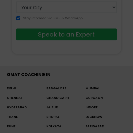
Stay informed via SMS & WhatsApp
Speak to an Expert
GMAT COACHING IN
DELHI
BANGALORE
MUMBAI
CHENNAI
CHANDIGARH
GURGAON
HYDERABAD
JAIPUR
INDORE
THANE
BHOPAL
LUCKNOW
PUNE
KOLKATA
FARIDABAD