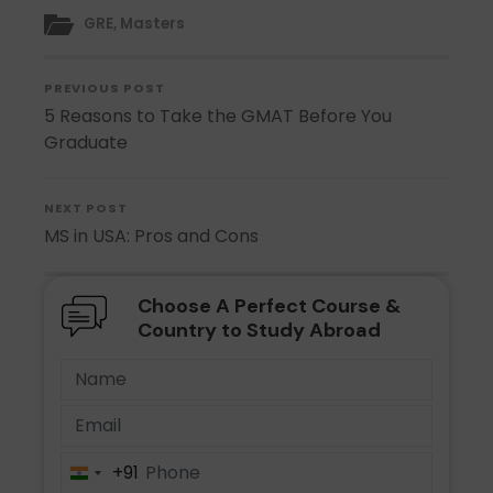
GRE
,
Masters
PREVIOUS POST
5 Reasons to Take the GMAT Before You
Graduate
NEXT POST
MS in USA: Pros and Cons
Choose A Perfect Course &
Country to Study Abroad
+91
India
+91