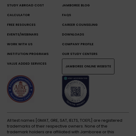
STUDY ABROAD COST
JAMBOREE BLOG
CALCULATOR
FAQS
FREE RESOURCES
CAREER COUNSELING
EVENTS/WEBINARS
DOWNLOADS
WORK WITH US
COMPANY PROFILE
INSTITUTION PROGRAMS
OUR STUDY CENTERS
VALUE ADDED SERVICES
JAMBOREE ONLINE WEBSITE
All test names [GMAT, GRE, SAT, IELTS, TOEFL] are registered
trademarks of their respective owners. None of the
trademark holders are affiliated with Jamboree or this