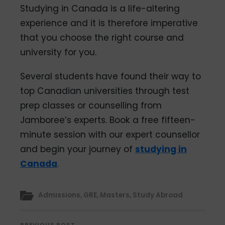
Studying in Canada is a life-altering
experience and it is therefore imperative
that you choose the right course and
university for you.
Several students have found their way to
top Canadian universities through test
prep classes or counselling from
Jamboree’s experts. Book a free fifteen-
minute session with our expert counsellor
and begin your journey of
studying in
Canada
.
Admissions
,
GRE
,
Masters
,
Study Abroad
PREVIOUS POST