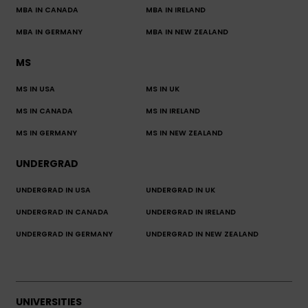
MBA IN CANADA
MBA IN IRELAND
MBA IN GERMANY
MBA IN NEW ZEALAND
MS
MS IN USA
MS IN UK
MS IN CANADA
MS IN IRELAND
MS IN GERMANY
MS IN NEW ZEALAND
UNDERGRAD
UNDERGRAD IN USA
UNDERGRAD IN UK
UNDERGRAD IN CANADA
UNDERGRAD IN IRELAND
UNDERGRAD IN GERMANY
UNDERGRAD IN NEW ZEALAND
UNIVERSITIES