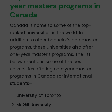
year masters programs in
Canada
Canada is home to some of the top-
ranked universities in the world. In
addition to other bachelor’s and master’s
programs, these universities also offer
one-year master’s programs. The list
below mentions some of the best
universities offering one-year master’s
programs in Canada for international
students–
University of Toronto
McGill University