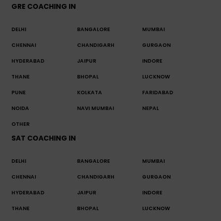
GRE COACHING IN
DELHI
BANGALORE
MUMBAI
CHENNAI
CHANDIGARH
GURGAON
HYDERABAD
JAIPUR
INDORE
THANE
BHOPAL
LUCKNOW
PUNE
KOLKATA
FARIDABAD
NOIDA
NAVI MUMBAI
NEPAL
OTHER
SAT COACHING IN
DELHI
BANGALORE
MUMBAI
CHENNAI
CHANDIGARH
GURGAON
HYDERABAD
JAIPUR
INDORE
THANE
BHOPAL
LUCKNOW