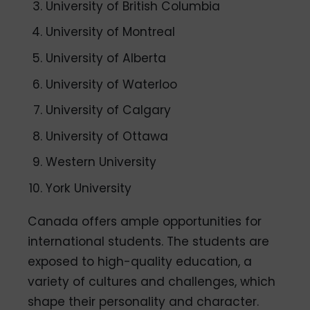
University of British Columbia
University of Montreal
University of Alberta
University of Waterloo
University of Calgary
University of Ottawa
Western University
York University
Canada offers ample opportunities for
international students. The students are
exposed to high-quality education, a
variety of cultures and challenges, which
shape their personality and character.