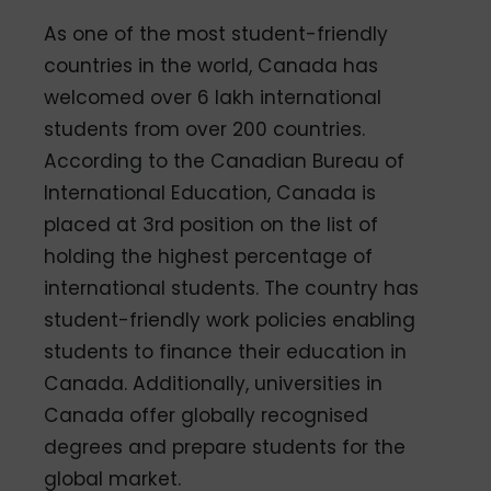
As one of the most student-friendly
countries in the world, Canada has
welcomed over 6 lakh international
students from over 200 countries.
According to the Canadian Bureau of
International Education, Canada is
placed at 3rd position on the list of
holding the highest percentage of
international students. The country has
student-friendly work policies enabling
students to finance their education in
Canada. Additionally, universities in
Canada offer globally recognised
degrees and prepare students for the
global market.