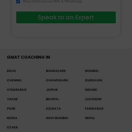
Stay informed via SMS & WhatsApp
Speak to an Expert
GMAT COACHING IN
DELHI
BANGALORE
MUMBAI
CHENNAI
CHANDIGARH
GURGAON
HYDERABAD
JAIPUR
INDORE
THANE
BHOPAL
LUCKNOW
PUNE
KOLKATA
FARIDABAD
NOIDA
NAVI MUMBAI
NEPAL
OTHER