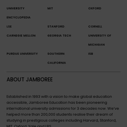
UNIVERSITY
MIT
OXFORD
ENCYCLOPEDIA
LSE
STANFORD
CORNELL
CARNEGIE MELLON
GEORGIA TECH
UNIVERSITY OF
MICHIGAN
PURDUE UNIVERSITY
SOUTHERN
ISB
CALIFORNIA
ABOUT JAMBOREE
Established in 1993 with a vision to make global education
accessible, Jamboree Education has been pioneering
international university admissions for 3 decades now. We’ve
helped more than 200,000 students realise their dream of
studying in prestigious colleges including Harvard, Stanford,
MIT, Oxford, Yale and LBS.