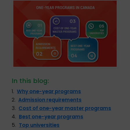
In this blog:
1.
Why one-year programs
2.
Admission requirements
3.
Cost of one-year master programs
4.
Best one-year programs
5.
Top universities