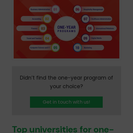
Didn’t find the one-year program of
your choice?
Get in touch with us!
Top universities for one-