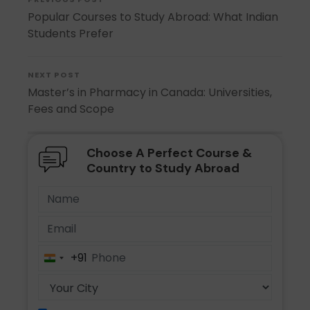
Popular Courses to Study Abroad: What Indian
Students Prefer
NEXT POST
Master’s in Pharmacy in Canada: Universities,
Fees and Scope
Choose A Perfect Course &
Country to Study Abroad
+91
India
+91