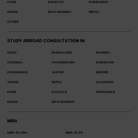
PUNE
KOLKATA
FARIDABAD
NOIDA
NAVI MUMBAI
NEPAL
OTHER
STUDY ABROAD CONSULTATION IN
DELHI
BANGALORE
MUMBAI
CHENNAI
CHANDIGARH
GURGAON
HYDERABAD
JAIPUR
INDORE
THANE
NEPAL
LUCKNOW
PUNE
KOLKATA
FARIDABAD
NOIDA
NAVI MUMBAI
MBA
MBA IN USA
MBA IN UK