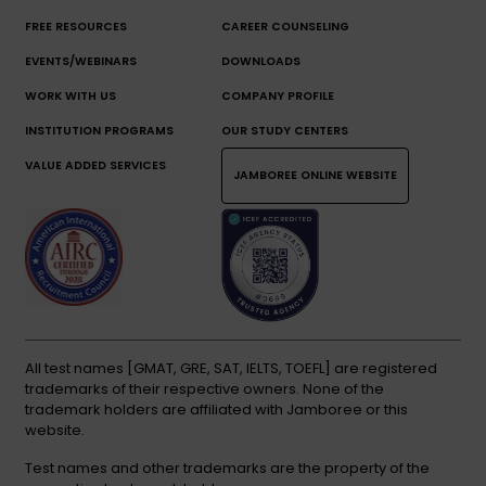
FREE RESOURCES
CAREER COUNSELING
EVENTS/WEBINARS
DOWNLOADS
WORK WITH US
COMPANY PROFILE
INSTITUTION PROGRAMS
OUR STUDY CENTERS
VALUE ADDED SERVICES
JAMBOREE ONLINE WEBSITE
All test names [GMAT, GRE, SAT, IELTS, TOEFL] are registered
trademarks of their respective owners. None of the
trademark holders are affiliated with Jamboree or this
website.
Test names and other trademarks are the property of the