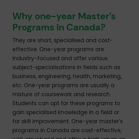
Why one-year Master’s
Programs in Canada?
They are short, specialised and cost-
effective. One-year programs are
industry-focused and offer various
subject-specialisations in fields such as
business, engineering, health, marketing,
etc. One-year programs are usually a
mixture of coursework and research.
Students can opt for these programs to
gain specialised knowledge in a field or
for skill improvement. One-year master’s
programs in Canada are cost-effective,