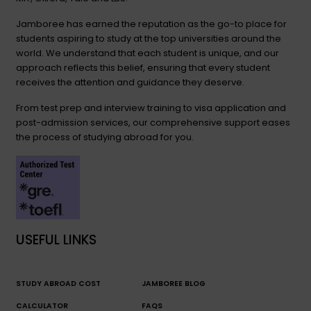
Jamboree has earned the reputation as the go-to place for
students aspiring to study at the top universities around the
world. We understand that each student is unique, and our
approach reflects this belief, ensuring that every student
receives the attention and guidance they deserve.
From test prep and interview training to visa application and
post-admission services, our comprehensive support eases
the process of studying abroad for you.
USEFUL LINKS
STUDY ABROAD COST
JAMBOREE BLOG
CALCULATOR
FAQS