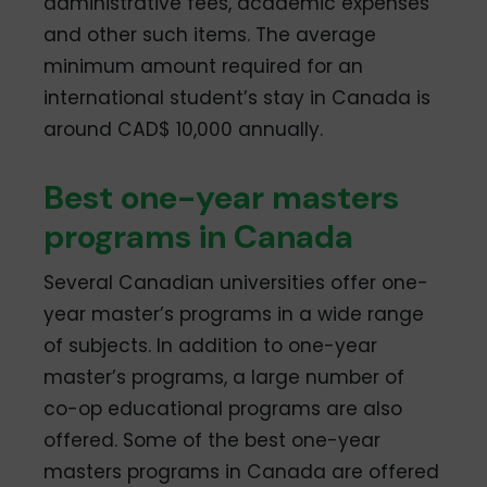
administrative fees, academic expenses
and other such items. The average
minimum amount required for an
international student’s stay in Canada is
around CAD$ 10,000 annually.
Best one-year masters
programs in Canada
Several Canadian universities offer one-
year master’s programs in a wide range
of subjects. In addition to one-year
master’s programs, a large number of
co-op educational programs are also
offered. Some of the best one-year
masters programs in Canada are offered