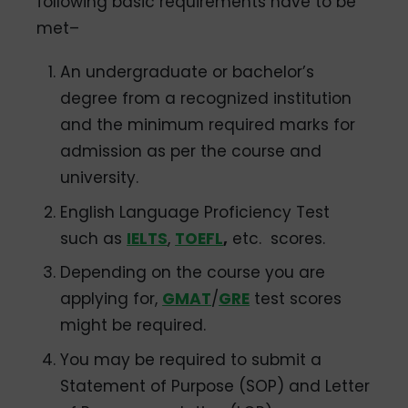
following basic requirements have to be
met–
An undergraduate or bachelor’s
degree from a recognized institution
and the minimum required marks for
admission as per the course and
university.
English Language Proficiency Test
such as
IELTS
,
TOEFL
,
etc. scores.
Depending on the course you are
applying for,
GMAT
/
GRE
test scores
might be required.
You may be required to submit a
Statement of Purpose (SOP) and Letter