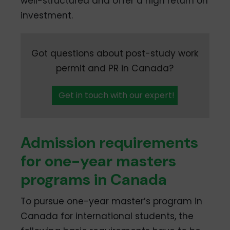
well-structured and offer a high return on
investment.
Got questions about post-study work
permit and PR in Canada?
Get in touch with our expert!
Admission requirements
for one-year masters
programs in Canada
To pursue one-year master’s program in
Canada for international students, the