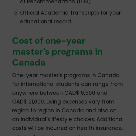
of Recommendation (LOR).
Official Academic Transcripts for your
educational record.
Cost of one-year
master’s programs in
Canada
One-year master’s programs in Canada
for international students can range from
anywhere between CAD$ 6,500 and
CAD$ 21,000. Living expenses vary from
region to region in Canada and also on
an individual’s lifestyle choices. Additional
costs will be incurred on health insurance,