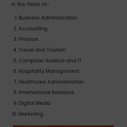
in the fields of–
Business Administration
Accounting
Finance
Travel and Tourism
Computer Science and IT
Hospitality Management
Healthcare Administration
International Relations
Digital Media
Marketing