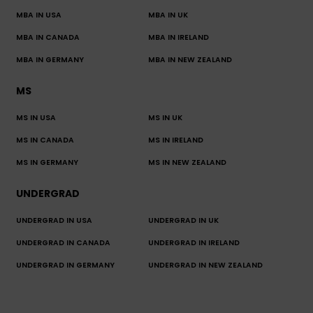
MBA IN USA
MBA IN UK
MBA IN CANADA
MBA IN IRELAND
MBA IN GERMANY
MBA IN NEW ZEALAND
MS
MS IN USA
MS IN UK
MS IN CANADA
MS IN IRELAND
MS IN GERMANY
MS IN NEW ZEALAND
UNDERGRAD
UNDERGRAD IN USA
UNDERGRAD IN UK
UNDERGRAD IN CANADA
UNDERGRAD IN IRELAND
UNDERGRAD IN GERMANY
UNDERGRAD IN NEW ZEALAND