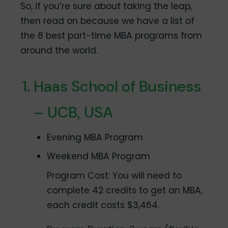
So, if you’re sure about taking the leap,
then read on because we have a list of
the 8 best part-time MBA programs from
around the world.
Haas School of Business
– UCB, USA
Evening MBA Program
Weekend MBA Program
Program Cost: You will need to
complete 42 credits to get an MBA,
each credit costs $3,464.