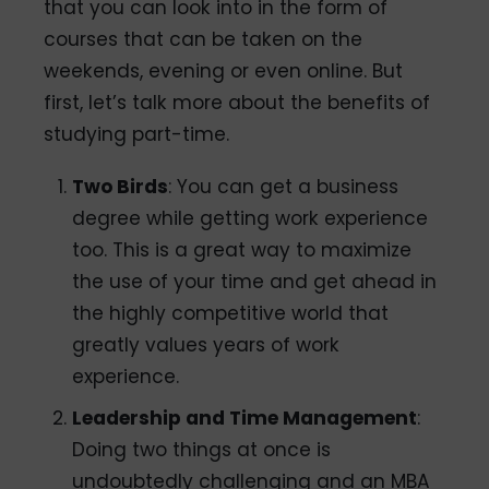
that you can look into in the form of
courses that can be taken on the
weekends, evening or even online. But
first, let’s talk more about the benefits of
studying part-time.
Two Birds
: You can get a business
degree while getting work experience
too. This is a great way to maximize
the use of your time and get ahead in
the highly competitive world that
greatly values years of work
experience.
Leadership and Time Management
:
Doing two things at once is
undoubtedly challenging and an MBA