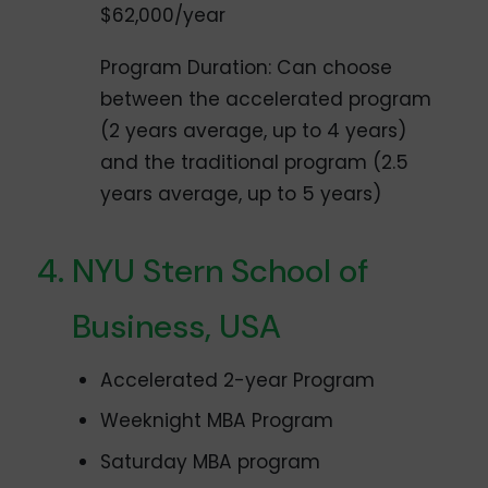
$62,000/year
Program Duration: Can choose
between the accelerated program
(2 years average, up to 4 years)
and the traditional program (2.5
years average, up to 5 years)
NYU Stern School of
Business, USA
Accelerated 2-year Program
Weeknight MBA Program
Saturday MBA program