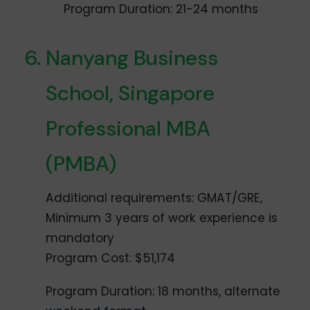
Program Duration: 21-24 months
Nanyang Business
School, Singapore
Professional MBA
(PMBA)
Additional requirements: GMAT/GRE,
Minimum 3 years of work experience is
mandatory
Program Cost: $51,174
Program Duration: 18 months, alternate