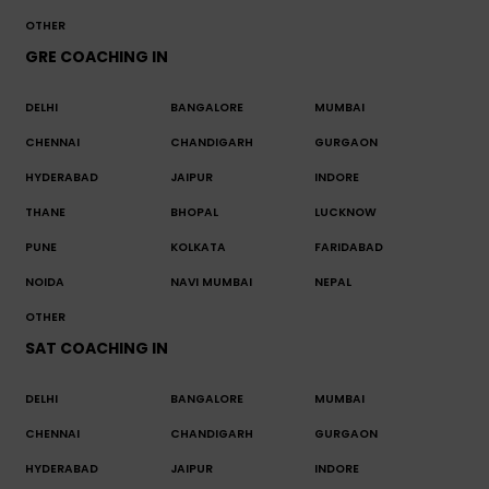
OTHER
GRE COACHING IN
DELHI
BANGALORE
MUMBAI
CHENNAI
CHANDIGARH
GURGAON
HYDERABAD
JAIPUR
INDORE
THANE
BHOPAL
LUCKNOW
PUNE
KOLKATA
FARIDABAD
NOIDA
NAVI MUMBAI
NEPAL
OTHER
SAT COACHING IN
DELHI
BANGALORE
MUMBAI
CHENNAI
CHANDIGARH
GURGAON
HYDERABAD
JAIPUR
INDORE