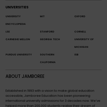
UNIVERSITIES
UNIVERSITY
MIT
OXFORD
ENCYCLOPEDIA
LSE
STANFORD
CORNELL
CARNEGIE MELLON
GEORGIA TECH
UNIVERSITY OF
MICHIGAN
PURDUE UNIVERSITY
SOUTHERN
ISB
CALIFORNIA
ABOUT JAMBOREE
Established in 1993 with a vision to make global education
accessible, Jamboree Education has been pioneering
international university admissions for 3 decades now. We’ve
helped more than 200,000 students realise their dream of