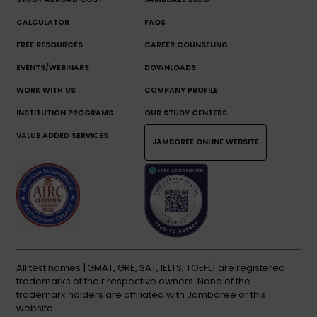
CALCULATOR
FAQS
FREE RESOURCES
CAREER COUNSELING
EVENTS/WEBINARS
DOWNLOADS
WORK WITH US
COMPANY PROFILE
INSTITUTION PROGRAMS
OUR STUDY CENTERS
VALUE ADDED SERVICES
JAMBOREE ONLINE WEBSITE
All test names [GMAT, GRE, SAT, IELTS, TOEFL] are registered
trademarks of their respective owners. None of the
trademark holders are affiliated with Jamboree or this
website.