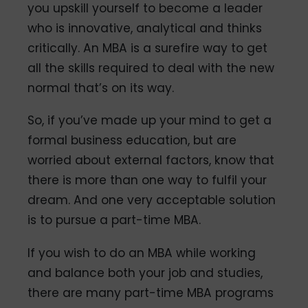
you upskill yourself to become a leader
who is innovative, analytical and thinks
critically. An MBA is a surefire way to get
all the skills required to deal with the new
normal that’s on its way.
So, if you’ve made up your mind to get a
formal business education, but are
worried about external factors, know that
there is more than one way to fulfil your
dream. And one very acceptable solution
is to pursue a part-time MBA.
If you wish to do an MBA while working
and balance both your job and studies,
there are many part-time MBA programs