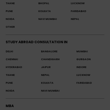
THANE
BHOPAL
LUCKNOW
PUNE
KOLKATA
FARIDABAD
NOIDA
NAVI MUMBAI
NEPAL
OTHER
STUDY ABROAD CONSULTATION IN
DELHI
BANGALORE
MUMBAI
CHENNAI
CHANDIGARH
GURGAON
HYDERABAD
JAIPUR
INDORE
THANE
NEPAL
LUCKNOW
PUNE
KOLKATA
FARIDABAD
NOIDA
NAVI MUMBAI
MBA