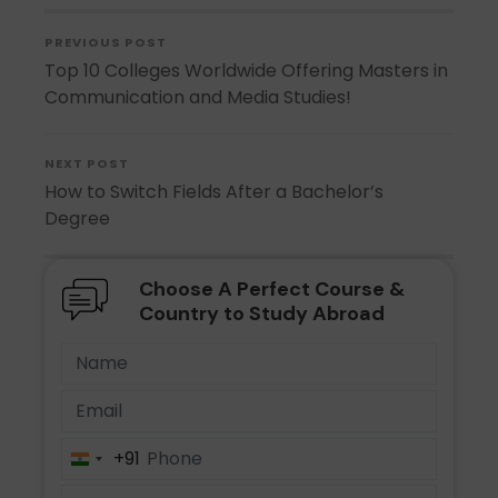
PREVIOUS POST
Top 10 Colleges Worldwide Offering Masters in
Communication and Media Studies!
NEXT POST
How to Switch Fields After a Bachelor’s
Degree
Choose A Perfect Course &
Country to Study Abroad
+91
India
+91