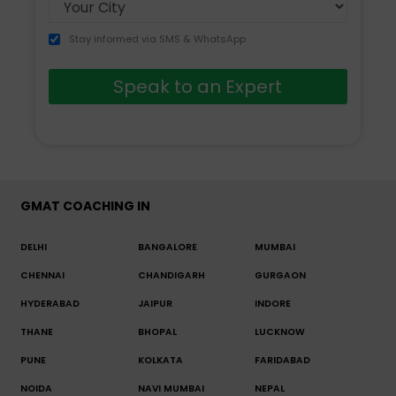
Stay informed via SMS & WhatsApp
Speak to an Expert
GMAT COACHING IN
DELHI
BANGALORE
MUMBAI
CHENNAI
CHANDIGARH
GURGAON
HYDERABAD
JAIPUR
INDORE
THANE
BHOPAL
LUCKNOW
PUNE
KOLKATA
FARIDABAD
NOIDA
NAVI MUMBAI
NEPAL