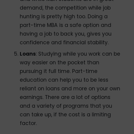
demand, the competition while job
hunting is pretty high too. Doing a
part-time MBA is a safe option and
having a job to back you, gives you
confidence and financial stability.
Loans
: Studying while you work can be
way easier on the pocket than
pursuing it full time. Part-time
education can help you to be less
reliant on loans and more on your own
earnings. There are a lot of options
and a variety of programs that you
can take up, if the cost is a limiting
factor.