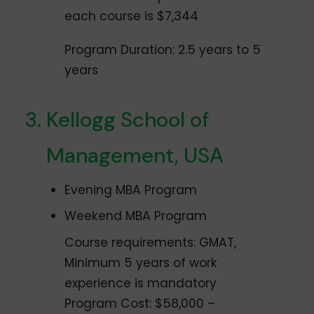
each course is $7,344
Program Duration: 2.5 years to 5
years
Kellogg School of
Management, USA
Evening MBA Program
Weekend MBA Program
Course requirements: GMAT,
Minimum 5 years of work
experience is mandatory
Program Cost: $58,000 –