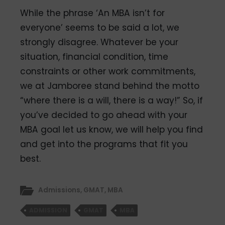
While the phrase ‘An MBA isn’t for
everyone’ seems to be said a lot, we
strongly disagree. Whatever be your
situation, financial condition, time
constraints or other work commitments,
we at Jamboree stand behind the motto
“where there is a will, there is a way!” So, if
you’ve decided to go ahead with your
MBA goal let us know, we will help you find
and get into the programs that fit you
best.
Admissions
,
GMAT
,
MBA
ADMISSION
GMAT
MBA