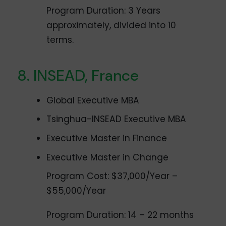
Program Duration: 3 Years
approximately, divided into 10
terms.
INSEAD, France
Global Executive MBA
Tsinghua-INSEAD Executive MBA
Executive Master in Finance
Executive Master in Change
Program Cost: $37,000/Year –
$55,000/Year
Program Duration: 14 – 22 months