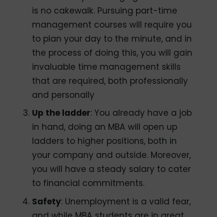
is no cakewalk. Pursuing part-time
management courses will require you
to plan your day to the minute, and in
the process of doing this, you will gain
invaluable time management skills
that are required, both professionally
and personally
Up the ladder
: You already have a job
in hand, doing an MBA will open up
ladders to higher positions, both in
your company and outside. Moreover,
you will have a steady salary to cater
to financial commitments.
Safety
: Unemployment is a valid fear,
and while MBA students are in great