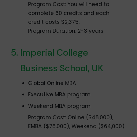
Program Cost: You will need to
complete 60 credits and each
credit costs $2,375.
Program Duration: 2-3 years
Imperial College
Business School, UK
Global Online MBA
Executive MBA program
Weekend MBA program
Program Cost: Online ($48,000),
EMBA ($78,000), Weekend ($64,000)