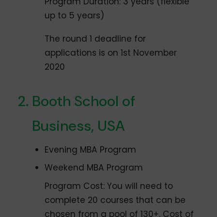
Program Duration: 3 years (flexible
up to 5 years)
The round 1 deadline for
applications is on 1st November
2020
Booth School of
Business, USA
Evening MBA Program
Weekend MBA Program
Program Cost: You will need to
complete 20 courses that can be
chosen from a pool of 130+. Cost of