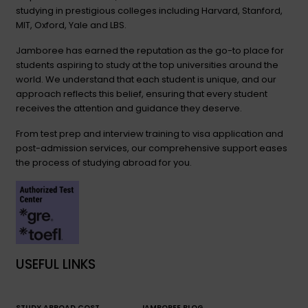
studying in prestigious colleges including Harvard, Stanford,
MIT, Oxford, Yale and LBS.
Jamboree has earned the reputation as the go-to place for
students aspiring to study at the top universities around the
world. We understand that each student is unique, and our
approach reflects this belief, ensuring that every student
receives the attention and guidance they deserve.
From test prep and interview training to visa application and
post-admission services, our comprehensive support eases
the process of studying abroad for you.
USEFUL LINKS
STUDY ABROAD COST
JAMBOREE BLOG