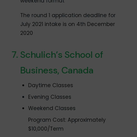
weekend format
The round 1 application deadline for
July 2021 intake is on 4th December
2020
Schulich’s School of
Business, Canada
Daytime Classes
Evening Classes
Weekend Classes
Program Cost: Approximately
$10,000/Term